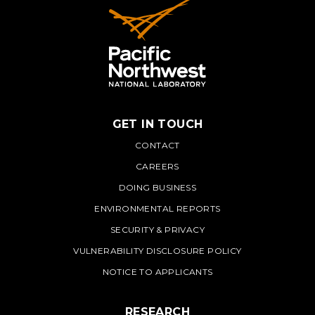
GET IN TOUCH
PNNL
CONTACT
CAREERS
DOING BUSINESS
ENVIRONMENTAL REPORTS
SECURITY & PRIVACY
VULNERABILITY DISCLOSURE POLICY
NOTICE TO APPLICANTS
RESEARCH