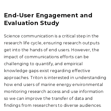
End-User Engagement and
Evaluation Study
Science communication is a critical step in the
research life cycle, ensuring research outputs
get into the hands of end users. However, the
impact of communications efforts can be
challenging to quantify, and empirical
knowledge gaps exist regarding effective
approaches. Triton is interested in understanding
how end users of marine energy environmental
monitoring research access and use information
so we can improve the transfer of data and
findings from researchers to diverse audiences.