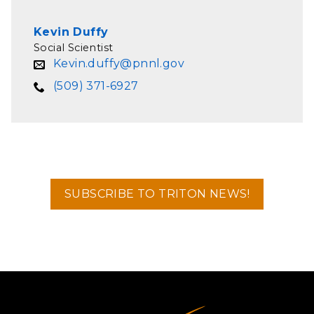
Kevin Duffy
Social Scientist
Kevin.duffy@pnnl.gov
(509) 371-6927
SUBSCRIBE TO TRITON NEWS!