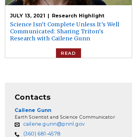
JULY 13, 2021
Research Highlight
Science Isn't Complete Unless It's Well
Communicated: Sharing Triton's
Research with Cailene Gunn
READ
Contacts
Cailene Gunn
Earth Scientist and Science Communicator
cailene.gunn@pnnl.gov
(360) 681-4578