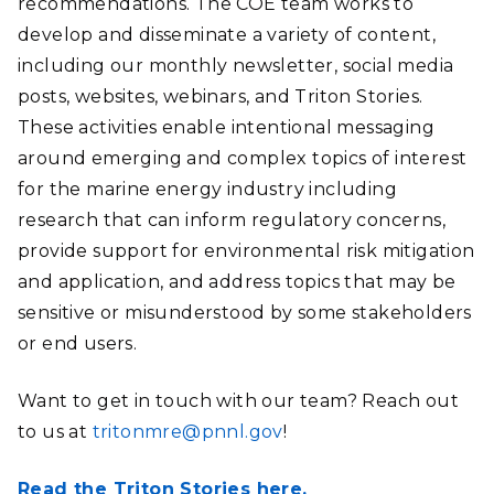
recommendations. The COE team works to
develop and disseminate a variety of content,
including our monthly newsletter, social media
posts, websites, webinars, and Triton Stories.
These activities enable intentional messaging
around emerging and complex topics of interest
for the marine energy industry including
research that can inform regulatory concerns,
provide support for environmental risk mitigation
and application, and address topics that may be
sensitive or misunderstood by some stakeholders
or end users.
Want to get in touch with our team? Reach out
to us at
tritonmre@pnnl.gov
!
Read the Triton Stories here.