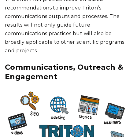
recommendations to improve Triton’s
communications outputs and processes. The
results will not only guide future
communications practices but will also be
broadly applicable to other scientific programs
and projects.
Communications, Outreach &
Engagement