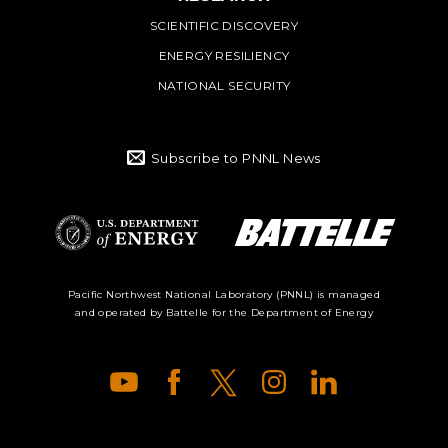
SCIENTIFIC DISCOVERY
ENERGY RESILIENCY
NATIONAL SECURITY
Subscribe to PNNL News
Battelle Logo
Department of
Pacific Northwest National Laboratory (PNNL) is managed
and operated by Battelle for the Department of Energy
Energy Logo