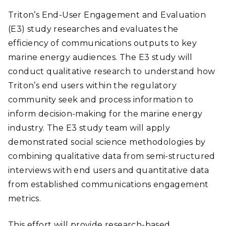
Triton’s End-User Engagement and Evaluation
(E3) study researches and evaluates the
efficiency of communications outputs to key
marine energy audiences. The E3 study will
conduct qualitative research to understand how
Triton’s end users within the regulatory
community seek and process information to
inform decision-making for the marine energy
industry. The E3 study team will apply
demonstrated social science methodologies by
combining qualitative data from semi-structured
interviews with end users and quantitative data
from established communications engagement
metrics.
This effort will provide research-based