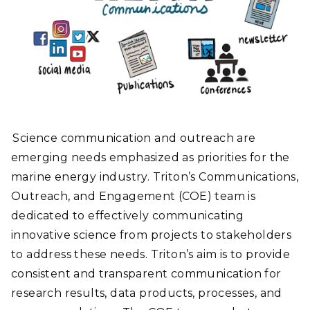
Science communication and outreach are
emerging needs emphasized as priorities for the
marine energy industry. Triton’s Communications,
Outreach, and Engagement (COE) team is
dedicated to effectively communicating
innovative science from projects to stakeholders
to address these needs. Triton’s aim is to provide
consistent and transparent communication for
research results, data products, processes, and