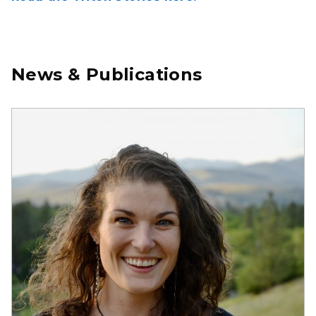
News & Publications