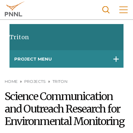
Skip
to
main
content
Pacific
Northw
Triton
Search
Menu
est
Nationa
PROJECT MENU
l
Laborat
ory
Breadcrumb
HOME
PROJECTS
TRITON
Science Communication
and Outreach Research for
Environmental Monitoring