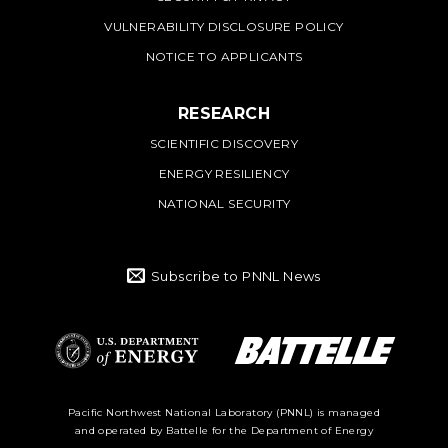
VULNERABILITY DISCLOSURE POLICY
NOTICE TO APPLICANTS
RESEARCH
SCIENTIFIC DISCOVERY
ENERGY RESILIENCY
NATIONAL SECURITY
Subscribe to PNNL News
Battelle Logo
Department of
Pacific Northwest National Laboratory (PNNL) is managed
and operated by Battelle for the Department of Energy
Energy Logo