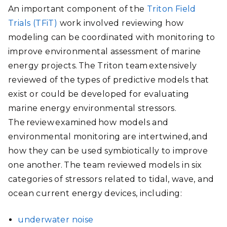
An important component of the
Triton Field
Trials (TFiT)
work involved reviewing how
modeling can be coordinated with monitoring to
improve environmental assessment of marine
energy projects. The Triton team extensively
reviewed of the types of predictive models that
exist or could be developed for evaluating
marine energy environmental stressors.
The review examined how models and
environmental monitoring are intertwined, and
how they can be used symbiotically to improve
one another. The team reviewed models in six
categories of stressors related to tidal, wave, and
ocean current energy devices, including:
underwater noise