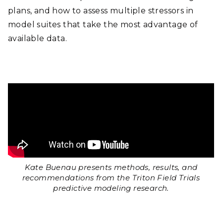
plans, and how to assess multiple stressors in
model suites that take the most advantage of
available data.
Kate Buenau presents methods, results, and
recommendations from the Triton Field Trials
predictive modeling research.