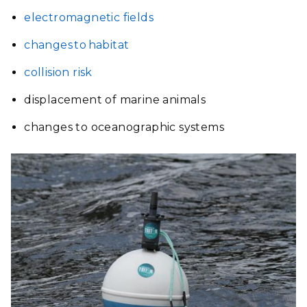
electromagnetic fields
changes to habitat
collision risk
displacement of marine animals
changes to oceanographic systems