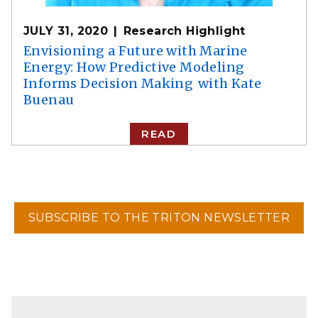
JULY 31, 2020
Research Highlight
Envisioning a Future with Marine
Energy: How Predictive Modeling
Informs Decision Making with Kate
Buenau
READ
SUBSCRIBE TO THE TRITON NEWSLETTER