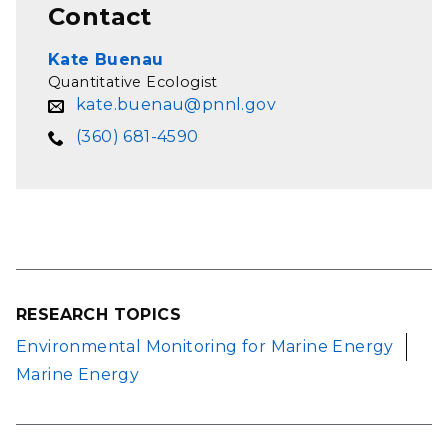
Contact
Kate Buenau
Quantitative Ecologist
kate.buenau@pnnl.gov
(360) 681-4590
RESEARCH TOPICS
Environmental Monitoring for Marine Energy
Marine Energy