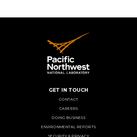
GET IN TOUCH
PNNL
CONTACT
CAREERS
DOING BUSINESS
ENVIRONMENTAL REPORTS
SECURITY & PRIVACY