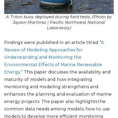
A Triton buoy deployed during field tests. (Photo by
Jayson Martinez | Pacific Northwest National
Laboratory)
Findings were published in an article titled “
A
Review of Modeling Approaches for
Understanding and Monitoring the
Environmental Effects of Marine Renewable
Energy
.” This paper discusses the availability and
maturity of models and how integrating
monitoring and modeling strengthens and
enhances the planning and evaluation of marine
energy projects. The paper also highlights the
common data needs among models, how to use
models to develop more efficient monitoring