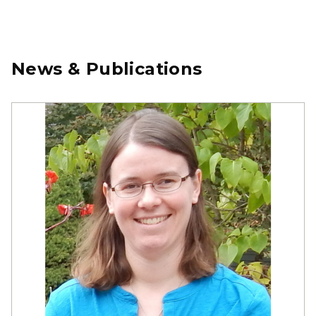
News & Publications