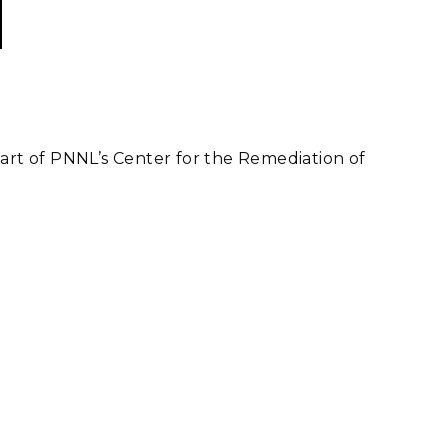
part of PNNL’s Center for the Remediation of