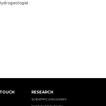
Hydrogeologist
 TOUCH
RESEARCH
SCIENTIFIC DISCOVERY