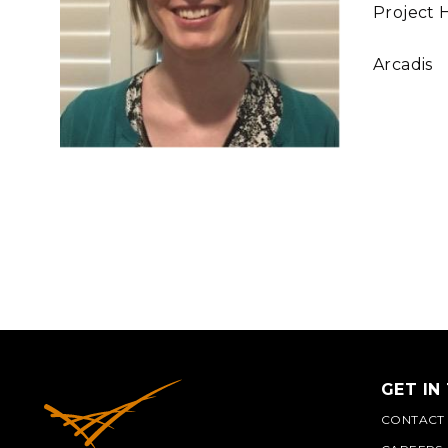
Project 
Arcadis
GET IN
CONTACT