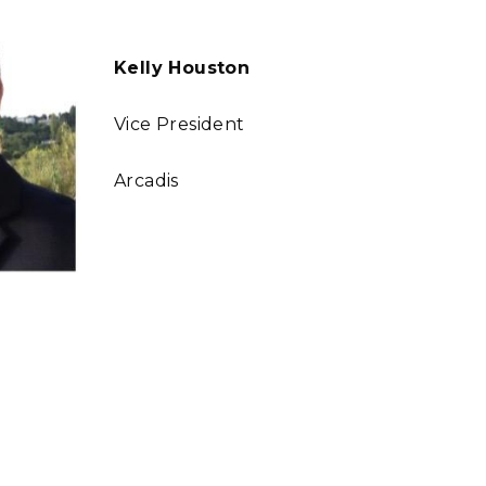
Kelly Houston
Vice President
Arcadis