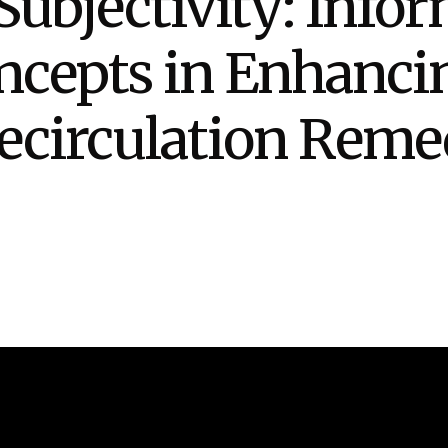
ubjectivity: Info
Stak
m (Marine and
Radiochemical Processin
nts
Nuclear Energy
Tech
earch)
Laboratory
Syst
ncepts in Enhanc
Renewable Energy
Depl
Transportation
Threa
Recirculation Rem
PUTING
Software Engineering
Futu
Tech
Computational Mathematics &
Statistics
ORTS
FEA