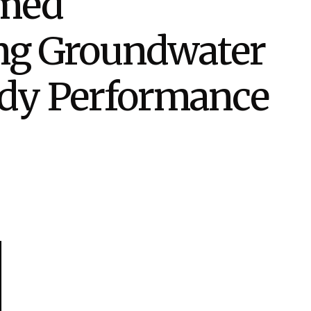
rmed
eholder Engagement
g
Shallow Underground
nology Ombuds
Laboratory
ems Integration &
ing Groundwater
oyment
t Analysis
edy Performance
re Computing
nologies
TURED RESEARCH