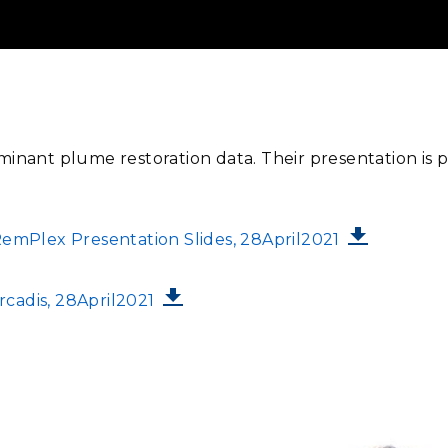
minant plume restoration data. Their presentation is 
mPlex Presentation Slides, 28April2021
cadis, 28April2021