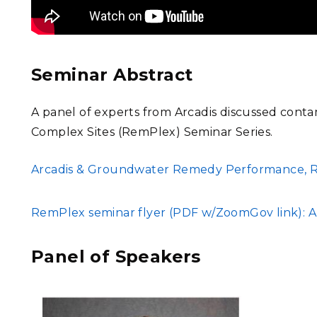
Seminar Abstract
A panel of experts from Arcadis discussed conta
Complex Sites (RemPlex) Seminar Series.
FILE
Arcadis & Groundwater Remedy Performance, Re
FILE
RemPlex seminar flyer (PDF w/ZoomGov link): Ar
Panel of Speakers