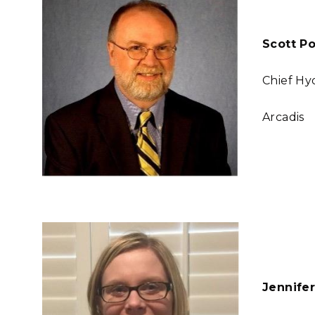
Scott Po
Chief Hy
Arcadis
Jennife