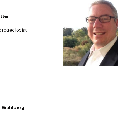
tter
drogeologist
r Wahlberg