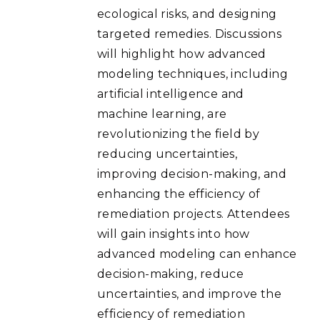
ecological risks, and designing
targeted remedies. Discussions
will highlight how advanced
modeling techniques, including
artificial intelligence and
machine learning, are
revolutionizing the field by
reducing uncertainties,
improving decision-making, and
enhancing the efficiency of
remediation projects. Attendees
will gain insights into how
advanced modeling can enhance
decision-making, reduce
uncertainties, and improve the
efficiency of remediation