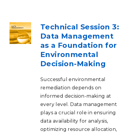
Technical Session 3:
Data Management
as a Foundation for
Environmental
Decision-Making
Successful environmental
remediation depends on
informed decision-making at
every level. Data management
plays a crucial role in ensuring
data availability for analysis,
optimizing resource allocation,