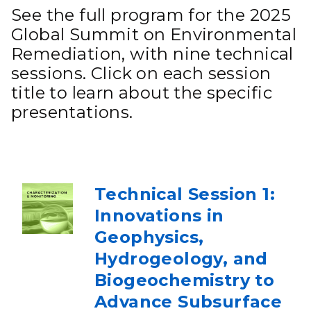
See the full program for the 2025
Global Summit on Environmental
Remediation, with nine technical
sessions. Click on each session
title to learn about the specific
presentations.
Technical Session 1:
Innovations in
Geophysics,
Hydrogeology, and
Biogeochemistry to
Advance Subsurface