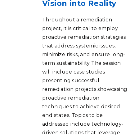
Vision into Reality
Throughout a remediation
project, it is critical to employ
proactive remediation strategies
that address systemic issues,
minimize risks, and ensure long-
term sustainability. The session
will include case studies
presenting successful
remediation projects showcasing
proactive remediation
techniques to achieve desired
end states. Topics to be
addressed include technology-
driven solutions that leverage