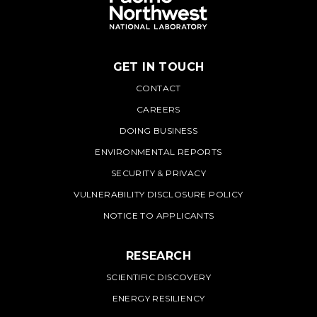
GET IN TOUCH
PNNL
CONTACT
CAREERS
DOING BUSINESS
ENVIRONMENTAL REPORTS
SECURITY & PRIVACY
VULNERABILITY DISCLOSURE POLICY
NOTICE TO APPLICANTS
RESEARCH
SCIENTIFIC DISCOVERY
ENERGY RESILIENCY