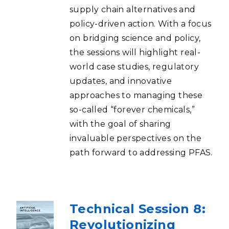
supply chain alternatives and
policy-driven action. With a focus
on bridging science and policy,
the sessions will highlight real-
world case studies, regulatory
updates, and innovative
approaches to managing these
so-called “forever chemicals,”
with the goal of sharing
invaluable perspectives on the
path forward to addressing PFAS.
Technical Session 8:
Revolutionizing