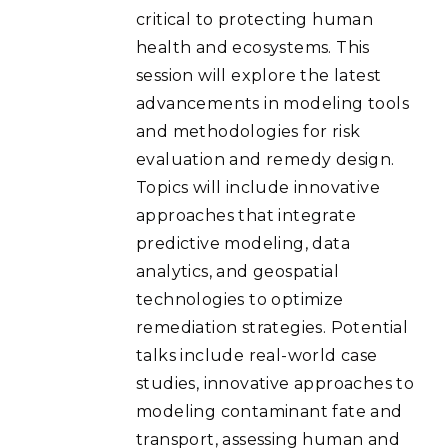
critical to protecting human
health and ecosystems. This
session will explore the latest
advancements in modeling tools
and methodologies for risk
evaluation and remedy design.
Topics will include innovative
approaches that integrate
predictive modeling, data
analytics, and geospatial
technologies to optimize
remediation strategies. Potential
talks include real-world case
studies, innovative approaches to
modeling contaminant fate and
transport, assessing human and