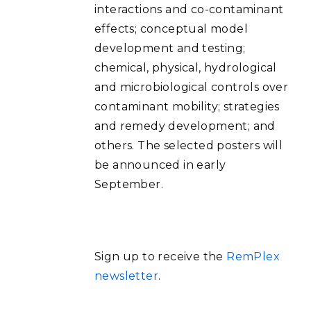
interactions and co-contaminant
effects; conceptual model
development and testing;
chemical, physical, hydrological
and microbiological controls over
contaminant mobility; strategies
and remedy development; and
others. The selected posters will
be announced in early
September.
Sign up to receive the
RemPlex
newsletter
.