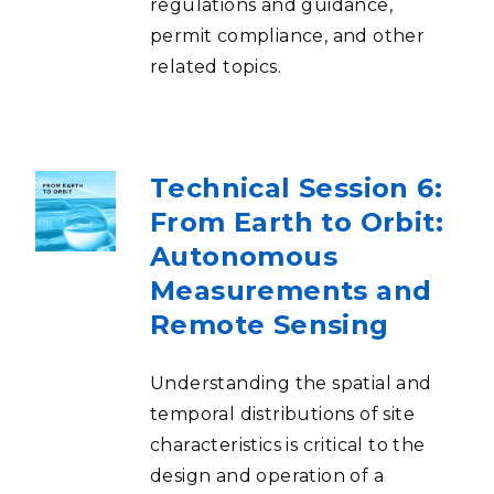
regulations and guidance,
permit compliance, and other
related topics.
Technical Session 6:
From Earth to Orbit:
Autonomous
Measurements and
Remote Sensing
Understanding the spatial and
temporal distributions of site
characteristics is critical to the
design and operation of a