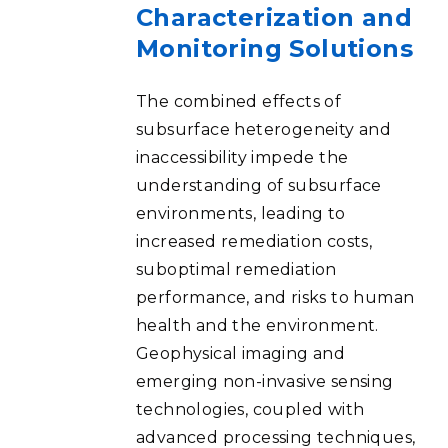
Characterization and
Monitoring Solutions
The combined effects of
subsurface heterogeneity and
inaccessibility impede the
understanding of subsurface
environments, leading to
increased remediation costs,
suboptimal remediation
performance, and risks to human
health and the environment.
Geophysical imaging and
emerging non-invasive sensing
technologies, coupled with
advanced processing techniques,