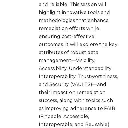
and reliable. This session will
highlight innovative tools and
methodologies that enhance
remediation efforts while
ensuring cost-effective
outcomes. It will explore the key
attributes of robust data
management—Visibility,
Accessibility, Understandability,
Interoperability, Trustworthiness,
and Security (VAULTS)—and
their impact on remediation
success, along with topics such
as improving adherence to FAIR
(Findable, Accessible,
Interoperable, and Reusable)