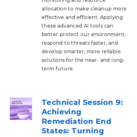
monitoring and resource
allocation to make cleanup more
effective and efficient. Applying
these advanced AI tools can
better protect our environment,
respond to threats faster, and
develop smarter, more reliable
solutions for the near- and long-
term future.
Technical Session 9:
Achieving
Remediation End
States: Turning