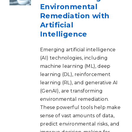
Environmental
Remediation with
Artificial
Intelligence
Emerging artificial intelligence
(AI) technologies, including
machine learning (ML), deep
learning (DL), reinforcement
learning (RL), and generative AI
(GenAI), are transforming
environmental remediation.
These powerful tools help make
sense of vast amounts of data,
predict environmental risks, and