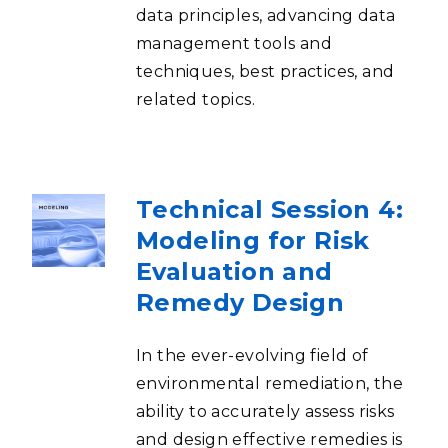
data principles, advancing data
management tools and
techniques, best practices, and
related topics.
Technical Session 4:
Modeling for Risk
Evaluation and
Remedy Design
In the ever-evolving field of
environmental remediation, the
ability to accurately assess risks
and design effective remedies is