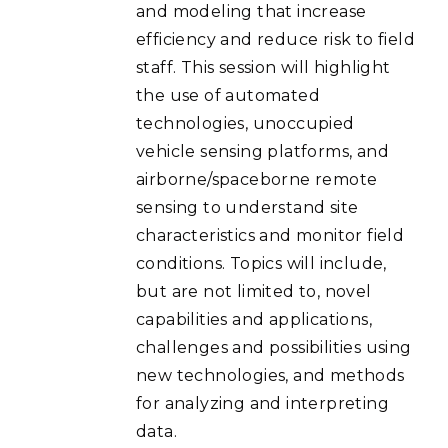
and modeling that increase
efficiency and reduce risk to field
staff. This session will highlight
the use of automated
technologies, unoccupied
vehicle sensing platforms, and
airborne/spaceborne remote
sensing to understand site
characteristics and monitor field
conditions. Topics will include,
but are not limited to, novel
capabilities and applications,
challenges and possibilities using
new technologies, and methods
for analyzing and interpreting
data.