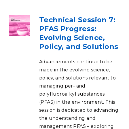
Technical Session 7:
PFAS Progress:
Evolving Science,
Policy, and Solutions
Advancements continue to be
made in the evolving science,
policy, and solutions relevant to
managing per- and
polyfluoroalkyl substances
(PFAS) in the environment. This
session is dedicated to advancing
the understanding and
management PFAS – exploring