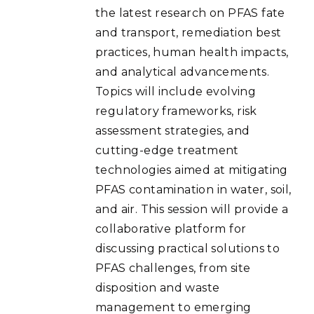
the latest research on PFAS fate
and transport, remediation best
practices, human health impacts,
and analytical advancements.
Topics will include evolving
regulatory frameworks, risk
assessment strategies, and
cutting-edge treatment
technologies aimed at mitigating
PFAS contamination in water, soil,
and air. This session will provide a
collaborative platform for
discussing practical solutions to
PFAS challenges, from site
disposition and waste
management to emerging