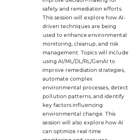
improve decision-making for
safety and remediation efforts.
This session will explore how AI-
driven techniques are being
used to enhance environmental
monitoring, cleanup, and risk
management. Topics will include
using AI/ML/DL/RL/GenAI to
improve remediation strategies,
automate complex
environmental processes, detect
pollution patterns, and identify
key factors influencing
environmental change. This
session will also explore how AI
can optimize real-time