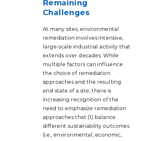
Remaining
Challenges
At many sites, environmental
remediation involves intensive,
large-scale industrial activity that
extends over decades. While
multiple factors can influence
the choice of remediation
approaches and the resulting
end state of a site, there is
increasing recognition of the
need to emphasize remediation
approaches that (1) balance
different sustainability outcomes
(i.e., environmental, economic,