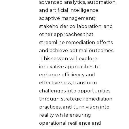
advanced analytics, automation,
and artificial intelligence;
adaptive management;
stakeholder collaboration; and
other approaches that
streamline remediation efforts
and achieve optimal outcomes.
This session will explore
innovative approaches to
enhance efficiency and
effectiveness, transform
challenges into opportunities
through strategic remediation
practices, and turn vision into
reality while ensuring
operational resilience and