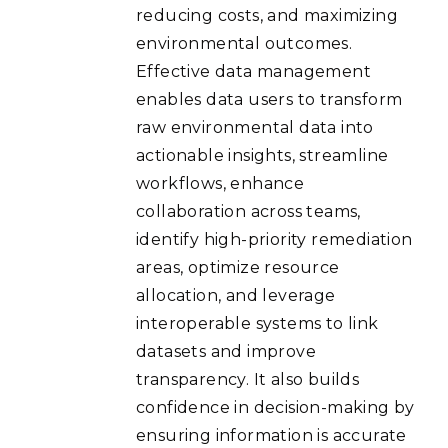
reducing costs, and maximizing
environmental outcomes.
Effective data management
enables data users to transform
raw environmental data into
actionable insights, streamline
workflows, enhance
collaboration across teams,
identify high-priority remediation
areas, optimize resource
allocation, and leverage
interoperable systems to link
datasets and improve
transparency. It also builds
confidence in decision-making by
ensuring information is accurate