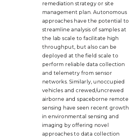
remediation strategy or site
management plan. Autonomous
approaches have the potential to
streamline analysis of samples at
the lab scale to facilitate high
throughput, but also can be
deployed at the field scale to
perform reliable data collection
and telemetry from sensor
networks. Similarly, unoccupied
vehicles and crewed/uncrewed
airborne and spaceborne remote
sensing have seen recent growth
in environmental sensing and
imaging by offering novel
approaches to data collection