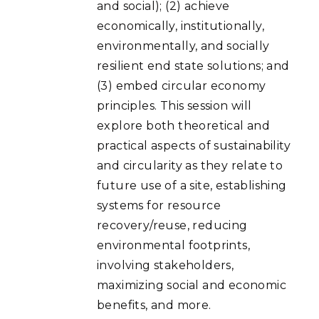
and social); (2) achieve
economically, institutionally,
environmentally, and socially
resilient end state solutions; and
(3) embed circular economy
principles. This session will
explore both theoretical and
practical aspects of sustainability
and circularity as they relate to
future use of a site, establishing
systems for resource
recovery/reuse, reducing
environmental footprints,
involving stakeholders,
maximizing social and economic
benefits, and more.