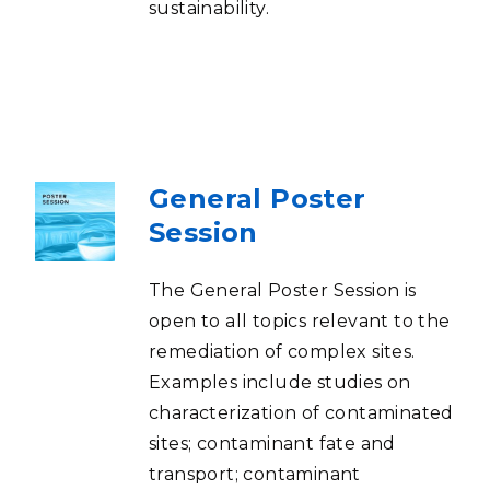
sustainability.
General Poster
Session
The General Poster Session is
open to all topics relevant to the
remediation of complex sites.
Examples include studies on
characterization of contaminated
sites; contaminant fate and
transport; contaminant