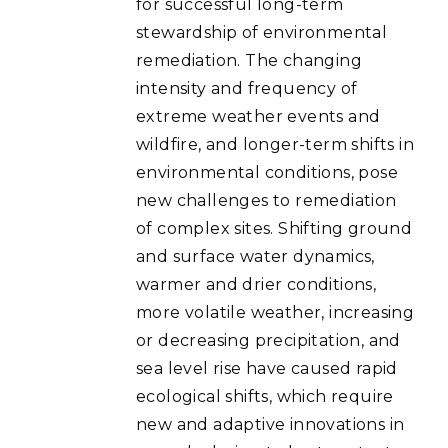
for successful long-term
stewardship of environmental
remediation. The changing
intensity and frequency of
extreme weather events and
wildfire, and longer-term shifts in
environmental conditions, pose
new challenges to remediation
of complex sites. Shifting ground
and surface water dynamics,
warmer and drier conditions,
more volatile weather, increasing
or decreasing precipitation, and
sea level rise have caused rapid
ecological shifts, which require
new and adaptive innovations in