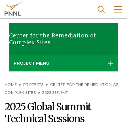
Skip
to
main
content
Pacific
Northw
Center for the Remediation of
Search
Menu
Complex Sites
est
Nationa
l
PROJECT MENU
Laborat
ory
Breadcrumb
HOME
PROJECTS
CENTER FOR THE REMEDIATION OF
COMPLEX SITES
2025 SUMMIT
2025 Global Summit
Technical Sessions