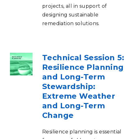
projects, all in support of
designing sustainable
remediation solutions.
Technical Session 5:
Resilience Planning
and Long-Term
Stewardship:
Extreme Weather
and Long-Term
Change
Resilience planning is essential