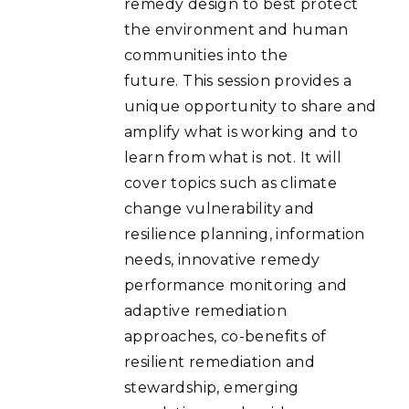
remedy design to best protect
the environment and human
communities into the
future. This session provides a
unique opportunity to share and
amplify what is working and to
learn from what is not. It will
cover topics such as climate
change vulnerability and
resilience planning, information
needs, innovative remedy
performance monitoring and
adaptive remediation
approaches, co-benefits of
resilient remediation and
stewardship, emerging