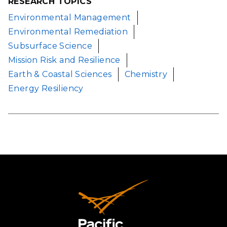
RESEARCH TOPICS
Environmental Management
Environmental Remediation
Subsurface Science
Mission Risk and Resilience
Earth & Coastal Sciences
Chemistry
Energy Resiliency