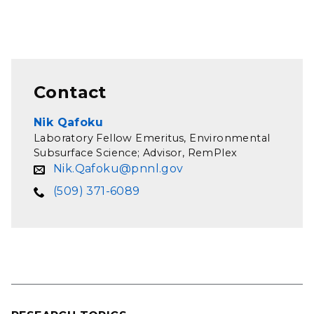
Contact
Nik Qafoku
Laboratory Fellow Emeritus, Environmental
Subsurface Science; Advisor, RemPlex
Nik.Qafoku@pnnl.gov
(509) 371-6089