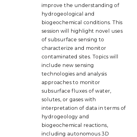
improve the understanding of
hydrogeological and
biogeochemical conditions. This
session will highlight novel uses
of subsurface sensing to
characterize and monitor
contaminated sites. Topics will
include new sensing
technologies and analysis
approaches to monitor
subsurface fluxes of water,
solutes, or gases with
interpretation of data in terms of
hydrogeology and
biogeochemical reactions,
including autonomous 3D