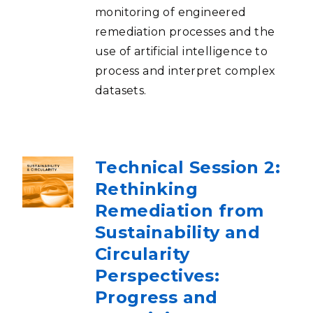
monitoring of engineered
remediation processes and the
use of artificial intelligence to
process and interpret complex
datasets.
Technical Session 2:
Rethinking
Remediation from
Sustainability and
Circularity
Perspectives:
Progress and