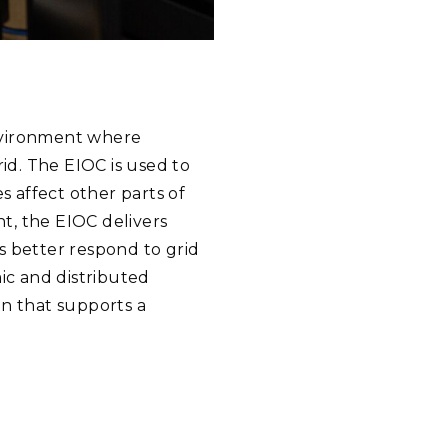
environment where
d. The EIOC is used to
 affect other parts of
t, the EIOC delivers
s better respond to grid
ic and distributed
on that supports a