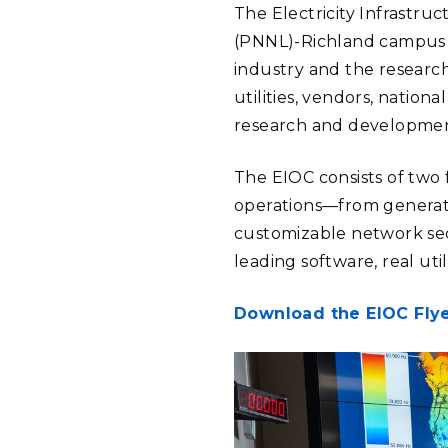
The Electricity Infrastru
(PNNL)-Richland campus i
industry and the researc
utilities, vendors, nation
research and development
The EIOC consists of two 
operations—from generati
customizable network sec
leading software, real uti
Download the EIOC Fly