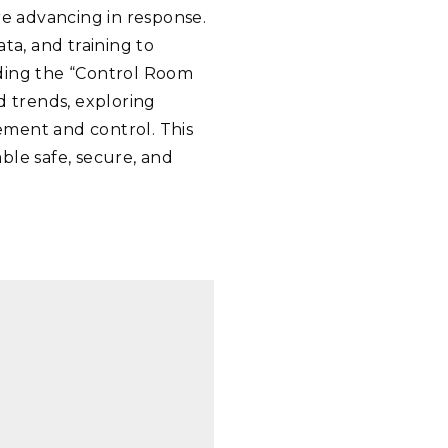
re advancing in response.
ta, and training to
lding the “Control Room
d trends, exploring
ement and control. This
ble safe, secure, and