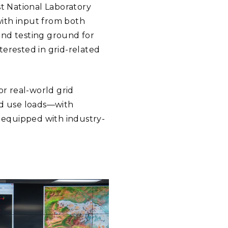
st National Laboratory
with input from both
and testing ground for
nterested in grid-related
or real-world grid
nd use loads—with
 equipped with industry-