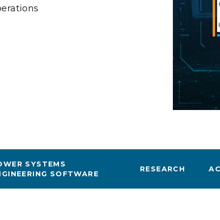
Stak
erations
m (Marine and
Radiochemical Processin
nts
Nuclear Energy
Tech
earch)
Laboratory
Syst
Renewable Energy
Depl
Transportation
Threa
PUTING
Software Engineering
Futu
Tech
Computational Mathematics &
Statistics
OWER SYSTEMS
RESEARCH
A
NGINEERING SOFTWARE
ORTS
FEA