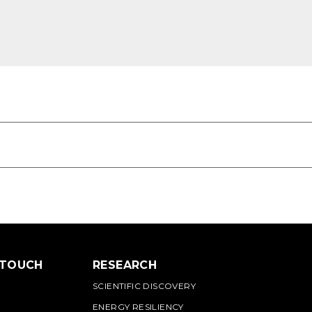
 TOUCH
RESEARCH
SCIENTIFIC DISCOVERY
ENERGY RESILIENCY