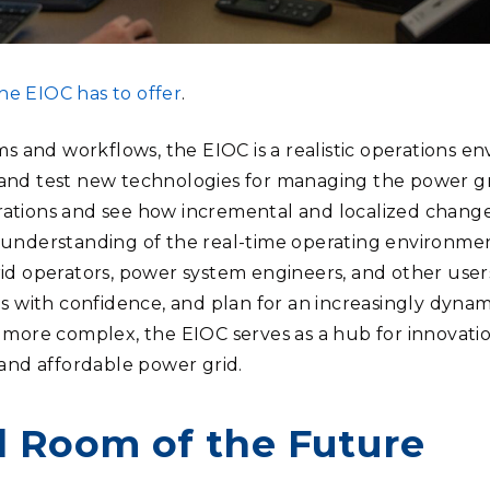
e EIOC has to offer
.
ems and workflows, the EIOC is a realistic operations 
and test new technologies for managing the power gri
ations and see how incremental and localized changes
 understanding of the real-time operating environmen
id operators, power system engineers, and other user
ns with confidence, and plan for an increasingly dynam
 more complex, the EIOC serves as a hub for innovati
 and affordable power grid.
l Room of the Future