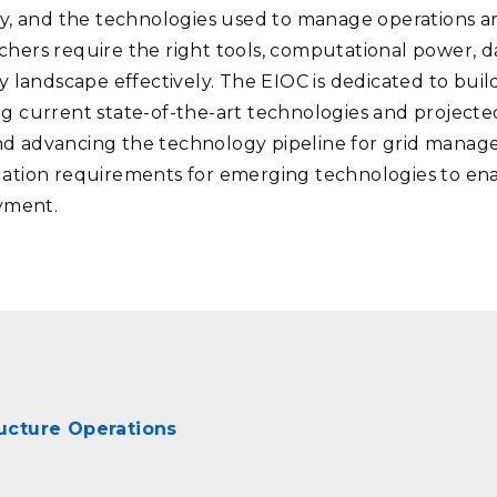
dly, and the technologies used to manage operations a
chers require the right tools, computational power, da
landscape effectively. The EIOC is dedicated to bui
ng current state-of-the-art technologies and projecte
nd advancing the technology pipeline for grid manag
uation requirements for emerging technologies to ena
yment.
tructure Operations