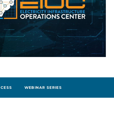
eholder Engagement
g
Shallow Underground
nology Ombuds
Laboratory
ems Integration &
oyment
t Analysis
re Computing
nologies
CCESS
WEBINAR SERIES
TURED RESEARCH