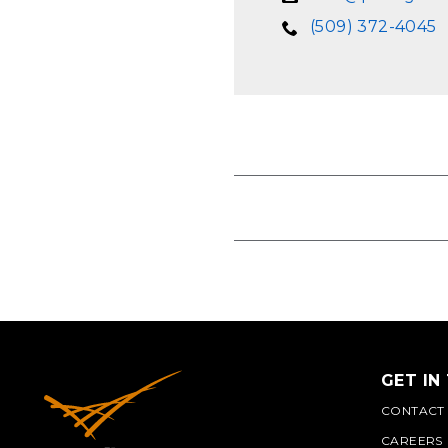
(509) 372-4045
GET IN
CONTACT
CAREERS