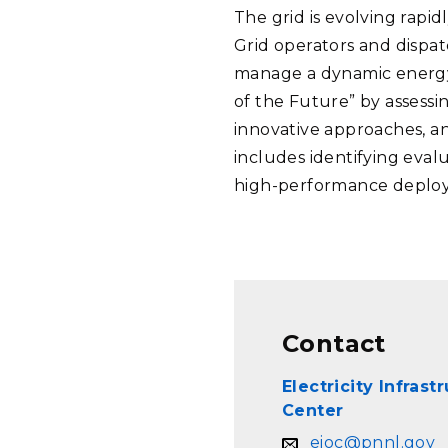
The grid is evolving rapi
Grid operators and dispat
manage a dynamic energy 
of the Future” by assessi
innovative approaches, a
includes identifying eval
high-performance deplo
Contact
Electricity Infras
Center
eioc@pnnl.gov