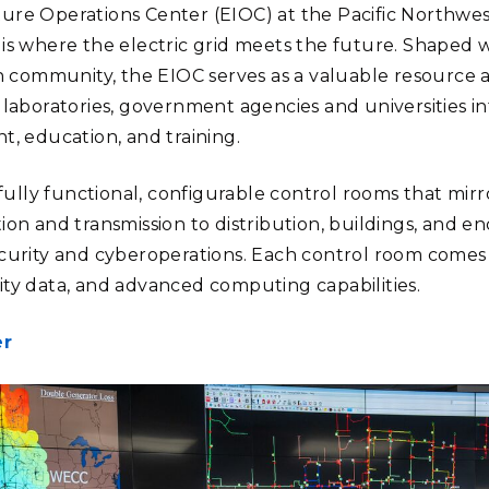
cture Operations Center (EIOC) at the Pacific Northwe
s where the electric grid meets the future. Shaped 
h community, the EIOC serves as a valuable resource 
al laboratories, government agencies and universities i
, education, and training.
fully functional, configurable control rooms that mirr
on and transmission to distribution, buildings, and e
urity and cyberoperations. Each control room comes
lity data, and advanced computing capabilities.
er