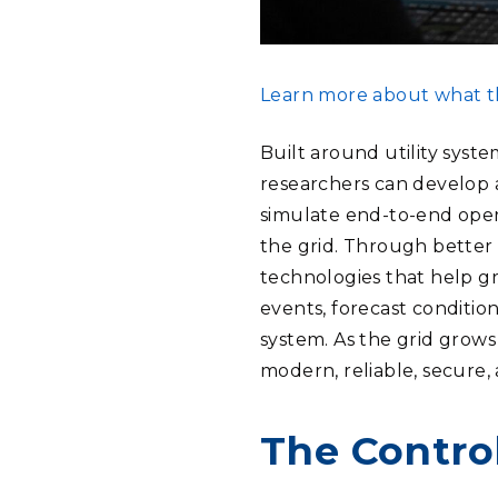
Learn more about what th
Built around utility syst
researchers can develop 
simulate end-to-end oper
the grid. Through better
technologies that help gr
events, forecast conditio
system. As the grid grows
modern, reliable, secure,
The Contro