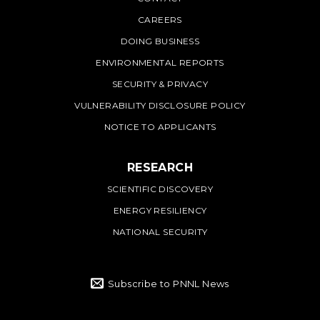
PNNL
CAREERS
DOING BUSINESS
ENVIRONMENTAL REPORTS
SECURITY & PRIVACY
VULNERABILITY DISCLOSURE POLICY
NOTICE TO APPLICANTS
RESEARCH
SCIENTIFIC DISCOVERY
ENERGY RESILIENCY
NATIONAL SECURITY
Subscribe to PNNL News