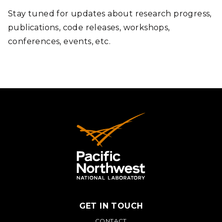
Stay tuned for updates about research progress,
publications, code releases, workshops,
conferences, events, etc.
GET IN TOUCH
CONTACT