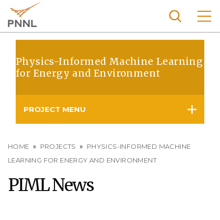
Skip
to
main
content
Pacific
Northw
Physics-Informed Machine Learning
Search
Menu
for Energy and Environment
est
Nationa
l
PROJECT MENU
Laborat
ory
Breadcrumb
HOME
PROJECTS
PHYSICS-INFORMED MACHINE
LEARNING FOR ENERGY AND ENVIRONMENT
PIML News