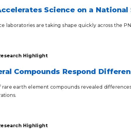
celerates Science on a National 
 laboratories are taking shape quickly across the 
Research Highlight
neral Compounds Respond Differen
of rare earth element compounds revealed differences 
rations
.
Research Highlight