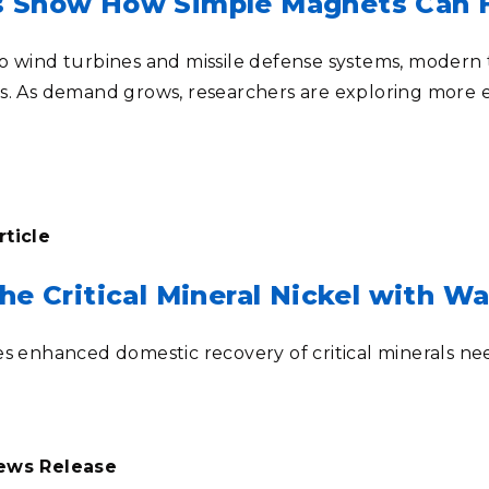
s Show How Simple Magnets Can H
o wind turbines and missile defense systems, modern t
s. As demand grows, researchers are exploring more 
rticle
he Critical Mineral Nickel with W
es enhanced domestic recovery of critical minerals ne
News Release