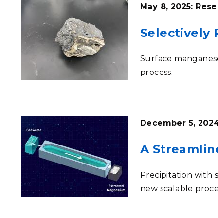
May 8, 2025: Rese
Selectively
Surface manganese 
process
.
December 5, 2024
A Streamlin
Precipitation with
new scalable proce