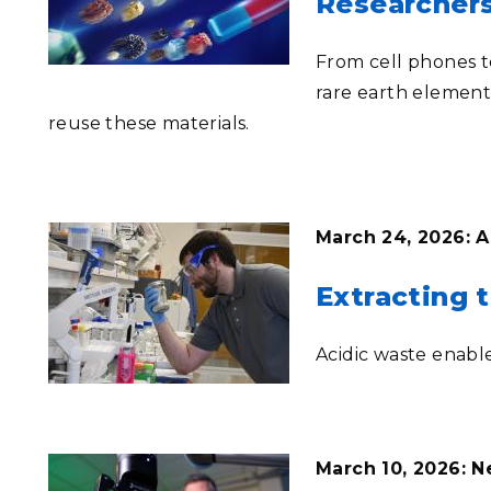
Researcher
From cell phones t
rare earth element
reuse these materials.
March 24, 2026: A
Extracting t
Acidic waste enabl
March 10, 2026: 