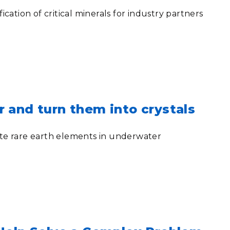
tion of critical minerals for industry partners
r and turn them into crystals
te rare earth elements in underwater