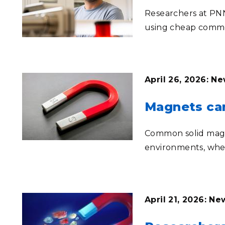
Researchers at PNN
using cheap commo
April 26, 2026: N
Magnets can
Common solid magn
environments, whe
April 21, 2026: N