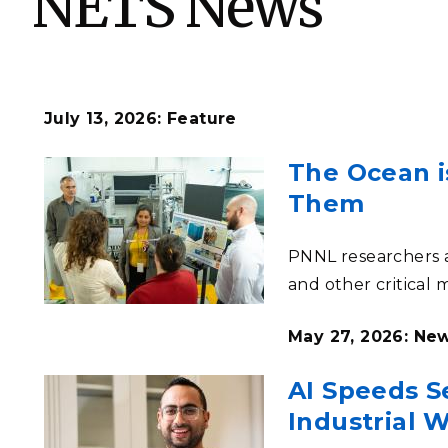
NETS News
PNNL-Sequi
Quantum Information
K-12 Educators and Stude
Coastal Res
Sciences
STEM Education
Chemistry
Internships
Fusion Energy Science
July 13, 2026: Feature
The Ocean i
DATA SCIENCE & COM
Them
Artificial Intelligence
PNNL researchers a
Graph and Data Analytics
and other critical 
May 27, 2026: Ne
PUBLICATIONS & REP
AI Speeds Se
Industrial 