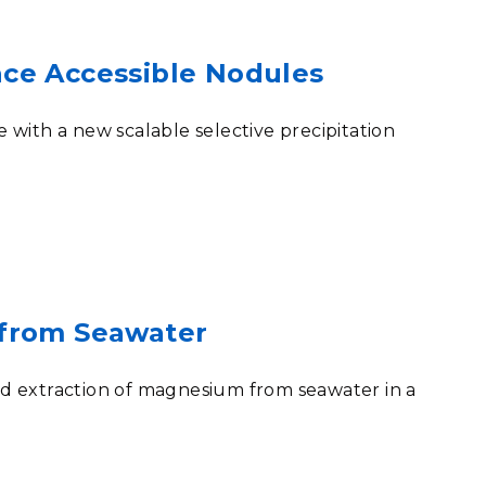
ace Accessible Nodules
with a new scalable selective precipitation
 from Seawater
pid extraction of magnesium from seawater in a