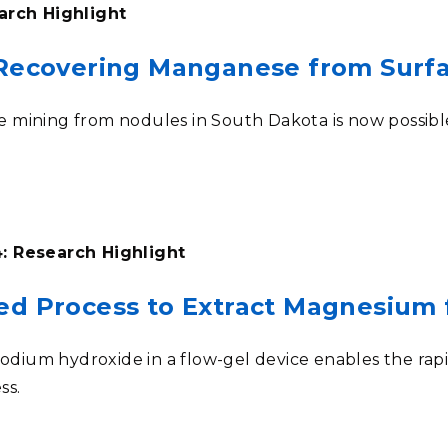
arch Highlight
 Recovering Manganese from Surf
mining from nodules in South Dakota is now possible 
: Research Highlight
ed Process to Extract Magnesium
 sodium hydroxide in a flow-gel device enables the ra
ss
.