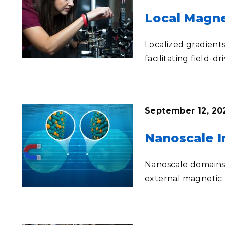
Local Magne
Localized gradients
facilitating field-dr
September 12, 202
Nanoscale In
Nanoscale domains 
external magnetic 