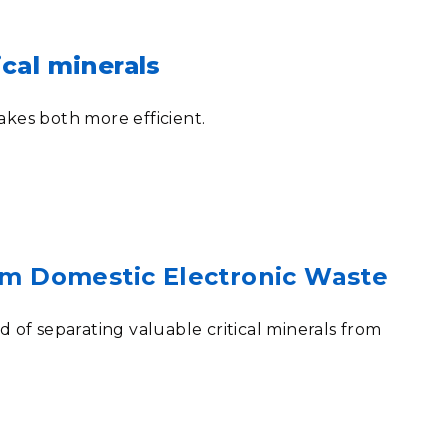
cal minerals
akes both more efficient.
rom Domestic Electronic Waste
f separating valuable critical minerals from