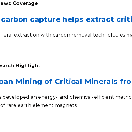
 News Coverage
carbon capture helps extract criti
mineral extraction with carbon removal technologies m
earch Highlight
ban Mining of Critical Minerals f
developed an energy- and chemical-efficient method o
s of rare earth element magnets.