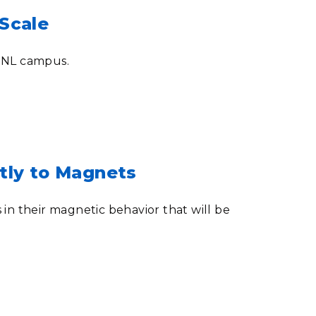
Scale
PNNL campus.
tly to Magnets
in their magnetic behavior that will be