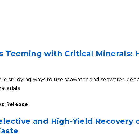
Stak
m (Marine and
Radiochemical Processin
nts
Nuclear Energy
Tech
earch)
Laboratory
Syst
Renewable Energy
Depl
Transportation
Threa
s Teeming with Critical Minerals:
PUTING
Software Engineering
Futu
Tech
re studying ways to use seawater and seawater-gene
Computational Mathematics &
materials
Statistics
ws Release
ORTS
FEA
lective and High-Yield Recovery o
Waste