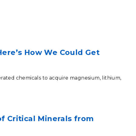
eholder Engagement
g
Shallow Underground
nology Ombuds
Laboratory
ems Integration &
oyment
t Analysis
 Here’s How We Could Get
re Computing
nologies
rated chemicals to acquire magnesium, lithium,
TURED RESEARCH
f Critical Minerals from