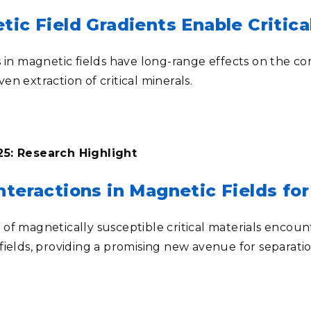
tic Field Gradients Enable Critica
 in magnetic fields have long-range effects on the conc
iven extraction of critical minerals.
5: Research Highlight
teractions in Magnetic Fields for 
of magnetically susceptible critical materials enco
fields, providing a promising new avenue for separati