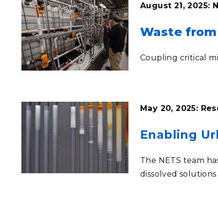
August 21, 2025:
Waste from 
Coupling critical 
May 20, 2025: Res
Enabling Ur
The NETS team has 
dissolved solution