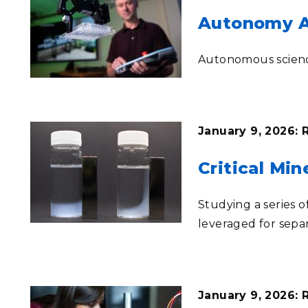
Autonomy Ac
Autonomous science
January 9, 2026: 
Critical Mi
Studying a series 
leveraged for sepa
January 9, 2026: 