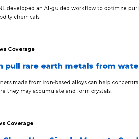
L developed an AI-guided workflow to optimize purifica
dity chemicals.
ews Coverage
 pull rare earth metals from wate
ets made from iron-based alloys can help concentra
re they may accumulate and form crystals.
ews Coverage