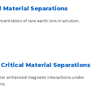
l Material Separations
entration of rare earth ions in solution,
Critical Material Separations
unter enhanced magnetic interactions under
ons
.