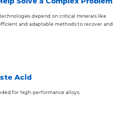
elp Solve a Complex Problem
echnologies depend on critical minerals like
efficient and adaptable methods to recover and
aste Acid
eded for high-performance alloys.