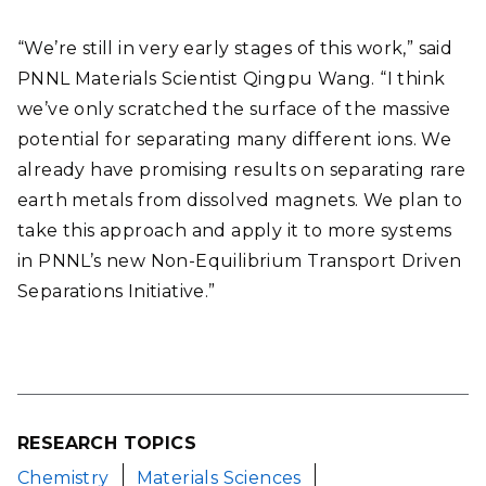
“We’re still in very early stages of this work,” said
PNNL Materials Scientist Qingpu Wang. “I think
we’ve only scratched the surface of the massive
potential for separating many different ions. We
already have promising results on separating rare
earth metals from dissolved magnets. We plan to
take this approach and apply it to more systems
in PNNL’s new Non-Equilibrium Transport Driven
Separations Initiative.”
RESEARCH TOPICS
Chemistry
Materials Sciences