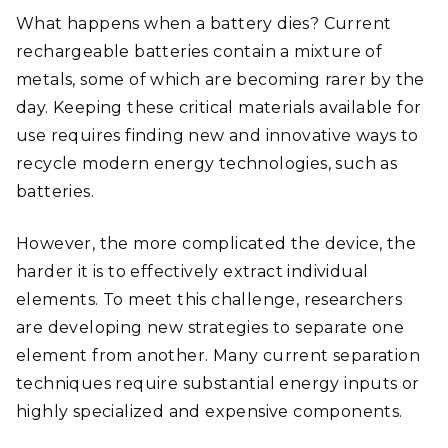
What happens when a battery dies? Current
rechargeable batteries contain a mixture of
metals, some of which are becoming rarer by the
day. Keeping these critical materials available for
use requires finding new and innovative ways to
recycle modern energy technologies, such as
batteries.
However, the more complicated the device, the
harder it is to effectively extract individual
elements. To meet this challenge, researchers
are developing new strategies to separate one
element from another. Many current separation
techniques require substantial energy inputs or
highly specialized and expensive components.