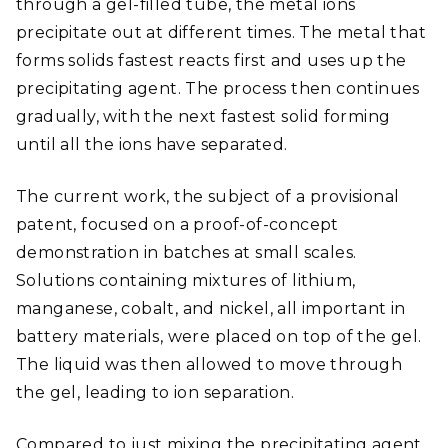
through a gel-filled tube, the metal ions
precipitate out at different times. The metal that
forms solids fastest reacts first and uses up the
precipitating agent. The process then continues
gradually, with the next fastest solid forming
until all the ions have separated.
The current work, the subject of a provisional
patent, focused on a proof-of-concept
demonstration in batches at small scales.
Solutions containing mixtures of lithium,
manganese, cobalt, and nickel, all important in
battery materials, were placed on top of the gel.
The liquid was then allowed to move through
the gel, leading to ion separation.
Compared to just mixing the precipitating agent