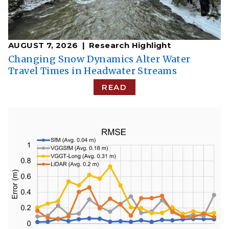
AUGUST 7, 2026
Research Highlight
Changing Snow Dynamics Alter Water
Travel Times in Headwater Streams
READ