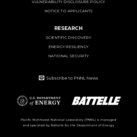
VULNERABILITY DISCLOSURE POLICY
NOTICE TO APPLICANTS
RESEARCH
SCIENTIFIC DISCOVERY
ENERGY RESILIENCY
NATIONAL SECURITY
Subscribe to PNNL News
Battelle Logo
Department of
Pacific Northwest National Laboratory (PNNL) is managed
and operated by Battelle for the Department of Energy
Energy Logo