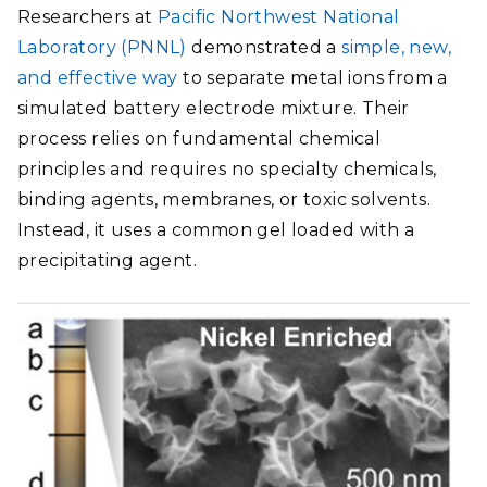
Researchers at
Pacific Northwest National
Laboratory (PNNL)
demonstrated a
simple, new,
and effective way
to separate metal ions from a
simulated battery electrode mixture. Their
process relies on fundamental chemical
principles and requires no specialty chemicals,
binding agents, membranes, or toxic solvents.
Instead, it uses a common gel loaded with a
precipitating agent.