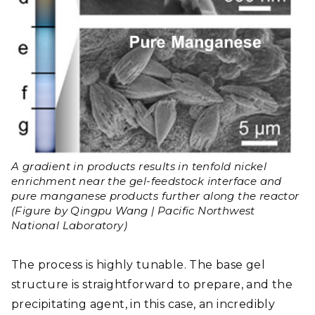
A gradient in products results in tenfold nickel
enrichment near the gel-feedstock interface and
pure manganese products further along the reactor
(Figure by Qingpu Wang | Pacific Northwest
National Laboratory)
The process is highly tunable. The base gel
structure is straightforward to prepare, and the
precipitating agent, in this case, an incredibly