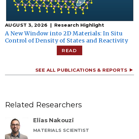
AUGUST 3, 2026
Research Highlight
A New Window into 2D Materials: In Situ
Control of Density of States and Reactivity
READ
SEE ALL PUBLICATIONS & REPORTS
Related Researchers
Elias Nakouzi
MATERIALS SCIENTIST