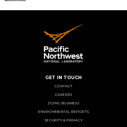
GET IN TOUCH
PNNL
CONTACT
CAREERS
DOING BUSINESS
ENVIRONMENTAL REPORTS
SECURITY & PRIVACY