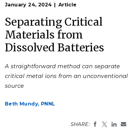
Op
A gel-based system allows researchers to separate
January 24, 2024
Article
en
metal ions from a mixture that models battery
composition.
Separating Critical
(Illustration by Mike Perkins | Pacific Northwest
National Laboratory)
Materials from
Dissolved Batteries
A straightforward method can separate
critical metal ions from an unconventional
source
Beth Mundy,
PNNL
SHARE: