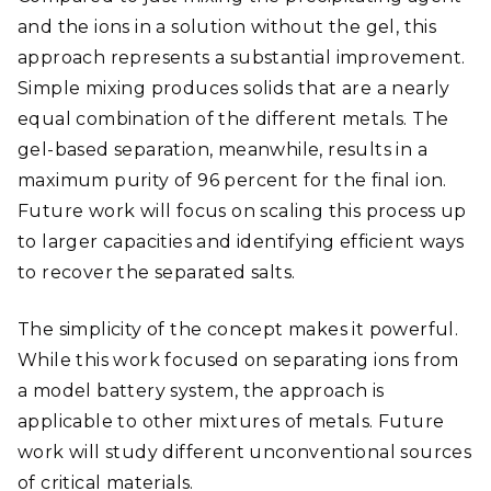
and the ions in a solution without the gel, this
approach represents a substantial improvement.
Simple mixing produces solids that are a nearly
equal combination of the different metals. The
gel-based separation, meanwhile, results in a
maximum purity of 96 percent for the final ion.
Future work will focus on scaling this process up
to larger capacities and identifying efficient ways
to recover the separated salts.
The simplicity of the concept makes it powerful.
While this work focused on separating ions from
a model battery system, the approach is
applicable to other mixtures of metals. Future
work will study different unconventional sources
of critical materials.