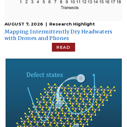
AUGUST 7, 2026
Research Highlight
​​Mapping Intermittently Dry Headwaters
with Drones and Phones​
READ