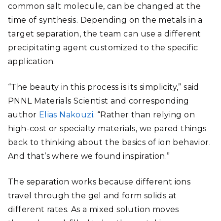
common salt molecule, can be changed at the
time of synthesis. Depending on the metals in a
target separation, the team can use a different
precipitating agent customized to the specific
application.
“The beauty in this process is its simplicity,” said
PNNL Materials Scientist and corresponding
author
Elias Nakouzi
. “Rather than relying on
high-cost or specialty materials, we pared things
back to thinking about the basics of ion behavior.
And that’s where we found inspiration.”
The separation works because different ions
travel through the gel and form solids at
different rates. As a mixed solution moves