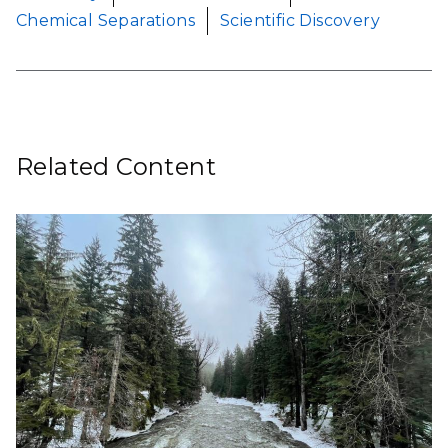
Chemical Separations
Scientific Discovery
Related Content