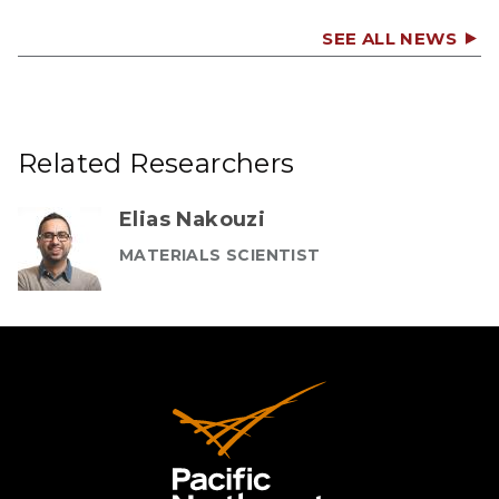
SEE ALL NEWS
Related Researchers
Elias Nakouzi
MATERIALS SCIENTIST