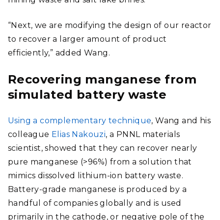
“Next, we are modifying the design of our reactor
to recover a larger amount of product
efficiently,” added Wang.
Recovering manganese from
simulated battery waste
Using a complementary technique
, Wang and his
colleague
Elias Nakouzi
, a PNNL materials
scientist, showed that they can recover nearly
pure manganese (>96%) from a solution that
mimics dissolved lithium-ion battery waste.
Battery-grade manganese is produced by a
handful of companies globally and is used
primarily in the cathode, or negative pole of the