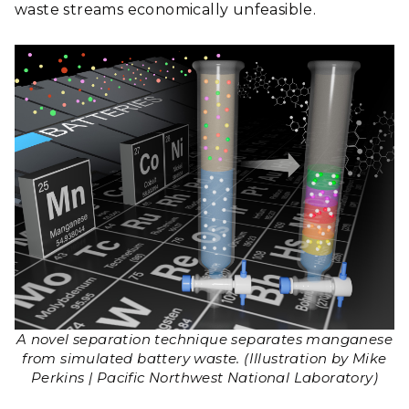
waste streams economically unfeasible.
A novel separation technique separates manganese
from simulated battery waste. (Illustration by Mike
Perkins | Pacific Northwest National Laboratory)