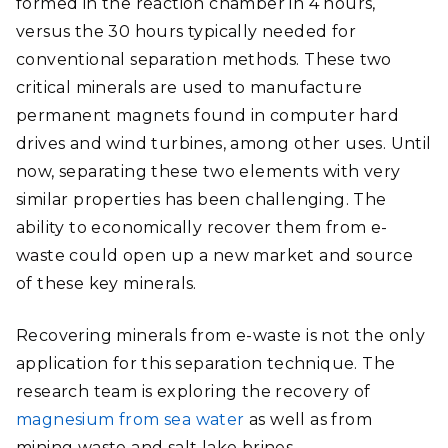
formed in the reaction chamber in 4 hours,
versus the 30 hours typically needed for
conventional separation methods. These two
critical minerals are used to manufacture
permanent magnets found in computer hard
drives and wind turbines, among other uses. Until
now, separating these two elements with very
similar properties has been challenging. The
ability to economically recover them from e-
waste could open up a new market and source
of these key minerals.
Recovering minerals from e-waste is not the only
application for this separation technique. The
research team is exploring the recovery of
magnesium from sea water
as well as from
mining waste and salt lake brines.