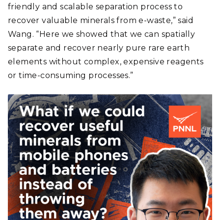
friendly and scalable separation process to
recover valuable minerals from e-waste,” said
Wang. “Here we showed that we can spatially
separate and recover nearly pure rare earth
elements without complex, expensive reagents
or time-consuming processes.”