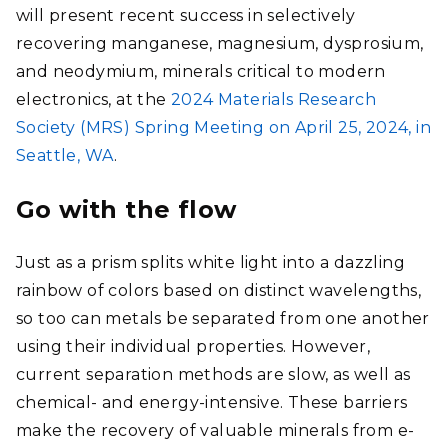
will present recent success in selectively
recovering manganese, magnesium, dysprosium,
and neodymium, minerals critical to modern
electronics, at the
2024 Materials Research
Society (MRS) Spring Meeting on April 25, 2024, in
Seattle, WA
.
Go with the flow
Just as a prism splits white light into a dazzling
rainbow of colors based on distinct wavelengths,
so too can metals be separated from one another
using their individual properties. However,
current separation methods are slow, as well as
chemical- and energy-intensive. These barriers
make the recovery of valuable minerals from e-