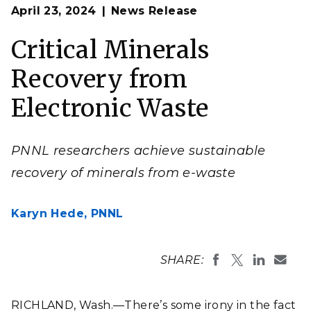
Op
Materials scientist Qingpu Wang of Pacific Northwest
April 23, 2024
News Release
en
National Laboratory and his colleagues developed a
nontoxic method to recover valuable minerals from
electronic waste.
Critical Minerals
(Composite image by Melanie Hess-Robinson | Pacific
Northwest National Laboratory)
Recovery from
Electronic Waste
PNNL researchers achieve sustainable
recovery of minerals from e-waste
Karyn Hede,
PNNL
SHARE:
RICHLAND, Wash.—There’s some irony in the fact