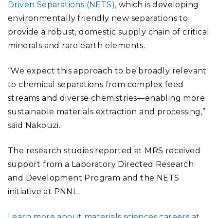
Driven Separations (NETS),
which is developing
environmentally friendly new separations to
provide a robust, domestic supply chain of critical
minerals and rare earth elements.
“We expect this approach to be broadly relevant
to chemical separations from complex feed
streams and diverse chemistries—enabling more
sustainable materials extraction and processing,”
said Nakouzi.
The research studies reported at MRS received
support from a Laboratory Directed Research
and Development Program and the NETS
initiative at PNNL.
Learn more about materials sciences careers at