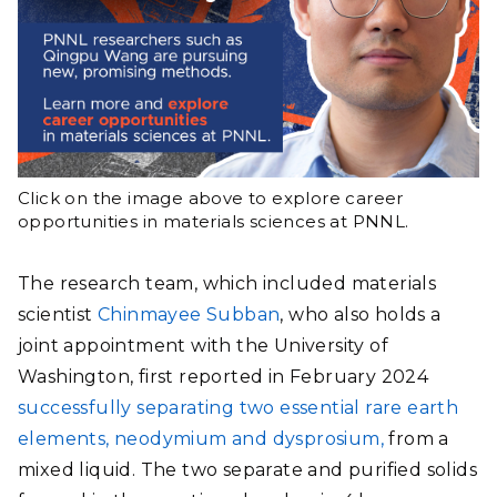
Click on the image above to explore career
opportunities in materials sciences at PNNL.
The research team, which included materials
scientist
Chinmayee Subban
, who also holds a
joint appointment with the University of
Washington, first reported in February 2024
successfully separating two essential rare earth
elements, neodymium and dysprosium,
from a
mixed liquid. The two separate and purified solids