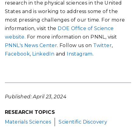
research in the physical sciences in the United
States and is working to address some of the
most pressing challenges of our time. For more
information, visit the
DOE Office of Science
website.
For more information on PNNL, visit
PNNL's News Center
. Follow us on
Twitter
,
Facebook
,
LinkedIn
and
Instagram
.
Published: April 23, 2024
RESEARCH TOPICS
Materials Sciences
Scientific Discovery