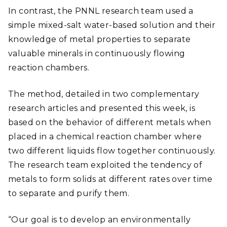
In contrast, the PNNL research team used a
simple mixed-salt water-based solution and their
knowledge of metal properties to separate
valuable minerals in continuously flowing
reaction chambers.
The method, detailed in two complementary
research articles and presented this week, is
based on the behavior of different metals when
placed in a chemical reaction chamber where
two different liquids flow together continuously.
The research team exploited the tendency of
metals to form solids at different rates over time
to separate and purify them.
“Our goal is to develop an environmentally