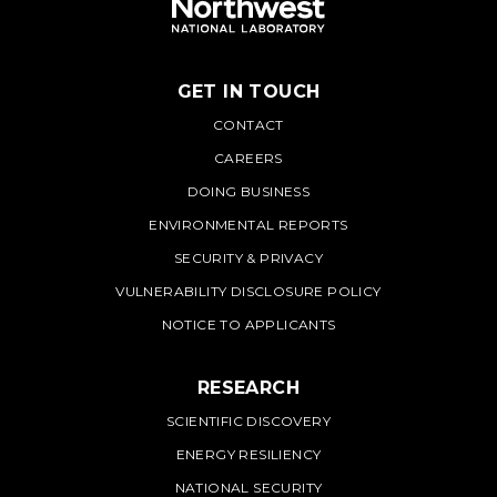
GET IN TOUCH
PNNL
CONTACT
CAREERS
DOING BUSINESS
ENVIRONMENTAL REPORTS
SECURITY & PRIVACY
VULNERABILITY DISCLOSURE POLICY
NOTICE TO APPLICANTS
RESEARCH
SCIENTIFIC DISCOVERY
ENERGY RESILIENCY
NATIONAL SECURITY