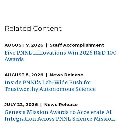
Related Content
AUGUST 7, 2026
Staff Accomplishment
Five PNNL Innovations Win 2026 R&D 100
Awards
AUGUST 5, 2026
News Release
Inside PNNL’s Lab-Wide Push for
Trustworthy Autonomous Science
JULY 22, 2026
News Release
Genesis Mission Awards to Accelerate AI
Integration Across PNNL Science Mission