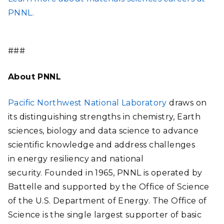
PNNL.
###
About PNNL
Pacific Northwest National Laboratory
draws on
its distinguishing strengths in chemistry, Earth
sciences, biology and data science to advance
scientific knowledge and address challenges
in energy resiliency and national
security. Founded in 1965, PNNL is operated by
Battelle and supported by the Office of Science
of the U.S. Department of Energy. The Office of
Science is the single largest supporter of basic