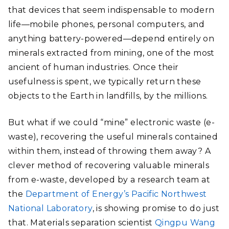
that devices that seem indispensable to modern
life—mobile phones, personal computers, and
anything battery-powered—depend entirely on
minerals extracted from mining, one of the most
ancient of human industries. Once their
usefulness is spent, we typically return these
objects to the Earth in landfills, by the millions.
But what if we could “mine” electronic waste (e-
waste), recovering the useful minerals contained
within them, instead of throwing them away? A
clever method of recovering valuable minerals
from e-waste, developed by a research team at
the
Department of Energy’s Pacific Northwest
National Laboratory
, is showing promise to do just
that. Materials separation scientist
Qingpu Wang