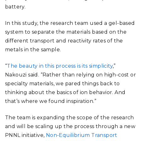
battery.
In this study, the research team used a gel-based
system to separate the materials based on the
different transport and reactivity rates of the
metals in the sample.
“
The beauty in this process is its simplicity
,”
Nakouzi said. “Rather than relying on high-cost or
specialty materials, we pared things back to
thinking about the basics of ion behavior. And
that’s where we found inspiration.”
The team is expanding the scope of the research
and will be scaling up the process through a new
PNNL initiative,
Non-Equilibrium Transport