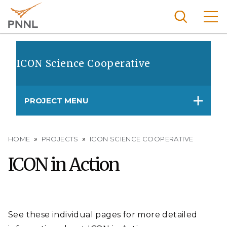
Skip
to
main
content
Pacific
Northw
ICON Science Cooperative
Search
Menu
est
Nationa
PROJECT MENU
l
Laborat
ory
Breadcrumb
HOME
PROJECTS
ICON SCIENCE COOPERATIVE
ICON in Action
See these individual pages for more detailed