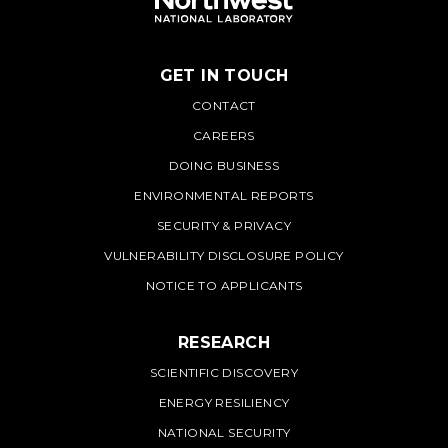
GET IN TOUCH
PNNL
CONTACT
CAREERS
DOING BUSINESS
ENVIRONMENTAL REPORTS
SECURITY & PRIVACY
VULNERABILITY DISCLOSURE POLICY
NOTICE TO APPLICANTS
RESEARCH
SCIENTIFIC DISCOVERY
ENERGY RESILIENCY
NATIONAL SECURITY