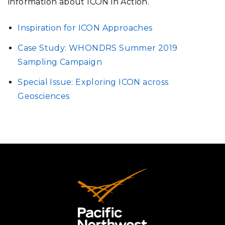
information about ICON in Action.
Inspiration for ICON Approaches
Case Study: WHONDRS Summer 2019
Sampling Campaign
Special Issue: Exploring ICON across
Geosciences