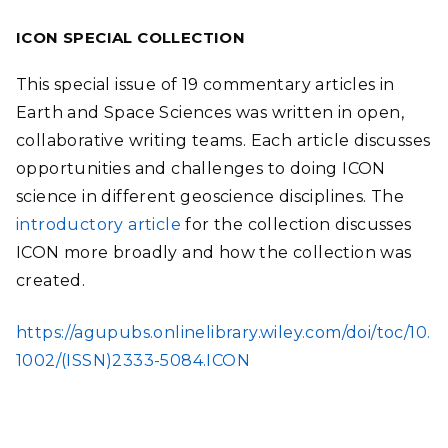
ICON SPECIAL COLLECTION
This special issue of 19 commentary articles in
Earth and Space Sciences was written in open,
collaborative writing teams. Each article discusses
opportunities and challenges to doing ICON
science in different geoscience disciplines. The
introductory article
for the collection discusses
ICON more broadly and how the collection was
created.
https://agupubs.onlinelibrary.wiley.com/doi/toc/10.
1002/(ISSN)2333-5084.ICON