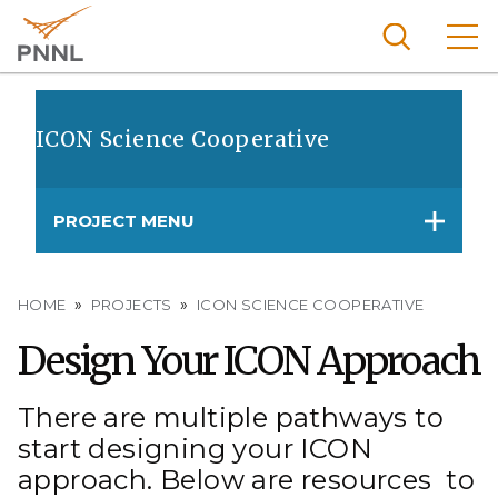
Skip
to
main
content
Pacific
Northw
ICON Science Cooperative
Search
Menu
est
Nationa
PROJECT MENU
l
Laborat
ory
Breadcrumb
HOME
PROJECTS
ICON SCIENCE COOPERATIVE
Design Your ICON Approach
There are multiple pathways to
start designing your ICON
approach. Below are resources to