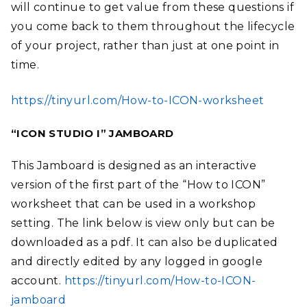
will continue to get value from these questions if
you come back to them throughout the lifecycle
of your project, rather than just at one point in
time.
https://tinyurl.com/How-to-ICON-worksheet
“ICON STUDIO I” JAMBOARD
This Jamboard is designed as an interactive
version of the first part of the “How to ICON”
worksheet that can be used in a workshop
setting. The link below is view only but can be
downloaded as a pdf. It can also be duplicated
and directly edited by any logged in google
account.
https://tinyurl.com/How-to-ICON-
jamboard