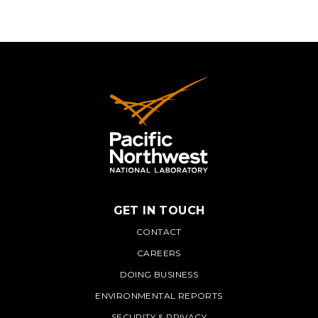
GET IN TOUCH
PNNL
CONTACT
CAREERS
DOING BUSINESS
ENVIRONMENTAL REPORTS
SECURITY & PRIVACY