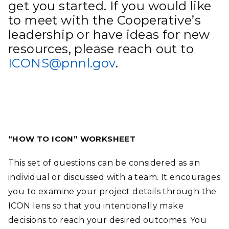
get you started. If you would like
to meet with the Cooperative’s
leadership or have ideas for new
resources, please reach out to
ICONS@pnnl.gov
.
“HOW TO ICON” WORKSHEET
This set of questions can be considered as an
individual or discussed with a team. It encourages
you to examine your project details through the
ICON lens so that you intentionally make
decisions to reach your desired outcomes. You