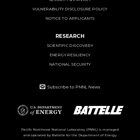
VULNERABILITY DISCLOSURE POLICY
NOTICE TO APPLICANTS
RESEARCH
SCIENTIFIC DISCOVERY
ENERGY RESILIENCY
NATIONAL SECURITY
Subscribe to PNNL News
Battelle Logo
Department of
Pacific Northwest National Laboratory (PNNL) is managed
and operated by Battelle for the Department of Energy
Energy Logo