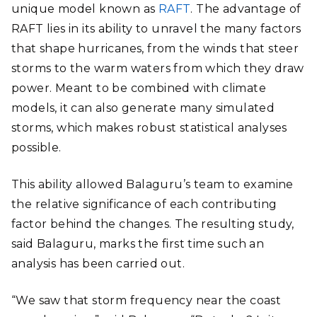
unique model known as
RAFT
. The advantage of
RAFT lies in its ability to unravel the many factors
that shape hurricanes, from the winds that steer
storms to the warm waters from which they draw
power. Meant to be combined with climate
models, it can also generate many simulated
storms, which makes robust statistical analyses
possible.
This ability allowed Balaguru’s team to examine
the relative significance of each contributing
factor behind the changes. The resulting study,
said Balaguru, marks the first time such an
analysis has been carried out.
“We saw that storm frequency near the coast