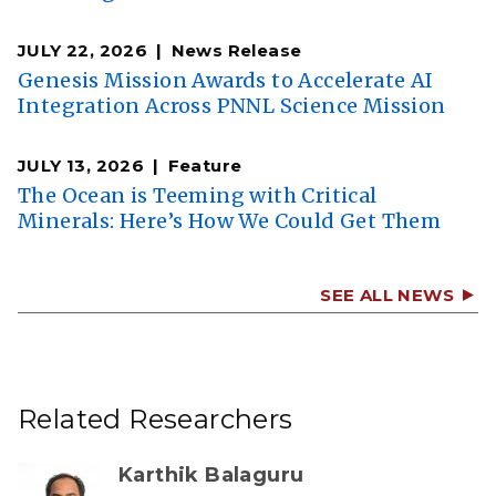
JULY 22, 2026
News Release
Genesis Mission Awards to Accelerate AI
Integration Across PNNL Science Mission
JULY 13, 2026
Feature
The Ocean is Teeming with Critical
Minerals: Here’s How We Could Get Them
SEE ALL NEWS
Related Researchers
Karthik Balaguru