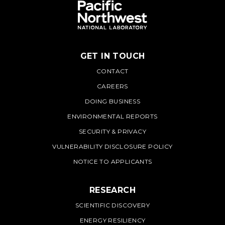
GET IN TOUCH
PNNL
CONTACT
CAREERS
DOING BUSINESS
ENVIRONMENTAL REPORTS
SECURITY & PRIVACY
VULNERABILITY DISCLOSURE POLICY
NOTICE TO APPLICANTS
RESEARCH
SCIENTIFIC DISCOVERY
ENERGY RESILIENCY