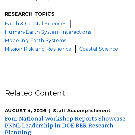
RESEARCH TOPICS
Earth & Coastal Sciences
Human-Earth System Interactions
Modeling Earth Systems
Mission Risk and Resilience
Coastal Science
Related Content
AUGUST 4, 2026
Staff Accomplishment
Four National Workshop Reports Showcase
PNNL Leadership in DOE BER Research
Planning