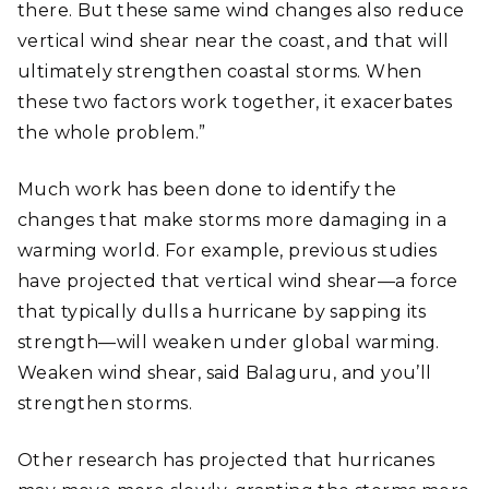
there. But these same wind changes also reduce
vertical wind shear near the coast, and that will
ultimately strengthen coastal storms. When
these two factors work together, it exacerbates
the whole problem.”
Much work has been done to identify the
changes that make storms more damaging in a
warming world. For example, previous studies
have projected that vertical wind shear—a force
that typically dulls a hurricane by sapping its
strength—will weaken under global warming.
Weaken wind shear, said Balaguru, and you’ll
strengthen storms.
Other research has projected that hurricanes