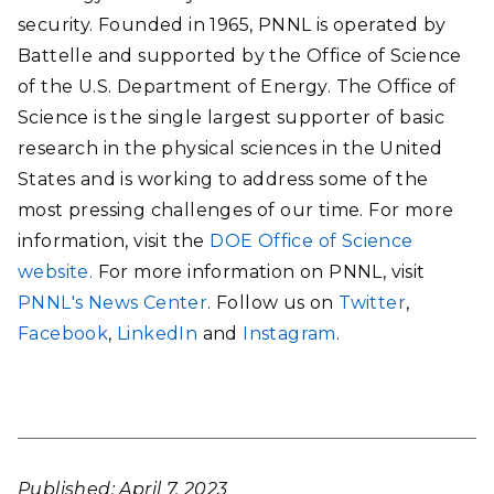
security. Founded in 1965, PNNL is operated by
Battelle and supported by the Office of Science
of the U.S. Department of Energy. The Office of
Science is the single largest supporter of basic
research in the physical sciences in the United
States and is working to address some of the
most pressing challenges of our time. For more
information, visit the
DOE Office of Science
website.
For more information on PNNL, visit
PNNL's News Center
. Follow us on
Twitter
,
Facebook
,
LinkedIn
and
Instagram
.
Published: April 7, 2023