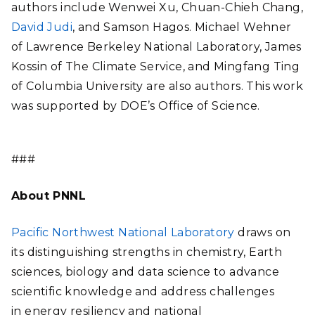
authors include Wenwei Xu, Chuan-Chieh Chang,
David Judi
, and Samson Hagos. Michael Wehner
of Lawrence Berkeley National Laboratory, James
Kossin of The Climate Service, and Mingfang Ting
of Columbia University are also authors. This work
was supported by DOE’s Office of Science.
###
About PNNL
Pacific Northwest National Laboratory
draws on
its distinguishing strengths in chemistry, Earth
sciences, biology and data science to advance
scientific knowledge and address challenges
in energy resiliency and national