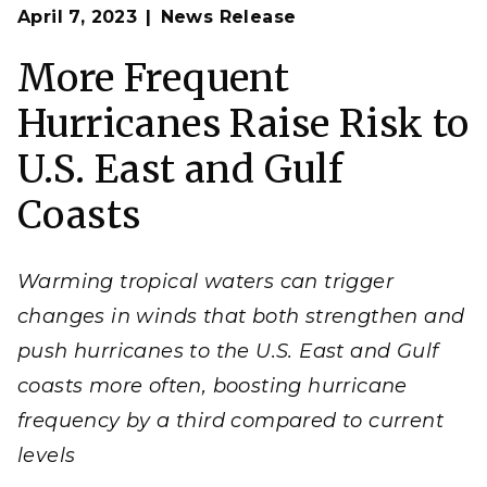
Op
Hurricanes are among the most damaging and
April 7, 2023
News Release
en
persistent natural hazards. In the United States, only
a few hurricanes make landfall each year. But new
work led by PNNL scientists finds that a warmer
More Frequent
world could bring more frequent, stronger hurricanes
and, with them, added risk to coastal residents.
Hurricanes Raise Risk to
(Image by Melanie Hess-Robinson | Pacific Northwest
National Laboratory)
U.S. East and Gulf
Coasts
Warming tropical waters can trigger
changes in winds that both strengthen and
push hurricanes to the U.S. East and Gulf
coasts more often, boosting hurricane
frequency by a third compared to current
levels