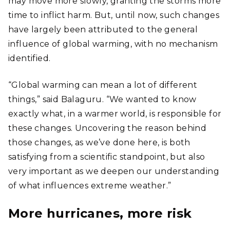
may move more slowly, granting the storms more
time to inflict harm. But, until now, such changes
have largely been attributed to the general
influence of global warming, with no mechanism
identified.
“Global warming can mean a lot of different
things,” said Balaguru. “We wanted to know
exactly what, in a warmer world, is responsible for
these changes. Uncovering the reason behind
those changes, as we’ve done here, is both
satisfying from a scientific standpoint, but also
very important as we deepen our understanding
of what influences extreme weather.”
More hurricanes, more risk