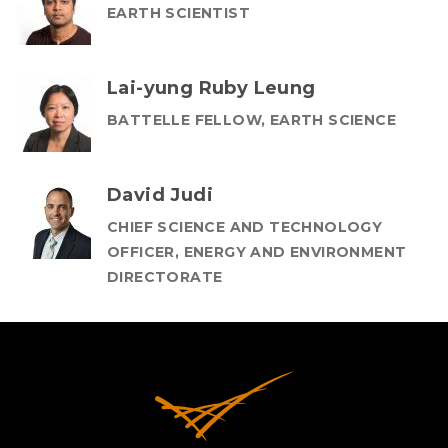
EARTH SCIENTIST
Lai-yung Ruby Leung
BATTELLE FELLOW, EARTH SCIENCE
David Judi
CHIEF SCIENCE AND TECHNOLOGY
OFFICER, ENERGY AND ENVIRONMENT
DIRECTORATE