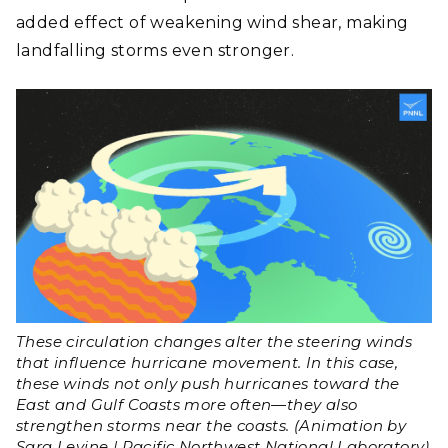
added effect of weakening wind shear, making
landfalling storms even stronger.
These circulation changes alter the steering winds
that influence hurricane movement. In this case,
these winds not only push hurricanes toward the
East and Gulf Coasts more often
—
they also
strengthen storms near the coasts. (Animation by
Sara Levine | Pacific Northwest National Laboratory)