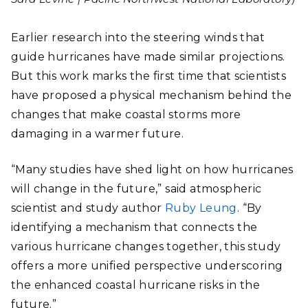
Earlier research into the steering winds that
guide hurricanes have made similar projections.
But this work marks the first time that scientists
have proposed a physical mechanism behind the
changes that make coastal storms more
damaging in a warmer future.
“Many studies have shed light on how hurricanes
will change in the future,” said atmospheric
scientist and study author
Ruby Leung
. “By
identifying a mechanism that connects the
various hurricane changes together, this study
offers a more unified perspective underscoring
the enhanced coastal hurricane risks in the
future.”