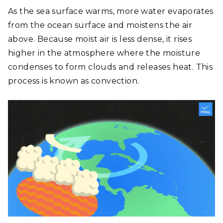
As the sea surface warms, more water evaporates
from the ocean surface and moistens the air
above. Because moist air is less dense, it rises
higher in the atmosphere where the moisture
condenses to form clouds and releases heat. This
process is known as convection.