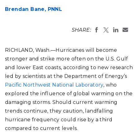
Brendan Bane,
PNNL
SHARE:
RICHLAND, Wash.—Hurricanes will become
stronger and strike more often on the U.S. Gulf
and lower East coasts, according to new research
led by scientists at the Department of Energy’s
Pacific Northwest National Laboratory
, who
explored the influence of global warming on the
damaging storms. Should current warming
trends continue, they caution, landfalling
hurricane frequency could rise by a third
compared to current levels.