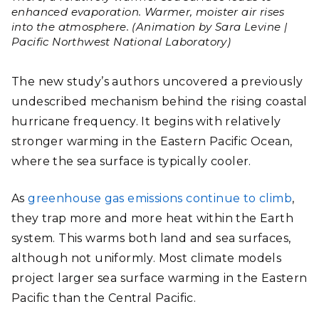
enhanced evaporation. Warmer, moister air rises
into the atmosphere. (Animation by Sara Levine |
Pacific Northwest National Laboratory)
The new study’s authors uncovered a previously
undescribed mechanism behind the rising coastal
hurricane frequency. It begins with relatively
stronger warming in the Eastern Pacific Ocean,
where the sea surface is typically cooler.
As
greenhouse gas emissions continue to climb
,
they trap more and more heat within the Earth
system. This warms both land and sea surfaces,
although not uniformly. Most climate models
project larger sea surface warming in the Eastern
Pacific than the Central Pacific.