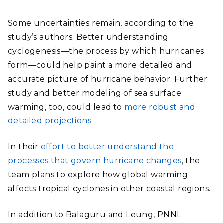
Some uncertainties remain, according to the
study’s authors. Better understanding
cyclogenesis—the process by which hurricanes
form—could help paint a more detailed and
accurate picture of hurricane behavior. Further
study and better modeling of sea surface
warming, too, could lead to
more robust and
detailed projections
.
In their
effort to better understand the
processes that govern hurricane changes
, the
team plans to explore how global warming
affects tropical cyclones in other coastal regions.
In addition to Balaguru and Leung, PNNL