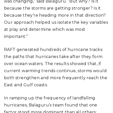
was changing,” said Balaguru. “But why? Is it
because the storms are getting stronger? Is it
because they’re heading more in that direction?
Our approach helped us isolate the key variables
at play and determine which was most
important.”
RAFT generated hundreds of hurricane tracks:
the paths that hurricanes take after they form
over ocean waters. The results showed that, if
current warming trends continue, storms would
both strengthen and more frequently reach the
East and Gulf coasts.
In ramping up the frequency of landfalling
hurricanes, Balaguru’s team found that one
factor stood more dominant than all others: