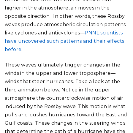
higher in the atmosphere, air moves in the
opposite direction. In other words, these Rossby
waves produce atmospheric circulation patterns
like cyclones and anticyclones—
PNNL scientists
have uncovered such patterns and their effects
before
.
These waves ultimately trigger changes in the
winds in the upper and lower troposphere—
winds that steer hurricanes. Take a look at the
third animation below. Notice in the upper
atmosphere the counterclockwise motion of air
induced by the Rossby wave. This motion is what
pulls and pushes hurricanes toward the East and
Gulf coasts. These changes in the steering winds
that determine the path of a hurricane have the