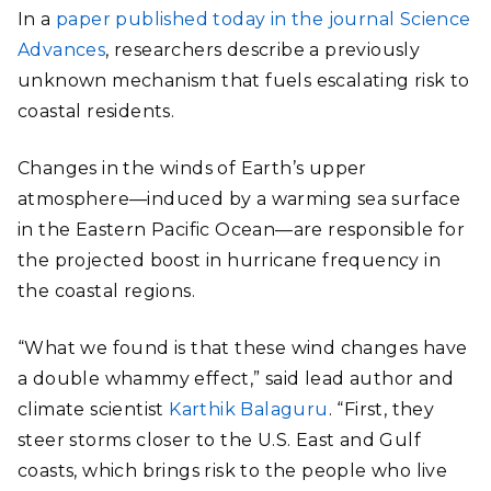
In a
paper published today in the journal Science
Advances
, researchers describe a previously
unknown mechanism that fuels escalating risk to
coastal residents.
Changes in the winds of Earth’s upper
atmosphere—induced by a warming sea surface
in the Eastern Pacific Ocean—are responsible for
the projected boost in hurricane frequency in
the coastal regions.
“What we found is that these wind changes have
a double whammy effect,” said lead author and
climate scientist
Karthik Balaguru
. “First, they
steer storms closer to the U.S. East and Gulf
coasts, which brings risk to the people who live