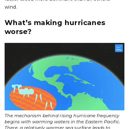
wind.
What’s making hurricanes
worse?
The mechanism behind rising hurricane frequency
begins with warming waters in the Eastern Pacific.
There, a relatively warmer sea surface leads to