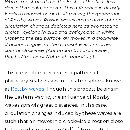
Warm, moist air above the Eastern Pacific is less
dense than cold, drier air. This difference in density
leads to convection and, ultimately, the generation
of Rossby waves. Rossby waves create atmospheric
circulation changes depicted here as two rotating
circles—cyclone in blue and anticyclone in white.
Closer to the sea surface, air moves in a clockwise
direction. Higher in the atmosphere, air moves
counterclockwise. (Animation by Sara Levine |
Pacific Northwest National Laboratory)
This convection generates a pattern of
planetary-scale waves in the atmosphere known
as
Rossby waves
. Though this process begins in
the Eastern Pacific, the
influence of Rossby
waves sprawls great distances. In this case,
circulation changes induced by these waves are
such that air moves in a clockwise direction close
to the surface over the Gulf of Mexico. But