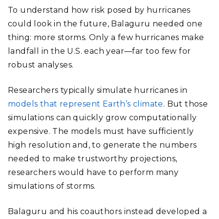
To understand how risk posed by hurricanes
could look in the future, Balaguru needed one
thing: more storms. Only a few hurricanes make
landfall in the U.S. each year—far too few for
robust analyses.
Researchers typically simulate hurricanes in
models that represent Earth’s climate
. But those
simulations can quickly grow computationally
expensive. The models must have sufficiently
high resolution and, to generate the numbers
needed to make trustworthy projections,
researchers would have to perform many
simulations of storms.
Balaguru and his coauthors instead developed a