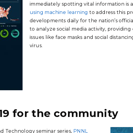
immediately spotting vital information is a
using machine learning
to address this p
developments daily for the nation’s officia
to analyze social media activity, providin
issues like face masks and social distanci
virus.
19 for the community
nd Technology seminar series,
PNNL