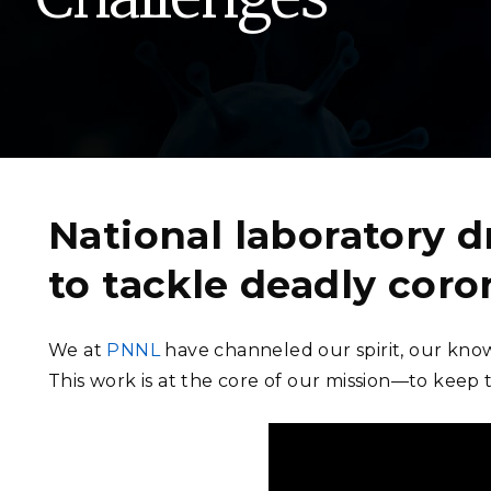
PNNL-Sequi
Quantum Information
K-12 Educators and Stude
Coastal Res
Sciences
STEM Education
Chemistry
Internships
Fusion Energy Science
DATA SCIENCE & COM
National laboratory d
Artificial Intelligence
to tackle deadly coro
Graph and Data Analytics
We at
PNNL
have channeled our spirit, our know
This work is at the core of our mission—to keep 
PUBLICATIONS & REP