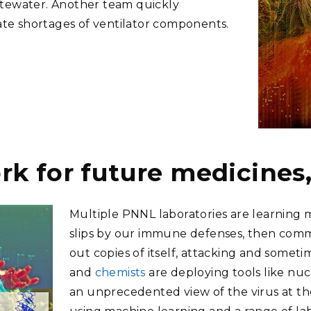
stewater. Another team quickly
iate shortages of ventilator components.
k for future medicines,
Multiple PNNL laboratories are learning m
slips by our immune defenses, then com
out copies of itself, attacking and some
and
chemists
are deploying tools like nu
an unprecedented view of the virus at th