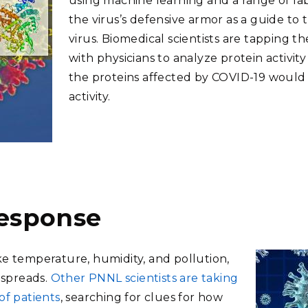
using machine learning and a range of la
the virus’s defensive armor as a guide to
virus. Biomedical scientists are tapping t
with physicians to analyze protein activit
the proteins affected by COVID-19 would 
activity.
 response
ke temperature, humidity, and pollution,
 spreads.
Other PNNL scientists are taking
of patients
, searching for clues for how