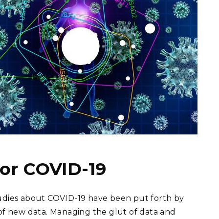
for COVID-19
tudies about COVID-19 have been put forth by
 of new data. Managing the glut of data and