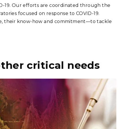
ID-19. Our efforts are coordinated through the
ratories focused on response to COVID-19.
ople, their know-how and commitment—to tackle
ther critical needs