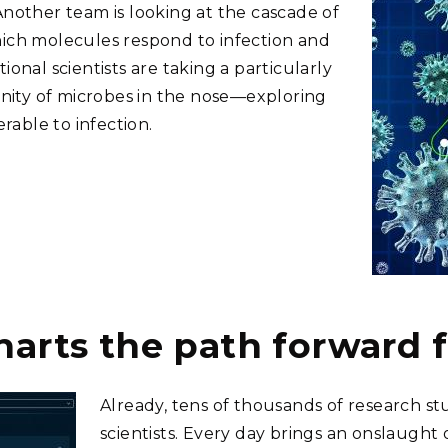
Another team is looking at the cascade of
hich molecules respond to infection and
onal scientists are taking a particularly
ity of microbes in the nose—exploring
able to infection.
harts the path forward 
Already, tens of thousands of research s
scientists. Every day brings an onslaught