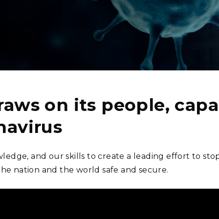
Stak
m (Marine and
Radiochemical Processin
nts
Nuclear Energy
Tech
earch)
Laboratory
Syst
Renewable Energy
Depl
Transportation
Threa
PUTING
raws on its people, capab
Software Engineering
Futu
Tech
navirus
Computational Mathematics &
Statistics
ledge, and our skills to create a leading effort to st
the nation and the world safe and secure.
ORTS
FEA