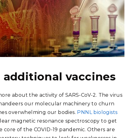
 additional vaccines
ore about the activity of SARS-CoV-2. The virus
mandeers our molecular machinery to churn
times overwhelming our bodies.
PNNL biologists
clear magnetic resonance spectroscopy to get
e core of the COVID-19 pandemic. Others are