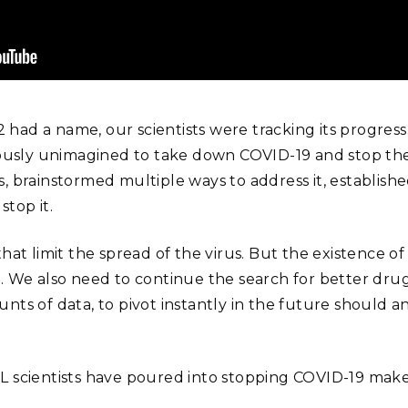
ad a name, our scientists were tracking its progress.
ously unimagined to take down COVID-19 and stop the pa
, brainstormed multiple ways to address it, establish
top it.
at limit the spread of the virus. But the existence of 
. We also need to continue the search for better dru
f data, to pivot instantly in the future should anot
 scientists have poured into stopping COVID-19 make a