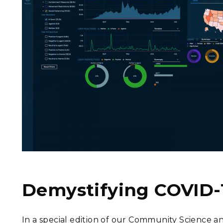
Demystifying COVID-
In a special edition of our Community Science a