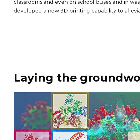
classrooms and even on school buses and in wa
developed a new 3D printing capability to allev
Laying the groundwor