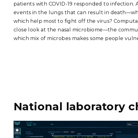
patients with COVID-19 responded to infection. 
events in the lungs that can result in death—w
which help most to fight off the virus? Computati
close look at the nasal microbiome—the commun
which mix of microbes makes some people vulner
National laboratory c