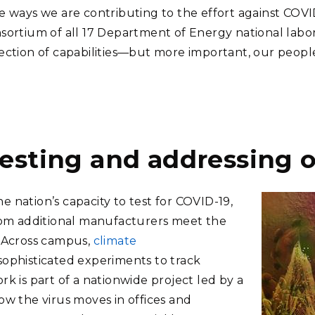
he ways we are contributing to the effort against COV
onsortium of all 17 Department of Energy national labo
llection of capabilities—but more important, our pe
esting and addressing o
 nation’s capacity to test for COVID-19,
om additional manufacturers meet the
. Across campus,
climate
ophisticated experiments to track
rk is part of a nationwide project led by a
ow the virus moves in offices and