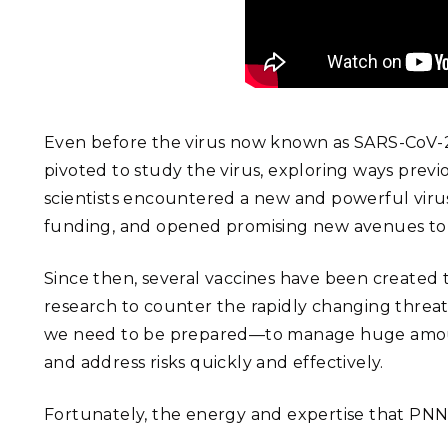
Even before the virus now known as SARS-CoV-2 h
pivoted to study the virus, exploring ways previ
scientists encountered a new and powerful virus
funding, and opened promising new avenues to s
Since then, several vaccines have been created th
research to counter the rapidly changing threat
we need to be prepared—to manage huge amounts o
and address risks quickly and effectively.
Fortunately, the energy and expertise that PNNL