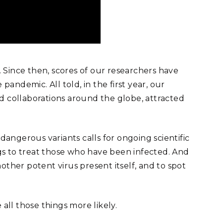
 Since then, scores of our researchers have
ndemic. All told, in the first year, our
ed collaborations around the globe, attracted
dangerous variants calls for ongoing scientific
gs to treat those who have been infected. And
her potent virus present itself, and to spot
ll those things more likely.