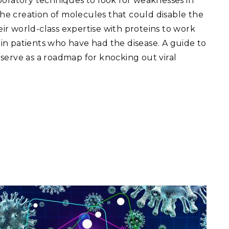
boratory techniques to look for weaknesses in
 the creation of molecules that could disable the
heir world-class expertise with proteins to work
y in patients who have had the disease. A guide to
serve as a roadmap for knocking out viral