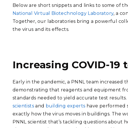
Below are short snippets and links to some of t
National Virtual Biotechnology Laboratory
, a c
Together, our laboratories bring a powerful co
the virus and its effects.
Increasing COVID-19 t
Early in the pandemic, a PNNL team increased the
demonstrating that reagents and equipment fr
standards needed to yield accurate test results
scientists
and
building experts
have performed s
exactly how the virus moves in buildings. The wo
PNNL scientist that’s tackling questions about h