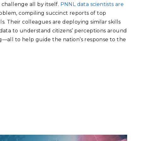
 challenge all by itself.
PNNL data scientists are
roblem, compiling succinct reports of top
ls. Their colleagues are deploying similar skills
g data to understand citizens’ perceptions around
ng—all to help guide the nation’s response to the