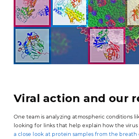
Viral action and our
One team is analyzing atmospheric conditions li
looking for links that help explain how the virus
a close look at protein samples from the breath 