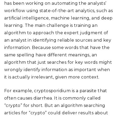
has been working on automating the analysts’
workflow using state-of-the-art analytics, such as
artificial intelligence, machine learning, and deep
learning. The main challenge is training an
algorithm to approach the expert judgment of
an analyst in identifying reliable sources and key
information. Because some words that have the
same spelling have different meanings, an
algorithm that just searches for key words might
wrongly identify information as important when
it is actually irrelevant, given more context.
For example, cryptosporidium is a parasite that
often causes diarrhea. It is commonly called
“crypto” for short. But an algorithm searching
articles for “crypto” could deliver results about