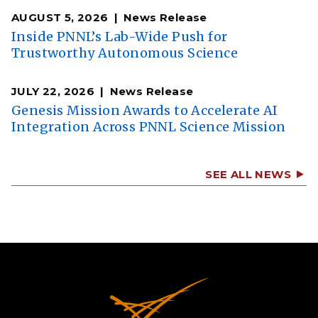
AUGUST 5, 2026
News Release
Inside PNNL’s Lab-Wide Push for
Trustworthy Autonomous Science
JULY 22, 2026
News Release
Genesis Mission Awards to Accelerate AI
Integration Across PNNL Science Mission
SEE ALL NEWS