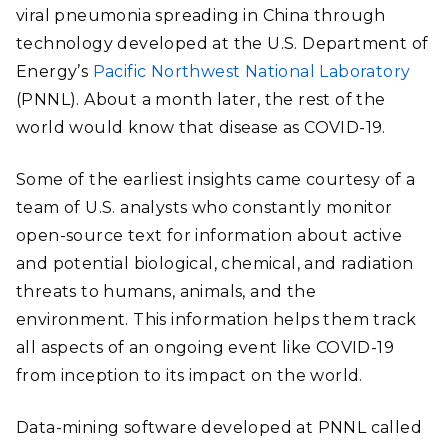
viral pneumonia spreading in China through
technology developed at the U.S. Department of
Energy’s
Pacific Northwest National Laboratory
(PNNL). About a month later, the rest of the
world would know that disease as COVID-19.
Some of the earliest insights came courtesy of a
team of U.S. analysts who constantly monitor
open-source text for information about active
and potential biological, chemical, and radiation
threats to humans, animals, and the
environment. This information helps them track
all aspects of an ongoing event like COVID-19
from inception to its impact on the world.
Data-mining software developed at PNNL called