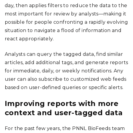
day, then applies filters to reduce the data to the
most important for review by analysts—making it
possible for people confronting a rapidly evolving
situation to navigate a flood of information and
react appropriately.
Analysts can query the tagged data, find similar
articles, add additional tags, and generate reports
for immediate, daily, or weekly notifications. Any
user can also subscribe to customized web feeds
based on user-defined queries or specific alerts.
Improving reports with more
context and user-tagged data
For the past few years, the PNNL BioFeeds team