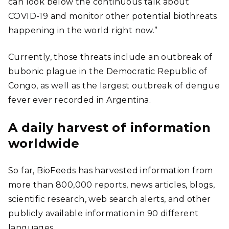
can look below the continuous talk about
COVID-19 and monitor other potential biothreats
happening in the world right now.”
Currently, those threats include an outbreak of
bubonic plague in the Democratic Republic of
Congo, as well as the largest outbreak of dengue
fever ever recorded in Argentina.
A daily harvest of information
worldwide
So far, BioFeeds has harvested information from
more than 800,000 reports, news articles, blogs,
scientific research, web search alerts, and other
publicly available information in 90 different
languages.