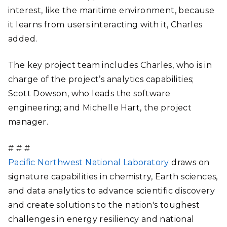
interest, like the maritime environment, because
it learns from users interacting with it, Charles
added.
The key project team includes Charles, who is in
charge of the project’s analytics capabilities;
Scott Dowson, who leads the software
engineering; and Michelle Hart, the project
manager.
# # #
Pacific Northwest National Laboratory
draws on
signature capabilities in chemistry, Earth sciences,
and data analytics to advance scientific discovery
and create solutions to the nation's toughest
challenges in energy resiliency and national