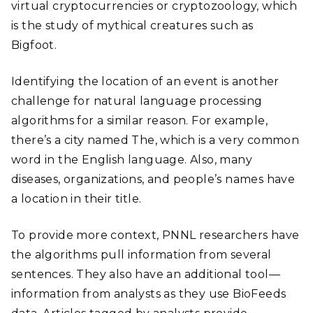
virtual cryptocurrencies or cryptozoology, which
is the study of mythical creatures such as
Bigfoot.
Identifying the location of an event is another
challenge for natural language processing
algorithms for a similar reason. For example,
there’s a city named The, which is a very common
word in the English language. Also, many
diseases, organizations, and people’s names have
a location in their title.
To provide more context, PNNL researchers have
the algorithms pull information from several
sentences. They also have an additional tool—
information from analysts as they use BioFeeds