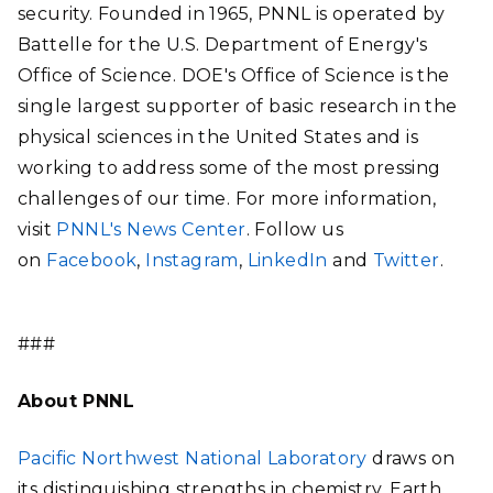
security. Founded in 1965, PNNL is operated by
Battelle for the U.S. Department of Energy's
Office of Science. DOE's Office of Science is the
single largest supporter of basic research in the
physical sciences in the United States and is
working to address some of the most pressing
challenges of our time. For more information,
visit
PNNL's News Center
. Follow us
on
Facebook
,
Instagram
,
LinkedIn
and
Twitter
.
###
About PNNL
Pacific Northwest National Laboratory
draws on
its distinguishing strengths in chemistry, Earth