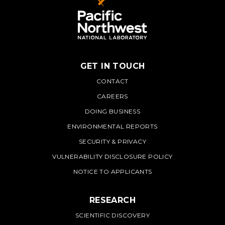
GET IN TOUCH
PNNL
CONTACT
CAREERS
DOING BUSINESS
ENVIRONMENTAL REPORTS
SECURITY & PRIVACY
VULNERABILITY DISCLOSURE POLICY
NOTICE TO APPLICANTS
RESEARCH
SCIENTIFIC DISCOVERY