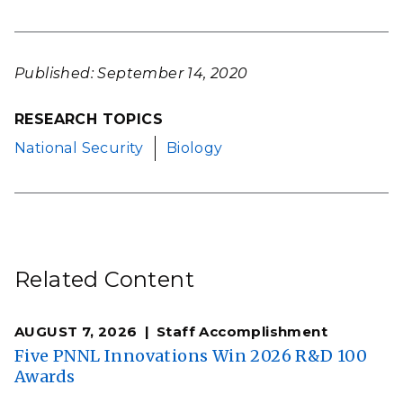
Published: September 14, 2020
RESEARCH TOPICS
National Security
Biology
Related Content
AUGUST 7, 2026
Staff Accomplishment
Five PNNL Innovations Win 2026 R&D 100
Awards