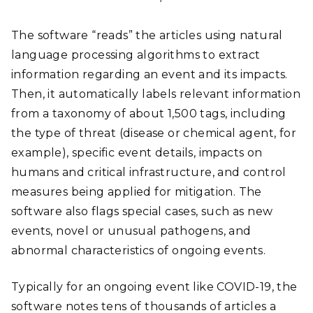
The software “reads” the articles using natural
language processing algorithms to extract
information regarding an event and its impacts.
Then, it automatically labels relevant information
from a taxonomy of about 1,500 tags, including
the type of threat (disease or chemical agent, for
example), specific event details, impacts on
humans and critical infrastructure, and control
measures being applied for mitigation. The
software also flags special cases, such as new
events, novel or unusual pathogens, and
abnormal characteristics of ongoing events.
Typically for an ongoing event like COVID-19, the
software notes tens of thousands of articles a