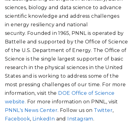
sciences, biology and data science to advance
scientific knowledge and address challenges
in energy resiliency and national
security. Founded in 1965, PNNL is operated by
Battelle and supported by the Office of Science
of the U.S. Department of Energy. The Office of
Science is the single largest supporter of basic
research in the physical sciences in the United
States and is working to address some of the
most pressing challenges of our time. For more
information, visit the
DOE Office of Science
website.
For more information on PNNL, visit
PNNL's News Center
. Follow us on
Twitter
,
Facebook
,
LinkedIn
and
Instagram
.