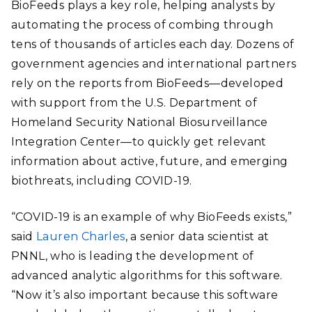
BioFeeds plays a key role, helping analysts by
automating the process of combing through
tens of thousands of articles each day. Dozens of
government agencies and international partners
rely on the reports from BioFeeds—developed
with support from the U.S. Department of
Homeland Security National Biosurveillance
Integration Center—to quickly get relevant
information about active, future, and emerging
biothreats, including COVID-19.
“COVID-19 is an example of why BioFeeds exists,”
said
Lauren Charles
, a senior data scientist at
PNNL, who is leading the development of
advanced analytic algorithms for this software.
“Now it’s also important because this software