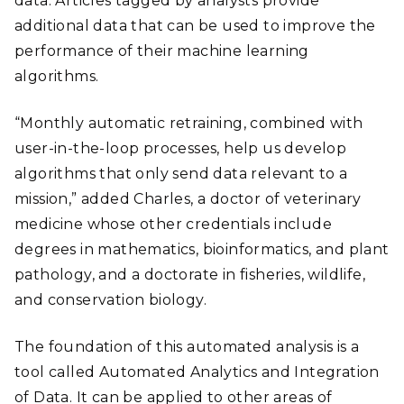
data. Articles tagged by analysts provide
additional data that can be used to improve the
performance of their machine learning
algorithms.
“Monthly automatic retraining, combined with
user-in-the-loop processes, help us develop
algorithms that only send data relevant to a
mission,” added Charles, a doctor of veterinary
medicine whose other credentials include
degrees in mathematics, bioinformatics, and plant
pathology, and a doctorate in fisheries, wildlife,
and conservation biology.
The foundation of this automated analysis is a
tool called Automated Analytics and Integration
of Data. It can be applied to other areas of