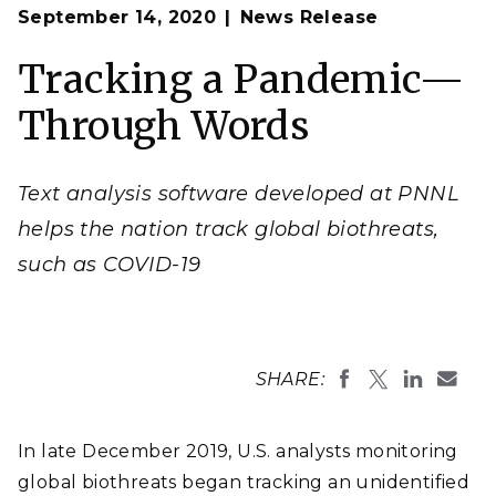
Op
Image by ImageFlow | Shutterstock
September 14, 2020
News Release
en
Tracking a Pandemic—
Through Words
Text analysis software developed at PNNL
helps the nation track global biothreats,
such as COVID-19
SHARE:
In late December 2019, U.S. analysts monitoring
global biothreats began tracking an unidentified