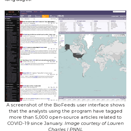
A screenshot of the BioFeeds user interface shows
that the analysts using the program have tagged
more than 5,000 open-source articles related to
COVID-19 since January.
Image courtesy of Lauren
Charles | PNNL