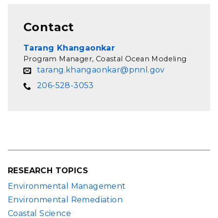
Contact
Tarang Khangaonkar
Program Manager, Coastal Ocean Modeling
tarang.khangaonkar@pnnl.gov
206-528-3053
RESEARCH TOPICS
Environmental Management
Environmental Remediation
Coastal Science