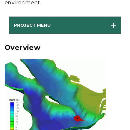
environment.
PROJECT MENU
Overview