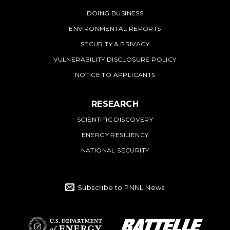
DOING BUSINESS
ENVIRONMENTAL REPORTS
SECURITY & PRIVACY
VULNERABILITY DISCLOSURE POLICY
NOTICE TO APPLICANTS
RESEARCH
SCIENTIFIC DISCOVERY
ENERGY RESILIENCY
NATIONAL SECURITY
Subscribe to PNNL News