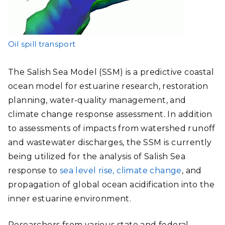
Oil spill transport
The Salish Sea Model (SSM) is a predictive coastal
ocean model for estuarine research, restoration
planning, water-quality management, and
climate change response assessment. In addition
to assessments of impacts from watershed runoff
and wastewater discharges, the SSM is currently
being utilized for the analysis of Salish Sea
response to
sea level rise, climate change
, and
propagation of global ocean acidification into the
inner estuarine environment.
Researchers from various state and federal