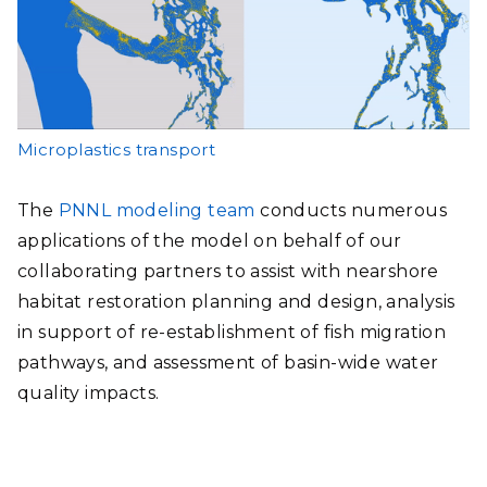
Microplastics transport
The
PNNL modeling team
conducts numerous
applications of the model on behalf of our
collaborating partners to assist with nearshore
habitat restoration planning and design, analysis
in support of re-establishment of fish migration
pathways, and assessment of basin-wide water
quality impacts.