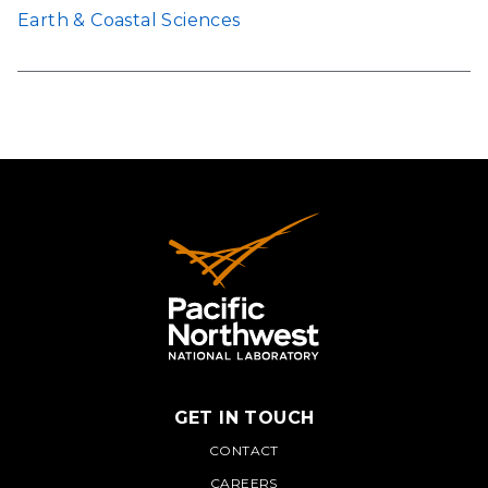
Earth & Coastal Sciences
GET IN TOUCH
PNNL
CONTACT
CAREERS