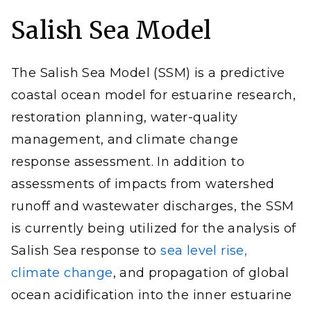
Salish Sea Model
The Salish Sea Model (SSM) is a predictive
coastal ocean model for estuarine research,
restoration planning, water-quality
management, and climate change
response assessment. In addition to
assessments of impacts from watershed
runoff and wastewater discharges, the SSM
is currently being utilized for the analysis of
Salish Sea response to
sea level rise,
climate change
, and propagation of global
ocean acidification into the inner estuarine