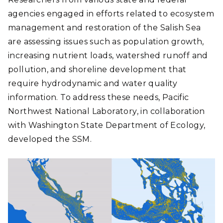
agencies engaged in efforts related to ecosystem
management and restoration of the Salish Sea
are assessing issues such as population growth,
increasing nutrient loads, watershed runoff and
pollution, and shoreline development that
require hydrodynamic and water quality
information. To address these needs, Pacific
Northwest National Laboratory, in collaboration
with Washington State Department of Ecology,
developed the SSM.