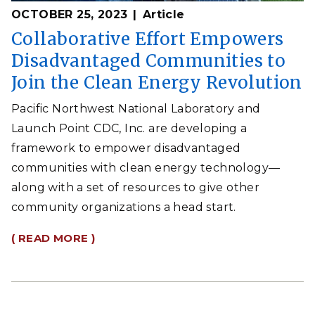
OCTOBER 25, 2023
Article
Collaborative Effort Empowers
Disadvantaged Communities to
Join the Clean Energy Revolution
Pacific Northwest National Laboratory and
Launch Point CDC, Inc. are developing a
framework to empower disadvantaged
communities with clean energy technology—
along with a set of resources to give other
community organizations a head start.
( READ MORE )