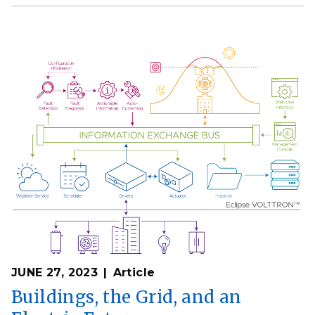
JUNE 27, 2023
Article
Buildings, the Grid, and an