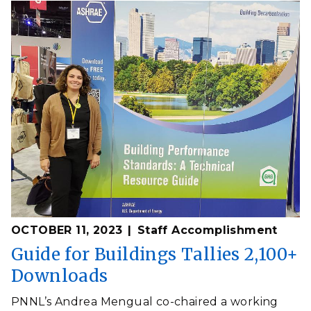
OCTOBER 11, 2023
Staff Accomplishment
Guide for Buildings Tallies 2,100+
Downloads
PNNL’s Andrea Mengual co-chaired a working