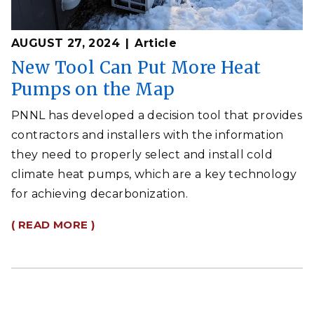
AUGUST 27, 2024
Article
New Tool Can Put More Heat
Pumps on the Map
PNNL has developed a decision tool that provides
contractors and installers with the information
they need to properly select and install cold
climate heat pumps, which are a key technology
for achieving decarbonization.
( READ MORE )