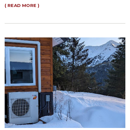
( READ MORE )