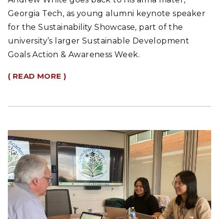
Georgia Tech, as young alumni keynote speaker
for the Sustainability Showcase, part of the
university’s larger Sustainable Development
Goals Action & Awareness Week.
( READ MORE )