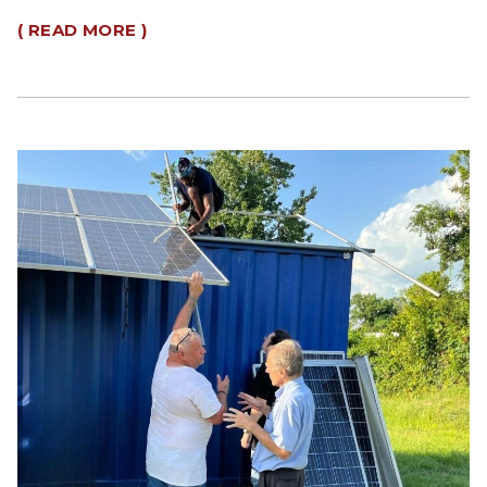
( READ MORE )