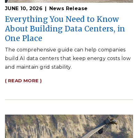
JUNE 10, 2026
News Release
Everything You Need to Know
About Building Data Centers, in
One Place
The comprehensive guide can help companies
build AI data centers that keep energy costs low
and maintain grid stability.
( READ MORE )