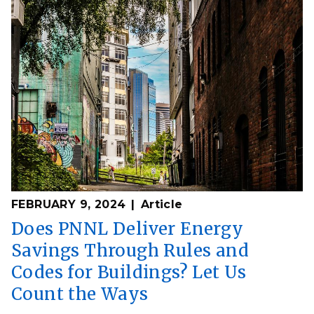
FEBRUARY 9, 2024
Article
Does PNNL Deliver Energy
Savings Through Rules and
Codes for Buildings? Let Us
Count the Ways