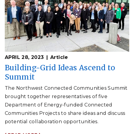
APRIL 28, 2023
Article
Building-Grid Ideas Ascend to
Summit
The Northwest Connected Communities Summit
brought together representatives of five
Department of Energy-funded Connected
Communities Projects to share ideas and discuss
potential collaboration opportunities.