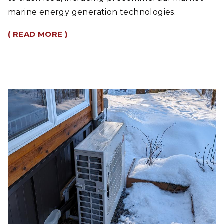
marine energy generation technologies.
( READ MORE )