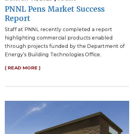
PNNL Pens Market Success
Report
Staff at PNNL recently completed a report
highlighting commercial products enabled
through projects funded by the Department of
Energy’s Building Technologies Office.
( READ MORE )