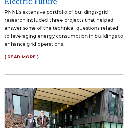
Electric Future
PNNL’s extensive portfolio of buildings-grid
research included three projects that helped
answer some of the technical questions related
to leveraging energy consumption in buildings to
enhance grid operations.
( READ MORE )