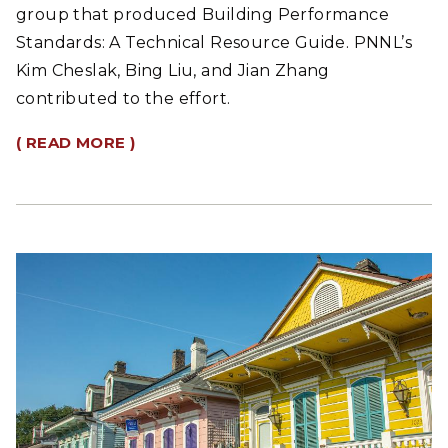
group that produced Building Performance
Standards: A Technical Resource Guide. PNNL’s
Kim Cheslak, Bing Liu, and Jian Zhang
contributed to the effort.
( READ MORE )