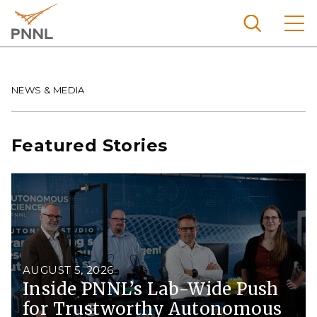
Skip
to
main
content
Pacific
Northw
Breadcrumb
NEWS & MEDIA
Search
Menu
est
Nationa
Featured Stories
l
Laborat
ory
AUGUST 5, 2026
Inside PNNL’s Lab-Wide Push
for Trustworthy Autonomous