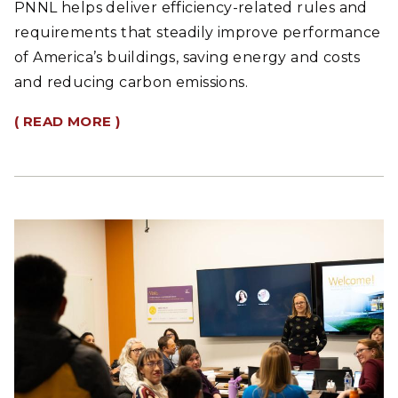
PNNL helps deliver efficiency-related rules and
requirements that steadily improve performance
of America’s buildings, saving energy and costs
and reducing carbon emissions.
( READ MORE )