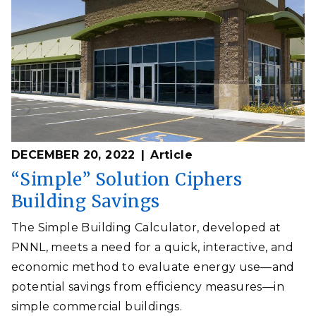
DECEMBER 20, 2022
Article
“Simple” Solution Ciphers
Building Savings
The Simple Building Calculator, developed at
PNNL, meets a need for a quick, interactive, and
economic method to evaluate energy use—and
potential savings from efficiency measures—in
simple commercial buildings.