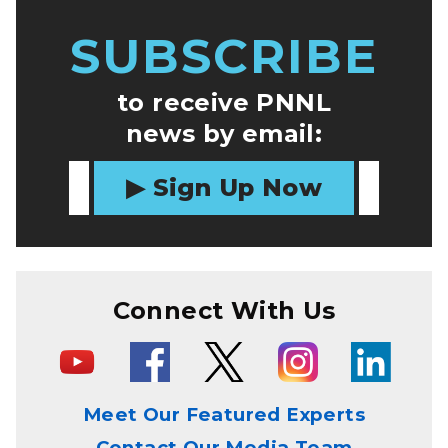
SUBSCRIBE
to receive PNNL
news by email:
Sign Up Now
Connect With Us
Meet Our Featured Experts
Contact Our Media Team