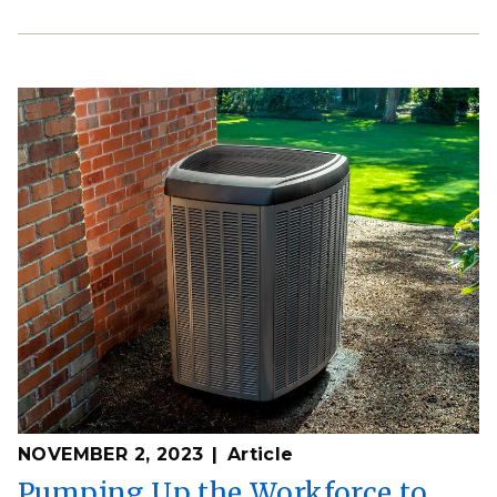
NOVEMBER 2, 2023
Article
Pumping Up the Workforce to