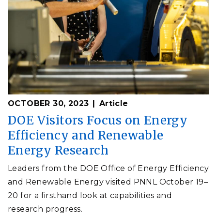
OCTOBER 30, 2023
Article
DOE Visitors Focus on Energy
Efficiency and Renewable
Energy Research
Leaders from the DOE Office of Energy Efficiency
and Renewable Energy visited PNNL October 19–
20 for a firsthand look at capabilities and
research progress.