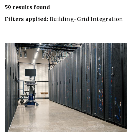
59 results found
Filters applied:
Building-Grid Integration