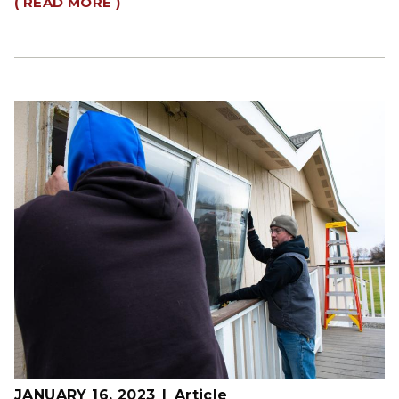
( READ MORE )
JANUARY 16, 2023
Article