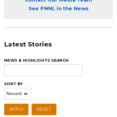
See PNNL in the News
Latest Stories
NEWS & HIGHLIGHTS SEARCH
SORT BY