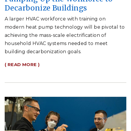
Decarbonize Buildings
A larger HVAC workforce with training on
modern heat pump technology will be pivotal to
achieving the mass-scale electrification of
household HVAC systems needed to meet
building decarbonization goals.
( READ MORE )