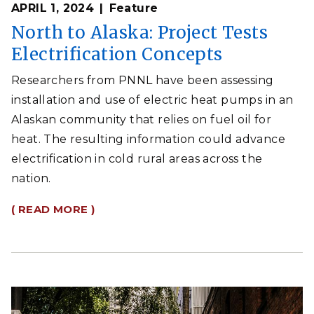
APRIL 1, 2024
Feature
North to Alaska: Project Tests
Electrification Concepts
Researchers from PNNL have been assessing
installation and use of electric heat pumps in an
Alaskan community that relies on fuel oil for
heat. The resulting information could advance
electrification in cold rural areas across the
nation.
( READ MORE )