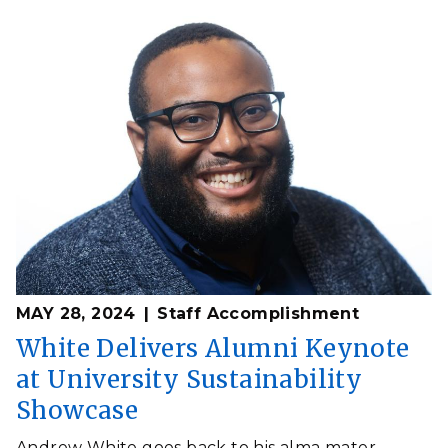
MAY 28, 2024
Staff Accomplishment
White Delivers Alumni Keynote
at University Sustainability
Showcase
Andrew White goes back to his alma mater,