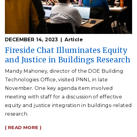
DECEMBER 14, 2023
Article
Fireside Chat Illuminates Equity
and Justice in Buildings Research
Mandy Mahoney, director of the DOE Building
Technologies Office, visited PNNL in late
November. One key agenda item involved
meeting with staff for a discussion of effective
equity and justice integration in buildings-related
research.
( READ MORE )