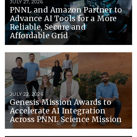
JULY 27, 2026
PNNL and Amazon Partner to
Advance AI Tools for a More
Reliable, Secure and
Affordable Grid
JULY 22, 2026
Genesis Mission Awards to
Accelerate AI Integration
Across PNNL Science Mission