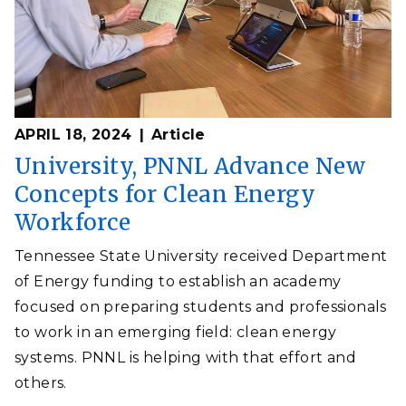
APRIL 18, 2024
Article
University, PNNL Advance New
Concepts for Clean Energy
Workforce
Tennessee State University received Department
of Energy funding to establish an academy
focused on preparing students and professionals
to work in an emerging field: clean energy
systems. PNNL is helping with that effort and
others.