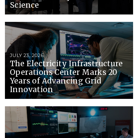
Science
JULY 23, 2026
The Electricity Infrastructure
Operations Center Marks 20
Years of Advancing Grid
Innovation