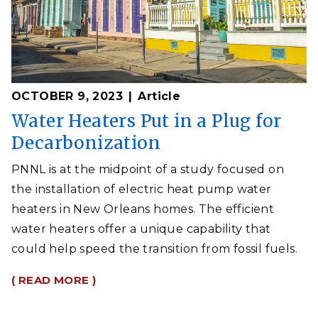
OCTOBER 9, 2023
Article
Water Heaters Put in a Plug for
Decarbonization
PNNL is at the midpoint of a study focused on
the installation of electric heat pump water
heaters in New Orleans homes. The efficient
water heaters offer a unique capability that
could help speed the transition from fossil fuels.
( READ MORE )