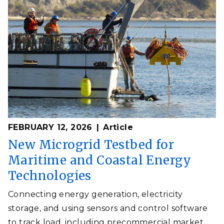
FEBRUARY 12, 2026
Article
New Microgrid Testbed for
Maritime and Coastal Energy
Technologies
Connecting energy generation, electricity
storage, and using sensors and control software
to track load, including precommercial market