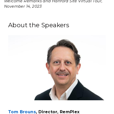
Welcome Remarks and Hanford Site Virtual Tour,
November 14, 2023
About the Speakers
Tom Brouns
, Director, RemPlex