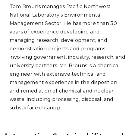
Tom Brouns manages Pacific Northwest
National Laboratory's Environmental
Management Sector. He has more than 30
years of experience developing and
managing research, development, and
demonstration projects and programs
involving government, industry, research, and
university partners. Mr. Brouns is a chemical
engineer with extensive technical and
management experience in the disposition
and remediation of chemical and nuclear
waste, including processing, disposal, and
subsurface cleanup.