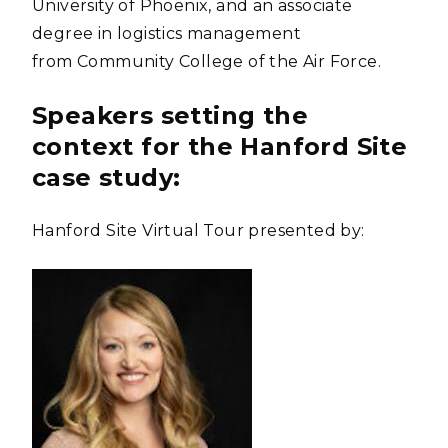
University of Phoenix, and an associate
degree in logistics management
from Community College of the Air Force.
Speakers setting the
context for the Hanford Site
case study:
Hanford Site Virtual Tour presented by: