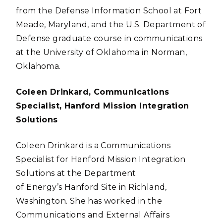
from the Defense Information School at Fort
Meade, Maryland, and the U.S. Department of
Defense graduate course in communications
at the University of Oklahoma in Norman,
Oklahoma.
Coleen Drinkard, Communications
Specialist, Hanford Mission Integration
Solutions
Coleen Drinkard is a Communications
Specialist for Hanford Mission Integration
Solutions at the Department
of Energy’s Hanford Site in Richland,
Washington. She has worked in the
Communications and External Affairs