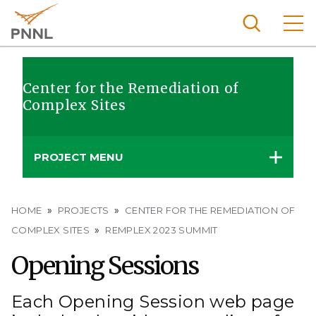
Skip
to
main
content
Pacific
Northw
Center for the Remediation of
Search
Menu
Complex Sites
est
Nationa
l
PROJECT MENU
Laborat
ory
Breadcrumb
HOME
PROJECTS
CENTER FOR THE REMEDIATION OF
COMPLEX SITES
REMPLEX 2023 SUMMIT
Opening Sessions
Each Opening Session web page