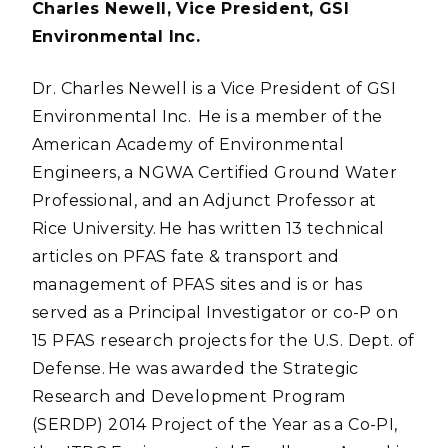
Charles Newell, Vice President, GSI
Environmental Inc.
Dr. Charles Newell is a Vice President of GSI
Environmental Inc. He is a member of the
American Academy of Environmental
Engineers, a NGWA Certified Ground Water
Professional, and an Adjunct Professor at
Rice University. He has written 13 technical
articles on PFAS fate & transport and
management of PFAS sites and is or has
served as a Principal Investigator or co-P on
15 PFAS research projects for the U.S. Dept. of
Defense. He was awarded the Strategic
Research and Development Program
(SERDP) 2014 Project of the Year as a Co-PI,