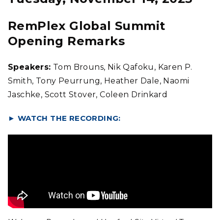
RemPlex Global Summit
Opening Remarks
Speakers:
Tom Brouns, Nik Qafoku, Karen P.
Smith, Tony Peurrung, Heather Dale, Naomi
Jaschke, Scott Stover, Coleen Drinkard
►
WATCH THE RECORDING: