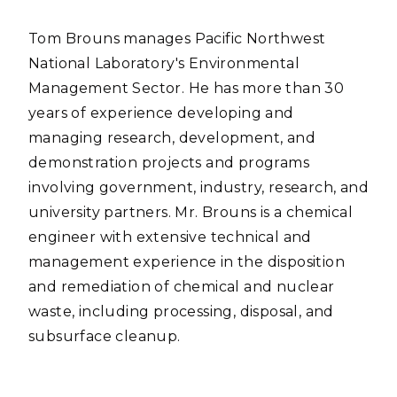
Tom Brouns manages Pacific Northwest
National Laboratory's Environmental
Management Sector. He has more than 30
years of experience developing and
managing research, development, and
demonstration projects and programs
involving government, industry, research, and
university partners. Mr. Brouns is a chemical
engineer with extensive technical and
management experience in the disposition
and remediation of chemical and nuclear
waste, including processing, disposal, and
subsurface cleanup.