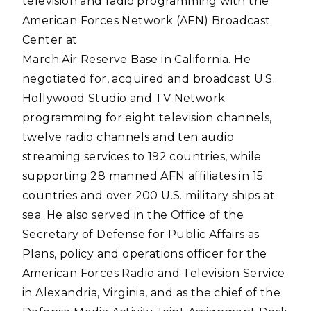
television and radio programming with the
American Forces Network (AFN) Broadcast
Center at
March Air Reserve Base in California. He
negotiated for, acquired and broadcast U.S.
Hollywood Studio and TV Network
programming for eight television channels,
twelve radio channels and ten audio
streaming services to 192 countries, while
supporting 28 manned AFN affiliates in 15
countries and over 200 U.S. military ships at
sea. He also served in the Office of the
Secretary of Defense for Public Affairs as
Plans, policy and operations officer for the
American Forces Radio and Television Service
in Alexandria, Virginia, and as the chief of the