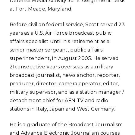
Defense Media Activity Joint Assignment Desk
at Fort Meade, Maryland.
Before civilian federal service, Scott served 23
years as a U.S. Air Force broadcast public
affairs specialist until his retirement as a
senior master sergeant, public affairs
superintendent, in August 2005. He served
21consecutive years overseas as a military
broadcast journalist, news anchor, reporter,
producer, director, camera operator, editor,
military supervisor, and as a station manager /
detachment chief for AFN TV and radio
stations in Italy, Japan and West Germany.
He is a graduate of the Broadcast Journalism
and Advance Electronic Journalism courses