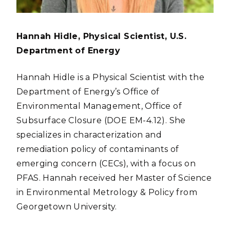
Hannah Hidle, Physical Scientist, U.S.
Department of Energy
Hannah Hidle is a Physical Scientist with the
Department of Energy’s Office of
Environmental Management, Office of
Subsurface Closure (DOE EM-4.12). She
specializes in characterization and
remediation policy of contaminants of
emerging concern (CECs), with a focus on
PFAS. Hannah received her Master of Science
in Environmental Metrology & Policy from
Georgetown University.