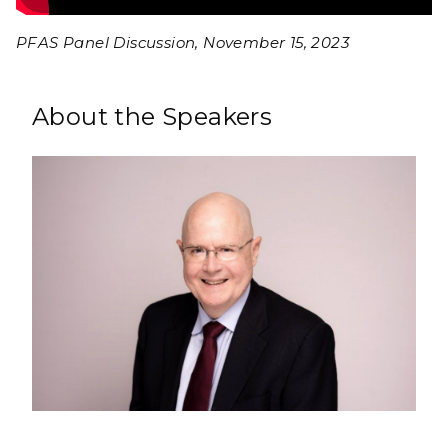
PFAS Panel Discussion, November 15, 2023
About the Speakers