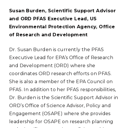
Susan Burden, Scientific Support Advisor
and ORD PFAS Executive Lead, US
Environmental Protection Agency, Office
of Research and Development
Dr. Susan Burden is currently the PFAS
Executive Lead for EPA’s Office of Research
and Development (ORD) where she
coordinates ORD research efforts on PFAS.
She is also a member of the EPA Council on
PFAS. In addition to her PFAS responsibilities,
Dr. Burden is the Scientific Support Advisor in
ORD’s Office of Science Advisor, Policy and
Engagement (OSAPE) where she provides
leadership for OSAPE on research planning