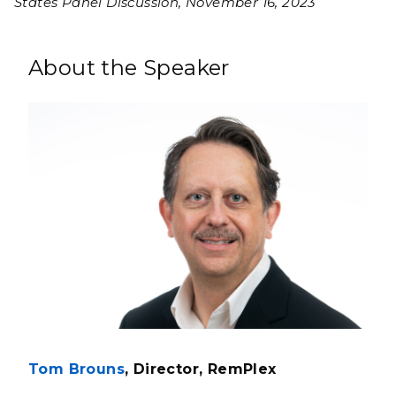
States Panel Discussion, November 16, 2023
About the Speaker
Tom Brouns
, Director, RemPlex