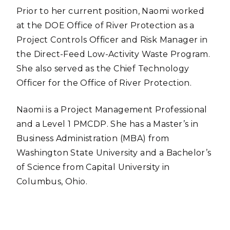
Prior to her current position, Naomi worked
at the DOE Office of River Protection as a
Project Controls Officer and Risk Manager in
the Direct-Feed Low-Activity Waste Program.
She also served as the Chief Technology
Officer for the Office of River Protection.
Naomi is a Project Management Professional
and a Level 1 PMCDP. She has a Master’s in
Business Administration (MBA) from
Washington State University and a Bachelor’s
of Science from Capital University in
Columbus, Ohio.