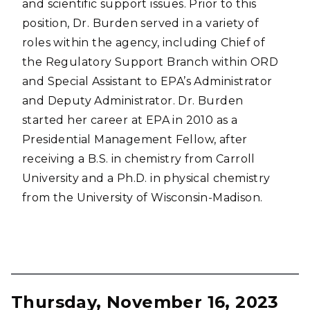
and scientific support issues. Prior to this
position, Dr. Burden served in a variety of
roles within the agency, including Chief of
the Regulatory Support Branch within ORD
and Special Assistant to EPA’s Administrator
and Deputy Administrator. Dr. Burden
started her career at EPA in 2010 as a
Presidential Management Fellow, after
receiving a B.S. in chemistry from Carroll
University and a Ph.D. in physical chemistry
from the University of Wisconsin-Madison.
Thursday, November 16, 2023