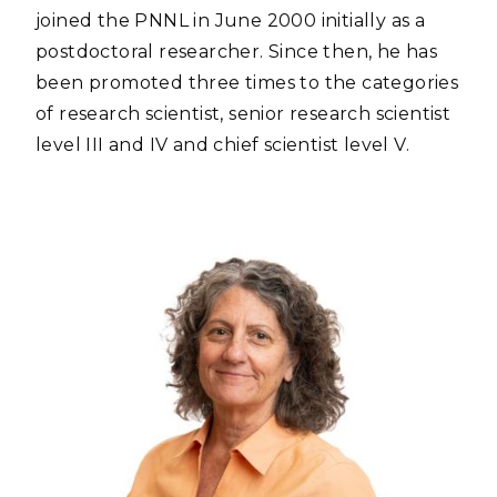
joined the PNNL in June 2000 initially as a
postdoctoral researcher. Since then, he has
been promoted three times to the categories
of research scientist, senior research scientist
level III and IV and chief scientist level V.