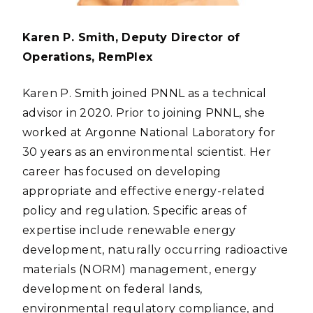
Karen P. Smith, Deputy Director of
Operations, RemPlex
Karen P. Smith joined PNNL as a technical
advisor in 2020. Prior to joining PNNL, she
worked at Argonne National Laboratory for
30 years as an environmental scientist. Her
career has focused on developing
appropriate and effective energy-related
policy and regulation. Specific areas of
expertise include renewable energy
development, naturally occurring radioactive
materials (NORM) management, energy
development on federal lands,
environmental regulatory compliance, and