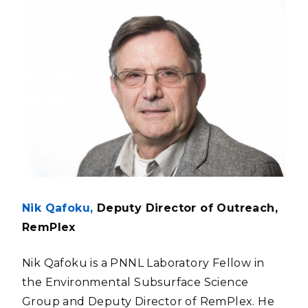
Nik Qafoku,
Deputy Director of Outreach,
RemPlex
Nik Qafoku is a PNNL Laboratory Fellow in
the Environmental Subsurface Science
Group and Deputy Director of RemPlex. He