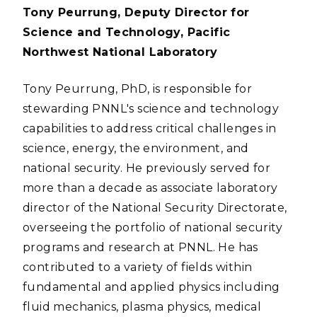
Tony Peurrung, Deputy Director for
Science and Technology, Pacific
Northwest National Laboratory
Tony Peurrung, PhD, is responsible for
stewarding PNNL's science and technology
capabilities to address critical challenges in
science, energy, the environment, and
national security. He previously served for
more than a decade as associate laboratory
director of the National Security Directorate,
overseeing the portfolio of national security
programs and research at PNNL. He has
contributed to a variety of fields within
fundamental and applied physics including
fluid mechanics, plasma physics, medical