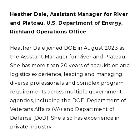
Heather Dale, Assistant Manager for River
and Plateau, U.S. Department of Energy,
Richland Operations Office
Heather Dale joined DOE in August 2023 as
the Assistant Manager for River and Plateau.
She has more than 20 years of acquisition and
logistics experience, leading and managing
diverse professionals and complex program
requirements across multiple government
agencies, including the DOE, Department of
Veterans Affairs (VA) and Department of
Defense (DoD). She also has experience in
private industry.