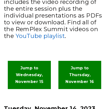
includes the video recording of
the entire session plus the
individual presentations as PDFs
to view or download. Find all of
the RemPlex Summit videos on
the
YouTube playlist
.
Jump to
Jump to
Wednesday,
Thursday,
November 15
November 16
Tuesday, November 14, 2023