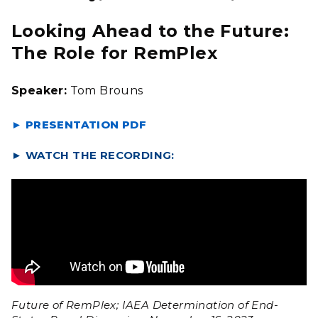
Looking Ahead to the Future:
The Role for RemPlex
Speaker:
Tom Brouns
► PRESENTATION PDF
►
WATCH THE RECORDING:
Future of RemPlex; IAEA Determination of End-