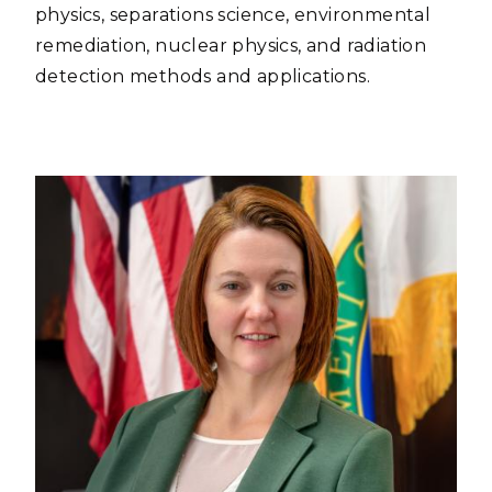
physics, separations science, environmental
remediation, nuclear physics, and radiation
detection methods and applications.