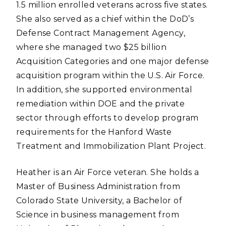
1.5 million enrolled veterans across five states.
She also served as a chief within the DoD’s
Defense Contract Management Agency,
where she managed two $25 billion
Acquisition Categories and one major defense
acquisition program within the U.S. Air Force.
In addition, she supported environmental
remediation within DOE and the private
sector through efforts to develop program
requirements for the Hanford Waste
Treatment and Immobilization Plant Project.
Heather is an Air Force veteran. She holds a
Master of Business Administration from
Colorado State University, a Bachelor of
Science in business management from