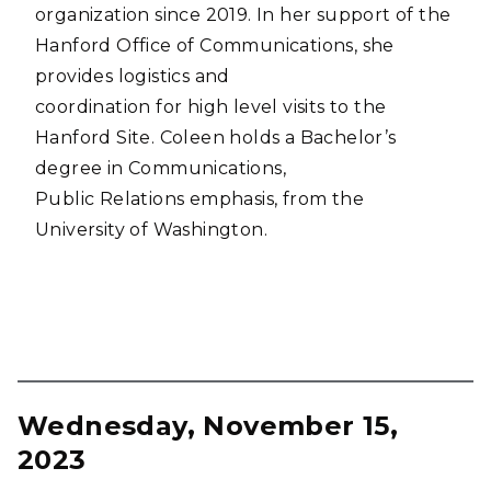
organization since 2019. In her support of the
Hanford Office of Communications, she
provides logistics and
coordination for high level visits to the
Hanford Site. Coleen holds a Bachelor’s
degree in Communications,
Public Relations emphasis, from the
University of Washington.
Wednesday, November 15,
2023