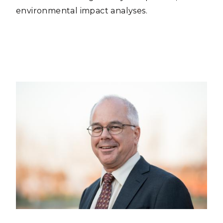
environmental impact analyses.