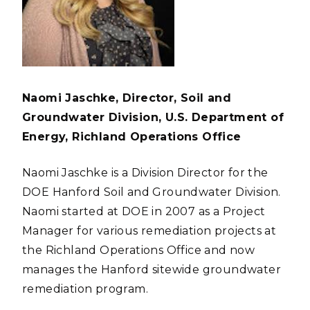
Naomi Jaschke, Director, Soil and
Groundwater Division, U.S. Department of
Energy, Richland Operations Office
Naomi Jaschke is a Division Director for the
DOE Hanford Soil and Groundwater Division.
Naomi started at DOE in 2007 as a Project
Manager for various remediation projects at
the Richland Operations Office and now
manages the Hanford sitewide groundwater
remediation program.