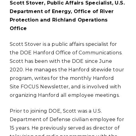
Scott Stover, Public Affairs Specialist, U.S.
Department of Energy, Office of River
Protection and Richland Operations
Office
Scott Stover is a public affairs specialist for
the DOE Hanford Office of Communications.
Scott has been with the DOE since June
2020. He manages the Hanford sitewide tour
program, writes for the monthly Hanford
Site FOCUS Newsletter, and is involved with
organizing Hanford all employee meetings.
Prior to joining DOE, Scott was a U.S.
Department of Defense civilian employee for
15 years. He previously served as director of