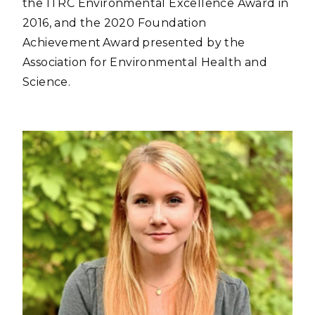
the ITRC Environmental Excellence Award in
2016, and the 2020 Foundation
Achievement Award presented by the
Association for Environmental Health and
Science.