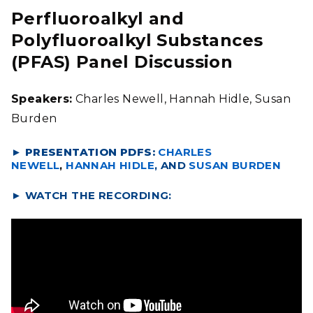
Perfluoroalkyl and
Polyfluoroalkyl Substances
(PFAS) Panel Discussion
Speakers:
Charles Newell, Hannah Hidle, Susan
Burden
► PRESENTATION PDFS:
CHARLES
NEWELL
,
HANNAH HIDLE
, AND
SUSAN BURDEN
►
WATCH THE RECORDING: