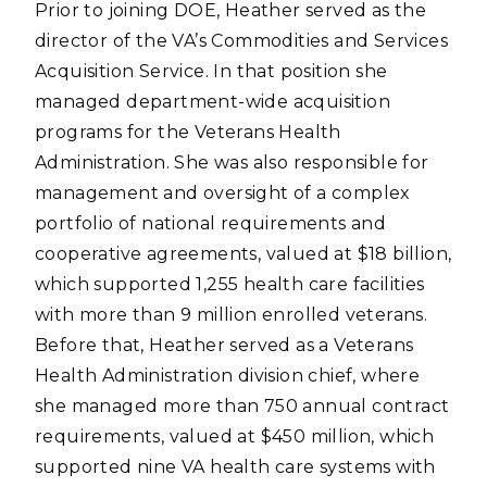
Prior to joining DOE, Heather served as the
director of the VA’s Commodities and Services
Acquisition Service. In that position she
managed department-wide acquisition
programs for the Veterans Health
Administration. She was also responsible for
management and oversight of a complex
portfolio of national requirements and
cooperative agreements, valued at $18 billion,
which supported 1,255 health care facilities
with more than 9 million enrolled veterans.
Before that, Heather served as a Veterans
Health Administration division chief, where
she managed more than 750 annual contract
requirements, valued at $450 million, which
supported nine VA health care systems with