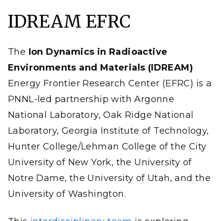
objectives are synchronized across three spatiotemporal
regimes, interweaving theory and experiment to span
IDREAM EFRC
the extraordinary range of scales required for the
treatment of Hanford Site radioactive tank waste.
(Illustration by Nathan Johnson | Pacific Northwest
National Laboratory)
The
Ion Dynamics in Radioactive
Environments and Materials (IDREAM)
Energy Frontier Research Center (EFRC) is a
PNNL-led partnership with Argonne
National Laboratory, Oak Ridge National
Laboratory, Georgia Institute of Technology,
Hunter College/Lehman College of the City
University of New York, the University of
Notre Dame, the University of Utah, and the
University of Washington.