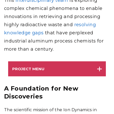
This
interdisciplinary team
is exploring
complex chemical phenomena to enable
innovations in retrieving and processing
highly radioactive waste and
resolving
knowledge gaps
that have perplexed
industrial aluminum process chemists for
more than a century.
PROJECT MENU
A Foundation for New
Discoveries
The scientific mission of the Ion Dynamics in