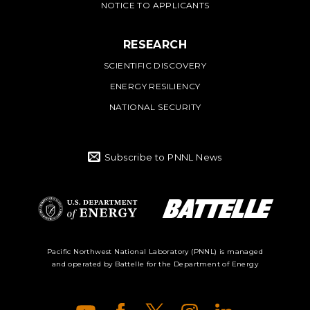
NOTICE TO APPLICANTS
RESEARCH
SCIENTIFIC DISCOVERY
ENERGY RESILIENCY
NATIONAL SECURITY
Subscribe to PNNL News
Battelle Logo
Department of
Pacific Northwest National Laboratory (PNNL) is managed
and operated by Battelle for the Department of Energy
Energy Logo