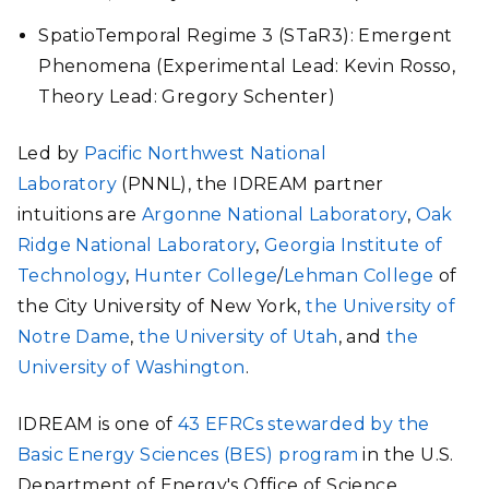
SpatioTemporal Regime 3 (STaR3): Emergent
Phenomena (Experimental Lead: Kevin Rosso,
Theory Lead: Gregory Schenter)
Led by
Pacific Northwest National
Laboratory
(PNNL), the IDREAM partner
intuitions are
Argonne National Laboratory
,
Oak
Ridge National Laboratory
,
Georgia Institute of
Technology
,
Hunter College
/
Lehman College
of
the City University of New York,
the University of
Notre Dame
,
the University of Utah
, and
the
University of Washington
.
IDREAM is one of
43 EFRCs stewarded by the
Basic Energy Sciences (BES) program
in the U.S.
Department of Energy's Office of Science.