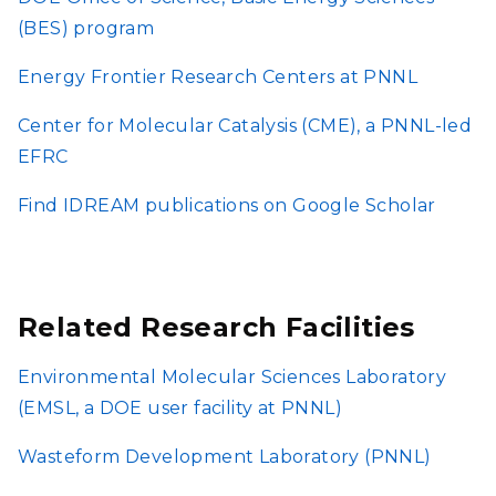
(BES) program
Energy Frontier Research Centers at PNNL
Center for Molecular Catalysis (CME), a PNNL-led
EFRC
Find IDREAM publications on Google Scholar
Related Research Facilities
Environmental Molecular Sciences Laboratory
(EMSL, a DOE user facility at PNNL)
Wasteform Development Laboratory (PNNL)