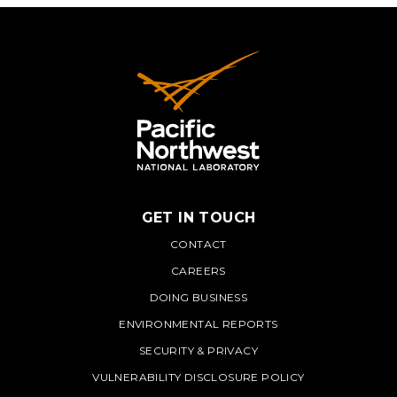
GET IN TOUCH
PNNL
CONTACT
CAREERS
DOING BUSINESS
ENVIRONMENTAL REPORTS
SECURITY & PRIVACY
VULNERABILITY DISCLOSURE POLICY