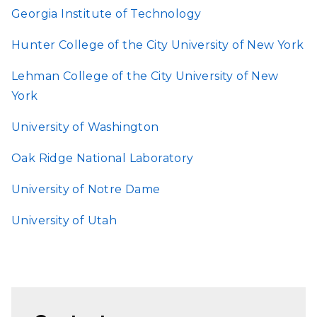
Georgia Institute of Technology
Hunter College of the City University of New York
Lehman College of the City University of New
York
University of Washington
Oak Ridge National Laboratory
University of Notre Dame
University of Utah