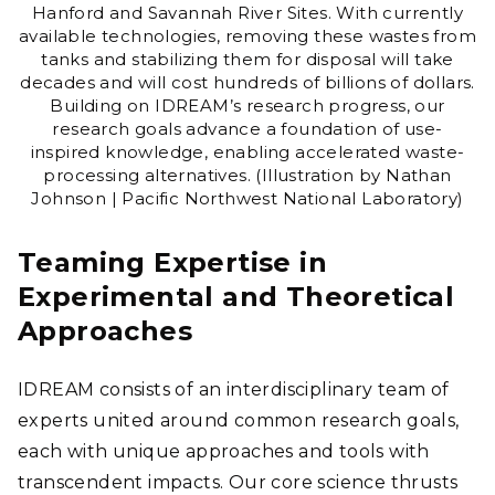
Hanford and Savannah River Sites. With currently
available technologies, removing these wastes from
tanks and stabilizing them for disposal will take
decades and will cost hundreds of billions of dollars.
Building on IDREAM’s research progress, our
research goals advance a foundation of use-
inspired knowledge, enabling accelerated waste-
processing alternatives. (Illustration by Nathan
Johnson | Pacific Northwest National Laboratory)
Teaming Expertise in
Experimental and Theoretical
Approaches
IDREAM consists of an interdisciplinary team of
experts united around common research goals,
each with unique approaches and tools with
transcendent impacts. Our core science thrusts