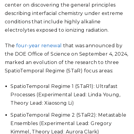
center on discovering the general principles
describing interfacial chemistry under extreme
conditions that include highly alkaline
electrolytes exposed to ionizing radiation.
The
four-year renewal
that was announced by
the DOE Office of Science on September 4, 2024,
marked an evolution of the research to three
SpatioTemporal Regime (STaR) focus areas:
SpatioTemporal Regime 1 (STaR1): Ultrafast
Processes (Experimental Lead: Linda Young,
Theory Lead: Xiaosong Li)
SpatioTemporal Regime 2 (STaR2): Metastable
Ensembles (Experimental Lead: Gregory
Kimmel, Theory Lead: Aurora Clark)