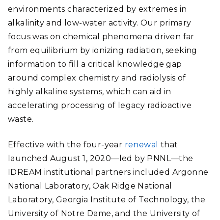
environments characterized by extremes in
alkalinity and low-water activity. Our primary
focus was on chemical phenomena driven far
from equilibrium by ionizing radiation, seeking
information to fill a critical knowledge gap
around complex chemistry and radiolysis of
highly alkaline systems, which can aid in
accelerating processing of legacy radioactive
waste.
Effective with the four-year
renewal
that
launched August 1, 2020—led by PNNL—the
IDREAM institutional partners included Argonne
National Laboratory, Oak Ridge National
Laboratory, Georgia Institute of Technology, the
University of Notre Dame, and the University of