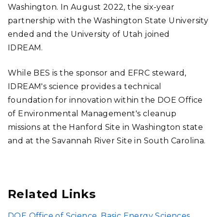
Washington. In August 2022, the six-year
partnership with the Washington State University
ended and the University of Utah joined
IDREAM.
While BES is the sponsor and EFRC steward,
IDREAM's science provides a technical
foundation for innovation within the DOE Office
of Environmental Management's cleanup
missions at the Hanford Site in Washington state
and at the Savannah River Site in South Carolina.
Related Links
DOE Office of Science, Basic Energy Sciences