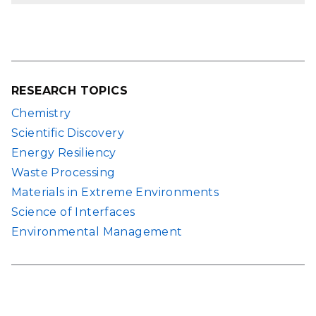
RESEARCH TOPICS
Chemistry
Scientific Discovery
Energy Resiliency
Waste Processing
Materials in Extreme Environments
Science of Interfaces
Environmental Management