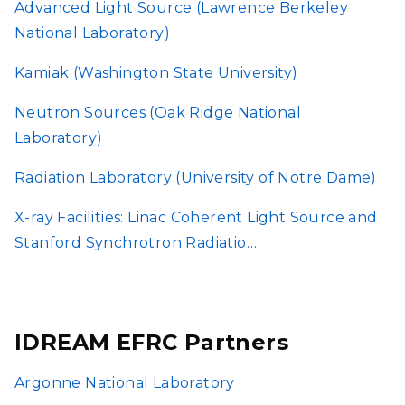
Advanced Light Source (Lawrence Berkeley
National Laboratory)
Kamiak (Washington State University)
Neutron Sources (Oak Ridge National
Laboratory)
Radiation Laboratory (University of Notre Dame)
X-ray Facilities: Linac Coherent Light Source and
Stanford Synchrotron Radiatio…
IDREAM EFRC Partners
Argonne National Laboratory