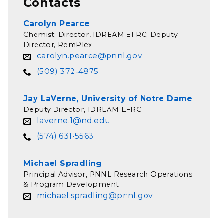
Contacts
Carolyn Pearce
Chemist; Director, IDREAM EFRC; Deputy
Director, RemPlex
carolyn.pearce@pnnl.gov
(509) 372-4875
Jay LaVerne, University of Notre Dame
Deputy Director, IDREAM EFRC
laverne.1@nd.edu
(574) 631-5563
Michael Spradling
Principal Advisor, PNNL Research Operations
& Program Development
michael.spradling@pnnl.gov