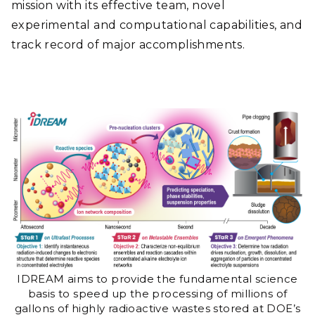
mission with its effective team, novel
experimental and computational capabilities, and
track record of major accomplishments.
IDREAM aims to provide the fundamental science
basis to speed up the processing of millions of
gallons of highly radioactive wastes stored at DOE’s