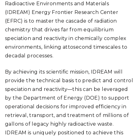
Radioactive Environments and Materials
(IDREAM) Energy Frontier Research Center
(EFRC) is to master the cascade of radiation
chemistry that drives far from equilibrium
speciation and reactivity in chemically complex
environments, linking attosecond timescales to
decadal processes.
By achieving its scientific mission, IDREAM will
provide the technical basis to predict and control
speciation and reactivity—this can be leveraged
by the Department of Energy (DOE) to support
operational decisions for improved efficiency in
retrieval, transport, and treatment of millions of
gallons of legacy highly radioactive waste.
IDREAM is uniquely positioned to achieve this