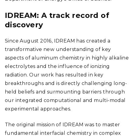
IDREAM: A track record of
discovery
Since August 2016, IDREAM has created a
transformative new understanding of key
aspects of aluminum chemistry in highly alkaline
electrolytes and the influence of ionizing
radiation. Our work has resulted in key
breakthroughs and is directly challenging long-
held beliefs and surmounting barriers through
our integrated computational and multi-modal
experimental approaches.
The original mission of IDREAM was to master
fundamental interfacial chemistry in complex