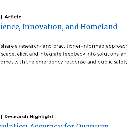
Article
ience, Innovation, and Homeland
share a research- and practitioner-informed approac
dscape, elicit and integrate feedback into solutions, a
comes with the emergency response and public safet
Research Highlight
mulation Accuracy for Quantum