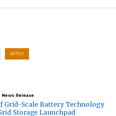
News Release
of Grid-Scale Battery Technology
 Grid Storage Launchpad