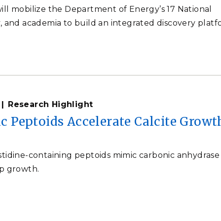
ill mobilize the Department of Energy’s 17 National
y, and academia to build an integrated discovery platf
Research Highlight
Peptoids Accelerate Calcite Growt
stidine-containing peptoids mimic carbonic anhydrase
ep growth.