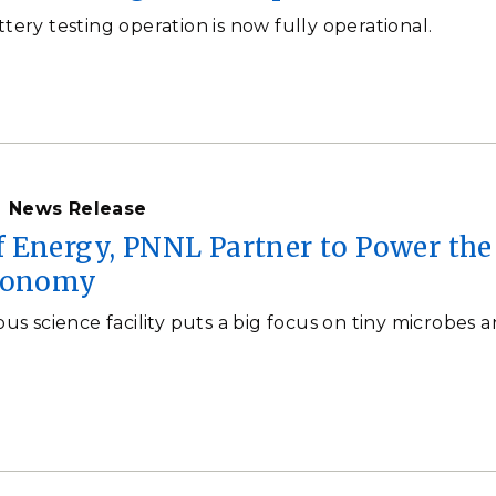
ttery testing operation is now fully operational.
News Release
 Energy, PNNL Partner to Power the
economy
 science facility puts a big focus on tiny microbes 