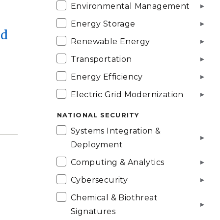
Environmental Management
Energy Storage
nd
Renewable Energy
Transportation
Energy Efficiency
Electric Grid Modernization
NATIONAL SECURITY
Systems Integration &
Deployment
Computing & Analytics
o
Cybersecurity
Chemical & Biothreat
Signatures