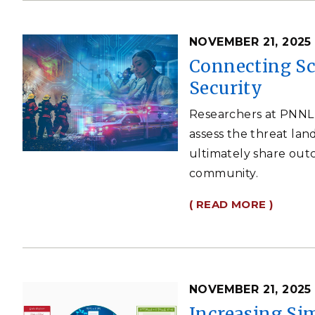
NOVEMBER 21, 2025
Connecting Sc
Security
Researchers at PNNL 
assess the threat lan
ultimately share out
community.
( READ MORE )
NOVEMBER 21, 2025
Increasing Si