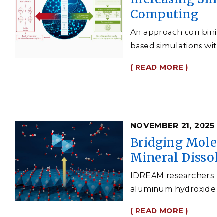
Computing
An approach combinin
based simulations wi
( READ MORE )
NOVEMBER 21, 2025
Bridging Mole
Mineral Disso
IDREAM researchers 
aluminum hydroxide m
( READ MORE )