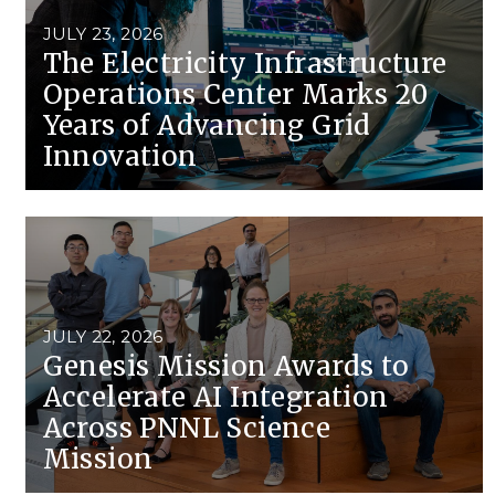
Stak
m (Marine and
Radiochemical Processin
nts
Nuclear Energy
Tech
JULY 23, 2026
earch)
Laboratory
Syst
The Electricity Infrastructure
Renewable Energy
Depl
Operations Center Marks 20
Transportation
Threa
Years of Advancing Grid
Innovation
PUTING
Software Engineering
Futu
Tech
Computational Mathematics &
Statistics
JULY 22, 2026
Genesis Mission Awards to
Accelerate AI Integration
ORTS
FEA
Across PNNL Science
Mission