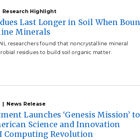
Research Highlight
idues Last Longer in Soil When Bou
line Minerals
NNL researchers found that noncrystalline mineral
robial residues to build soil organic matter.
News Release
ment Launches ‘Genesis Mission’ t
rican Science and Innovation
I Computing Revolution