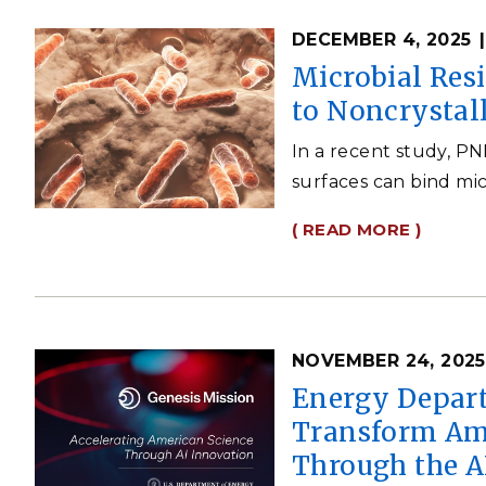
DECEMBER 4, 2025
Microbial Res
to Noncrystal
In a recent study, P
surfaces can bind mic
( READ MORE )
NOVEMBER 24, 2025
Energy Depart
Transform Ame
Through the A