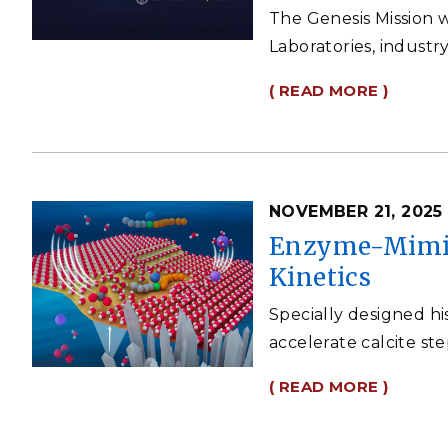
The Genesis Mission w
Laboratories, industr
( READ MORE )
NOVEMBER 21, 2025
Enzyme-Mimic 
Kinetics
Specially designed hi
accelerate calcite st
( READ MORE )