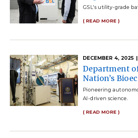
GSL's utility-grade ba
( READ MORE )
DECEMBER 4, 2025
Department of
Nation’s Bio
Pioneering autonomous
AI-driven science.
( READ MORE )