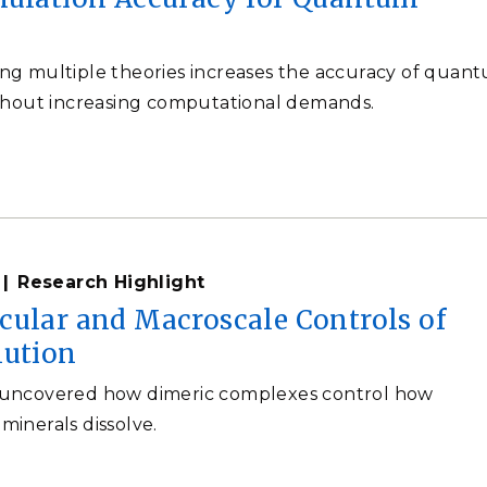
g multiple theories increases the accuracy of quan
thout increasing computational demands.
Research Highlight
cular and Macroscale Controls of
lution
uncovered how dimeric complexes control how
inerals dissolve.