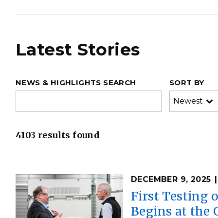
Latest Stories
NEWS & HIGHLIGHTS SEARCH
SORT BY
4103 results found
DECEMBER 9, 2025
First Testing 
Begins at the