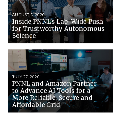
PNNL-Sequi
Quantum Information
K-12 Educators and Stude
Coastal Res
Sciences
STEM Education
AUGUST 5, 2026
Chemistry
Inside PNNL’s Lab-Wide Push
Internships
for Trustworthy Autonomous
Fusion Energy Science
Science
DATA SCIENCE & COM
Artificial Intelligence
Graph and Data Analytics
JULY 27, 2026
PNNL and Amazon Partner
to Advance AI Tools for a
PUBLICATIONS & REP
More Reliable, Secure and
Affordable Grid