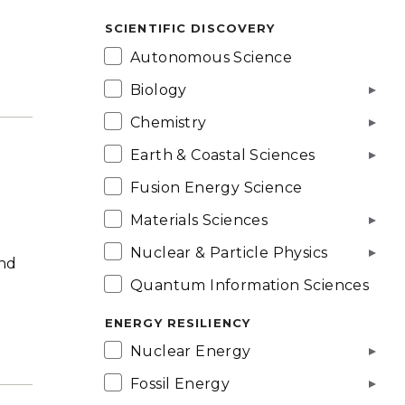
SCIENTIFIC DISCOVERY
Autonomous Science
Biology
Chemistry
Earth & Coastal Sciences
Fusion Energy Science
Materials Sciences
Nuclear & Particle Physics
and
Quantum Information Sciences
ENERGY RESILIENCY
Nuclear Energy
Fossil Energy