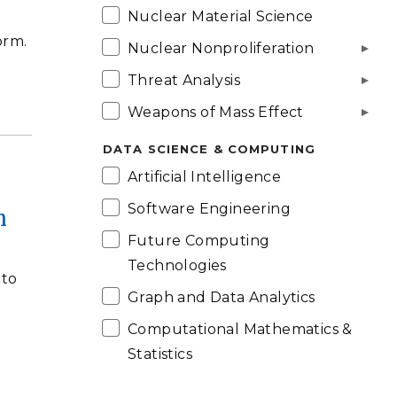
Nuclear Material Science
orm.
Nuclear Nonproliferation
Threat Analysis
Weapons of Mass Effect
DATA SCIENCE & COMPUTING
Artificial Intelligence
Software Engineering
h
Future Computing
Technologies
 to
Graph and Data Analytics
Computational Mathematics &
Statistics