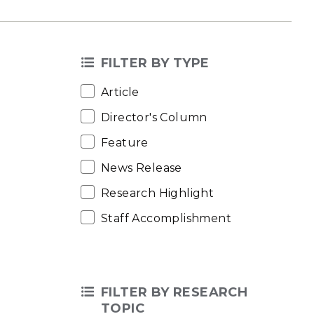
FILTER BY TYPE
Article
Director's Column
Feature
News Release
Research Highlight
Staff Accomplishment
FILTER BY RESEARCH
TOPIC