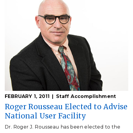
FEBRUARY 1, 2011
Staff Accomplishment
Roger Rousseau Elected to Advise
National User Facility
Dr. Roger J. Rousseau has been elected to the