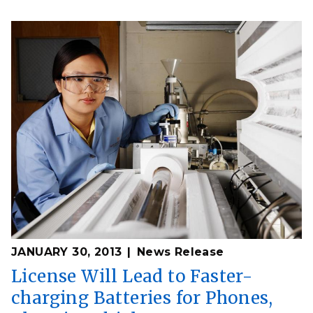
JANUARY 30, 2013
News Release
License Will Lead to Faster-
charging Batteries for Phones,