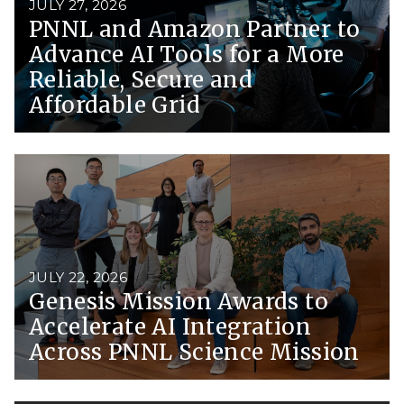
JULY 27, 2026
PNNL and Amazon Partner to
Advance AI Tools for a More
Reliable, Secure and
Affordable Grid
JULY 22, 2026
Genesis Mission Awards to
Accelerate AI Integration
Across PNNL Science Mission