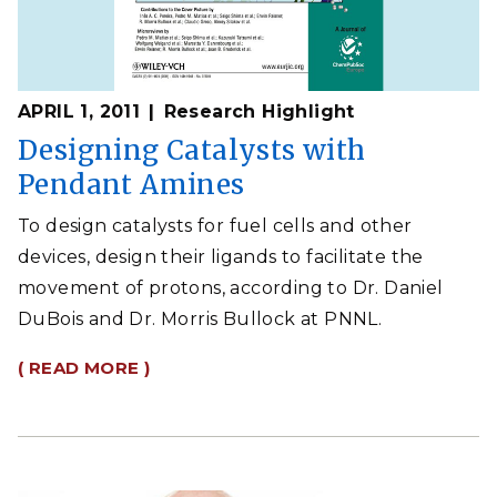
APRIL 1, 2011
Research Highlight
Designing Catalysts with
Pendant Amines
To design catalysts for fuel cells and other
devices, design their ligands to facilitate the
movement of protons, according to Dr. Daniel
DuBois and Dr. Morris Bullock at PNNL.
( READ MORE )