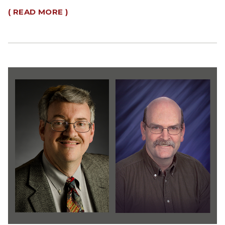
( READ MORE )