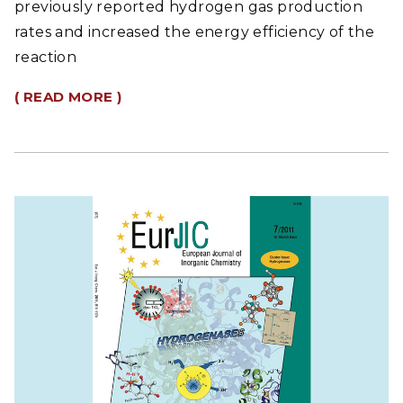
previously reported hydrogen gas production
rates and increased the energy efficiency of the
reaction
( READ MORE )