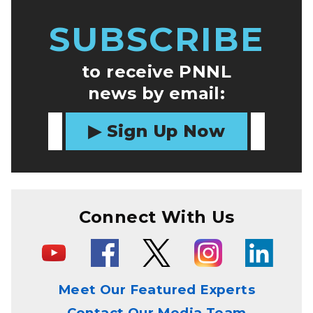
SUBSCRIBE
to receive PNNL
news by email:
Sign Up Now
Connect With Us
Meet Our Featured Experts
Contact Our Media Team