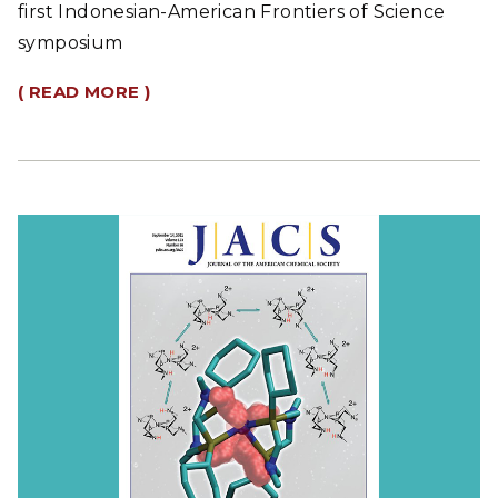
first Indonesian-American Frontiers of Science
symposium
( READ MORE )