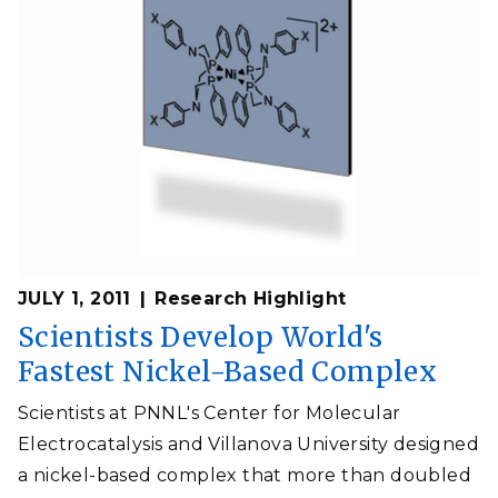
JULY 1, 2011
Research Highlight
Scientists Develop World's
Fastest Nickel-Based Complex
Scientists at PNNL's Center for Molecular
Electrocatalysis and Villanova University designed
a nickel-based complex that more than doubled