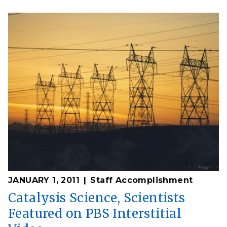
JANUARY 1, 2011
Staff Accomplishment
Catalysis Science, Scientists
Featured on PBS Interstitial