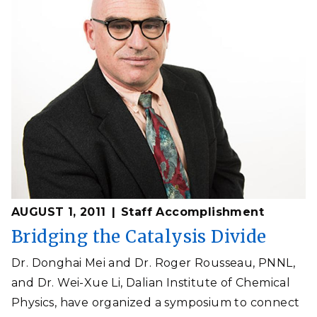
AUGUST 1, 2011
Staff Accomplishment
Bridging the Catalysis Divide
Dr. Donghai Mei and Dr. Roger Rousseau, PNNL,
and Dr. Wei-Xue Li, Dalian Institute of Chemical
Physics, have organized a symposium to connect