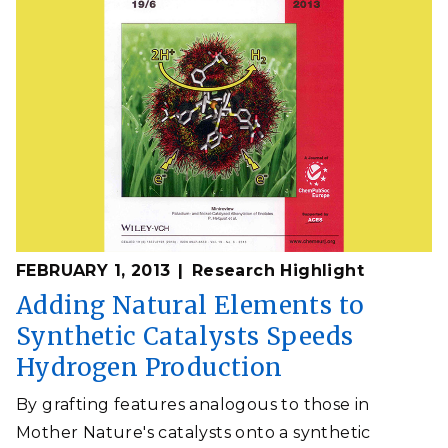
FEBRUARY 1, 2013
Research Highlight
Adding Natural Elements to
Synthetic Catalysts Speeds
Hydrogen Production
By grafting features analogous to those in
Mother Nature's catalysts onto a synthetic