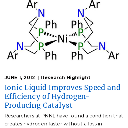
JUNE 1, 2012
Research Highlight
Ionic Liquid Improves Speed and
Efficiency of Hydrogen-
Producing Catalyst
Researchers at PNNL have found a condition that
creates hydrogen faster without a loss in