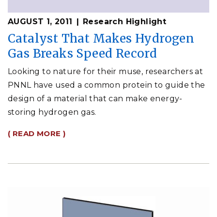
AUGUST 1, 2011
Research Highlight
Catalyst That Makes Hydrogen
Gas Breaks Speed Record
Looking to nature for their muse, researchers at
PNNL have used a common protein to guide the
design of a material that can make energy-
storing hydrogen gas.
( READ MORE )