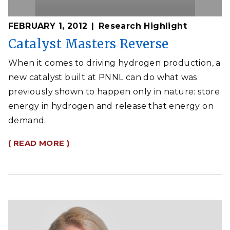
FEBRUARY 1, 2012
Research Highlight
Catalyst Masters Reverse
When it comes to driving hydrogen production, a
new catalyst built at PNNL can do what was
previously shown to happen only in nature: store
energy in hydrogen and release that energy on
demand.
( READ MORE )