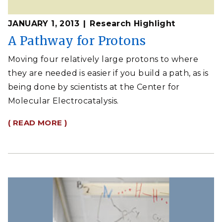
JANUARY 1, 2013
Research Highlight
A Pathway for Protons
Moving four relatively large protons to where
they are needed is easier if you build a path, as is
being done by scientists at the Center for
Molecular Electrocatalysis.
( READ MORE )