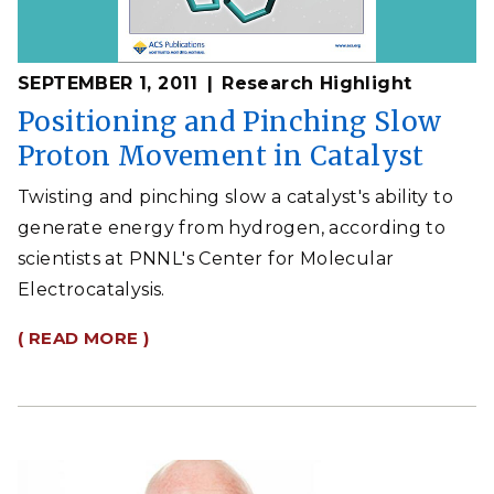
SEPTEMBER 1, 2011
Research Highlight
Positioning and Pinching Slow
Proton Movement in Catalyst
Twisting and pinching slow a catalyst's ability to
generate energy from hydrogen, according to
scientists at PNNL's Center for Molecular
Electrocatalysis.
( READ MORE )