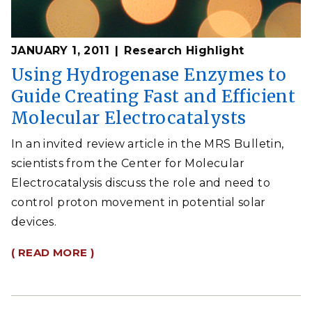
JANUARY 1, 2011
Research Highlight
Using Hydrogenase Enzymes to
Guide Creating Fast and Efficient
Molecular Electrocatalysts
In an invited review article in the MRS Bulletin,
scientists from the Center for Molecular
Electrocatalysis discuss the role and need to
control proton movement in potential solar
devices.
( READ MORE )