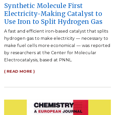
Synthetic Molecule First
Electricity-Making Catalyst to
Use Iron to Split Hydrogen Gas
A fast and efficient iron-based catalyst that splits
hydrogen gas to make electricity — necessary to
make fuel cells more economical — was reported
by researchers at the Center for Molecular
Electrocatalysis, based at PNNL.
( READ MORE )