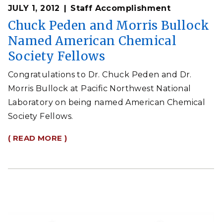
JULY 1, 2012
Staff Accomplishment
Chuck Peden and Morris Bullock
Named American Chemical
Society Fellows
Congratulations to Dr. Chuck Peden and Dr.
Morris Bullock at Pacific Northwest National
Laboratory on being named American Chemical
Society Fellows.
( READ MORE )