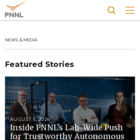
Skip
to
main
content
Pacific
Northw
Breadcrumb
NEWS & MEDIA
Search
Menu
est
Nationa
Featured Stories
l
Laborat
ory
AUGUST 5, 2026
Inside PNNL’s Lab-Wide Push
for Trustworthy Autonomous