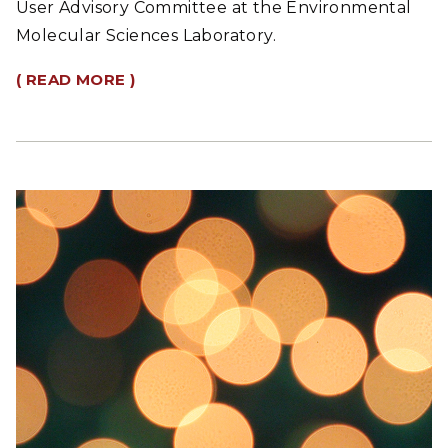
User Advisory Committee at the Environmental
Molecular Sciences Laboratory.
( READ MORE )