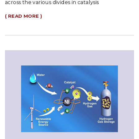
across the various divides in catalysis
( READ MORE )