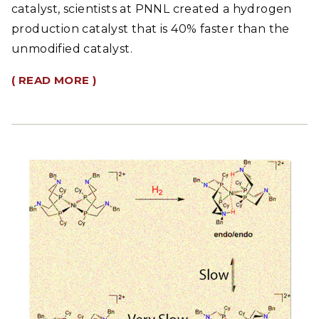
catalyst, scientists at PNNL created a hydrogen
production catalyst that is 40% faster than the
unmodified catalyst.
( READ MORE )