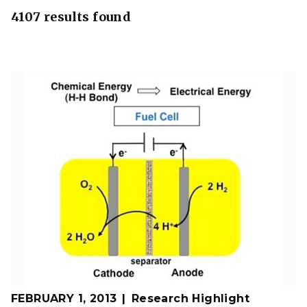
4107 results found
FEBRUARY 1, 2013
Research Highlight