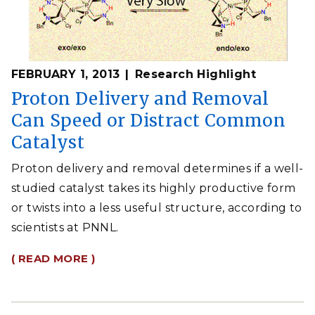
FEBRUARY 1, 2013
Research Highlight
Proton Delivery and Removal
Can Speed or Distract Common
Catalyst
Proton delivery and removal determines if a well-
studied catalyst takes its highly productive form
or twists into a less useful structure, according to
scientists at PNNL.
( READ MORE )