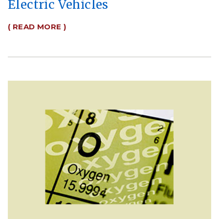
Electric Vehicles
( READ MORE )