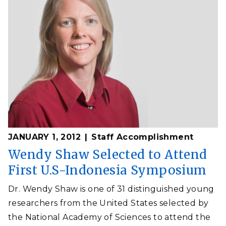
JANUARY 1, 2012
Staff Accomplishment
Wendy Shaw Selected to Attend
First U.S-Indonesia Symposium
Dr. Wendy Shaw is one of 31 distinguished young
researchers from the United States selected by
the National Academy of Sciences to attend the