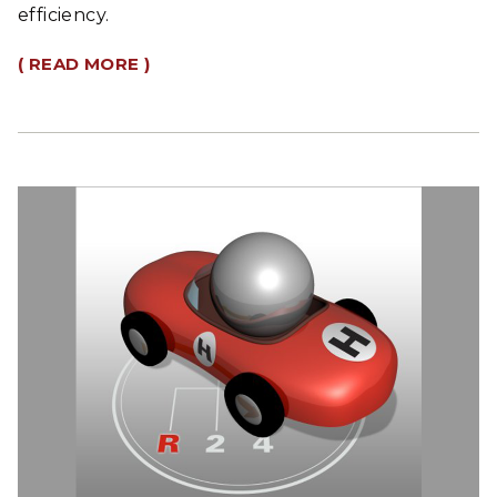
efficiency.
( READ MORE )