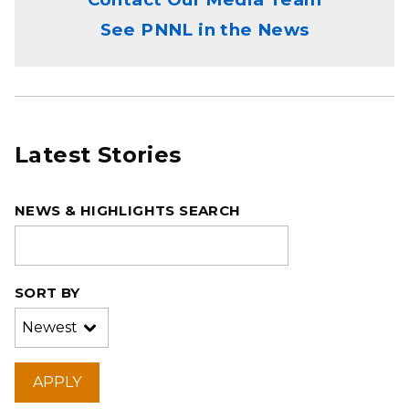
See PNNL in the News
Latest Stories
NEWS & HIGHLIGHTS SEARCH
SORT BY