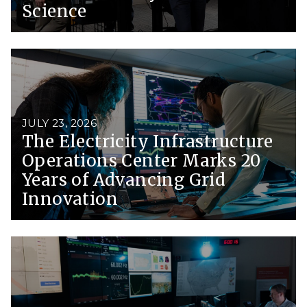
Science
JULY 23, 2026
The Electricity Infrastructure
Operations Center Marks 20
Years of Advancing Grid
Innovation