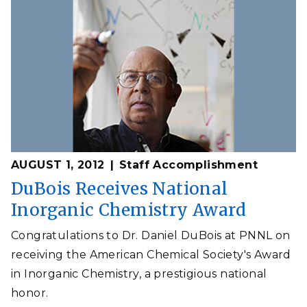
AUGUST 1, 2012
Staff Accomplishment
DuBois Receives National
Inorganic Chemistry Award
Congratulations to Dr. Daniel DuBois at PNNL on
receiving the American Chemical Society's Award
in Inorganic Chemistry, a prestigious national
honor.