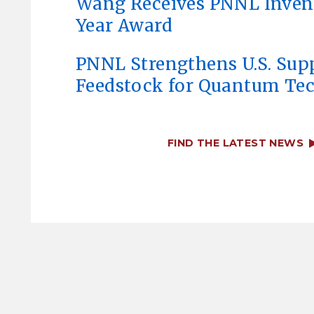
Wang Receives PNNL Invent
Year Award
PNNL Strengthens U.S. Sup
Feedstock for Quantum Te
FIND THE LATEST NEWS