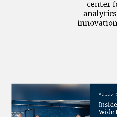
center f
analytics
innovation
AUGUST 5
Insid
Wide 