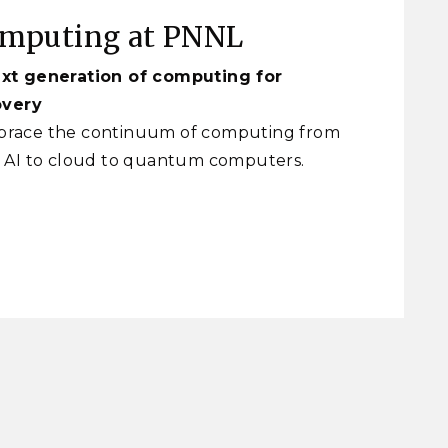
omputing at PNNL
xt generation of computing for
overy
race the continuum of computing from
 AI to cloud to quantum computers.