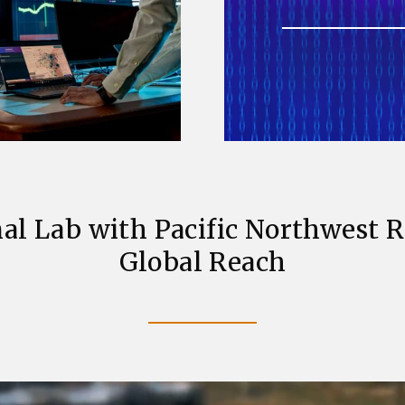
al Lab with Pacific Northwest 
Global Reach