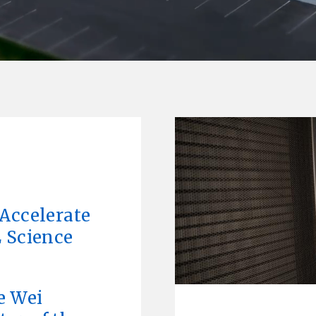
L
Accelerate
 Science
e Wei