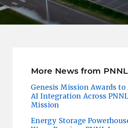
More News from PNN
Genesis Mission Awards to 
AI Integration Across PNNL
Mission
Energy Storage Powerhous