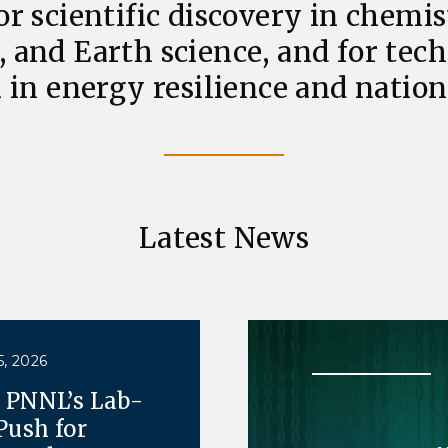
or scientific discovery in chemis
, and Earth science, and for tec
 in energy resilience and nationa
Latest News
, 2026
e PNNL’s Lab-
Push for