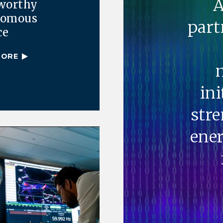
A
worthy
nomous
part
ce
MORE
ini
str
ener