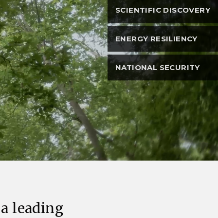
eholder Engagement
g
Shallow Underground
nology Ombuds
SCIENTIFIC DISCOVERY
Laboratory
ems Integration &
oyment
ENERGY RESILIENCY
t Analysis
NATIONAL SECURITY
re Computing
nologies
TURED RESEARCH
 a leading