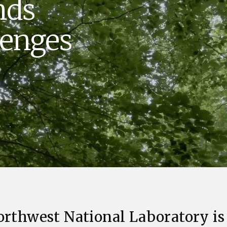
nds
Stak
m (Marine and
Radiochemical Processin
nts
Nuclear Energy
Tech
earch)
Laboratory
Syst
lenges
Renewable Energy
Depl
Transportation
Threa
PUTING
Software Engineering
Futu
Tech
Computational Mathematics &
Statistics
ORTS
FEA
orthwest National Laboratory is