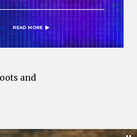
READ MORE
Roots and