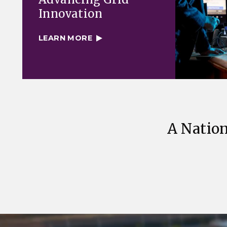
Innovation
LEARN MORE
A Nation