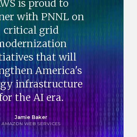
WS is proud to
ner with PNNL on
critical grid
modernization
tiatives that will
engthen America's
gy infrastructure
for the AI era.
Jamie Baker
AMAZON WEB SERVICES