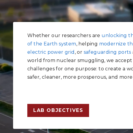
Whether our researchers are
unlocking t
of the Earth system
, helping
modernize th
electric power grid
, or
safeguarding ports
world from nuclear smuggling, we accept
challenges for one purpose: to create a wo
safer, cleaner, more prosperous, and more
LAB OBJECTIVES