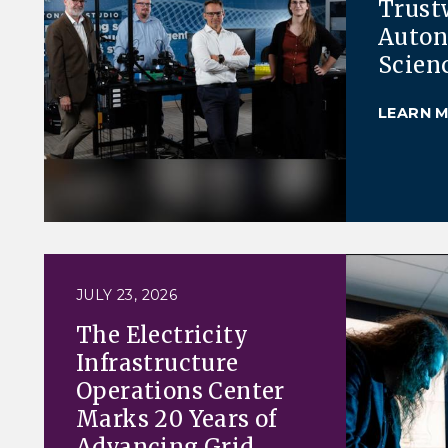
Trust
Auto
Scien
LEARN 
JULY 23, 2026
The Electricity
Infrastructure
Operations Center
Marks 20 Years of
Advancing Grid