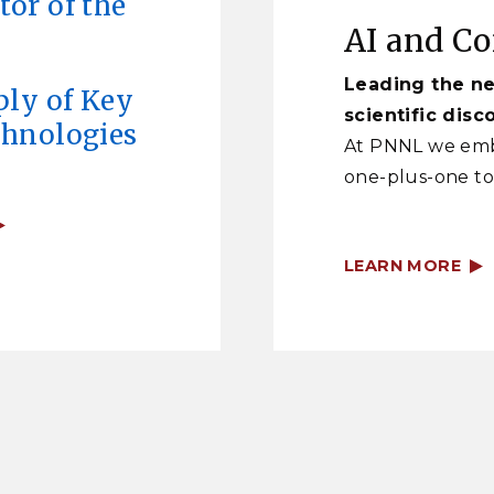
or of the
AI and C
Leading the ne
ply of Key
scientific disc
chnologies
At PNNL we emb
one-plus-one to
LEARN MORE