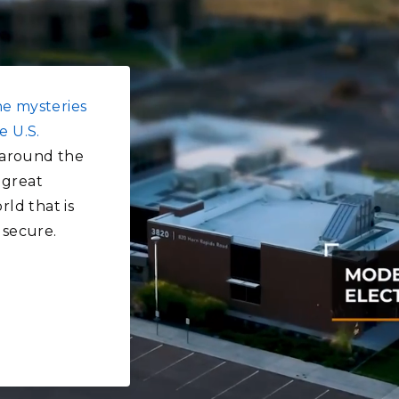
he mysteries
e U.S.
around the
 great
rld that is
 secure.