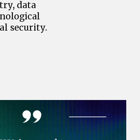
try, data
hnological
l security.