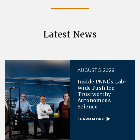
Latest News
AUGUST 5, 2026
Inside PNNL’s Lab-
Wide Push for
Trustworthy
Autonomous
Science
LEARN MORE