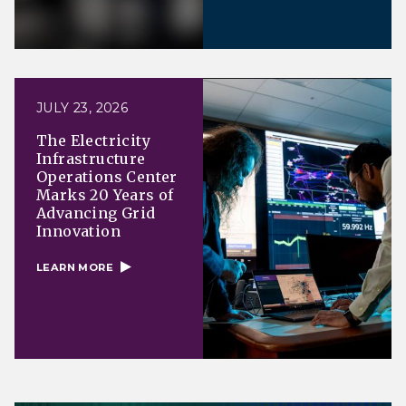
JULY 23, 2026
The Electricity
Infrastructure
Operations Center
Marks 20 Years of
Advancing Grid
Innovation
LEARN MORE