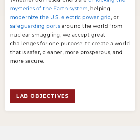
mysteries of the Earth system
, helping
modernize the U.S. electric power grid
, or
safeguarding ports
around the world from
nuclear smuggling, we accept great
challenges for one purpose: to create a world
that is safer, cleaner, more prosperous, and
more secure.
LAB OBJECTIVES