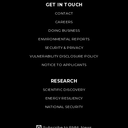
GET IN TOUCH
PNNL
CONTACT
CAREERS
DOING BUSINESS
ENVIRONMENTAL REPORTS
SECURITY & PRIVACY
VULNERABILITY DISCLOSURE POLICY
NOTICE TO APPLICANTS
RESEARCH
SCIENTIFIC DISCOVERY
ENERGY RESILIENCY
NATIONAL SECURITY
Subscribe to PNNL News