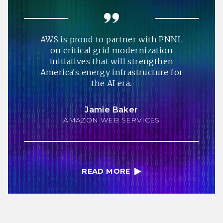
AWS is proud to partner with PNNL
on critical grid modernization
initiatives that will strengthen
America's energy infrastructure for
the AI era.
Jamie Baker
AMAZON WEB SERVICES
READ MORE