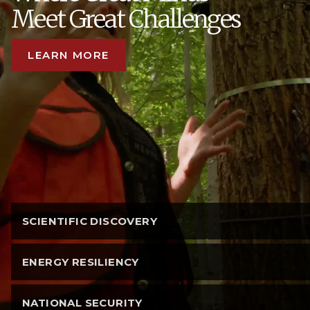
Meet Great Challenges
LEARN MORE
SCIENTIFIC DISCOVERY
ENERGY RESILIENCY
NATIONAL SECURITY