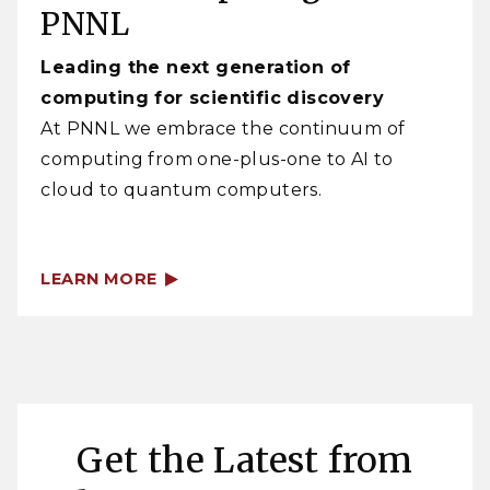
PNNL
Leading the next generation of
computing for scientific discovery
At PNNL we embrace the continuum of
computing from one-plus-one to AI to
cloud to quantum computers.
LEARN MORE
Get the Latest from