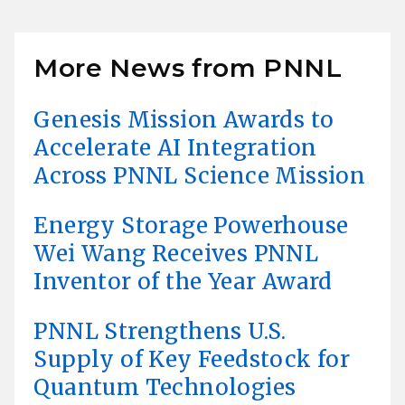
More News from PNNL
Genesis Mission Awards to
Accelerate AI Integration
Across PNNL Science Mission
Energy Storage Powerhouse
Wei Wang Receives PNNL
Inventor of the Year Award
PNNL Strengthens U.S.
Supply of Key Feedstock for
Quantum Technologies