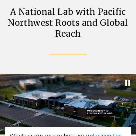
A National Lab with Pacific
Northwest Roots and Global
Reach
Whether our researchers are
unlocking the