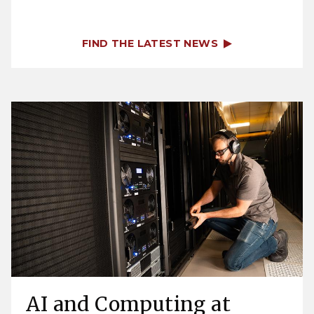
FIND THE LATEST NEWS
AI and Computing at