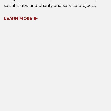
social clubs, and charity and service projects.
LEARN MORE