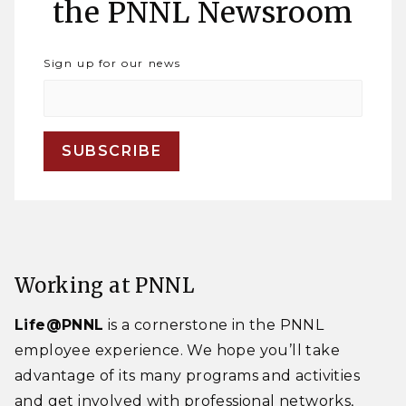
the PNNL Newsroom
Sign up for our news
Working at PNNL
Life@PNNL
is a cornerstone in the PNNL
employee experience. We hope you’ll take
advantage of its many programs and activities
and get involved with professional networks,