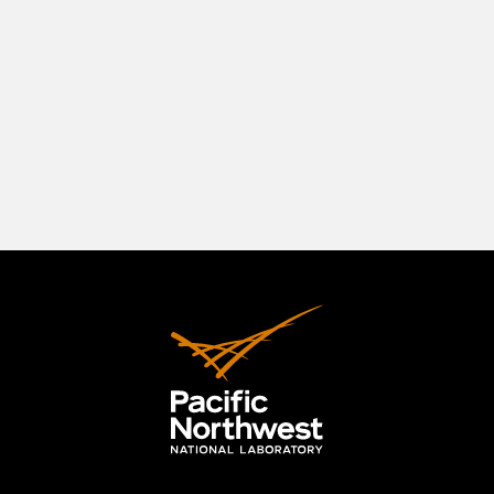
southeastern Washington State, positioned in a
beautiful natural setting at the confluence of
three rivers—the Columbia, the Yakima, and the
Snake. The Tri-Cities originally comprised
Richland, Kennewick, and Pasco, but the area has
expanded to include the City of West Richland.
LEARN MORE