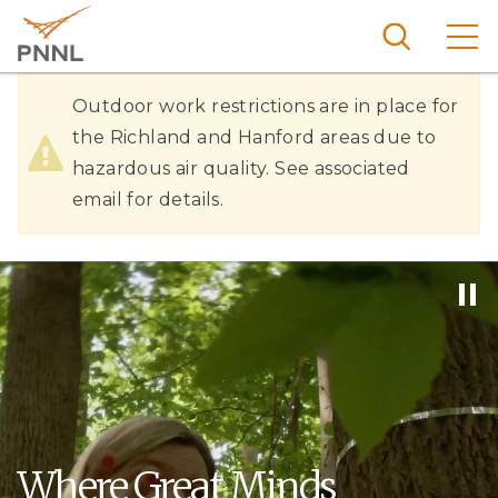
Skip
to
main
content
Hazardous
Pacific
Outdoor work restrictions are in place for
Northw
Air
the Richland and Hanford areas due to
Search
Menu
est
hazardous air quality. See associated
Quality
Nationa
email for details.
l
Laborat
ory
Where Great Minds