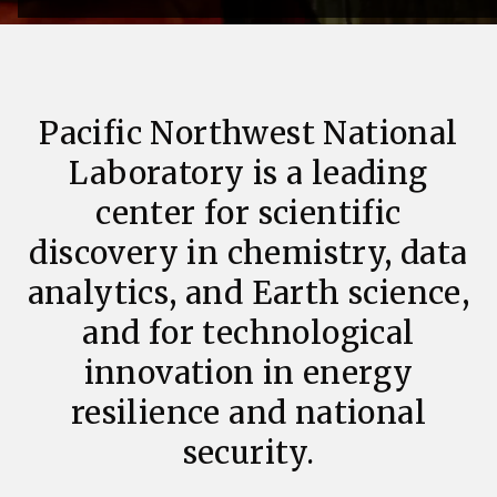
Pacific Northwest National
Laboratory is a leading
center for scientific
discovery in chemistry, data
analytics, and Earth science,
and for technological
innovation in energy
resilience and national
security.