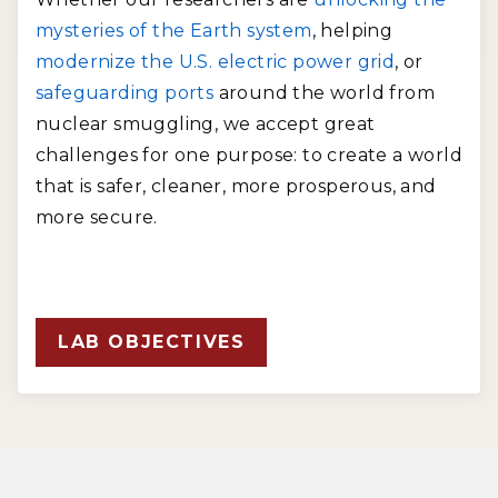
mysteries of the Earth system
, helping
modernize the U.S. electric power grid
, or
safeguarding ports
around the world from
nuclear smuggling, we accept great
challenges for one purpose: to create a world
that is safer, cleaner, more prosperous, and
more secure.
LAB OBJECTIVES