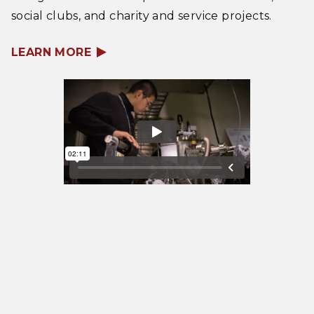
social clubs, and charity and service projects.
LEARN MORE