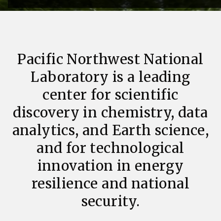
Pacific Northwest National
Laboratory is a leading
center for scientific
discovery in chemistry, data
analytics, and Earth science,
and for technological
innovation in energy
resilience and national
security.