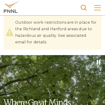
Skip
to
main
content
Hazardous
Pacific
Outdoor work restrictions are in place for
Northw
Air
the Richland and Hanford areas due to
Search
Menu
est
hazardous air quality. See associated
Quality
Nationa
email for details.
l
Laborat
ory
Where Great Minds