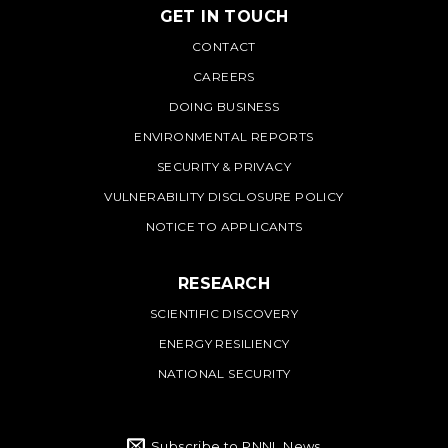
GET IN TOUCH
PNNL
CONTACT
CAREERS
DOING BUSINESS
ENVIRONMENTAL REPORTS
SECURITY & PRIVACY
VULNERABILITY DISCLOSURE POLICY
NOTICE TO APPLICANTS
RESEARCH
SCIENTIFIC DISCOVERY
ENERGY RESILIENCY
NATIONAL SECURITY
Subscribe to PNNL News