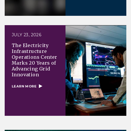
JULY 23, 2026
The Electricity
Infrastructure
Operations Center
Marks 20 Years of
Advancing Grid
Innovation
LEARN MORE