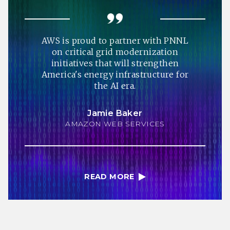
AWS is proud to partner with PNNL
on critical grid modernization
initiatives that will strengthen
America's energy infrastructure for
the AI era.
Jamie Baker
AMAZON WEB SERVICES
READ MORE