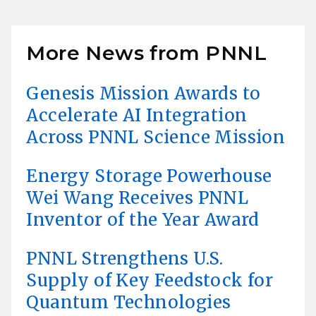
More News from PNNL
Genesis Mission Awards to
Accelerate AI Integration
Across PNNL Science Mission
Energy Storage Powerhouse
Wei Wang Receives PNNL
Inventor of the Year Award
PNNL Strengthens U.S.
Supply of Key Feedstock for
Quantum Technologies