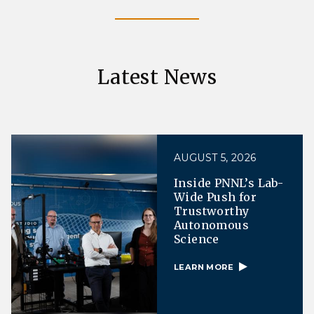
Latest News
AUGUST 5, 2026
Inside PNNL’s Lab-
Wide Push for
Trustworthy
Autonomous
Science
LEARN MORE