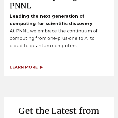
PNNL
Leading the next generation of
computing for scientific discovery
At PNNL we embrace the continuum of
computing from one-plus-one to AI to
cloud to quantum computers.
LEARN MORE
Get the Latest from