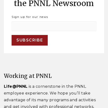
the PNNL Newsroom
Sign up for our news
Working at PNNL
Life@PNNL
is a cornerstone in the PNNL
employee experience. We hope you’ll take
advantage of its many programs and activities
and get involved with professional networks,