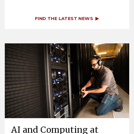
FIND THE LATEST NEWS
AI and Computing at