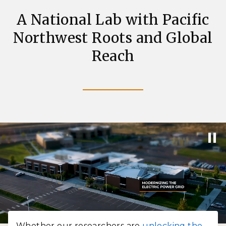
A National Lab with Pacific
Northwest Roots and Global
Reach
Whether our researchers are
unlocking the