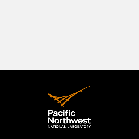
southeastern Washington State, positioned in a
beautiful natural setting at the confluence of
three rivers—the Columbia, the Yakima, and the
Snake. The Tri-Cities originally comprised
Richland, Kennewick, and Pasco, but the area has
expanded to include the City of West Richland.
LEARN MORE