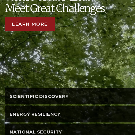
Meet Great Challenges
LEARN MORE
SCIENTIFIC DISCOVERY
ENERGY RESILIENCY
NATIONAL SECURITY