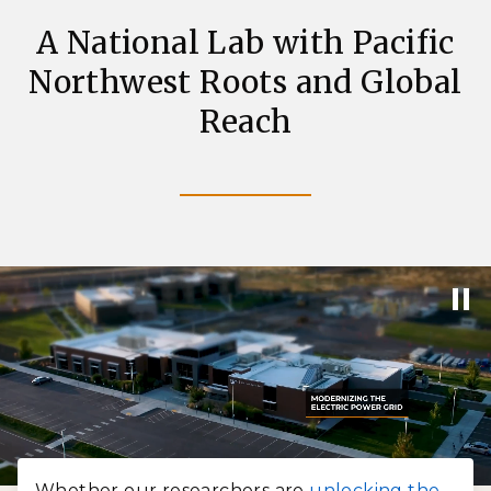
A National Lab with Pacific
Northwest Roots and Global
Reach
Whether our researchers are
unlocking the