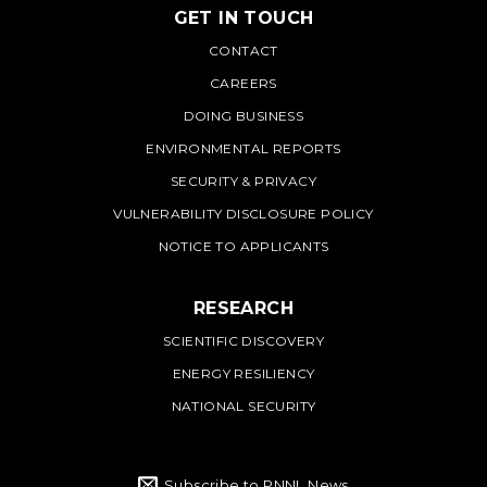
GET IN TOUCH
PNNL
CONTACT
CAREERS
DOING BUSINESS
ENVIRONMENTAL REPORTS
SECURITY & PRIVACY
VULNERABILITY DISCLOSURE POLICY
NOTICE TO APPLICANTS
RESEARCH
SCIENTIFIC DISCOVERY
ENERGY RESILIENCY
NATIONAL SECURITY
Subscribe to PNNL News