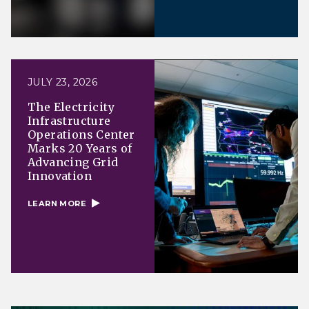
JULY 23, 2026
The Electricity
Infrastructure
Operations Center
Marks 20 Years of
Advancing Grid
Innovation
LEARN MORE