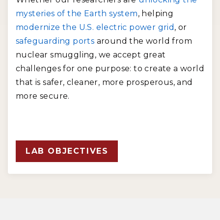
mysteries of the Earth system
, helping
modernize the U.S. electric power grid
, or
safeguarding ports
around the world from
nuclear smuggling, we accept great
challenges for one purpose: to create a world
that is safer, cleaner, more prosperous, and
more secure.
LAB OBJECTIVES