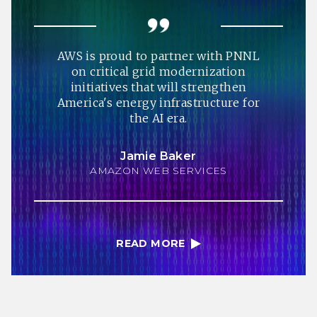
AWS is proud to partner with PNNL
on critical grid modernization
initiatives that will strengthen
America's energy infrastructure for
the AI era.
Jamie Baker
AMAZON WEB SERVICES
READ MORE