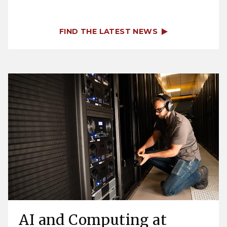
FIND THE LATEST NEWS
AI and Computing at