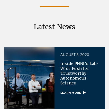
Latest News
AUGUST 5, 2026
Inside PNNL’s Lab-
Wide Push for
Trustworthy
Autonomous
Science
LEARN MORE