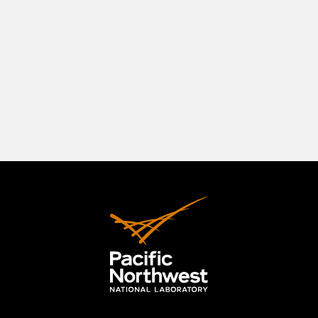
southeastern Washington State, positioned in a
beautiful natural setting at the confluence of
three rivers—the Columbia, the Yakima, and the
Snake. The Tri-Cities originally comprised
Richland, Kennewick, and Pasco, but the area has
expanded to include the City of West Richland.
LEARN MORE