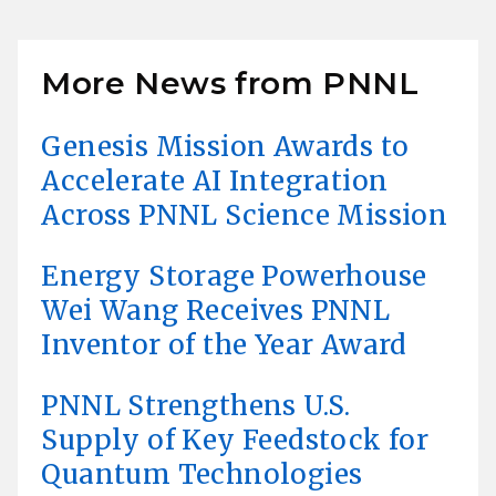
More News from PNNL
Genesis Mission Awards to
Accelerate AI Integration
Across PNNL Science Mission
Energy Storage Powerhouse
Wei Wang Receives PNNL
Inventor of the Year Award
PNNL Strengthens U.S.
Supply of Key Feedstock for
Quantum Technologies