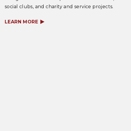
social clubs, and charity and service projects.
LEARN MORE