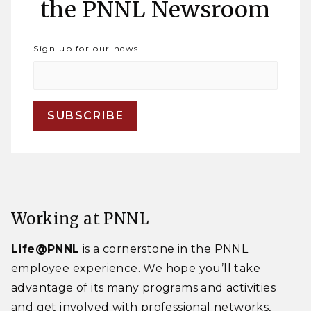
the PNNL Newsroom
Sign up for our news
Working at PNNL
Life@PNNL
is a cornerstone in the PNNL
employee experience. We hope you’ll take
advantage of its many programs and activities
and get involved with professional networks,