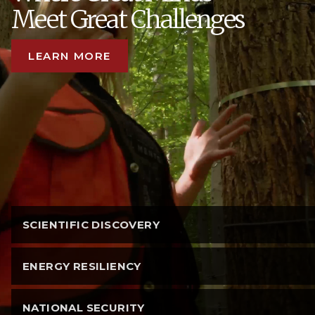
Meet Great Challenges
LEARN MORE
SCIENTIFIC DISCOVERY
ENERGY RESILIENCY
NATIONAL SECURITY