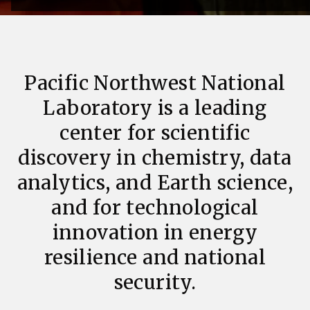
Pacific Northwest National
Laboratory is a leading
center for scientific
discovery in chemistry, data
analytics, and Earth science,
and for technological
innovation in energy
resilience and national
security.