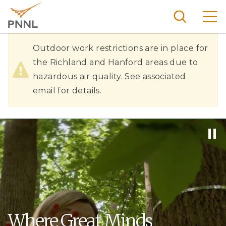
Skip
to
main
content
Hazardous
Pacific
Outdoor work restrictions are in place for
Northw
Air
the Richland and Hanford areas due to
Search
Menu
est
hazardous air quality. See associated
Quality
Nationa
email for details.
l
Laborat
ory
Where Great Minds