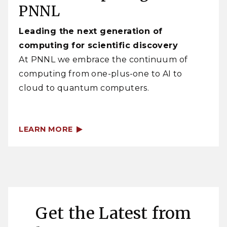
PNNL
Leading the next generation of
computing for scientific discovery
At PNNL we embrace the continuum of
computing from one-plus-one to AI to
cloud to quantum computers.
LEARN MORE
Get the Latest from