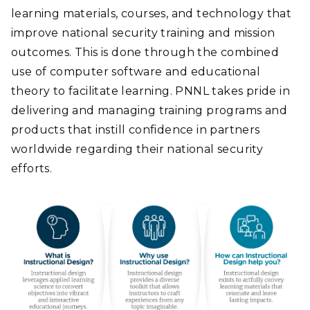
learning materials, courses, and technology that
improve national security training and mission
outcomes. This is done through the combined
use of computer software and educational
theory to facilitate learning. PNNL takes pride in
delivering and managing training programs and
products that instill confidence in partners
worldwide regarding their national security
efforts.