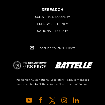
RESEARCH
SCIENTIFIC DISCOVERY
ENERGY RESILIENCY
NATIONAL SECURITY
Subscribe to PNNL News
Battelle Logo
Department of
Pacific Northwest National Laboratory (PNNL) is managed
and operated by Battelle for the Department of Energy
Energy Logo