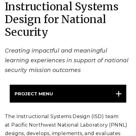
Instructional Systems
Design for National
Security
Creating impactful and meaningful
learning experiences in support of national
security mission outcomes
PROJECT MENU
The Instructional Systems Design (ISD) team
at Pacific Northwest National Laboratory (PNNL)
designs, develops, implements, and evaluates