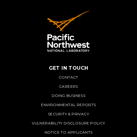
GET IN TOUCH
PNNL
CONTACT
CAREERS
DOING BUSINESS
ENVIRONMENTAL REPORTS
SECURITY & PRIVACY
VULNERABILITY DISCLOSURE POLICY
NOTICE TO APPLICANTS