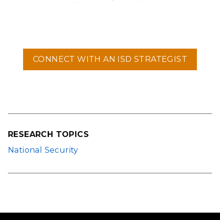
CONNECT WITH AN ISD STRATEGIST
RESEARCH TOPICS
National Security