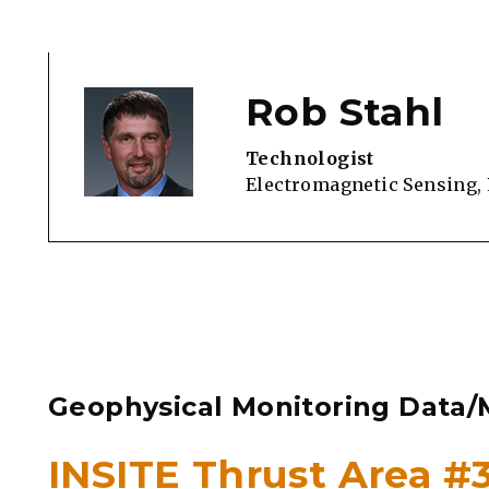
Rob Stahl
Technologist
Electromagnetic Sensing,
Geophysical Monitoring Data/M
INSITE Thrust Area 