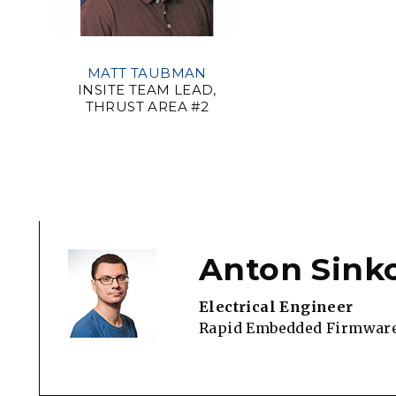
MATT TAUBMAN
INSITE TEAM LEAD,
THRUST AREA #2
Anton Sink
Electrical Engineer
Rapid Embedded Firmwar