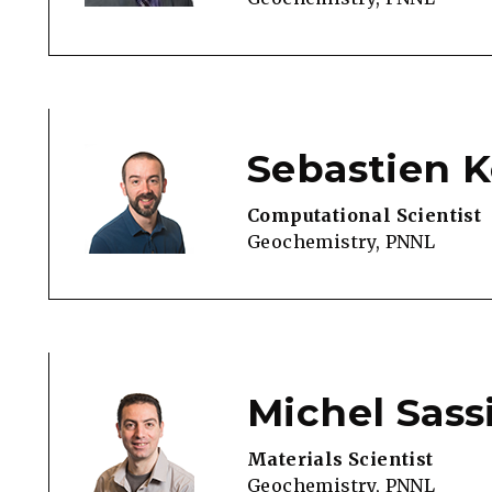
Sebastien K
Computational Scientist
Geochemistry, PNNL
Michel Sass
Materials Scientist
Geochemistry, PNNL