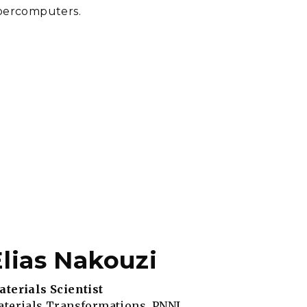
upercomputers.
Elias Nakouzi
terials Scientist
terials Transformations, PNNL