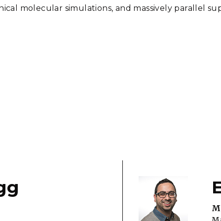
al molecular simulations, and massively parallel s
gg
Ma
Ma