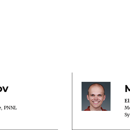
ov
El
e, PNNL
Me
S