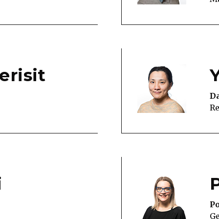
erisit
Da
Re
i
Po
G