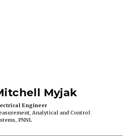
Mitchell Myjak
ectrical Engineer
asurement, Analytical and Control
ystems, PNNL