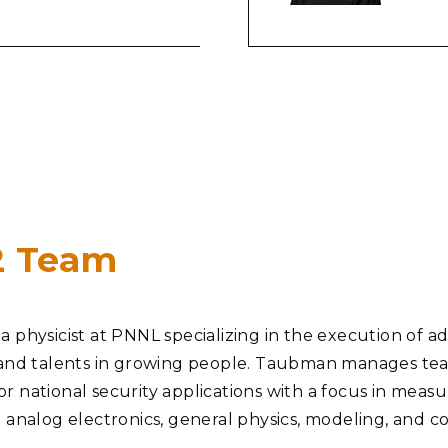
#2 Team
 physicist at PNNL specializing in the execution of adv
and talents in growing people. Taubman manages teams 
 national security applications with a focus in measur
d analog electronics, general physics, modeling, and 