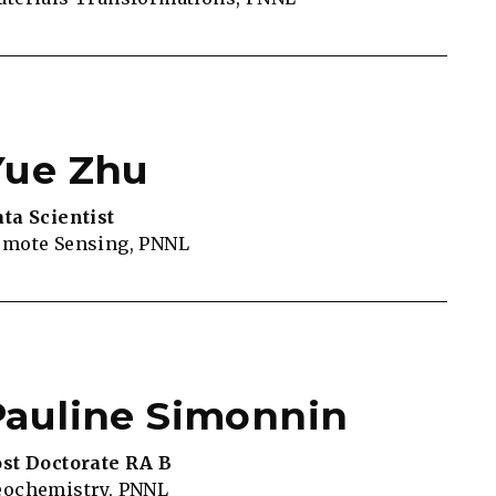
Yue Zhu
ta Scientist
mote Sensing, PNNL
Pauline Simonnin
st Doctorate RA B
eochemistry, PNNL