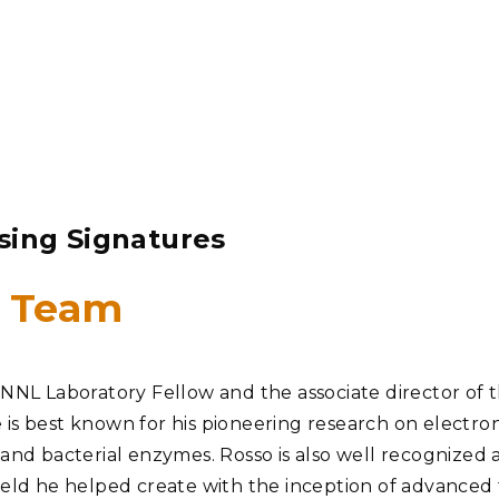
sing Signatures
1 Team
PNNL Laboratory Fellow and the associate director of t
 is best known for his pioneering research on electro
 and bacterial enzymes. Rosso is also well recognized a
ield he helped create with the inception of advanced 