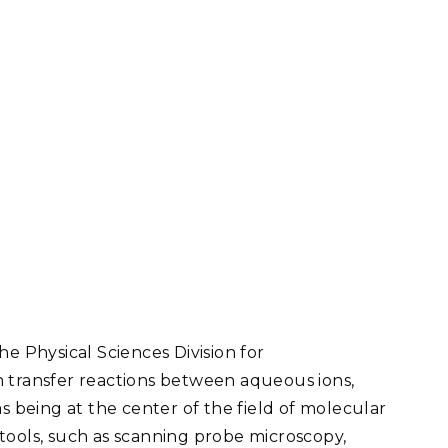
he Physical Sciences Division for
n transfer reactions between aqueous ions,
s being at the center of the field of molecular
tools, such as scanning probe microscopy,