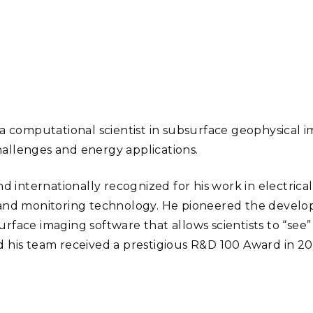
Stak
m (Marine and
Radiochemical Processin
nts
Nuclear Energy
Tech
earch)
Laboratory
Syst
Renewable Energy
Depl
Transportation
Threa
PUTING
 a computational scientist in subsurface geophysical 
Software Engineering
Futu
allenges and energy applications.
Tech
nd internationally recognized for his work in electrica
Computational Mathematics &
Statistics
 and monitoring technology. He pioneered the devel
rface imaging software that allows scientists to “see”
 his team received a prestigious R&D 100 Award in 2016
ORTS
FEA