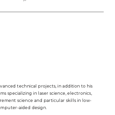
anced technical projects, in addition to his
specializing in laser science, electronics,
ement science and particular skills in low-
computer-aided design.