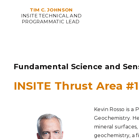
TIM C. JOHNSON
INSITE TECHNICAL AND
PROGRAMMATIC LEAD
Fundamental Science and Sen
INSITE Thrust Area #
Kevin Rosso
is a 
Geochemistry. He
mineral surfaces,
geochemistry, a f