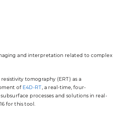
eholder Engagement
g
Shallow Underground
nology Ombuds
Laboratory
ems Integration &
oyment
t Analysis
imaging and interpretation related to complex
re Computing
nologies
l resistivity tomography (ERT) as a
opment of
E4D-RT
, a real-time, four-
 subsurface processes and solutions in real-
 for this tool.
TURED RESEARCH