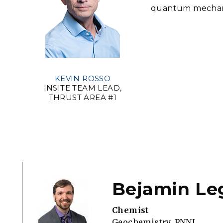
quantum mechanic
KEVIN ROSSO
INSITE TEAM LEAD,
THRUST AREA #1
Bejamin Le
Chemist
Geochemistry, PNNL