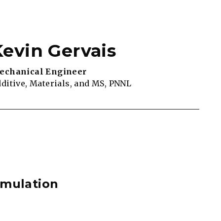
Kevin Gervais
echanical Engineer
ditive, Materials, and MS, PNNL
imulation