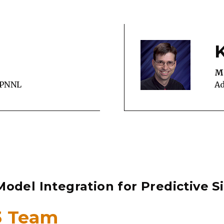
M
 PNNL
Ad
odel Integration for Predictive S
#3 Team