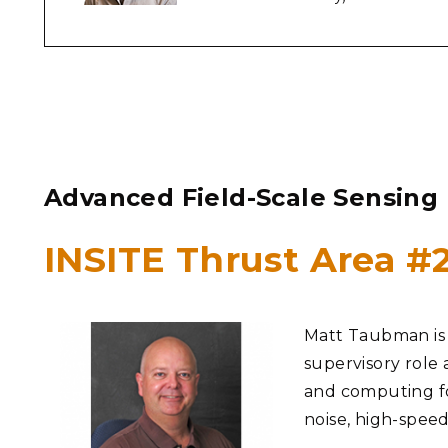
Advanced Field-Scale Sensing
INSITE Thrust Area 
Matt Taubman is a
supervisory role 
and computing for
noise, high-spee