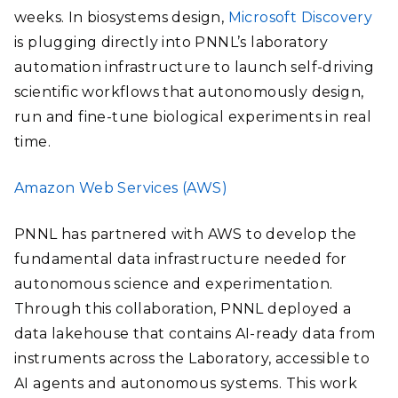
weeks. In biosystems design,
Microsoft Discovery
is plugging directly into PNNL’s laboratory
automation infrastructure to launch self-driving
scientific workflows that autonomously design,
run and fine-tune biological experiments in real
time.
Amazon Web Services (AWS)
PNNL has partnered with AWS to develop the
fundamental data infrastructure needed for
autonomous science and experimentation.
Through this collaboration, PNNL deployed a
data lakehouse that contains AI-ready data from
instruments across the Laboratory, accessible to
AI agents and autonomous systems. This work