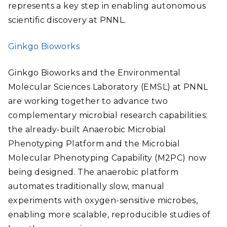
represents a key step in enabling autonomous
scientific discovery at PNNL.
Ginkgo Bioworks
Ginkgo Bioworks and the Environmental
Molecular Sciences Laboratory (EMSL) at PNNL
are working together to advance two
complementary microbial research capabilities:
the already-built Anaerobic Microbial
Phenotyping Platform and the Microbial
Molecular Phenotyping Capability (M2PC) now
being designed. The anaerobic platform
automates traditionally slow, manual
experiments with oxygen-sensitive microbes,
enabling more scalable, reproducible studies of