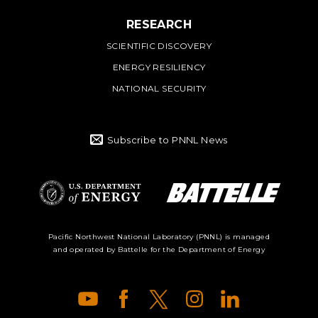
RESEARCH
SCIENTIFIC DISCOVERY
ENERGY RESILIENCY
NATIONAL SECURITY
Subscribe to PNNL News
Battelle Logo
Department of
Pacific Northwest National Laboratory (PNNL) is managed
and operated by Battelle for the Department of Energy
Energy Logo