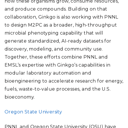
how these organisms grow, consume resources,
and produce compounds. Building on that
collaboration, Ginkgo is also working with PNNL
to design M2PC as a broader, high-throughput
microbial phenotyping capability that will
generate standardized, AI-ready datasets for
discovery, modeling, and community use.
Together, these efforts combine PNNL and
EMSL’s expertise with Ginkgo’s capabilities in
modular laboratory automation and
bioengineering to accelerate research for energy,
fuels, waste-to-value processes, and the U.S.
bioeconomy.
Oregon State University
PNNL and Oregon State University (OSU) have