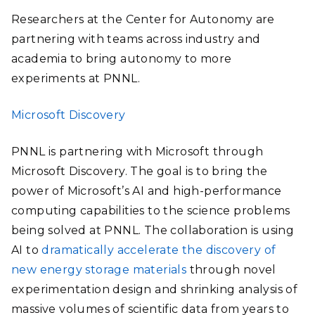
Researchers at the Center for Autonomy are
partnering with teams across industry and
academia to bring autonomy to more
experiments at PNNL.
Microsoft Discovery
PNNL is partnering with Microsoft through
Microsoft Discovery. The goal is to bring the
power of Microsoft’s AI and high-performance
computing capabilities to the science problems
being solved at PNNL.
The collaboration is using
AI to
dramatically accelerate the discovery of
new energy storage materials
through novel
experimentation design and shrinking analysis of
massive volumes of scientific data from years to