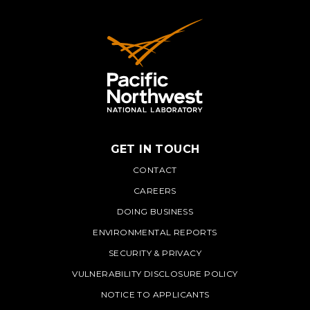
GET IN TOUCH
PNNL
CONTACT
CAREERS
DOING BUSINESS
ENVIRONMENTAL REPORTS
SECURITY & PRIVACY
VULNERABILITY DISCLOSURE POLICY
NOTICE TO APPLICANTS