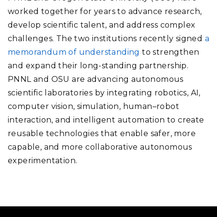
worked together for years to advance research,
develop scientific talent, and address complex
challenges. The two institutions recently signed
a
memorandum of understanding
to strengthen
and expand their long-standing partnership.
PNNL and OSU are advancing autonomous
scientific laboratories by integrating robotics, AI,
computer vision, simulation, human–robot
interaction, and intelligent automation to create
reusable technologies that enable safer, more
capable, and more collaborative autonomous
experimentation.