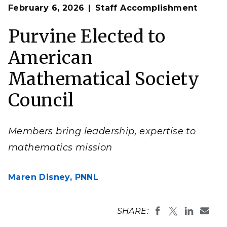
Op
Emilie Purvine, a senior data scientist, was elected as
February 6, 2026
Staff Accomplishment
en
a council member at large of the American
Mathematical Society.
Purvine Elected to
(Photo by Andrea Starr | Pacific Northwest National
Laboratory)
American
Mathematical Society
Council
Members bring leadership, expertise to
mathematics mission
Maren Disney,
PNNL
SHARE: