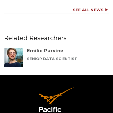
SEE ALL NEWS
Related Researchers
Emilie Purvine
SENIOR DATA SCIENTIST