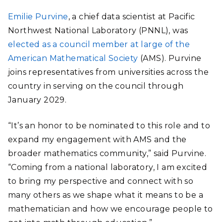
Emilie Purvine
, a chief data scientist at Pacific
Northwest National Laboratory (PNNL), was
elected as a council member at large of the
American Mathematical Society
(AMS). Purvine
joins representatives from
universities across the
country
in serving on the council through
January 2029.
“It’s an honor to be nominated to this role and to
expand my engagement with AMS and the
broader mathematics community,” said Purvine.
“Coming from a national laboratory, I am excited
to bring my perspective and connect with so
many others as we shape what it means to be a
mathematician and how we encourage people to