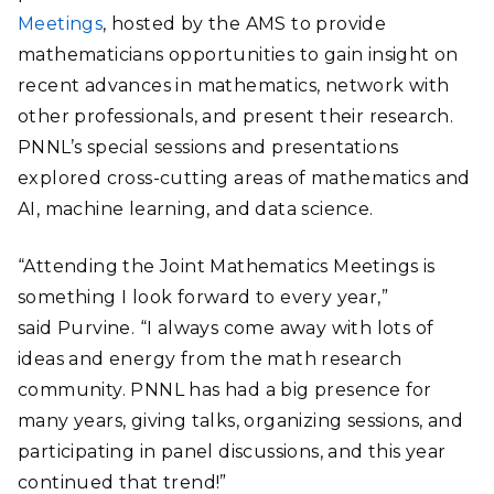
Meetings
, hosted by the AMS to provide
mathematicians opportunities to gain insight on
recent advances in mathematics, network with
other professionals, and present their research.
PNNL’s special sessions and presentations
explored cross-cutting areas of mathematics and
AI, machine learning, and data science.
“Attending the Joint Mathematics Meetings is
something I look forward to every year,”
said Purvine. “I always come away with lots of
ideas and energy from the math research
community. PNNL has had a big presence for
many years, giving talks, organizing sessions, and
participating in panel discussions, and this year
continued that trend!”