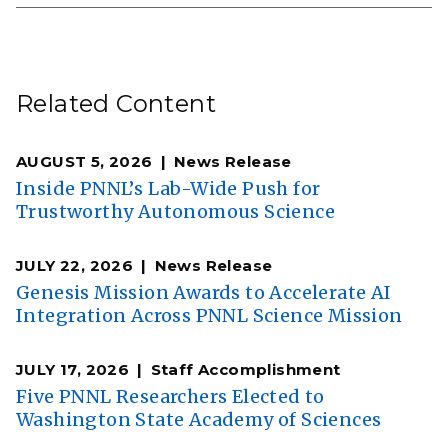
Related Content
AUGUST 5, 2026
News Release
Inside PNNL’s Lab-Wide Push for
Trustworthy Autonomous Science
JULY 22, 2026
News Release
Genesis Mission Awards to Accelerate AI
Integration Across PNNL Science Mission
JULY 17, 2026
Staff Accomplishment
Five PNNL Researchers Elected to
Washington State Academy of Sciences