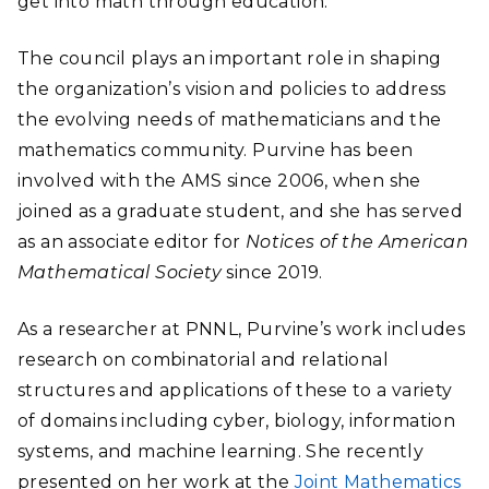
get into math through education.”
The council plays an important role in shaping
the organization’s vision and policies to address
the evolving needs of mathematicians and the
mathematics community. Purvine has been
involved with the AMS since 2006, when she
joined as a graduate student, and she has served
as an associate editor for
Notices of the American
Mathematical Society
since 2019.
As a researcher at PNNL, Purvine’s work includes
research on combinatorial and relational
structures and applications of these to a variety
of domains including cyber, biology, information
systems, and machine learning. She recently
presented on her work at the
Joint Mathematics