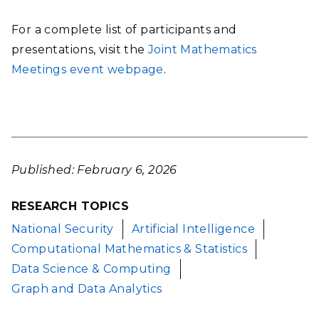
For a complete list of participants and
presentations, visit the
Joint Mathematics
Meetings event webpage
.
Published: February 6, 2026
RESEARCH TOPICS
National Security
Artificial Intelligence
Computational Mathematics & Statistics
Data Science & Computing
Graph and Data Analytics