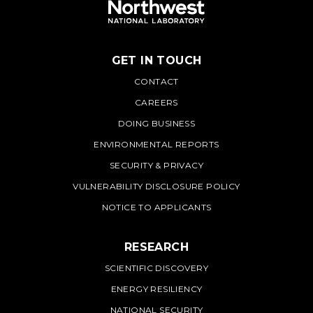
GET IN TOUCH
PNNL
CONTACT
CAREERS
DOING BUSINESS
ENVIRONMENTAL REPORTS
SECURITY & PRIVACY
VULNERABILITY DISCLOSURE POLICY
NOTICE TO APPLICANTS
RESEARCH
SCIENTIFIC DISCOVERY
ENERGY RESILIENCY
NATIONAL SECURITY