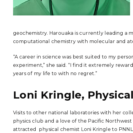
geochemistry. Harouaka is currently leading a m
computational chemistry with molecular and at
“A career in science was best suited to my personal
experiment,” she said. “I find it extremely reward
years of my life to with no regret.”
Loni Kringle, Physica
Visits to other national laboratories with her col
physics club and a love of the Pacific Northwest
attracted physical chemist Loni Kringle to PNNL