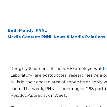
PNNL-Sequi
Quantum Information
K-12 Educators and Stude
Coastal Res
Sciences
STEM Education
Chemistry
Internships
Fusion Energy Science
Beth Mundy,
PNNL
Media Contact: PNNL News & Media Relations
DATA SCIENCE & COM
Artificial Intelligence
Graph and Data Analytics
Roughly 6 percent of the 4,700 employees at
Pa
Laboratory) are postdoctoral researchers. As a p
skills in their chosen area of expertise or appl
PUBLICATIONS & REP
them. This week, PNNL is honoring its 298 postdo
Postdoc Appreciation Week.