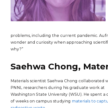
problems, including the current pandemic. Aufre
wonder and curiosity when approaching scientific
why?”
Saehwa Chong, Materi
Materials scientist Saehwa Chong collaborated 
PNNL researchers during his graduate work at
Washington State University (WSU). He spent a
of weeks on campus studying
materials to capt
radioactive waste
.