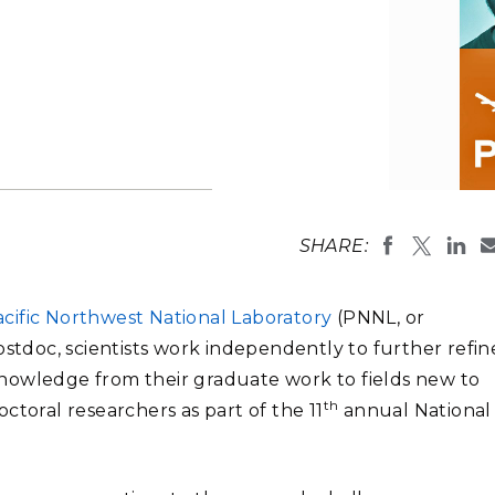
Stak
m (Marine and
Radiochemical Processin
nts
Nuclear Energy
Tech
earch)
Laboratory
Syst
Renewable Energy
Depl
Transportation
Threa
PUTING
Software Engineering
Futu
SHARE:
Tech
Computational Mathematics &
cific Northwest National Laboratory
(PNNL, or
Statistics
ostdoc, scientists work independently to further refin
y knowledge from their graduate work to fields new to
ORTS
FEA
th
ctoral researchers as part of the 11
annual National