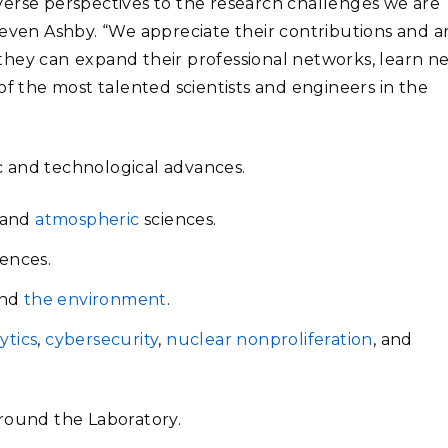
verse perspectives to the research challenges we are
teven Ashby. “We appreciate their contributions and a
they can
expand their professional networks, learn n
of the most talented scientists and engineers in the
ic and technological advances.
 and
atmospheric
sciences.
ences.
nd
the environment
.
ytics
,
cybersecurity
,
nuclear nonproliferation
, and
around the Laboratory.