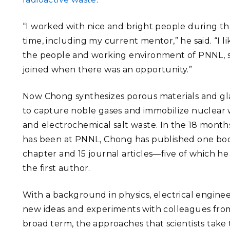
“I worked with nice and bright people during th
time, including my current mentor,” he said. “I l
the people and working environment of PNNL, s
joined when there was an opportunity.”
Now Chong synthesizes porous materials and gl
to capture noble gases and immobilize nuclear
and electrochemical salt waste. In the 18 month
has been at PNNL, Chong has published one bo
chapter and 15 journal articles—five of which he
the first author.
With a background in physics, electrical enginee
new ideas and experiments with colleagues from 
broad term, the approaches that scientists take to