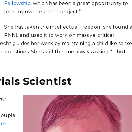
Fellowship
, which has been a great opportunity to
lead my own research project.”
She has taken the intellectual freedom she found a
PNNL and used it to work on massive, critical
cht guides her work by maintaining a childlike sense
 questions. She’s still the one always asking “… but
als Scientist
with
 couple
ure