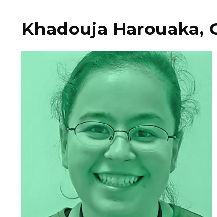
Khadouja Harouaka, 