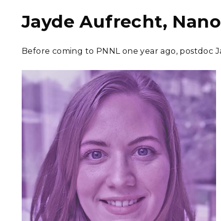
Jayde Aufrecht, Nano
Before coming to PNNL one year ago, postdoc Ja