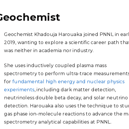
Geochemist
Geochemist Khadouja Harouaka joined PNNL in ear
2019, wanting to explore a scientific career path tha
was neither in academia nor industry.
She uses inductively coupled plasma mass
spectrometry to perform ultra-trace measurement
for
fundamental high energy and nuclear physics
experiments
, including dark matter detection,
neutrinoless double beta decay, and solar neutrino
detection. Harouaka also uses the technique to stu
gas phase ion-molecule reactions to advance the m
spectrometry analytical capabilities at PNNL.