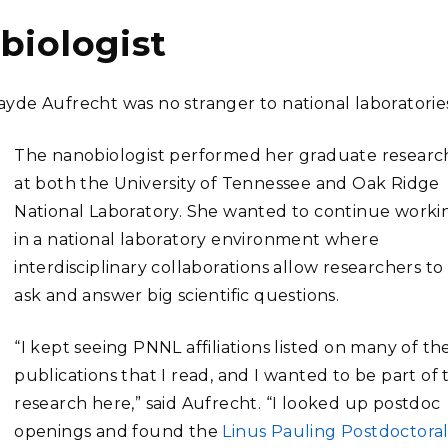
biologist
yde Aufrecht was no stranger to national laboratorie
The nanobiologist performed her graduate researc
at both the University of Tennessee and Oak Ridge
National Laboratory. She wanted to continue worki
in a national laboratory environment where
interdisciplinary collaborations allow researchers to
ask and answer big scientific questions.
“I kept seeing PNNL affiliations listed on many of th
publications that I read, and I wanted to be part of 
research here,” said Aufrecht. “I looked up postdoc
openings and found the
Linus Pauling Postdoctora