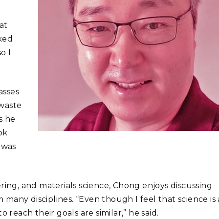
at
iked
o I
asses
 waste
s he
ok
 was
ring, and materials science, Chong enjoys discussing
many disciplines. “Even though I feel that science is 
 reach their goals are similar,” he said.