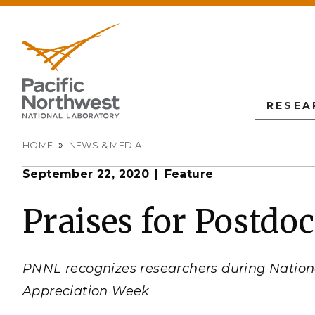
RESEA
Breadcrumb
HOME
NEWS & MEDIA
September 22, 2020
Feature
PNN
SCIENTIFIC DISCOVER
EDUCATION
ALL FACIL
Autonomous Science
Undergraduate Students
Atmospheric
Praises for Postdo
Measurement
L
Biology
Graduate Students
Environmen
Earth & Coastal Sciences
Post-graduate Students
Sciences La
PNNL recognizes researchers during Nation
Materials Sciences
University Faculty
Interdictio
Appreciation Week
Integration
Nuclear & Particle Physic
University Partnerships