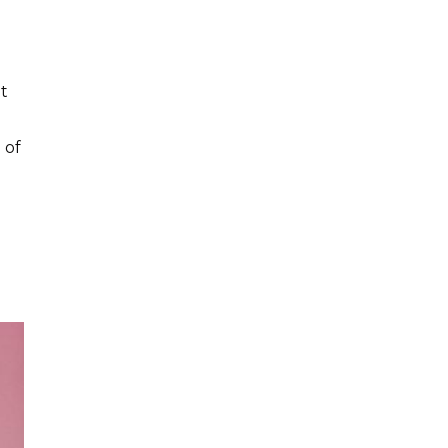
t
 of