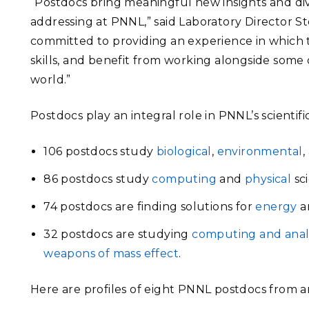
“Postdocs bring meaningful new insights and di
addressing at PNNL,” said Laboratory Director S
committed to providing an experience in which 
skills, and benefit from working alongside some 
world.”
Postdocs play an integral role in PNNL’s scientif
106 postdocs study
biological
,
environmental
,
86 postdocs study
computing
and
physical
sci
74 postdocs are finding solutions for
energy
a
32 postdocs are studying
computing and anal
weapons of mass effect
.
Here are profiles of eight PNNL postdocs from 