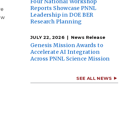
Four National Workshop
Reports Showcase PNNL
re
Leadership in DOE BER
ew
Research Planning
JULY 22, 2026
News Release
Genesis Mission Awards to
Accelerate AI Integration
Across PNNL Science Mission
SEE ALL NEWS