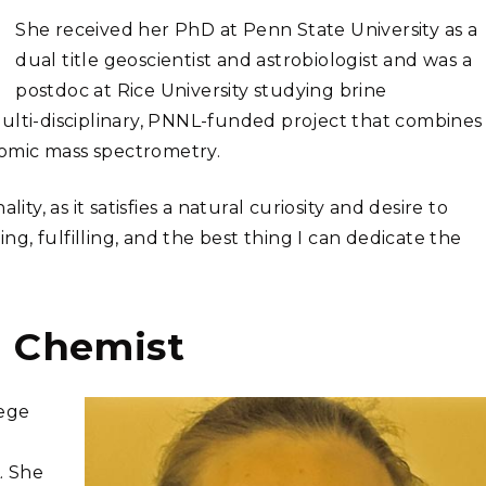
She received her PhD at Penn State University as a
dual title geoscientist and astrobiologist and was a
postdoc at Rice University studying brine
ulti-disciplinary, PNNL-funded project that combines
omic mass spectrometry.
ity, as it satisfies a natural curiosity and desire to
ing, fulfilling, and the best thing I can dedicate the
l Chemist
lege
. She