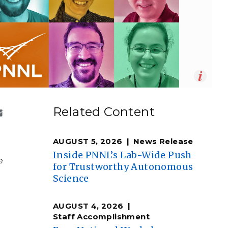
eholder Engagement
g
Shallow Underground
nology Ombuds
Laboratory
ems Integration &
oyment
t Analysis
Op
Timothy Holland | PNNL
en
re Computing
Related Content
nologies
AUGUST 5, 2026
News Release
Inside PNNL’s Lab-Wide Push
e
for Trustworthy Autonomous
Science
TURED RESEARCH
AUGUST 4, 2026
Staff Accomplishment