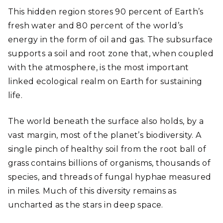
This hidden region stores 90 percent of Earth’s
fresh water and 80 percent of the world’s
energy in the form of oil and gas. The subsurface
supports a soil and root zone that, when coupled
with the atmosphere, is the most important
linked ecological realm on Earth for sustaining
life.
The world beneath the surface also holds, by a
vast margin, most of the planet’s biodiversity. A
single pinch of healthy soil from the root ball of
grass contains billions of organisms, thousands of
species, and threads of fungal hyphae measured
in miles. Much of this diversity remains as
uncharted as the stars in deep space.