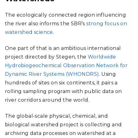
The ecologically connected region influencing
the river also informs the SBR’s
strong focus on
watershed science
.
One part of that is an ambitious international
project directed by Stegen, the
Worldwide
Hydrobiogeochemical Observation Network for
Dynamic River Systems (WHONDRS)
. Using
hundreds of sites on six continents, it pairs a
rolling sampling program with public data on
river corridors around the world.
The global-scale physical, chemical, and
biological watershed project is collecting and
archiving data processes on watershed at a