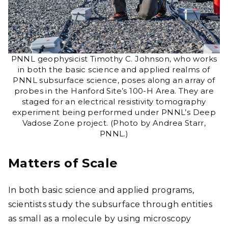
PNNL geophysicist Timothy C. Johnson, who works
in both the basic science and applied realms of
PNNL subsurface science, poses along an array of
probes in the Hanford Site’s 100-H Area. They are
staged for an electrical resistivity tomography
experiment being performed under PNNL’s Deep
Vadose Zone project. (Photo by Andrea Starr,
PNNL.)
Matters of Scale
In both basic science and applied programs,
scientists study the subsurface through entities
as small as a molecule by using microscopy