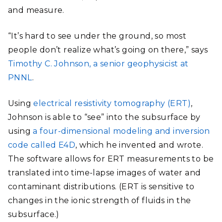
and measure.
“It’s hard to see under the ground, so most
people don’t realize what’s going on there,” says
Timothy C. Johnson, a senior geophysicist at
PNNL
.
Using
electrical resistivity tomography (ERT)
,
Johnson is able to “see” into the subsurface by
using
a four-dimensional modeling and inversion
code called E4D
, which he invented and wrote.
The software allows for ERT measurements to be
translated into time-lapse images of water and
contaminant distributions. (ERT is sensitive to
changes in the ionic strength of fluids in the
subsurface.)