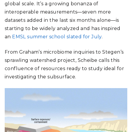
global scale. It’s a growing bonanza of
interoperable measurements―seven more
datasets added in the last six months alone―is
starting to be widely analyzed and has inspired
an
EMSL summer school slated for July
.
From Graham’s microbiome inquiries to Stegen’s
sprawling watershed project, Scheibe calls this
confluence of resources ready to study ideal for
investigating the subsurface.