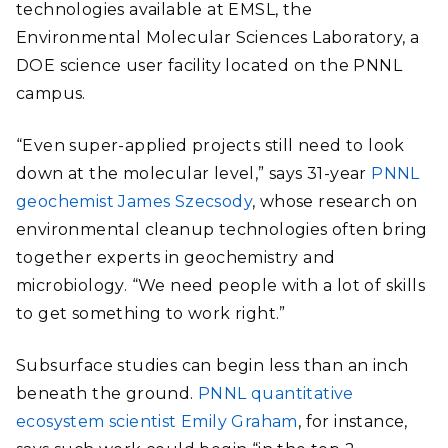
technologies available at EMSL, the
Environmental Molecular Sciences Laboratory, a
DOE science user facility located on the PNNL
campus.
“Even super-applied projects still need to look
down at the molecular level,” says 31-year
PNNL
geochemist James Szecsody
, whose research on
environmental cleanup technologies often bring
together experts in geochemistry and
microbiology. “We need people with a lot of skills
to get something to work right.”
Subsurface studies can begin less than an inch
beneath the ground.
PNNL quantitative
ecosystem scientist Emily Graham
, for instance,