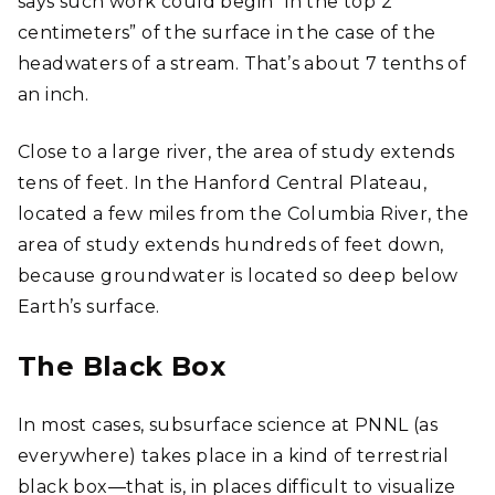
says such work could begin “in the top 2
centimeters” of the surface in the case of the
headwaters of a stream. That’s about 7 tenths of
an inch.
Close to a large river, the area of study extends
tens of feet. In the Hanford Central Plateau,
located a few miles from the Columbia River, the
area of study extends hundreds of feet down,
because groundwater is located so deep below
Earth’s surface.
The Black Box
In most cases, subsurface science at PNNL (as
everywhere) takes place in a kind of terrestrial
black box―that is, in places difficult to visualize