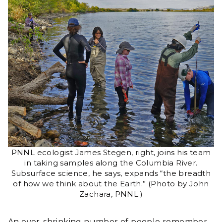
PNNL ecologist James Stegen, right, joins his team
in taking samples along the Columbia River.
Subsurface science, he says, expands “the breadth
of how we think about the Earth.” (Photo by John
Zachara, PNNL.)
An ever-shrinking number of people remember