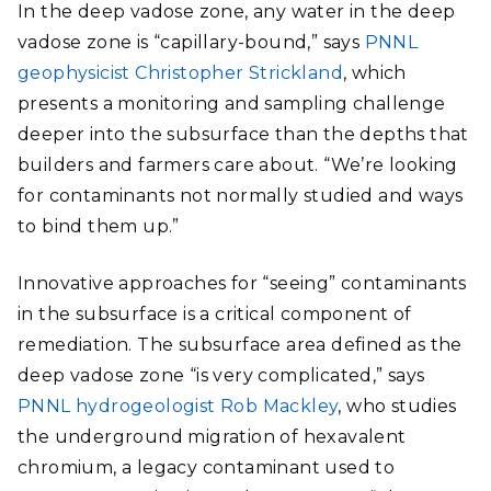
In the deep vadose zone, any water in the deep
vadose zone is “capillary-bound,” says
PNNL
geophysicist Christopher Strickland
, which
presents a monitoring and sampling challenge
deeper into the subsurface than the depths that
builders and farmers care about. “We’re looking
for contaminants not normally studied and ways
to bind them up.”
Innovative approaches for “seeing” contaminants
in the subsurface is a critical component of
remediation. The subsurface area defined as the
deep vadose zone “is very complicated,” says
PNNL hydrogeologist Rob Mackley
, who studies
the underground migration of hexavalent
chromium, a legacy contaminant used to