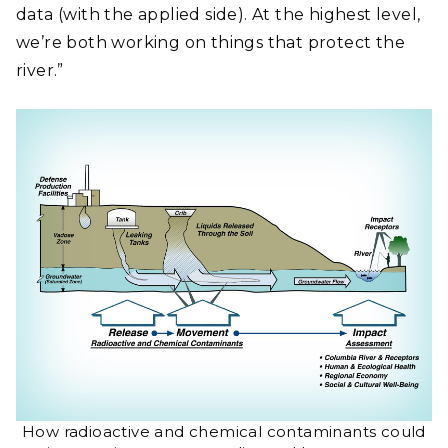
data (with the applied side). At the highest level,
we’re both working on things that protect the
river.”
How radioactive and chemical contaminants could