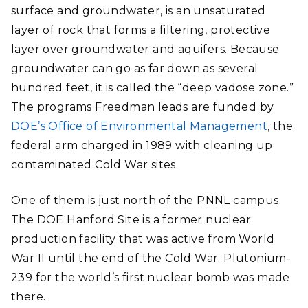
surface and groundwater, is an unsaturated
layer of rock that forms a filtering, protective
layer over groundwater and aquifers. Because
groundwater can go as far down as several
hundred feet, it is called the “deep vadose zone.”
The programs Freedman leads are funded by
DOE’s Office of Environmental Management
, the
federal arm charged in 1989 with cleaning up
contaminated Cold War sites.
One of them is just north of the PNNL campus.
The DOE Hanford Site is a former nuclear
production facility that was active from World
War II until the end of the Cold War. Plutonium-
239 for the world’s first nuclear bomb was made
there.