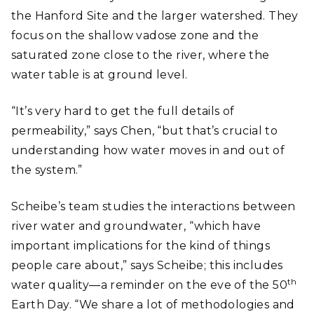
the Hanford Site and the larger watershed. They
focus on the shallow vadose zone and the
saturated zone close to the river, where the
water table is at ground level.
“It’s very hard to get the full details of
permeability,” says Chen, “but that’s crucial to
understanding how water moves in and out of
the system.”
Scheibe’s team studies the interactions between
river water and groundwater, “which have
important implications for the kind of things
people care about,” says Scheibe; this includes
th
water quality―a reminder on the eve of the 50
Earth Day. “We share a lot of methodologies and