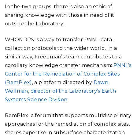
In the two groups, there is also an ethic of
sharing knowledge with those in need of it
outside the Laboratory.
WHONDRS is a way to transfer PNNL data-
collection protocols to the wider world. In a
similar way, Freedman’s team contributes to a
corollary knowledge-transfer mechanism:
PNNL’s
Center for the Remediation of Complex Sites
(RemPlex)
, a platform directed by
Dawn
Wellman, director of the Laboratory’s Earth
Systems Science Division
.
RemPlex, a forum that supports multidisciplinary
approaches for the remediation of complex sites,
shares expertise in subsurface characterization