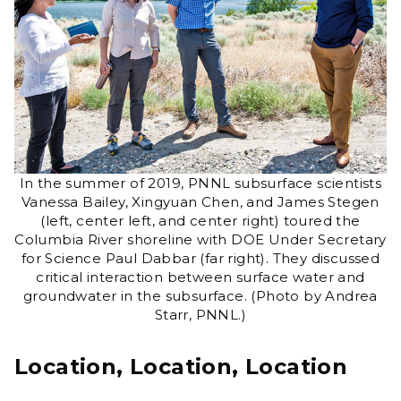
In the summer of 2019, PNNL subsurface scientists
Vanessa Bailey, Xingyuan Chen, and James Stegen
(left, center left, and center right) toured the
Columbia River shoreline with DOE Under Secretary
for Science Paul Dabbar (far right). They discussed
critical interaction between surface water and
groundwater in the subsurface. (Photo by Andrea
Starr, PNNL.)
Location, Location, Location