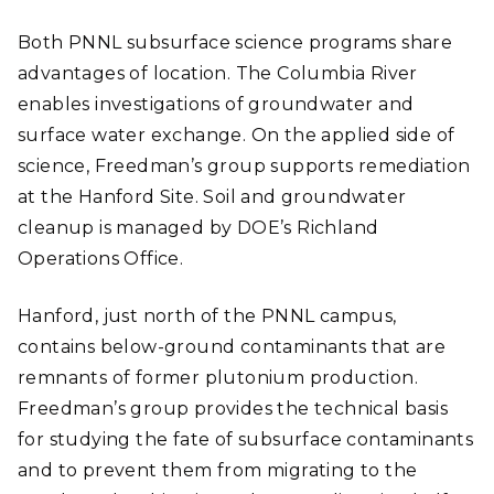
Both PNNL subsurface science programs share
advantages of location. The Columbia River
enables investigations of groundwater and
surface water exchange. On the applied side of
science, Freedman’s group supports remediation
at the Hanford Site. Soil and groundwater
cleanup is managed by DOE’s Richland
Operations Office.
Hanford, just north of the PNNL campus,
contains below-ground contaminants that are
remnants of former plutonium production.
Freedman’s group provides the technical basis
for studying the fate of subsurface contaminants
and to prevent them from migrating to the