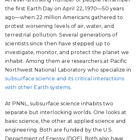
the first Earth Day on April 22, 1970―50 years
ago―when 22 million Americans gathered to
protest worsening levels of air, water, and
terrestrial pollution. Several generations of
scientists since then have stepped up to
investigate, monitor, and protect the planet we
inhabit. Among them are researchers at Pacific
Northwest National Laboratory who specialize in
subsurface science and its critical interactions
with other Earth systems
.
At PNNL, subsurface science inhabits two
separate but interlocking worlds. One looks at
basic science, the other at applied science and
engineering. Both are funded by the U.S.
Department of Energy (DOE). Both also have