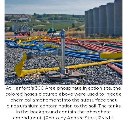
At Hanford’s 300 Area phosphate injection site, the
colored hoses pictured above were used to inject a
chemical amendment into the subsurface that
binds uranium contamination to the soil. The tanks
in the background contain the phosphate
amendment. (Photo by Andrea Starr, PNNL.)