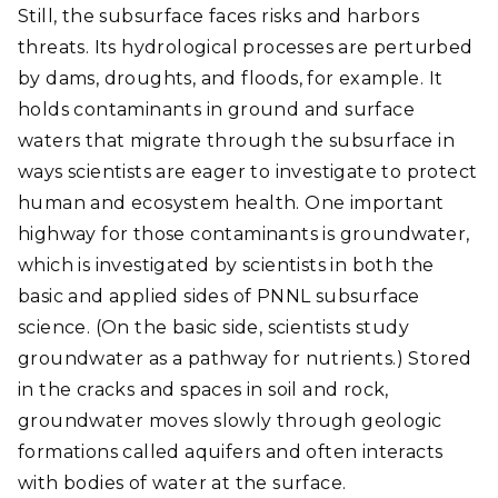
Still, the subsurface faces risks and harbors
threats. Its hydrological processes are perturbed
by dams, droughts, and floods, for example. It
holds contaminants in ground and surface
waters that migrate through the subsurface in
ways scientists are eager to investigate to protect
human and ecosystem health. One important
highway for those contaminants is groundwater,
which is investigated by scientists in both the
basic and applied sides of PNNL subsurface
science. (On the basic side, scientists study
groundwater as a pathway for nutrients.) Stored
in the cracks and spaces in soil and rock,
groundwater moves slowly through geologic
formations called aquifers and often interacts
with bodies of water at the surface.