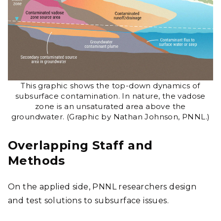
This graphic shows the top-down dynamics of
subsurface contamination. In nature, the vadose
zone is an unsaturated area above the
groundwater. (Graphic by Nathan Johnson, PNNL.)
Overlapping Staff and
Methods
On the applied side, PNNL researchers design
and test solutions to subsurface issues.