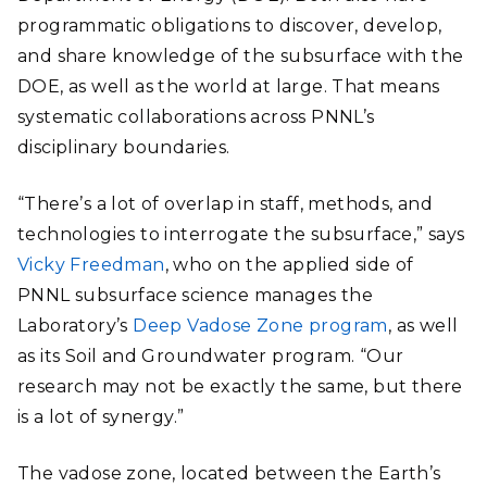
programmatic obligations to discover, develop,
and share knowledge of the subsurface with the
DOE, as well as the world at large. That means
systematic collaborations across PNNL’s
disciplinary boundaries.
“There’s a lot of overlap in staff, methods, and
technologies to interrogate the subsurface,” says
Vicky Freedman
, who on the applied side of
PNNL subsurface science manages the
Laboratory’s
Deep Vadose Zone program
, as well
as its Soil and Groundwater program. “Our
research may not be exactly the same, but there
is a lot of synergy.”
The vadose zone, located between the Earth’s