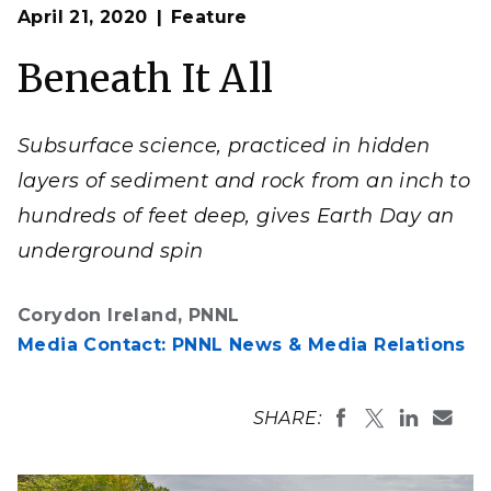
Op
PNNL celebrates the discovery of how the Earth works—
April 21, 2020
Feature
en
from plants to the atmosphere, and from subsurface
zones to coastal areas.
Beneath It All
Composite illustration by Timothy Holland | PNNL
Subsurface science, practiced in hidden
layers of sediment and rock from an inch to
hundreds of feet deep, gives Earth Day an
underground spin
Corydon Ireland, PNNL
Media Contact: PNNL News & Media Relations
SHARE: