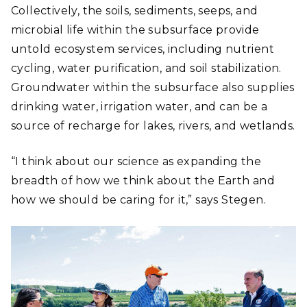
Collectively, the soils, sediments, seeps, and
microbial life within the subsurface provide
untold ecosystem services, including nutrient
cycling, water purification, and soil stabilization.
Groundwater within the subsurface also supplies
drinking water, irrigation water, and can be a
source of recharge for lakes, rivers, and wetlands.
“I think about our science as expanding the
breadth of how we think about the Earth and
how we should be caring for it,” says Stegen.