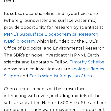
River.
Its subsurface, shoreline, and hyporheic zone
(where groundwater and surface water mix)
provide opportunity for research by scientists at
PNNL’s Subsurface Biogeochemical Research
(SBR) program
, which is funded by the DOE’s
Office of Biological and Environmental Research.
The SBR’s principal investigator is PNNL Earth
scientist and Laboratory Fellow
Timothy Scheibe
,
whose main co-investigators are
ecologist James
Stegen
and
Earth scientist Xingyuan Chen
.
Chen creates models of the subsurface
interacting with rivers, including models of the
subsurface at the Hanford 300 Area. She and her
researchers study water movement throughout