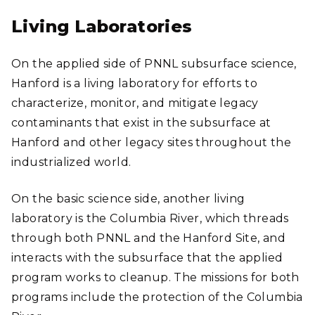
Living Laboratories
On the applied side of PNNL subsurface science,
Hanford is a living laboratory for efforts to
characterize, monitor, and mitigate legacy
contaminants that exist in the subsurface at
Hanford and other legacy sites throughout the
industrialized world.
On the basic science side, another living
laboratory is the Columbia River, which threads
through both PNNL and the Hanford Site, and
interacts with the subsurface that the applied
program works to cleanup. The missions for both
programs include the protection of the Columbia