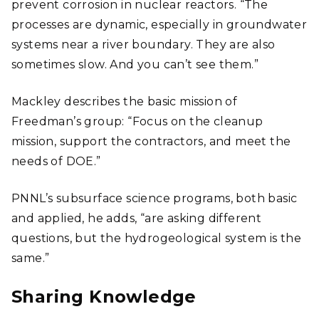
prevent corrosion in nuclear reactors. “The
processes are dynamic, especially in groundwater
systems near a river boundary. They are also
sometimes slow. And you can’t see them.”
Mackley describes the basic mission of
Freedman’s group: “Focus on the cleanup
mission, support the contractors, and meet the
needs of DOE.”
PNNL’s subsurface science programs, both basic
and applied, he adds, “are asking different
questions, but the hydrogeological system is the
same.”
Sharing Knowledge