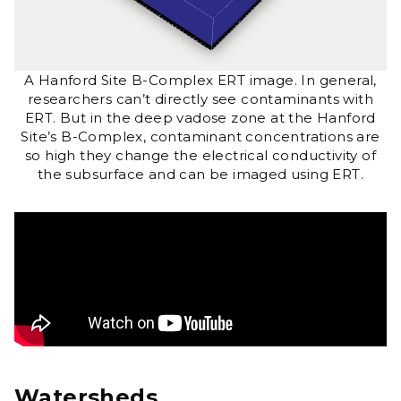
A Hanford Site B-Complex ERT image. In general,
researchers can’t directly see contaminants with
ERT. But in the deep vadose zone at the Hanford
Site’s B-Complex, contaminant concentrations are
so high they change the electrical conductivity of
the subsurface and can be imaged using ERT.
Watersheds