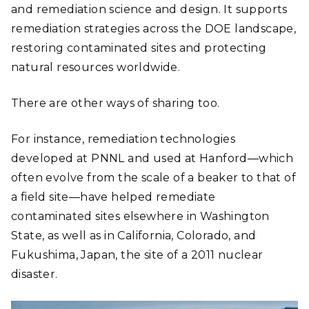
and remediation science and design. It supports
remediation strategies across the DOE landscape,
restoring contaminated sites and protecting
natural resources worldwide.
There are other ways of sharing too.
For instance, remediation technologies
developed at PNNL and used at Hanford―which
often evolve from the scale of a beaker to that of
a field site―have helped remediate
contaminated sites elsewhere in Washington
State, as well as in California, Colorado, and
Fukushima, Japan, the site of a 2011 nuclear
disaster.