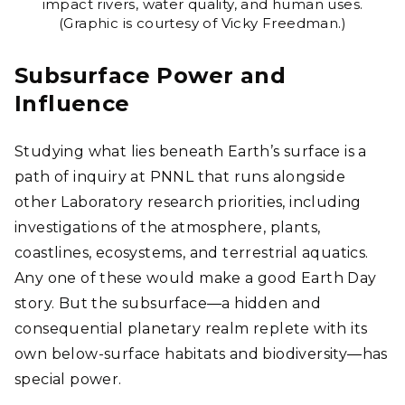
impact rivers, water quality, and human uses.
(Graphic is courtesy of Vicky Freedman.)
Subsurface Power and
Influence
Studying what lies beneath Earth’s surface is a
path of inquiry at PNNL that runs alongside
other Laboratory research priorities, including
investigations of the atmosphere, plants,
coastlines, ecosystems, and terrestrial aquatics.
Any one of these would make a good Earth Day
story. But the subsurface―a hidden and
consequential planetary realm replete with its
own below-surface habitats and biodiversity―has
special power.