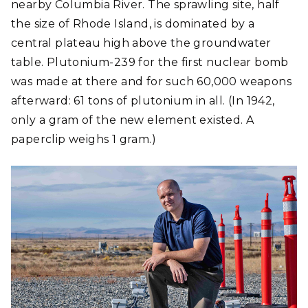
nearby Columbia River. The sprawling site, half
the size of Rhode Island, is dominated by a
central plateau high above the groundwater
table. Plutonium-239 for the first nuclear bomb
was made at there and for such 60,000 weapons
afterward: 61 tons of plutonium in all. (In 1942,
only a gram of the new element existed. A
paperclip weighs 1 gram.)