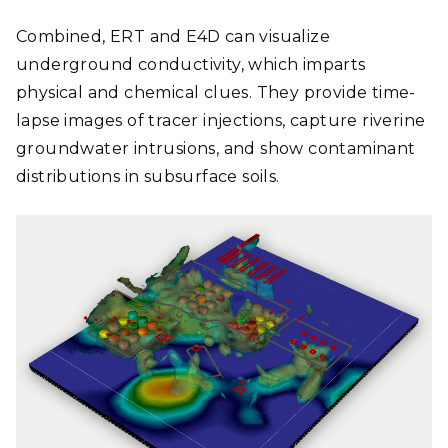
Combined, ERT and E4D can visualize
underground conductivity, which imparts
physical and chemical clues. They provide time-
lapse images of tracer injections, capture riverine
groundwater intrusions, and show contaminant
distributions in subsurface soils.