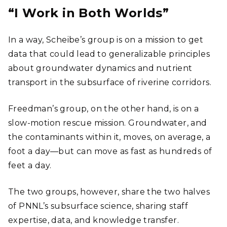
“I Work in Both Worlds”
In a way, Scheibe’s group is on a mission to get
data that could lead to generalizable principles
about groundwater dynamics and nutrient
transport in the subsurface of riverine corridors.
Freedman’s group, on the other hand, is on a
slow-motion rescue mission. Groundwater, and
the contaminants within it, moves, on average, a
foot a day―but can move as fast as hundreds of
feet a day.
The two groups, however, share the two halves
of PNNL’s subsurface science, sharing staff
expertise, data, and knowledge transfer.