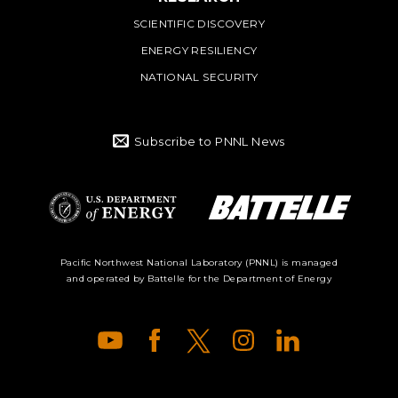
SCIENTIFIC DISCOVERY
ENERGY RESILIENCY
NATIONAL SECURITY
Subscribe to PNNL News
Battelle Logo
Department of
Pacific Northwest National Laboratory (PNNL) is managed
and operated by Battelle for the Department of Energy
Energy Logo