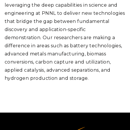
leveraging the deep capabilities in science and
engineering at PNNL to deliver new technologies
that bridge the gap between fundamental
discovery and application-specific
demonstration. Our researchers are making a
difference in areas such as battery technologies,
advanced metals manufacturing, biomass
conversions, carbon capture and utilization,
applied catalysis, advanced separations, and
hydrogen production and storage.