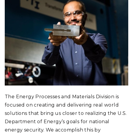
GROUPS
RESEARCH
FACILITIES
PUBLICATIONS
NEWS
The Energy Processes and Materials Division is
focused on creating and delivering real world
solutions that bring us closer to realizing the U.S.
Department of Energy’s goals for national
energy security. We accomplish this by