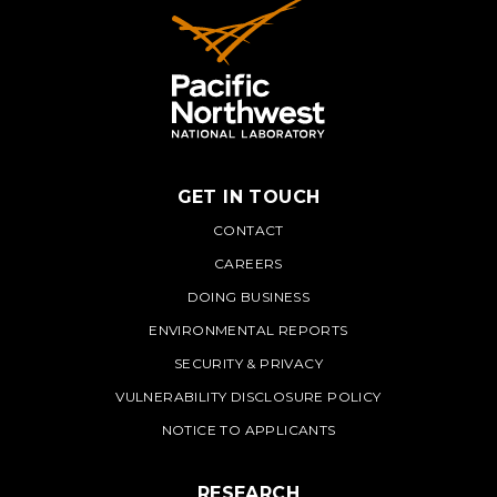
GET IN TOUCH
PNNL
CONTACT
CAREERS
DOING BUSINESS
ENVIRONMENTAL REPORTS
SECURITY & PRIVACY
VULNERABILITY DISCLOSURE POLICY
NOTICE TO APPLICANTS
RESEARCH