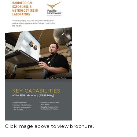
Click image above to view brochure.