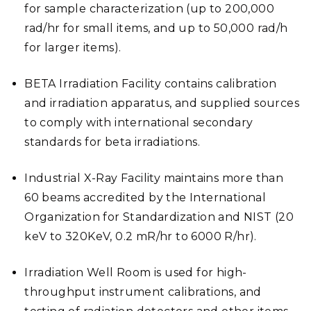
for sample characterization (up to 200,000
rad/hr for small items, and up to 50,000 rad/h
for larger items).
BETA Irradiation Facility contains calibration
and irradiation apparatus, and supplied sources
to comply with international secondary
standards for beta irradiations.
Industrial X-Ray Facility maintains more than
60 beams accredited by the International
Organization for Standardization and NIST (20
keV to 320KeV, 0.2 mR/hr to 6000 R/hr).
Irradiation Well Room is used for high-
throughput instrument calibrations, and