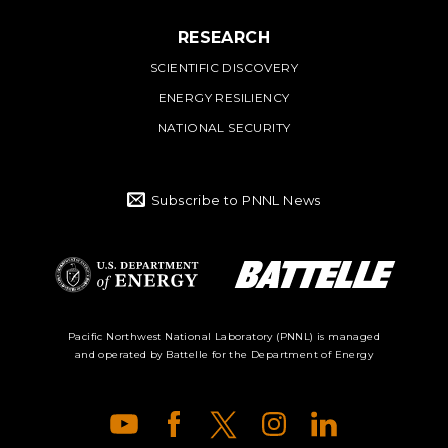
RESEARCH
SCIENTIFIC DISCOVERY
ENERGY RESILIENCY
NATIONAL SECURITY
Subscribe to PNNL News
Battelle Logo
Department of
Pacific Northwest National Laboratory (PNNL) is managed
and operated by Battelle for the Department of Energy
Energy Logo