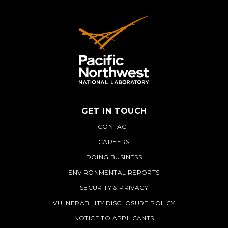
GET IN TOUCH
PNNL
CONTACT
CAREERS
DOING BUSINESS
ENVIRONMENTAL REPORTS
SECURITY & PRIVACY
VULNERABILITY DISCLOSURE POLICY
NOTICE TO APPLICANTS