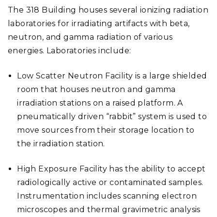
The 318 Building houses several ionizing radiation
laboratories for irradiating artifacts with beta,
neutron, and gamma radiation of various
energies. Laboratories include:
Low Scatter Neutron Facility is a large shielded
room that houses neutron and gamma
irradiation stations on a raised platform. A
pneumatically driven “rabbit” system is used to
move sources from their storage location to
the irradiation station.
High Exposure Facility has the ability to accept
radiologically active or contaminated samples.
Instrumentation includes scanning electron
microscopes and thermal gravimetric analysis