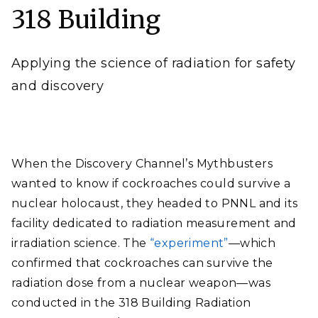
sponsors.
318 Building
Andrea Starr | Pacific Northwest National Laboratory
Applying the science of radiation for safety
and discovery
When the Discovery Channel’s Mythbusters
wanted to know if cockroaches could survive a
nuclear holocaust, they headed to PNNL and its
facility dedicated to radiation measurement and
irradiation science. The
“experiment”
—which
confirmed that cockroaches can survive the
radiation dose from a nuclear weapon—was
conducted in the 318 Building Radiation