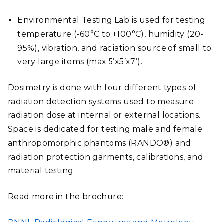
Environmental Testing Lab is used for testing
temperature (-60°C to +100°C), humidity (20-
95%), vibration, and radiation source of small to
very large items (max 5’x5’x7’).
Dosimetry is done with four different types of
radiation detection systems used to measure
radiation dose at internal or external locations.
Space is dedicated for testing male and female
anthropomorphic phantoms (RANDO®) and
radiation protection garments, calibrations, and
material testing.
Read more in the brochure:
FILE