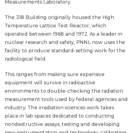
Measurements Laboratory.
The 318 Building originally housed the High
Temperature Lattice Test Reactor, which
operated between 1968 and 1972. As a leader in
nuclear research and safety, PNNL now uses the
facility to produce standard-setting work for the
radiological field.
This ranges from making sure expensive
equipment will survive in radioactive
environments to double-checking the radiation
measurement tools used by federal agencies and
industry. The irradiation sciences work takes
place in lab spaces dedicated to conducting
nondestructive assays, testing and developing
new instrumentation and technology, calibrating