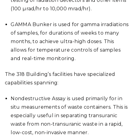
testing of radiation detectors and other items
(100 µrad/hr to 10,000 mrad/hr).
GAMMA Bunker is used for gamma irradiations
of samples, for durations of weeks to many
months, to achieve ultra-high doses. This
allows for temperature controls of samples
and real-time monitoring.
The 318 Building’s facilities have specialized
capabilities spanning:
Nondestructive Assay is used primarily for in
situ measurements of waste containers. This is
especially useful in separating transuranic
waste from non-transuranic waste in a rapid,
low-cost, non-invasive manner.