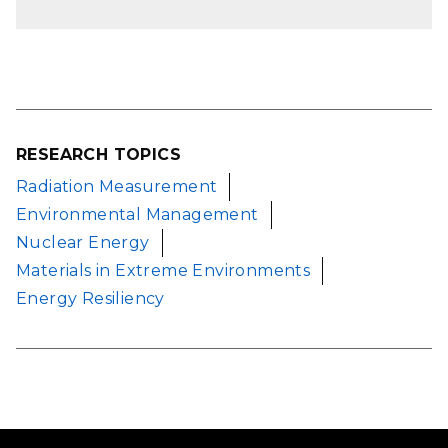
RESEARCH TOPICS
Radiation Measurement
Environmental Management
Nuclear Energy
Materials in Extreme Environments
Energy Resiliency