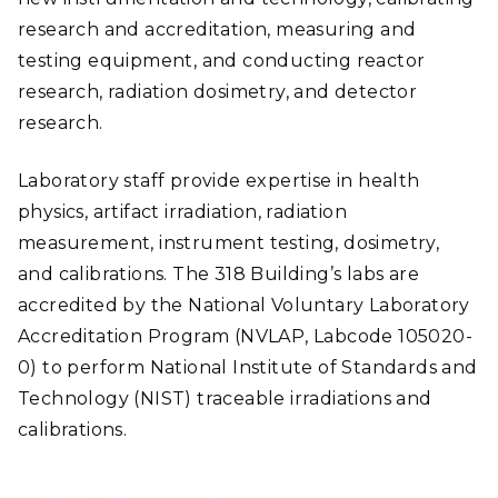
research and accreditation, measuring and
testing equipment, and conducting reactor
research, radiation dosimetry, and detector
research.
Laboratory staff provide expertise in health
physics, artifact irradiation, radiation
measurement, instrument testing, dosimetry,
and calibrations. The 318 Building’s labs are
accredited by the National Voluntary Laboratory
Accreditation Program (NVLAP, Labcode 105020-
0) to perform National Institute of Standards and
Technology (NIST) traceable irradiations and
calibrations.