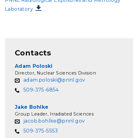
PNNL Radiological Exposures and Metrology
Laboratory
Contacts
Adam Poloski
Director, Nuclear Sciences Division
adam.poloski@pnnl.gov
509-375-6854
Jake Bohlke
Group Leader, Irradiated Sciences
jacob.bohlke@pnnl.gov
509-375-5553