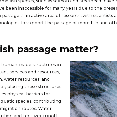
some fish species, such as salmon and steelhead, have
have been inaccessible for many years due to the pres
 passage is an active area of research, with scientist
ologies to support the passage of more fish and oth
ish passage matter?
er human-made structures in
ant services and resources,
n, water resources, and
r, placing these structures
tes physical barriers for
aquatic species, contributing
d migration routes. Water
lution and fertilizer runoff,