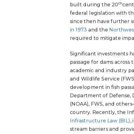
th
built during the 20
cent
federal legislation with 
since then have further s
in 1973
and the
Northwest
required to mitigate impac
Significant investments 
passage for dams across 
academic and industry par
and Wildlife Service (FWS
development in fish pas
Department of Defense, D
(NOAA), FWS, and others—t
country. Recently, the In
Infrastructure Law (BIL)
,
stream barriers and provi