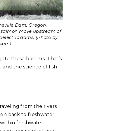
neville Dam, Oregon,
t salmon move upstream of
roelectric dams. (Photo by
.com)
ate these barriers. That’s
, and the science of fish
traveling from the rivers
hen back to freshwater
 within freshwater
ave significant effects