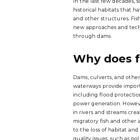
In the last few decades, 
historical habitats that 
and other structures. Fish
new approaches and techn
through dams.
Why does f
Dams, culverts, and oth
waterways provide import
including flood protectio
power generation. Howeve
in rivers and streams crea
migratory fish and other 
to the loss of habitat an
quality issues, such as pol