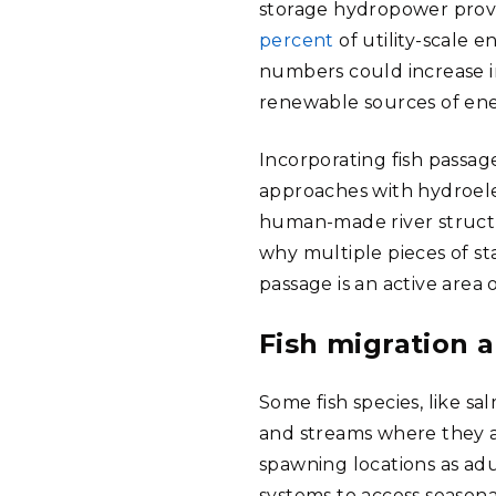
storage hydropower prov
percent
of utility-scale e
numbers could increase in
renewable sources of ene
Incorporating fish passa
approaches with hydroel
human-made river structur
why multiple pieces of sta
passage is an active area
Fish migration 
Some fish species, like sa
and streams where they a
spawning locations as ad
systems to access seasona