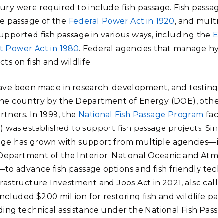
ury were required to include fish passage. Fish passa
the passage of the
Federal Power Act in 1920
, and multi
upported fish passage in various ways, including the
E
 Power Act in 1980
. Federal agencies that manage 
ts on fish and wildlife.
have been made in research, development, and testing
the country by the Department of Energy (DOE), other
tners. In 1999, the
National Fish Passage Program
fac
) was established to support fish passage projects. Si
sage has grown with support from multiple agencies—
epartment of the Interior, National Oceanic and Atm
o advance fish passage options and fish friendly tec
frastructure Investment and Jobs Act in 2021, also ca
 included $200 million for restoring fish and wildlife 
ding technical assistance under the National Fish Pass