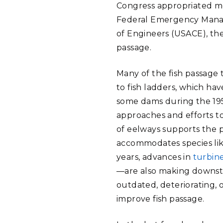
Congress appropriated mo
Federal Emergency Manag
of Engineers (USACE), th
passage.
Many of the fish passage 
to fish ladders, which ha
some dams during the 195
approaches and efforts t
of eelways supports the p
accommodates species lik
years, advances in
turbin
—are also making downstr
outdated, deteriorating, 
improve fish passage.