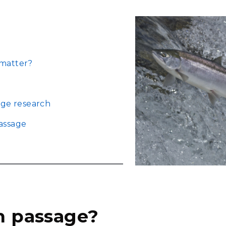
Stak
m (Marine and
Radiochemical Processin
nts
Nuclear Energy
Tech
earch)
Laboratory
Syst
Renewable Energy
Depl
Transportation
Threa
 matter?
PUTING
age research
Software Engineering
Futu
Tech
assage
Computational Mathematics &
Statistics
ORTS
FEA
sh passage?