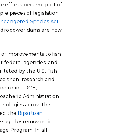
ge efforts became part of
ple pieces of legislation
ndangered Species Act
hydropower dams are now
 of improvements to fish
 federal agencies, and
ilitated by the U.S. Fish
nce then, research and
including DOE,
ospheric Administration
hnologies across the
lled the
Bipartisan
passage by removing in-
age Program. In all,