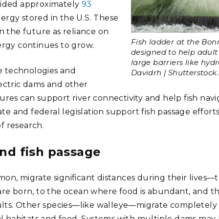
ided approximately
93
nergy stored in the U.S. These
 the future as reliance on
Fish ladder at the Bon
rgy continues to grow.
designed to help adul
large barriers like hyd
ge technologies and
Davidrh | Shutterstock
ectric dams and other
es can support river connectivity and help fish navig
te and federal legislation support fish passage efforts
 of research.
and fish passage
lmon, migrate significant distances during their lives—
re born, to the ocean where food is abundant, and t
ults. Other species—like walleye—migrate completely
l habitats and food. Systems with multiple dams may h