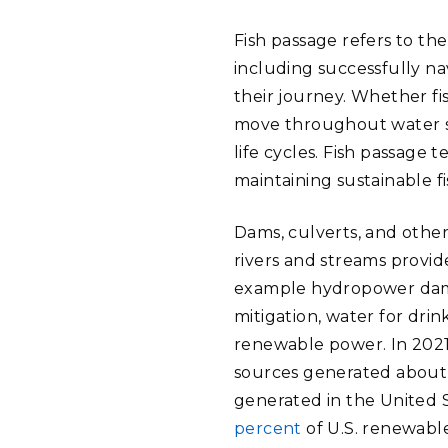
Fish passage refers to the
including successfully n
their journey. Whether fis
move throughout water sy
life cycles. Fish passage 
maintaining sustainable f
Dams, culverts, and oth
rivers and streams provid
example hydropower dam
mitigation, water for drin
renewable power. In 2021
sources generated abou
generated in the United 
percent
of U.S. renewab