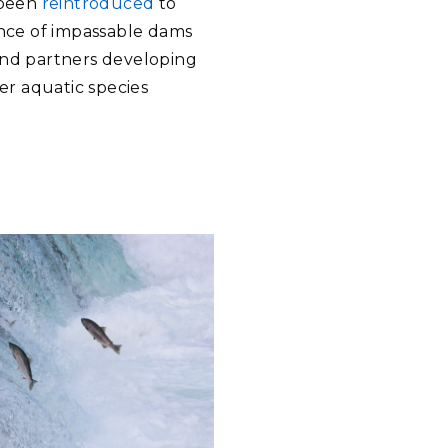
 been
reintroduced
to
ence of impassable dams
s and partners developing
er aquatic species