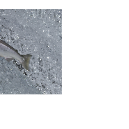
eholder Engagement
g
Shallow Underground
nology Ombuds
Laboratory
ems Integration &
oyment
t Analysis
re Computing
nologies
TURED RESEARCH