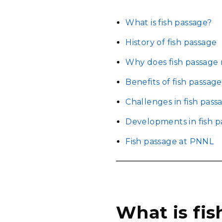
PNNL-Sequi
Quantum Information
K-12 Educators and Stude
Coastal Res
Sciences
What is fish passage?
STEM Education
Chemistry
History of fish passage
Internships
Fusion Energy Science
Why does fish passage
Benefits of fish passage
DATA SCIENCE & COM
Challenges in fish pass
Artificial Intelligence
Developments in fish p
Graph and Data Analytics
Fish passage at PNNL
PUBLICATIONS & REP
What is fi