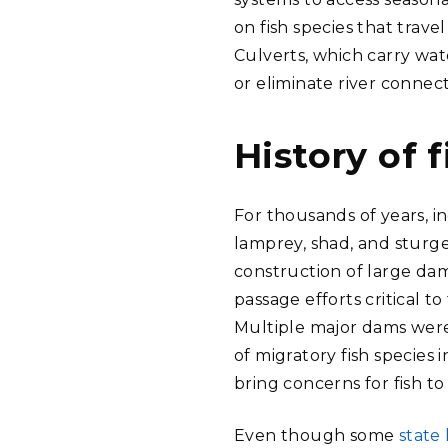
on fish species that trave
Culverts, which carry wat
or eliminate river connec
History of 
For thousands of years, i
lamprey, shad, and sturge
construction of large dam
passage efforts critical t
Multiple major dams were 
of migratory fish species
bring concerns for fish to
Even though some
state