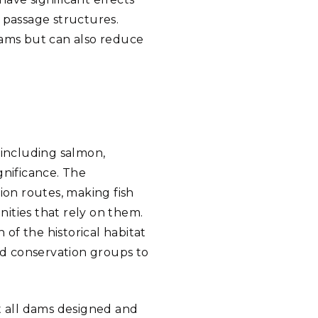
h passage structures.
dams but can also reduce
—including salmon,
gnificance. The
ion routes, making fish
nities that rely on them.
of the historical habitat
and conservation groups to
ot all dams designed and