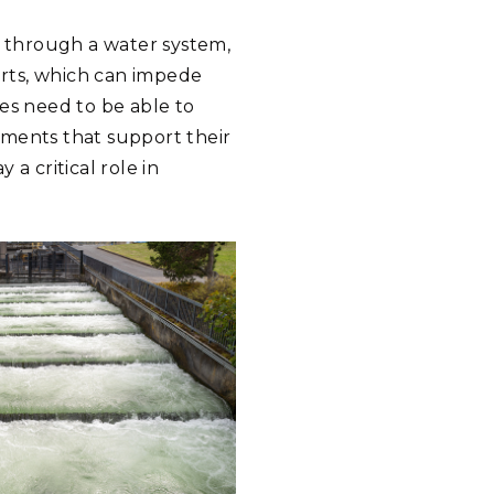
ve through a water system,
rts, which can impede
ies need to be able to
nments that support their
a critical role in