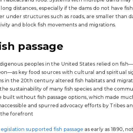
l long distances, especially if the dams do not have fis
er under structures such as roads, are smaller than 
tivity and block fish movements and migrations.
fish passage
ndigenous peoples in the United States relied on fish
on—as key food sources with cultural and spiritual si
s in the 20th century altered fish habitats and migrat
o the sustainability of many fish species and the commu
built without fish passage options, which made much 
 inaccessible and spurred advocacy efforts by Tribes 
 the forefront
 legislation supported fish passage
as early as 1890, n