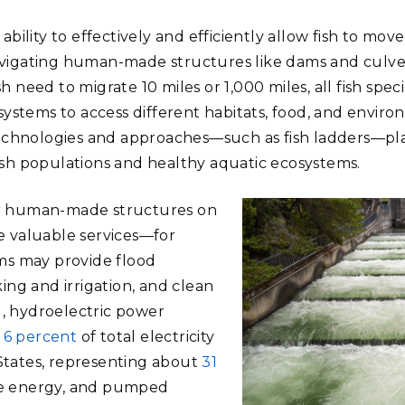
 ability to effectively and efficiently allow fish to mo
avigating human-made structures like dams and culve
h need to migrate 10 miles or 1,000 miles, all fish spec
stems to access different habitats, food, and enviro
technologies and approaches—such as fish ladders—play 
ish populations and healthy aquatic ecosystems.
er human-made structures on
e valuable services—for
s may provide flood
king and irrigation, and clean
, hydroelectric power
t
6 percent
of total electricity
States, representing about
31
le energy, and pumped