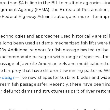
re than $4 billion in the BIL to multiple agencies—
ement Agency (FEMA), the Bureau of Reclamation, 
e Federal Highway Administration, and more—for impr
technologies and approaches used historically are still
ve long been used at dams, mechanized fish lifts were 
0s. Additional support for fish passage has led to t
o accommodate passage a wider range of species—for e
assage of juvenile American eels and modifications to 
e lamprey that have different swimming patterns. With
e design
—like new shapes for turbine blades and wid
eam fish passage safer. Recently, there have been in
or defunct dams and structures as part of river restor