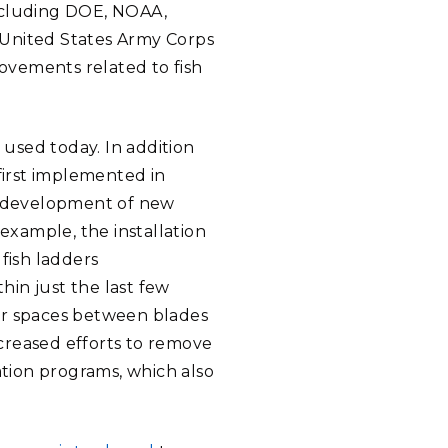
including DOE, NOAA,
United States Army Corps
ovements related to fish
 used today. In addition
first implemented in
he development of new
xample, the installation
fish ladders
in just the last few
er spaces between blades
creased efforts to remove
ation programs, which also