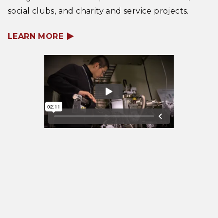
social clubs, and charity and service projects.
LEARN MORE