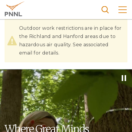
Skip
to
main
content
Hazardous
Pacific
Outdoor work restrictions are in place for
Northw
Air
the Richland and Hanford areas due to
Search
Menu
est
hazardous air quality. See associated
Quality
Nationa
email for details.
l
Laborat
ory
Where Great Minds