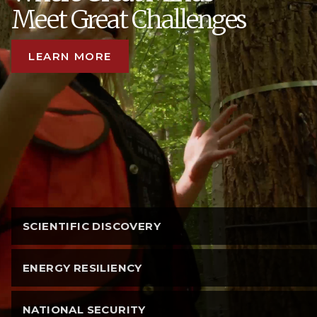
Meet Great Challenges
LEARN MORE
SCIENTIFIC DISCOVERY
ENERGY RESILIENCY
NATIONAL SECURITY