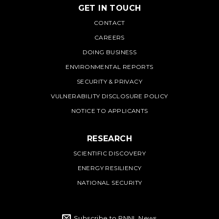
GET IN TOUCH
PNNL
CONTACT
CAREERS
DOING BUSINESS
ENVIRONMENTAL REPORTS
SECURITY & PRIVACY
VULNERABILITY DISCLOSURE POLICY
NOTICE TO APPLICANTS
RESEARCH
SCIENTIFIC DISCOVERY
ENERGY RESILIENCY
NATIONAL SECURITY
Subscribe to PNNL News