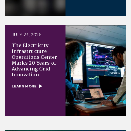
JULY 23, 2026
The Electricity
Infrastructure
Operations Center
Marks 20 Years of
Advancing Grid
Innovation
LEARN MORE