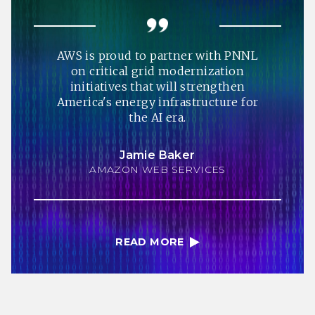
AWS is proud to partner with PNNL
on critical grid modernization
initiatives that will strengthen
America's energy infrastructure for
the AI era.
Jamie Baker
AMAZON WEB SERVICES
READ MORE