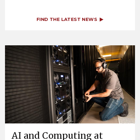
FIND THE LATEST NEWS
AI and Computing at