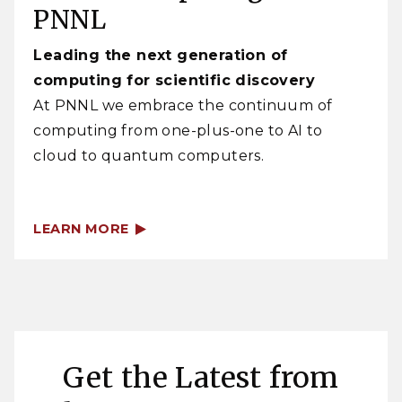
PNNL
Leading the next generation of
computing for scientific discovery
At PNNL we embrace the continuum of
computing from one-plus-one to AI to
cloud to quantum computers.
LEARN MORE
Get the Latest from