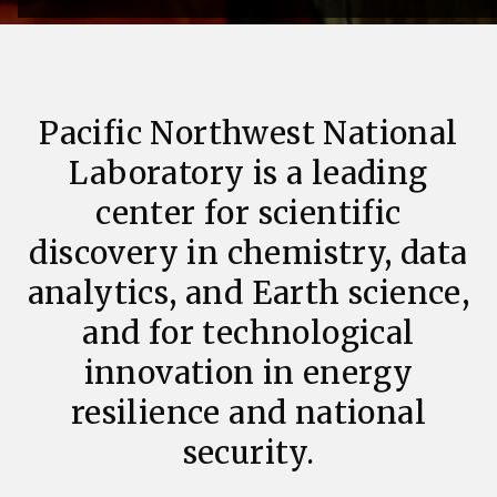
Pacific Northwest National
Laboratory is a leading
center for scientific
discovery in chemistry, data
analytics, and Earth science,
and for technological
innovation in energy
resilience and national
security.