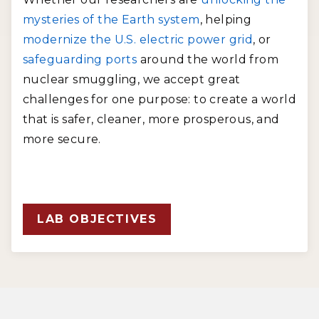
mysteries of the Earth system
, helping
modernize the U.S. electric power grid
, or
safeguarding ports
around the world from
nuclear smuggling, we accept great
challenges for one purpose: to create a world
that is safer, cleaner, more prosperous, and
more secure.
LAB OBJECTIVES