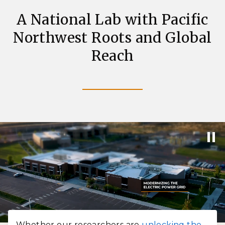
A National Lab with Pacific
Northwest Roots and Global
Reach
Whether our researchers are
unlocking the