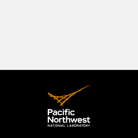
southeastern Washington State, positioned in a
beautiful natural setting at the confluence of
three rivers—the Columbia, the Yakima, and the
Snake. The Tri-Cities originally comprised
Richland, Kennewick, and Pasco, but the area has
expanded to include the City of West Richland.
LEARN MORE