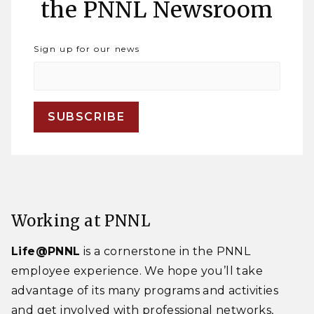
the PNNL Newsroom
Sign up for our news
Working at PNNL
Life@PNNL
is a cornerstone in the PNNL
employee experience. We hope you’ll take
advantage of its many programs and activities
and get involved with professional networks,