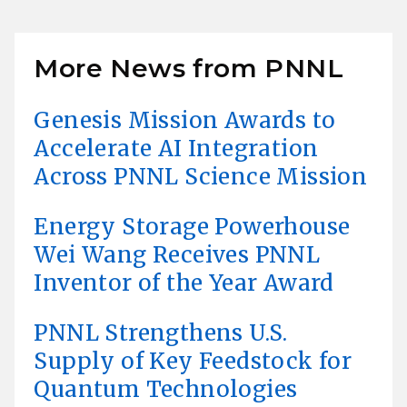
More News from PNNL
Genesis Mission Awards to
Accelerate AI Integration
Across PNNL Science Mission
Energy Storage Powerhouse
Wei Wang Receives PNNL
Inventor of the Year Award
PNNL Strengthens U.S.
Supply of Key Feedstock for
Quantum Technologies