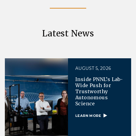
Latest News
AUGUST 5, 2026
Inside PNNL’s Lab-
Wide Push for
Trustworthy
Autonomous
Science
LEARN MORE