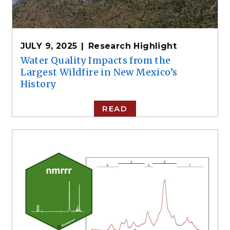
JULY 9, 2025
Research Highlight
Water Quality Impacts from the
Largest Wildfire in New Mexico’s
History
READ