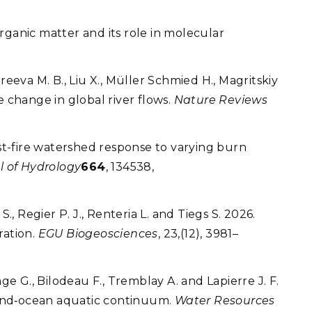
organic matter and its role in molecular
ireeva M. B., Liu X., Müller Schmied H., Magritskiy
re change in global river flows.
Nature Reviews
post-fire watershed response to varying burn
l of Hydrology
664
, 134538,
, Regier P. J., Renteria L. and Tiegs S. 2026.
ration.
EGU Biogeosciences
, 23,(12), 3981–
nge G., Bilodeau F., Tremblay A. and Lapierre J. F.
land‐ocean aquatic continuum.
Water Resources