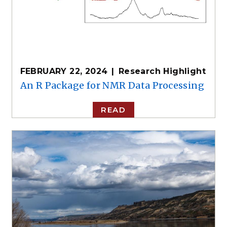
FEBRUARY 22, 2024
Research Highlight
An R Package for NMR Data Processing
READ