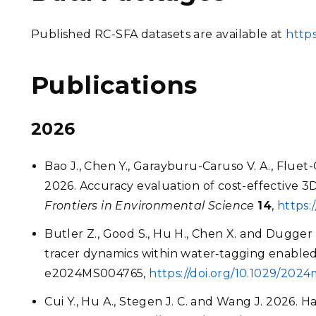
Published RC-SFA datasets are available at
https
Publications
2026
Bao J., Chen Y., Garayburu-Caruso V. A., Fluet-
2026. Accuracy evaluation of cost-effective 
Frontiers in Environmental Science
14
,
https:
Butler Z., Good S., Hu H., Chen X. and Dugger 
tracer dynamics within water‐tagging enable
e2024MS004765,
https://doi.org/10.1029/202
Cui Y., Hu A., Stegen J. C. and Wang J. 2026. Ha