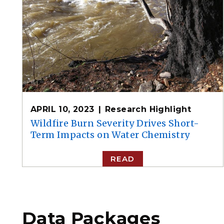
APRIL 10, 2023
Research Highlight
Wildfire Burn Severity Drives Short-
Term Impacts on Water Chemistry
READ
Data Packages