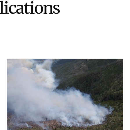
lications
Stak
m (Marine and
Radiochemical Processin
nts
Nuclear Energy
Tech
earch)
Laboratory
Syst
Renewable Energy
Depl
Transportation
Threa
PUTING
Software Engineering
Futu
Tech
Computational Mathematics &
Statistics
ORTS
FEA