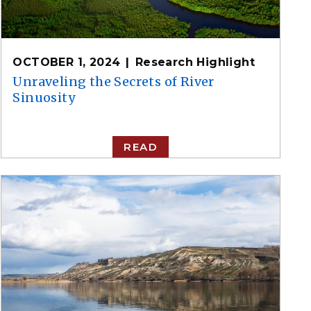
OCTOBER 1, 2024
Research Highlight
Unraveling the Secrets of River
Sinuosity
READ