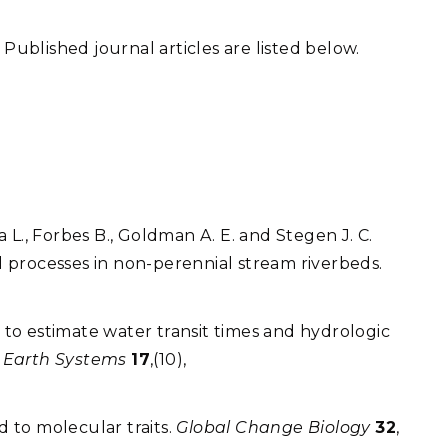
. Published journal articles are listed below.
a L., Forbes B., Goldman A. E. and Stegen J. C.
 processes in non-perennial stream riverbeds.
 to estimate water transit times and hydrologic
g Earth Systems
17
,(10),
ed to molecular traits.
Global Change Biology
32
,