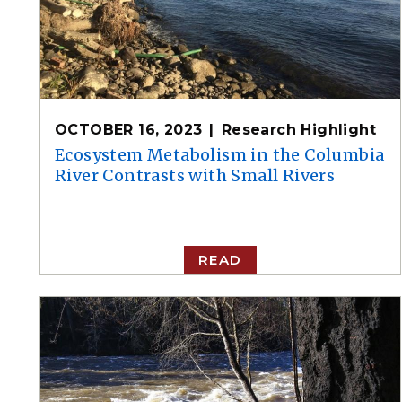
OCTOBER 16, 2023
Research Highlight
Ecosystem Metabolism in the Columbia
River Contrasts with Small Rivers
READ