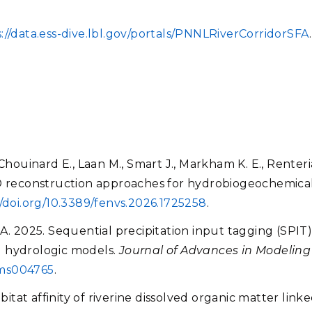
://data.ess-dive.lbl.gov/portals/PNNLRiverCorridorSFA
Chouinard E., Laan M., Smart J., Markham K. E., Renteri
3D reconstruction approaches for hydrobiogeochemical
//doi.org/10.3389/fenvs.2026.1725258
.
A. 2025. Sequential precipitation input tagging (SPIT)
d hydrologic models.
Journal of Advances in Modelin
4ms004765
.
bitat affinity of riverine dissolved organic matter link