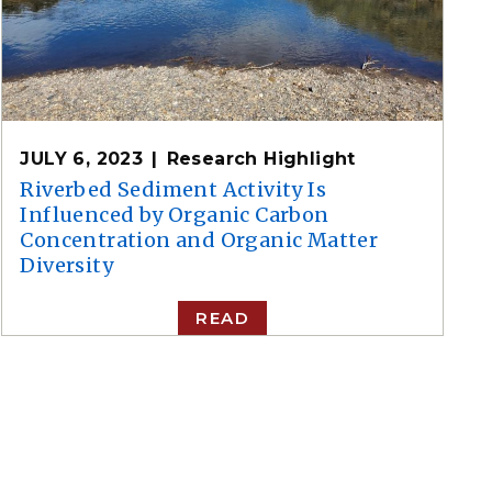
JULY 6, 2023
Research Highlight
Riverbed Sediment Activity Is
Influenced by Organic Carbon
Concentration and Organic Matter
Diversity
READ