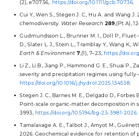
(2), e70736,
https://doi.org/10.1111/gcb.70736
.
Cui Y., Wen S., Stegen J. C., Hu A. and Wang J.
chemodiversity.
Water Research
289
,(Pt A), 
Gudmundsson L., Brunner M. I., Döll P., Fluet-Ch
D., Slater L. J., Stein L., Tramblay Y., Wang K
Earth & Environment
7
,(1), 7–23,
https://doi.o
Li Z., Li B., Jiang P., Hammond G. E., Shuai P.
severity and precipitation regimes using full
https://doi.org/10.1016/j.jhydrol.2025.134538
.
Stegen J. C., Barnes M. E., Delgado D., Forbes 
Point-scale organic-matter decomposition in s
3993,
https://doi.org/10.5194/bg-23-3981-2026
.
Tamalavage A. E., Talbot J., Amyot M., Guénette 
2026. Geochemical evidence for retention of