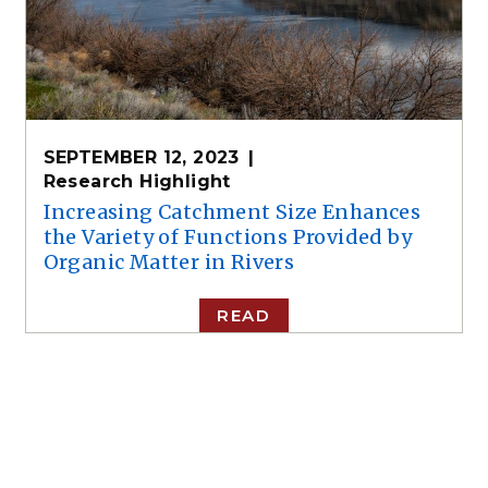
SEPTEMBER 12, 2023
Research Highlight
Increasing Catchment Size Enhances
the Variety of Functions Provided by
Organic Matter in Rivers
READ