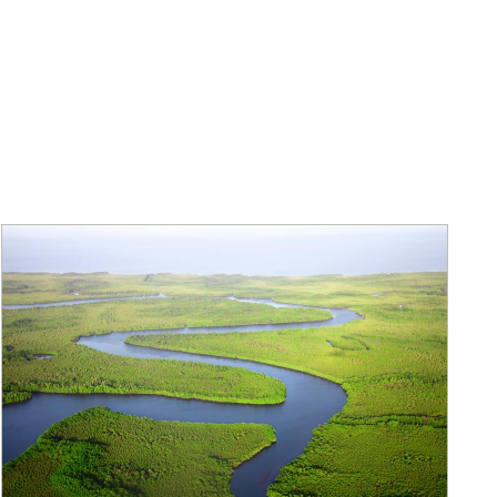
eholder Engagement
g
Shallow Underground
nology Ombuds
Laboratory
ems Integration &
oyment
t Analysis
re Computing
nologies
TURED RESEARCH