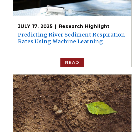
JULY 17, 2025
Research Highlight
Predicting River Sediment Respiration
Rates Using Machine Learning
READ