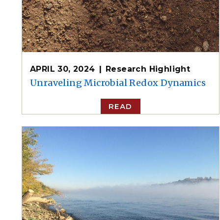
APRIL 30, 2024
Research Highlight
Unraveling Microbial Redox Dynamics
READ