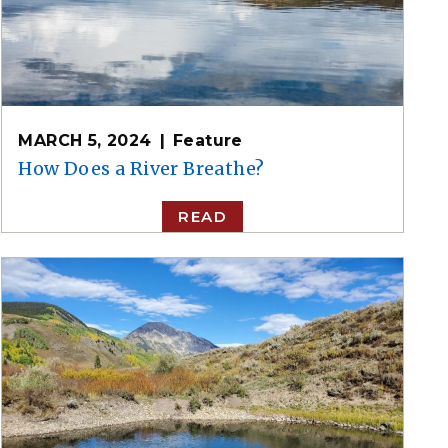
MARCH 5, 2024
Feature
How Does a River Breathe?
READ