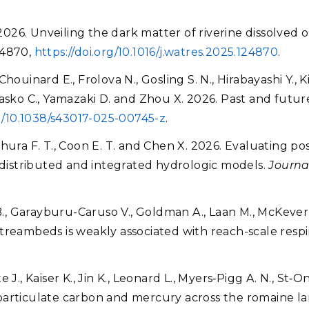
 2026. Unveiling the dark matter of riverine dissolved 
124870,
https://doi.org/10.1016/j.watres.2025.124870
.
ouinard E., Frolova N., Gosling S. N., Hirabayashi Y., K
., Wasko C., Yamazaki D. and Zhou X. 2026. Past and futu
rg/10.1038/s43017-025-00745-z
.
, Zahura F. T., Coon E. T. and Chen X. 2026. Evaluating 
y-distributed and integrated hydrologic models.
Journa
B., Garayburu-Caruso V., Goldman A., Laan M., McKever S.
treambeds is weakly associated with reach-scale respi
J., Kaiser K., Jin K., Leonard L., Myers‐Pigg A. N., St‐O
 particulate carbon and mercury across the romaine 