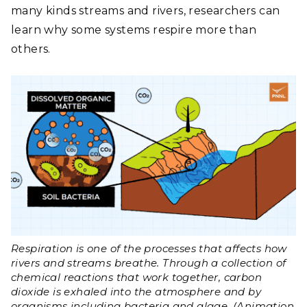
many kinds streams and rivers, researchers can
learn why some systems respire more than
others.
Respiration is one of the processes that affects how
rivers and streams breathe. Through a collection of
chemical reactions that work together, carbon
dioxide is exhaled into the atmosphere and by
organisms including bacteria and algae. (Animation