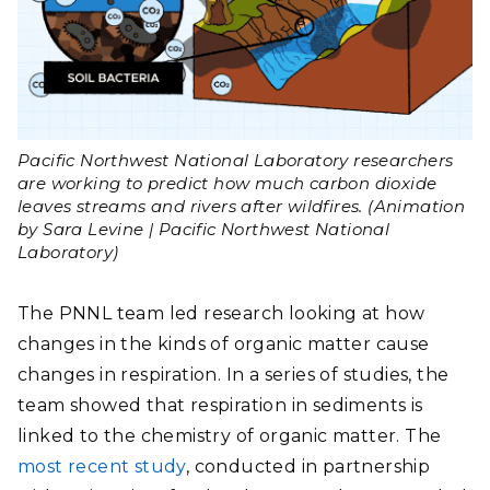
Pacific Northwest National Laboratory researchers
are working to predict how much carbon dioxide
leaves streams and rivers after wildfires. (Animation
by Sara Levine | Pacific Northwest National
Laboratory)
The PNNL team led research looking at how
changes in the kinds of organic matter cause
changes in respiration. In
a series of
stud
ies
, the
team showed that respiration in sediments is
linked to the chemistry of organic matter.
The
most recent study
, conducted in partnership