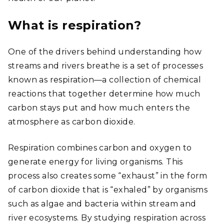
What is respiration?
One of the drivers behind understanding how
streams and rivers breathe is a set of processes
known as respiration—a collection of chemical
reactions that together determine how much
carbon stays put and how much enters the
atmosphere as carbon dioxide.
Respiration combines carbon and oxygen to
generate energy for living organisms. This
process also creates some “exhaust” in the form
of carbon dioxide that is “exhaled” by organisms
such as algae and bacteria within stream and
river ecosystems. By studying respiration across