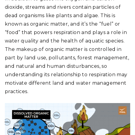
dioxide, streams and rivers contain particles of
dead organisms like plants and algae. This is
known as organic matter, and it’s the
“
fuel
”
or
“
food
”
that powers respiration and plays a role in
water quality and the health of aquatic species.
The makeup of organic matter is controlled in
part by land use, pollutants, forest management,
and natural and human disturbances, so
understanding its relationship to respiration may
motivate different land and water management
practices.