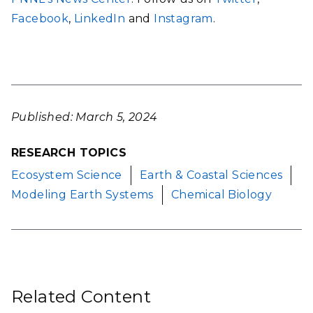
Facebook
,
LinkedIn
and
Instagram
.
Published: March 5, 2024
RESEARCH TOPICS
Ecosystem Science
Earth & Coastal Sciences
Modeling Earth Systems
Chemical Biology
Related Content