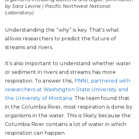
by Sara Levine | Pacific Northwest National
Laboratory)
Understanding the “why” is key. That’s what
allows researchers to predict the future of
streams and rivers.
It’s also important to understand whether water
or sediment in rivers and streams has more
respiration.
To answer this,
PNNL partnered with
researchers at Washington State University and
the University of Montana
. The team found that
in the Columbia River, most respiration is done by
organisms in the water. This is likely because the
Columbia River contains a lot of water in which
respiration can happen.