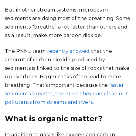
But in other stream systems, microbes in
sediments are doing most of the breathing. Some
sediments “breathe” a lot faster than others and,
as a result, make more carbon dioxide.
The PNNL team
recently showed
that the
amount of carbon dioxide produced by
sediments is linked to the size of rocks that make
up riverbeds. Bigger rocks often lead to more
breathing. That’s important because the
faster
sediments breathe, the more they can clean out
pollutants from streams and rivers.
What is organic matter?
In addition to gases like oxygen and carbon