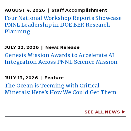
AUGUST 4, 2026
Staff Accomplishment
Four National Workshop Reports Showcase
PNNL Leadership in DOE BER Research
Planning
JULY 22, 2026
News Release
Genesis Mission Awards to Accelerate AI
Integration Across PNNL Science Mission
JULY 13, 2026
Feature
The Ocean is Teeming with Critical
Minerals: Here’s How We Could Get Them
SEE ALL NEWS