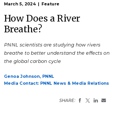
Op
Scientists at Pacific Northwest National Laboratory
March 5, 2024
Feature
en
have been studying processes that affect how rivers
and streams breathe, particularly in the Columbia
River Basin, to help prepare for future changes related
How Does a River
to water quality and climate change.
(Photo by Andrea Starr | Pacific Northwest National
Breathe?
Laboratory)
PNNL scientists are studying how rivers
breathe to better understand the effects on
the global carbon cycle
Genoa Johnson,
PNNL
Media Contact: PNNL News & Media Relations
SHARE: