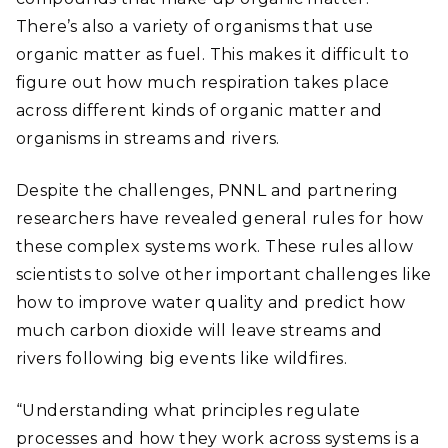
There’s also a variety of organisms that use
organic matter as fuel. This makes it difficult to
figure out how much respiration takes place
across different kinds of organic matter and
organisms in streams and rivers.
Despite the challenges, PNNL and partnering
researchers have revealed general rules for how
these complex systems work. These rules allow
scientists to solve other important challenges like
how to improve water quality and predict how
much carbon dioxide will leave streams and
rivers following big events like wildfires.
“Understanding what principles regulate
processes and how they work across systems is a