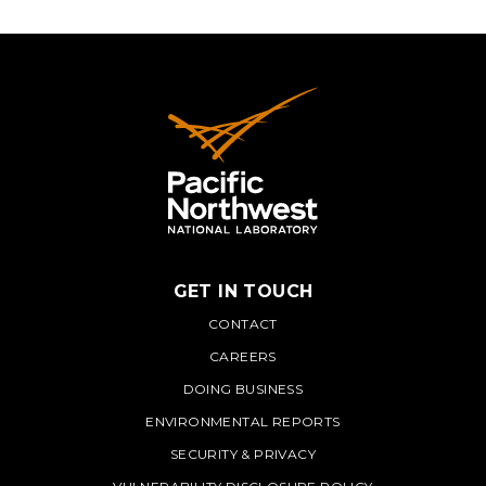
GET IN TOUCH
PNNL
CONTACT
CAREERS
DOING BUSINESS
ENVIRONMENTAL REPORTS
SECURITY & PRIVACY