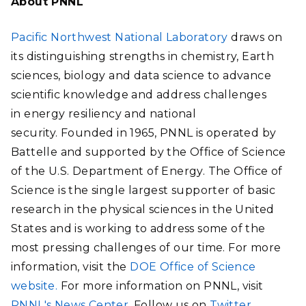
About PNNL
Pacific Northwest National Laboratory
draws on
its distinguishing strengths in chemistry, Earth
sciences, biology and data science to advance
scientific knowledge and address challenges
in energy resiliency and national
security. Founded in 1965, PNNL is operated by
Battelle and supported by the Office of Science
of the U.S. Department of Energy. The Office of
Science is the single largest supporter of basic
research in the physical sciences in the United
States and is working to address some of the
most pressing challenges of our time. For more
information, visit the
DOE Office of Science
website.
For more information on PNNL, visit
PNNL's News Center
. Follow us on
Twitter
,