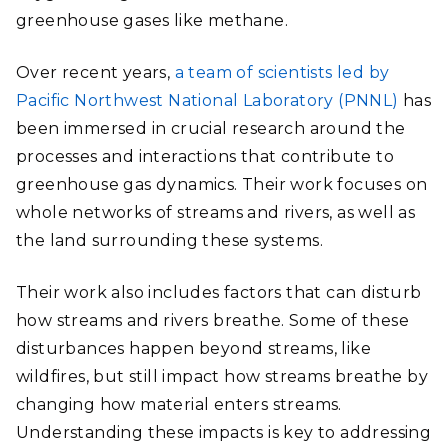
greenhouse gases like methane.
Over recent years,
a team of scientists led by
Pacific Northwest National Laboratory (PNNL)
has
been immersed in crucial research around the
processes and interactions that contribute to
greenhouse gas dynamics. Their work focuses on
whole networks of streams and rivers, as well as
the land surrounding these systems.
Their work also includes factors that can disturb
how streams and rivers breathe. Some of these
disturbances happen beyond streams, like
wildfires, but still impact how streams breathe by
changing how material enters streams.
Understanding these impacts is key to addressing