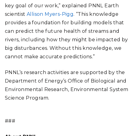
key goal of our work,” explained PNNL Earth
scientist
Allison Myers-Pigg
. “This knowledge
provides a foundation for building models that
can predict the future health of streams and
rivers, including how they might be impacted by
big disturbances. Without this knowledge, we
cannot make accurate predictions.”
PNNL’s research activities are supported by the
Department of Energy’s Office of Biological and
Environmental Research, Environmental System
Science Program.
###