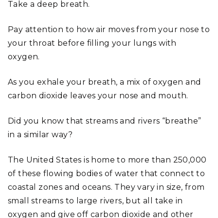
Take a deep breath.
Pay attention to how air moves from your nose to
your throat before filling your lungs with
oxygen.
As you exhale your breath, a mix of oxygen and
carbon dioxide leaves your nose and mouth.
Did you know that streams and rivers “breathe”
in a similar way?
The United States is home to more than 250,000
of these flowing bodies of water that connect to
coastal zones and oceans. They vary in size, from
small streams to large rivers, but all take in
oxygen and give off carbon dioxide and other