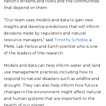
nation’s streams and rivers and the communities
that depend on them.
“Our team uses models and data to gain new
insights and develop predictions that will inform
decisions made by regulators and natural
resource managers,” said
Timothy Scheibe
, a
PNNL Lab Fellow and Earth scientist who is one
of the leaders of this research.
Models and data can help inform water and land
use management practices, including how to
respond to natural disasters such as wildfire and
drought. They can also help inform how future
changes in the environment might affect natural
and human systems that are important to the
health of our planet.