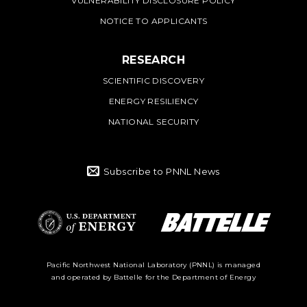
VULNERABILITY DISCLOSURE POLICY
NOTICE TO APPLICANTS
RESEARCH
SCIENTIFIC DISCOVERY
ENERGY RESILIENCY
NATIONAL SECURITY
Subscribe to PNNL News
Battelle Logo
Department of
Pacific Northwest National Laboratory (PNNL) is managed
and operated by Battelle for the Department of Energy
Energy Logo