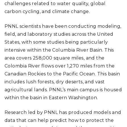
challenges related to water quality, global
carbon cycling, and climate change.
PNNL scientists have been conducting modeling,
field, and laboratory studies across the United
States, with some studies being particularly
intensive within the Columbia River Basin. This
area covers 258,000 square miles, and the
Colombia River flows over 1,270 miles from the
Canadian Rockies to the Pacific Ocean. This basin
includes lush forests, dry deserts, and vast
agricultural lands. PNNL’s main campus is housed
within the basin in Eastern Washington.
Research led by PNNL has produced models and
data that can help predict how to protect the