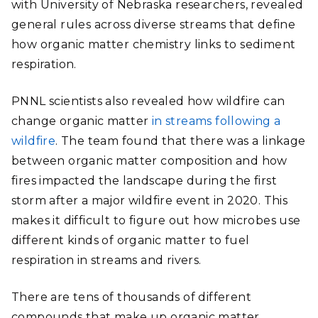
with University of Nebraska researchers, revealed
general rules across diverse streams that define
how organic matter chemistry links to sediment
respiration.
PNNL scientists also revealed how wildfire can
change organic matter
in streams following a
wildfire
. The team found that there was a linkage
between organic matter composition and how
fires impacted the landscape during the first
storm after a major wildfire event in 2020.
This
makes it difficult to figure out how microbes use
different kinds of organic matter to fuel
respiration in streams and rivers.
There are tens of thousands of different
compounds that make up organic matter.