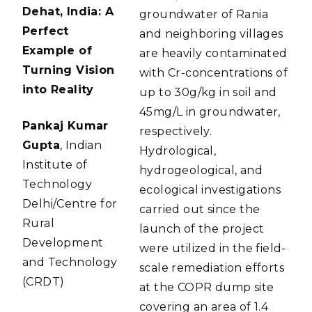
Dehat, India: A
groundwater of Rania
Perfect
and neighboring villages
Example of
are heavily contaminated
Turning Vision
with Cr-concentrations of
into Reality
up to 30g/kg in soil and
45mg/L in groundwater,
Pankaj Kumar
respectively.
Gupta
, Indian
Hydrological,
Institute of
hydrogeological, and
Technology
ecological investigations
Delhi/Centre for
carried out since the
Rural
launch of the project
Development
were utilized in the field-
and Technology
scale remediation efforts
(CRDT)
at the COPR dump site
covering an area of 1.4