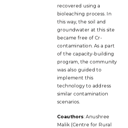
recovered using a
bioleaching process. In
this way, the soil and
groundwater at this site
became free of Cr-
contamination. As a part
of the capacity-building
program, the community
was also guided to
implement this
technology to address
similar contamination
scenarios.
Coauthors
: Anushree
Malik (Centre for Rural