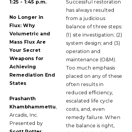
1:25 - 1:45 p.m.
Successful restoration
has always resulted
No Longer in
from a judicious
Flux: Why
balance of three steps:
Volumetric and
(1) site investigation; (2)
Mass Flux Are
system design; and (3)
Your Secret
operation and
Weapons for
maintenance (O&M).
Achieving
Too much emphasis
Remediation End
placed on any of these
States
often results in
reduced efficiency,
Prashanth
escalated life cycle
Khambhammettu
,
costs, and, even
Arcadis, Inc.
remedy failure. When
Presented by
the balance is right,
Scott Potter
,