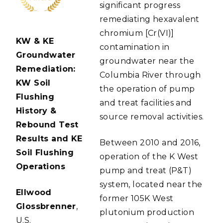
significant progress
remediating hexavalent
chromium [Cr(VI)]
KW & KE
contamination in
Groundwater
groundwater near the
Remediation:
Columbia River through
KW Soil
the operation of pump
Flushing
and treat facilities and
History &
source removal activities.
Rebound Test
Results and KE
Between 2010 and 2016,
Soil Flushing
operation of the K West
Operations
pump and treat (P&T)
system, located near the
Ellwood
former 105K West
Glossbrenner
,
plutonium production
U.S.