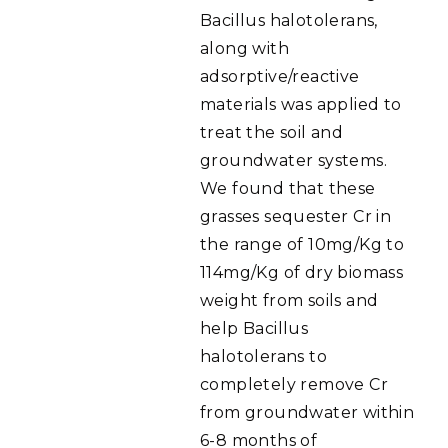
Bacillus halotolerans,
along with
adsorptive/reactive
materials was applied to
treat the soil and
groundwater systems.
We found that these
grasses sequester Cr in
the range of 10mg/Kg to
114mg/Kg of dry biomass
weight from soils and
help Bacillus
halotolerans to
completely remove Cr
from groundwater within
6-8 months of