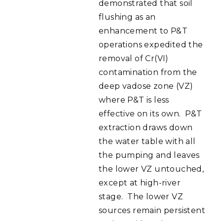
demonstrated that soil
flushing as an
enhancement to P&T
operations expedited the
removal of Cr(VI)
contamination from the
deep vadose zone (VZ)
where P&T is less
effective on its own. P&T
extraction draws down
the water table with all
the pumping and leaves
the lower VZ untouched,
except at high-river
stage. The lower VZ
sources remain persistent