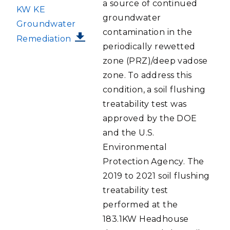
a source of continued
KW KE
groundwater
Groundwater
contamination in the
Remediation
periodically rewetted
zone (PRZ)/deep vadose
zone. To address this
condition, a soil flushing
treatability test was
approved by the DOE
and the U.S.
Environmental
Protection Agency. The
2019 to 2021 soil flushing
treatability test
performed at the
183.1KW Headhouse