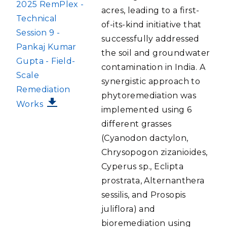
FILE
2025 RemPlex -
acres, leading to a first-
Technical
of-its-kind initiative that
Session 9 -
successfully addressed
Pankaj Kumar
the soil and groundwater
Gupta - Field-
contamination in India. A
Scale
synergistic approach to
Remediation
phytoremediation was
Works
implemented using 6
different grasses
(Cyanodon dactylon,
Chrysopogon zizanioides,
Cyperus sp., Eclipta
prostrata, Alternanthera
sessilis, and Prosopis
juliflora) and
bioremediation using