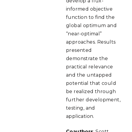
develop a flux-
informed objective
function to find the
global optimum and
“near-optimal”
approaches. Results
presented
demonstrate the
practical relevance
and the untapped
potential that could
be realized through
further development,
testing, and
application.
Coauthors
: Scott