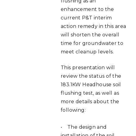
flushing as an
enhancement to the
current P&T interim
action remedy in this area
will shorten the overall
time for groundwater to
meet cleanup levels.
This presentation will
review the status of the
183.1KW Headhouse soil
flushing test, as well as
more details about the
following:
• The design and
installation of the soil