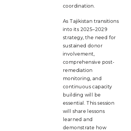
coordination.
As Tajikistan transitions
into its 2025–2029
strategy, the need for
sustained donor
involvement,
comprehensive post-
remediation
monitoring, and
continuous capacity
building will be
essential. This session
will share lessons
learned and
demonstrate how