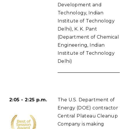
Development and
Technology, Indian
Institute of Technology
Delhi), K. K. Pant
(Department of Chemical
Engineering, Indian
Institute of Technology
Delhi)
2:05 - 2:25 p.m.
The U.S. Department of
Energy (DOE) contractor
Central Plateau Cleanup
Company is making