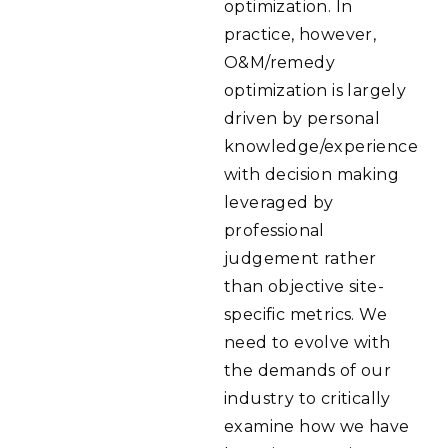
optimization. In
practice, however,
O&M/remedy
optimization is largely
driven by personal
knowledge/experience
with decision making
leveraged by
professional
judgement rather
than objective site-
specific metrics. We
need to evolve with
the demands of our
industry to critically
examine how we have