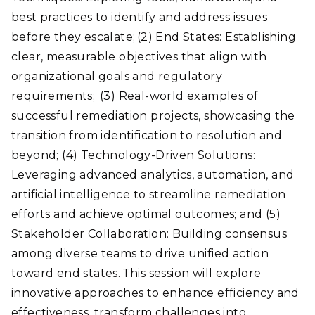
best practices to identify and address issues
before they escalate; (2) End States: Establishing
clear, measurable objectives that align with
organizational goals and regulatory
requirements; (3) Real-world examples of
successful remediation projects, showcasing the
transition from identification to resolution and
beyond; (4) Technology-Driven Solutions:
Leveraging advanced analytics, automation, and
artificial intelligence to streamline remediation
efforts and achieve optimal outcomes; and (5)
Stakeholder Collaboration: Building consensus
among diverse teams to drive unified action
toward end states. This session will explore
innovative approaches to enhance efficiency and
effectiveness, transform challenges into