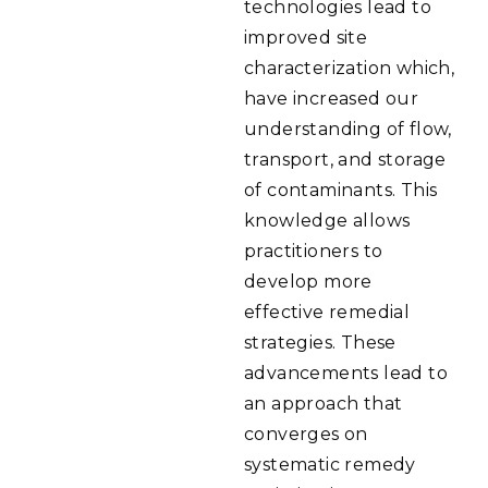
technologies lead to
improved site
characterization which,
have increased our
understanding of flow,
transport, and storage
of contaminants. This
knowledge allows
practitioners to
develop more
effective remedial
strategies. These
advancements lead to
an approach that
converges on
systematic remedy