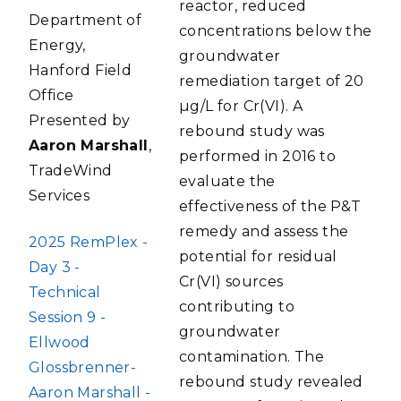
reactor, reduced
Department of
concentrations below the
Energy,
groundwater
Hanford Field
remediation target of 20
Office
µg/L for Cr(VI). A
Presented by
rebound study was
Aaron Marshall
,
performed in 2016 to
TradeWind
evaluate the
Services
effectiveness of the P&T
remedy and assess the
FILE
2025 RemPlex -
potential for residual
Day 3 -
Cr(VI) sources
Technical
contributing to
Session 9 -
groundwater
Ellwood
contamination. The
Glossbrenner-
rebound study revealed
Aaron Marshall -