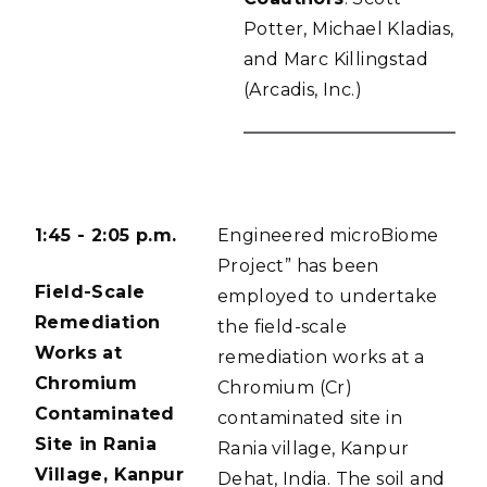
Potter, Michael Kladias,
and Marc Killingstad
(Arcadis, Inc.)
1:45 - 2:05 p.m.
Engineered microBiome
Project” has been
Field-Scale
employed to undertake
Remediation
the field-scale
Works at
remediation works at a
Chromium
Chromium (Cr)
Contaminated
contaminated site in
Site in Rania
Rania village, Kanpur
Village, Kanpur
Dehat, India. The soil and