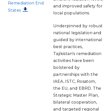
Remediation End
and improved safety for
States
local populations.
Underpinned by robust
national legislation and
guided by international
best practices,
Tajikistan's remediation
activities have been
bolstered by
partnerships with the
IAEA, ISTC, Rosatom,
the EU, and EBRD. The
Strategic Master Plan,
bilateral cooperation,
and targeted regional