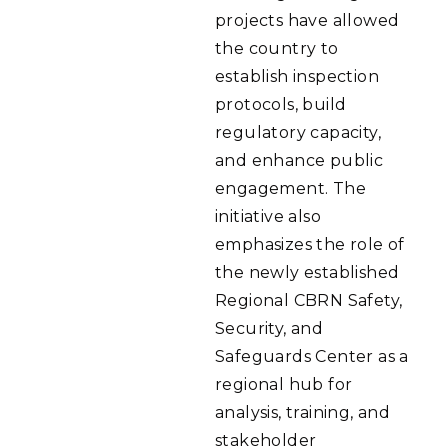
projects have allowed
the country to
establish inspection
protocols, build
regulatory capacity,
and enhance public
engagement. The
initiative also
emphasizes the role of
the newly established
Regional CBRN Safety,
Security, and
Safeguards Center as a
regional hub for
analysis, training, and
stakeholder