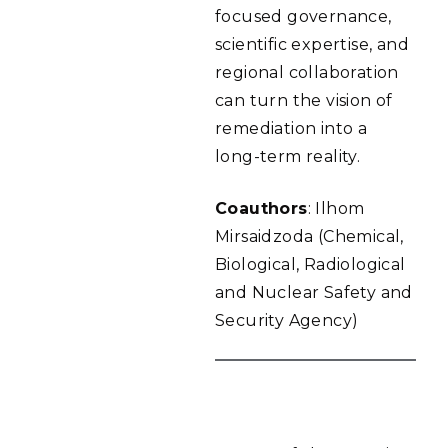
focused governance,
scientific expertise, and
regional collaboration
can turn the vision of
remediation into a
long-term reality.
Coauthors
: Ilhom
Mirsaidzoda (Chemical,
Biological, Radiological
and Nuclear Safety and
Security Agency)