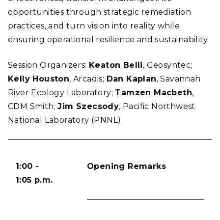
opportunities through strategic remediation
practices, and turn vision into reality while
ensuring operational resilience and sustainability.
Session Organizers:
Keaton Belli
, Geosyntec;
Kelly Houston
, Arcadis;
Dan Kaplan
, Savannah
River Ecology Laboratory;
Tamzen Macbeth
,
CDM Smith;
Jim Szecsody
, Pacific Northwest
National Laboratory (PNNL)
1:00 -
Opening Remarks
1:05 p.m.