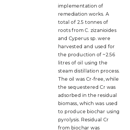
implementation of
remediation works. A
total of 2.5 tonnes of
roots from C. zizanioides
and Cyperus sp. were
harvested and used for
the production of ~2.56
litres of oil using the
steam distillation process.
The oil was Cr-free, while
the sequestered Cr was
adsorbed in the residual
biomass, which was used
to produce biochar using
pyrolysis. Residual Cr
from biochar was