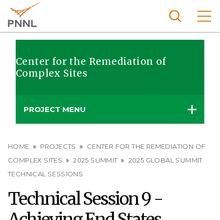
Skip
to
main
content
Pacific
Northw
Center for the Remediation of
Search
Menu
Complex Sites
est
Nationa
l
PROJECT MENU
Laborat
ory
Breadcrumb
HOME
PROJECTS
CENTER FOR THE REMEDIATION OF
COMPLEX SITES
2025 SUMMIT
2025 GLOBAL SUMMIT
TECHNICAL SESSIONS
Technical Session 9 -
Achieving End States