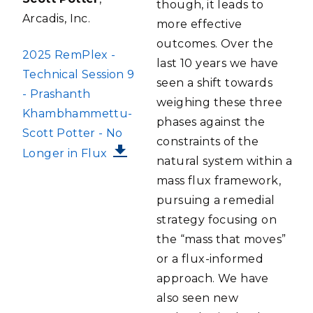
though, it leads to
Arcadis, Inc.
more effective
outcomes. Over the
FILE
2025 RemPlex -
last 10 years we have
Technical Session 9
seen a shift towards
- Prashanth
weighing these three
Khambhammettu-
phases against the
Scott Potter - No
constraints of the
Longer in Flux
natural system within a
mass flux framework,
pursuing a remedial
strategy focusing on
the “mass that moves”
or a flux-informed
approach. We have
also seen new