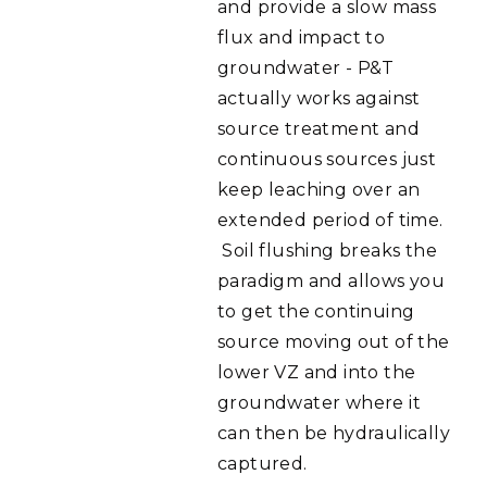
and provide a slow mass
flux and impact to
groundwater - P&T
actually works against
source treatment and
continuous sources just
keep leaching over an
extended period of time.
Soil flushing breaks the
paradigm and allows you
to get the continuing
source moving out of the
lower VZ and into the
groundwater where it
can then be hydraulically
captured.