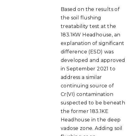
Based on the results of
the soil flushing
treatability test at the
183.1KW Headhouse, an
explanation of significant
difference (ESD) was
developed and approved
in September 2021 to
address a similar
continuing source of
Cr(VI) contamination
suspected to be beneath
the former 183.1KE
Headhouse in the deep
vadose zone. Adding soil