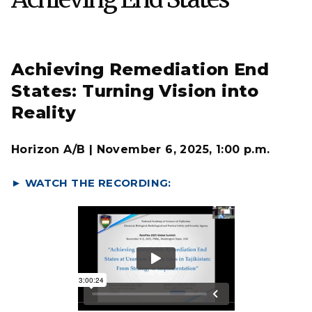
Achieving Remediation End
States: Turning Vision into
Reality
Horizon A/B | November 6, 2025, 1:00 p.m.
► WATCH THE RECORDING: