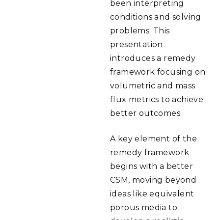
been interpreting
conditions and solving
problems. This
presentation
introduces a remedy
framework focusing on
volumetric and mass
flux metrics to achieve
better outcomes.
A key element of the
remedy framework
begins with a better
CSM, moving beyond
ideas like equivalent
porous media to