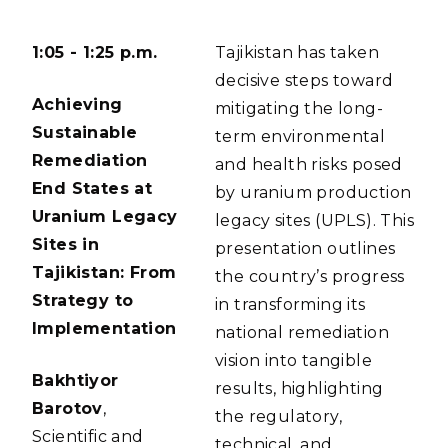
1:05 - 1:25 p.m.
Tajikistan has taken
decisive steps toward
Achieving
mitigating the long-
Sustainable
term environmental
Remediation
and health risks posed
End States at
by uranium production
Uranium Legacy
legacy sites (UPLS). This
Sites in
presentation outlines
Tajikistan: From
the country’s progress
Strategy to
in transforming its
Implementation
national remediation
vision into tangible
Bakhtiyor
results, highlighting
Barotov
,
the regulatory,
Scientific and
technical, and