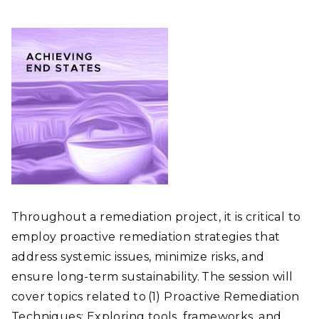
Throughout a remediation project, it is critical to
employ proactive remediation strategies that
address systemic issues, minimize risks, and
ensure long-term sustainability. The session will
cover topics related to (1) Proactive Remediation
Techniques: Exploring tools, frameworks, and