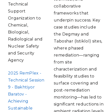
Technical
collaborative
Support
frameworks that
Organization to
underpin success. Key
Chemical,
case studies include
Biological,
the Degmay and
Radiological and
Taboshar (Istiklol) sites,
Nuclear Safety
where phased
and Security
remediation—ranging
Agency
from site
characterization and
FILE
2025 RemPlex -
feasibility studies to
Technical Session
surface covering and
9 - Bakhtiyor
post-remediation
Baratov -
monitoring—has led to
Achieving
significant reductions in
Sustainable
ambient radiation levels