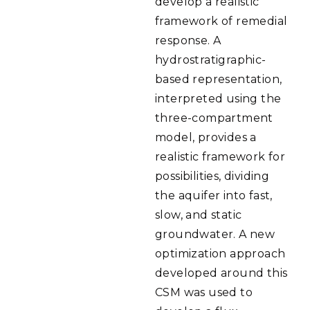
develop a realistic
framework of remedial
response. A
hydrostratigraphic-
based representation,
interpreted using the
three-compartment
model, provides a
realistic framework for
possibilities, dividing
the aquifer into fast,
slow, and static
groundwater. A new
optimization approach
developed around this
CSM was used to