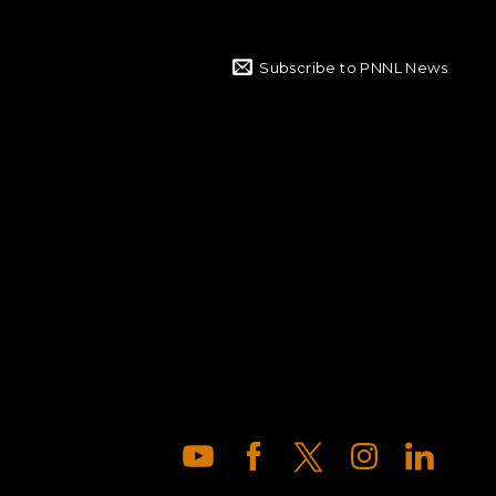
Subscribe to PNNL News