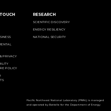
 TOUCH
RESEARCH
SCIENTIFIC DISCOVERY
ENERGY RESILIENCY
SINESS
NATIONAL SECURITY
MENTAL
 & PRIVACY
ILITY
RE POLICY
O
TS
Pacific Northwest National Laboratory (PNNL) is managed
and operated by Battelle for the Department of Energy