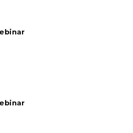
ebinar
ebinar