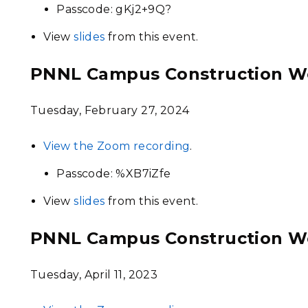
Passcode: gKj2+9Q?
View
slides
from this event.
PNNL Campus Construction W
Tuesday, February 27, 2024
View the Zoom recording
.
Passcode: %XB7iZfe
View
slides
from this event.
PNNL Campus Construction W
Tuesday, April 11, 2023