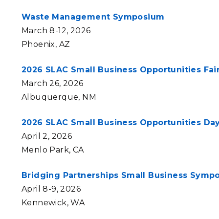
Waste Management Symposium
March 8-12, 2026
Phoenix, AZ
2026 SLAC Small Business Opportunities Fai
March 26, 2026
Albuquerque, NM
2026 SLAC Small Business Opportunities Da
April 2, 2026
Menlo Park, CA
Bridging Partnerships Small Business Symp
April 8-9, 2026
Kennewick, WA