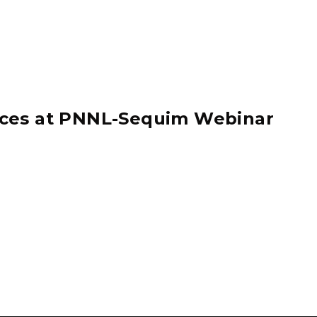
ices at PNNL-Sequim Webinar