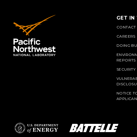
GET IN
CONTACT
CAREERS
DOING BU
ENVIRON
REPORTS
SECURITY
VULNERAB
PNN
DISCLOSU
NOTICE T
APPLICAN
L