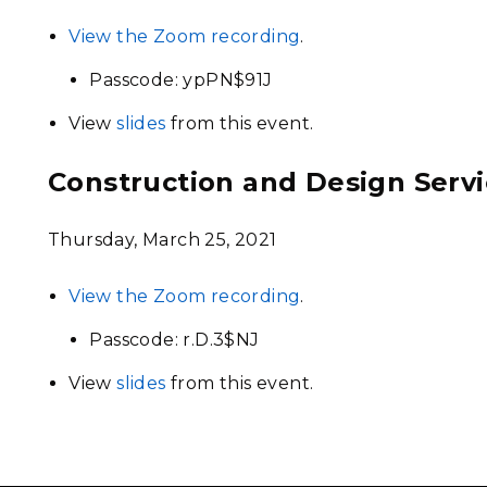
View the Zoom recording
.
Passcode: ypPN$91J
View
slides
from this event.
Construction and Design Serv
Thursday, March 25, 2021
View the Zoom recording
.
Passcode: r.D.3$NJ
View
slides
from this event.