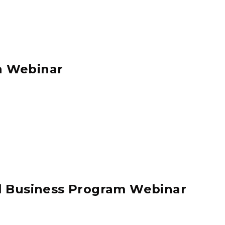
n Webinar
ll Business Program Webinar