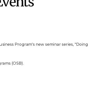
Events
eholder Engagement
g
Shallow Underground
nology Ombuds
Laboratory
ems Integration &
oyment
t Analysis
Business Program's new seminar series, "Doing
re Computing
nologies
grams (OSB).
TURED RESEARCH