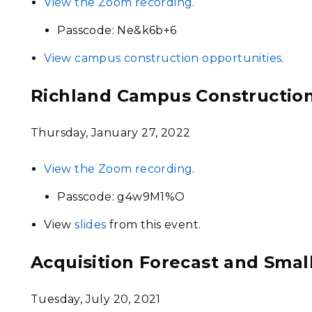
View the Zoom recording
.
Passcode: Ne&k6b+6
View campus construction opportunities
.
Richland Campus Constructio
Thursday, January 27, 2022
View the Zoom recording
.
Passcode: g4w9M1%O
View
slides
from this event.
Acquisition Forecast and Sma
Tuesday, July 20, 2021