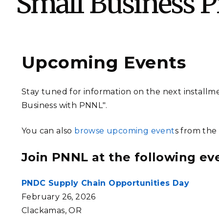
Small Business 
PNNL-Sequi
Quantum Information
K-12 Educators and Stude
Coastal Res
Sciences
STEM Education
Chemistry
Internships
Fusion Energy Science
Upcoming Events
DATA SCIENCE & COM
Stay tuned for information on the next installm
Artificial Intelligence
Business with PNNL".
You can also
browse upcoming event
s from the
Graph and Data Analytics
Join PNNL at the following ev
PUBLICATIONS & REP
PNDC Supply Chain Opportunities Day
February 26, 2026
Clackamas, OR