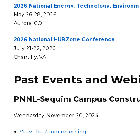
2026 National Energy, Technology, Environ
May 26-28, 2026
Aurora, CO
2026 National HUBZone Conference
July 21-22, 2026
Chantilly, VA
Past Events and Web
PNNL-Sequim Campus Constru
Wednesday, November 20, 2024
View the Zoom recording
.