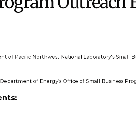
Program Outreach 
Stak
m (Marine and
Radiochemical Processin
nts
Nuclear Energy
Tech
earch)
Laboratory
Syst
Renewable Energy
Depl
Transportation
Threa
PUTING
ent of Pacific Northwest National Laboratory's Small 
Software Engineering
Futu
Tech
 Department of Energy's Office of Small Business Pro
Computational Mathematics &
Statistics
ents:
ORTS
FEA