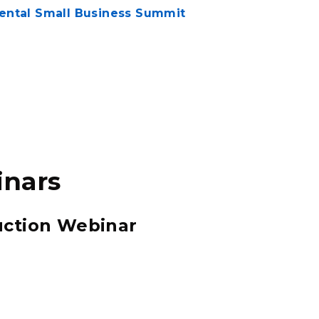
mental Small Business Summit
inars
ction Webinar