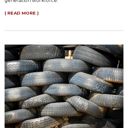
generation workforce.
( READ MORE )