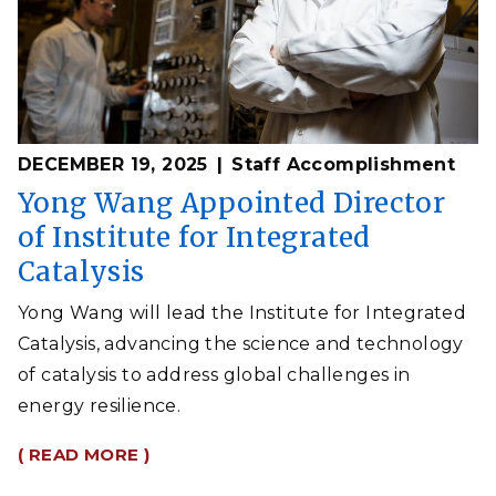
DECEMBER 19, 2025
Staff Accomplishment
Yong Wang Appointed Director
of Institute for Integrated
Catalysis
Yong Wang will lead the Institute for Integrated
Catalysis, advancing the science and technology
of catalysis to address global challenges in
energy resilience.
( READ MORE )