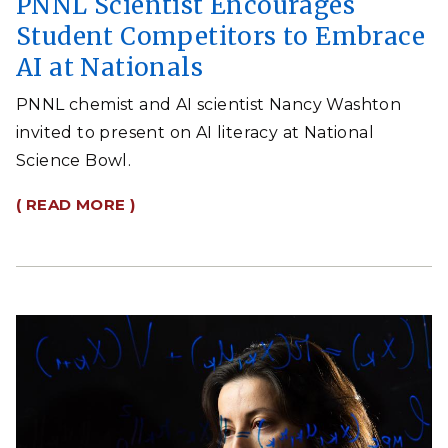
PNNL Scientist Encourages
Student Competitors to Embrace
AI at Nationals
PNNL chemist and AI scientist Nancy Washton
invited to present on AI literacy at National
Science Bowl.
( READ MORE )