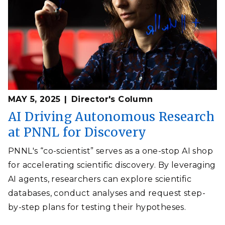
MAY 5, 2025
Director's Column
AI Driving Autonomous Research
at PNNL for Discovery
PNNL's “co-scientist” serves as a one-stop AI shop
for accelerating scientific discovery. By leveraging
AI agents, researchers can explore scientific
databases, conduct analyses and request step-
by-step plans for testing their hypotheses.