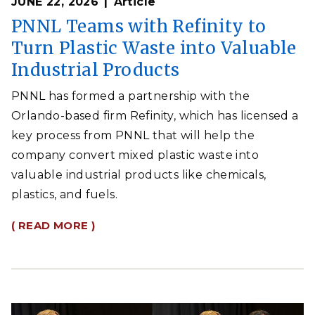
JUNE 22, 2026
Article
PNNL Teams with Refinity to
Turn Plastic Waste into Valuable
Industrial Products
PNNL has formed a partnership with the
Orlando-based firm Refinity, which has licensed a
key process from PNNL that will help the
company convert mixed plastic waste into
valuable industrial products like chemicals,
plastics, and fuels.
( READ MORE )