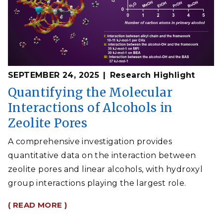
SEPTEMBER 24, 2025
Research Highlight
Quantifying the Molecular
Interactions of Alcohols in
Zeolite Pores
A comprehensive investigation provides
quantitative data on the interaction between
zeolite pores and linear alcohols, with hydroxyl
group interactions playing the largest role.
( READ MORE )