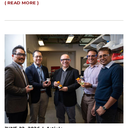
( READ MORE )