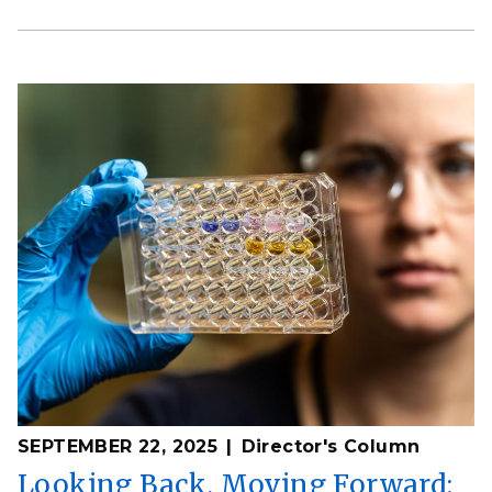
SEPTEMBER 22, 2025
Director's Column
Looking Back, Moving Forward: