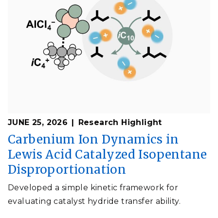
JUNE 25, 2026
Research Highlight
Carbenium Ion Dynamics in
Lewis Acid Catalyzed Isopentane
Disproportionation
Developed a simple kinetic framework for
evaluating catalyst hydride transfer ability.