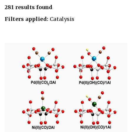
281 results found
Filters applied:
Catalysis