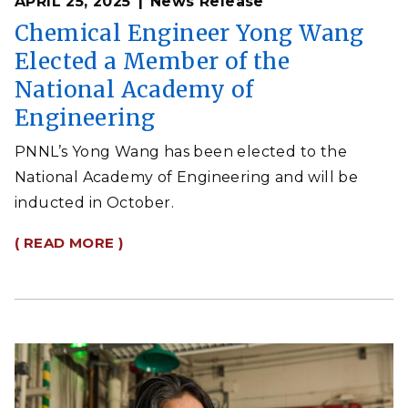
APRIL 25, 2025
News Release
Chemical Engineer Yong Wang
Elected a Member of the
National Academy of
Engineering
PNNL’s Yong Wang has been elected to the
National Academy of Engineering and will be
inducted in October.
( READ MORE )