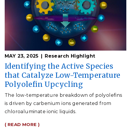
MAY 23, 2025
Research Highlight
Identifying the Active Species
that Catalyze Low-Temperature
Polyolefin Upcycling
The low-temperature breakdown of polyolefins
is driven by carbenium ions generated from
chloroaluminate ionic liquids.
( READ MORE )