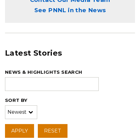
See PNNL in the News
Latest Stories
NEWS & HIGHLIGHTS SEARCH
SORT BY