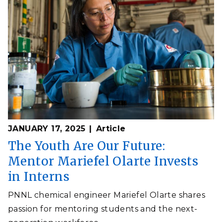
JANUARY 17, 2025
Article
The Youth Are Our Future:
Mentor Mariefel Olarte Invests
in Interns
PNNL chemical engineer Mariefel Olarte shares
passion for mentoring students and the next-