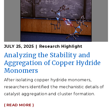
JULY 25, 2025
Research Highlight
Analyzing the Stability and
Aggregation of Copper Hydride
Monomers
After isolating copper hydride monomers,
researchers identified the mechanistic details of
catalyst aggregation and cluster formation.
( READ MORE )