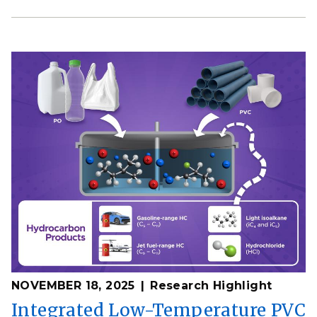
NOVEMBER 18, 2025
Research Highlight
Integrated Low-Temperature PVC