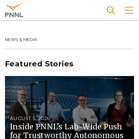
Skip
to
main
content
Pacific
Northw
Breadcrumb
NEWS & MEDIA
Search
Menu
est
Nationa
Featured Stories
l
Laborat
ory
AUGUST 5, 2026
Inside PNNL’s Lab-Wide Push
for Trustworthy Autonomous