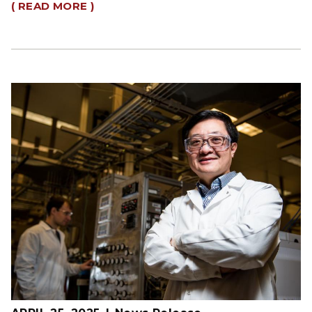
( READ MORE )