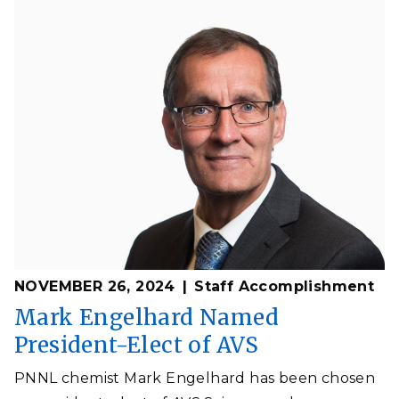
NOVEMBER 26, 2024
Staff Accomplishment
Mark Engelhard Named
President-Elect of AVS
PNNL chemist Mark Engelhard has been chosen