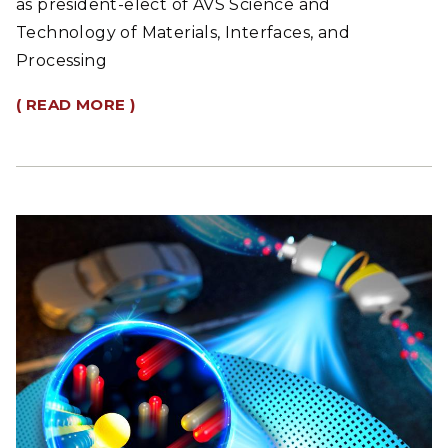
as president-elect of AVS Science and
Technology of Materials, Interfaces, and
Processing
( READ MORE )