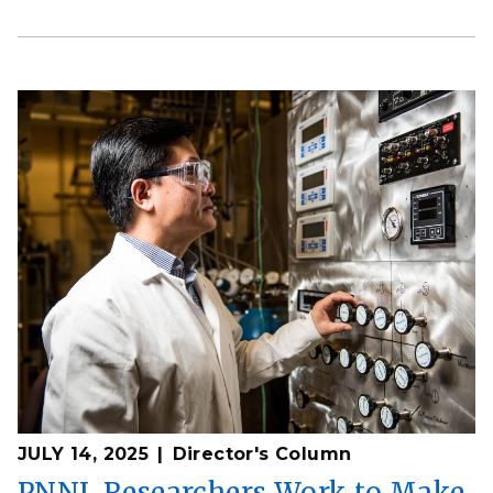
JULY 14, 2025
Director's Column
PNNL Researchers Work to Make