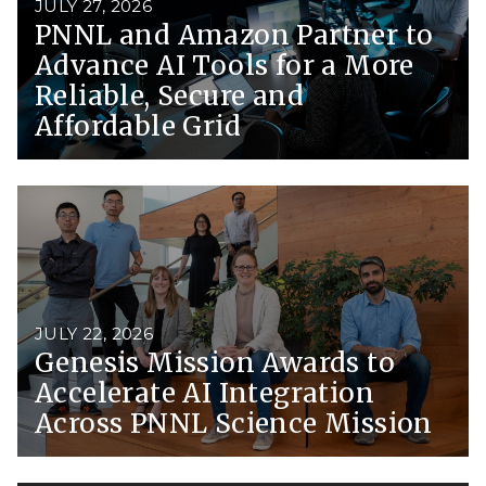
JULY 27, 2026
PNNL and Amazon Partner to
Advance AI Tools for a More
Reliable, Secure and
Affordable Grid
JULY 22, 2026
Genesis Mission Awards to
Accelerate AI Integration
Across PNNL Science Mission