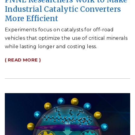
Industrial Catalytic Converters
More Efficient
Experiments focus on catalysts for off-road
vehicles that optimize the use of critical minerals
while lasting longer and costing less.
( READ MORE )