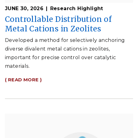
JUNE 30, 2026
Research Highlight
Controllable Distribution of
Metal Cations in Zeolites
Developed a method for selectively anchoring
diverse divalent metal cations in zeolites,
important for precise control over catalytic
materials.
( READ MORE )