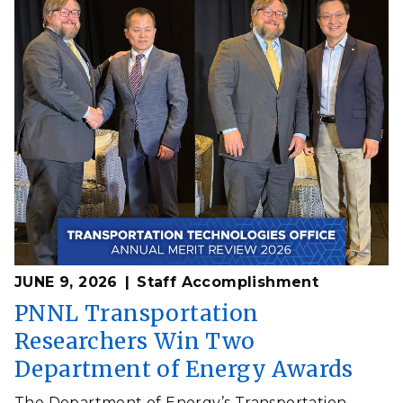
JUNE 9, 2026
Staff Accomplishment
PNNL Transportation
Researchers Win Two
Department of Energy Awards
The Department of Energy’s Transportation