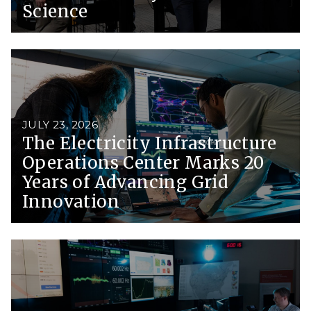
Science
JULY 23, 2026
The Electricity Infrastructure
Operations Center Marks 20
Years of Advancing Grid
Innovation