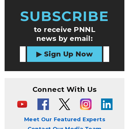
SUBSCRIBE
to receive PNNL
news by email:
Sign Up Now
Connect With Us
Meet Our Featured Experts
Contact Our Media Team