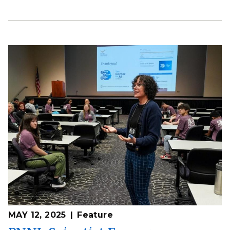
MAY 12, 2025
Feature