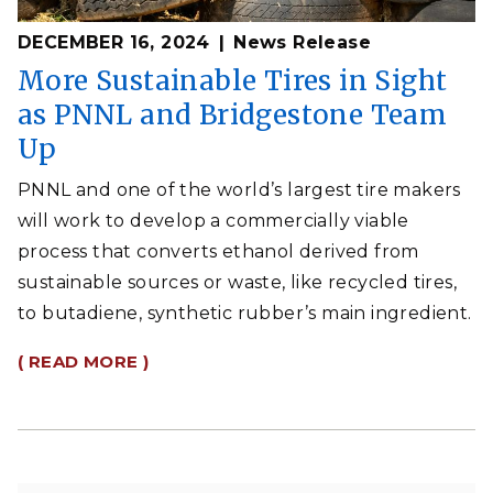
DECEMBER 16, 2024
News Release
More Sustainable Tires in Sight
as PNNL and Bridgestone Team
Up
PNNL and one of the world’s largest tire makers
will work to develop a commercially viable
process that converts ethanol derived from
sustainable sources or waste, like recycled tires,
to butadiene, synthetic rubber’s main ingredient.
( READ MORE )