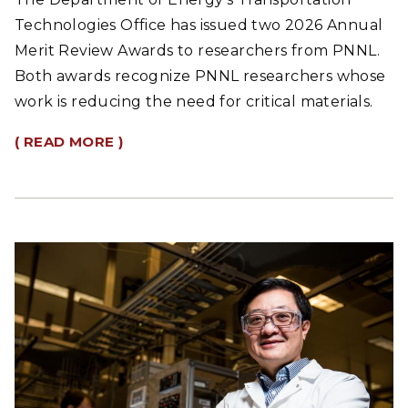
Technologies Office has issued two 2026 Annual
Merit Review Awards to researchers from PNNL.
Both awards recognize PNNL researchers whose
work is reducing the need for critical materials.
( READ MORE )