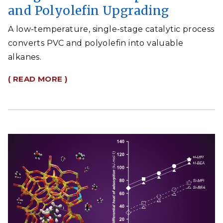
and Polyolefin Upgrading
A low-temperature, single-stage catalytic process
converts PVC and polyolefin into valuable
alkanes.
( READ MORE )