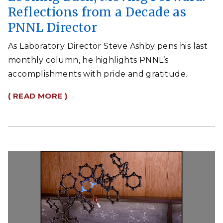
Reflections from a Decade as
PNNL Director
As Laboratory Director Steve Ashby pens his last
monthly column, he highlights PNNL’s
accomplishments with pride and gratitude.
( READ MORE )