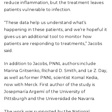
reduce inflammation, but the treatment leaves
patients vulnerable to infection.
“These data help us understand what’s
happening in these patients, and we’re hopeful it
gives us an additional tool to monitor how
patients are responding to treatments,” Jacobs
said.
In addition to Jacobs, PNNL authors include
Marina Gritsenko, Richard D. Smith, and Le Z. Day,
as well as former PNNL scientist Komal Kedia,
now with Merck. First author of the study is
Josepmaría Argemí of the University of
Pittsburgh and the Universidad de Navarra.
The work was supported by the National