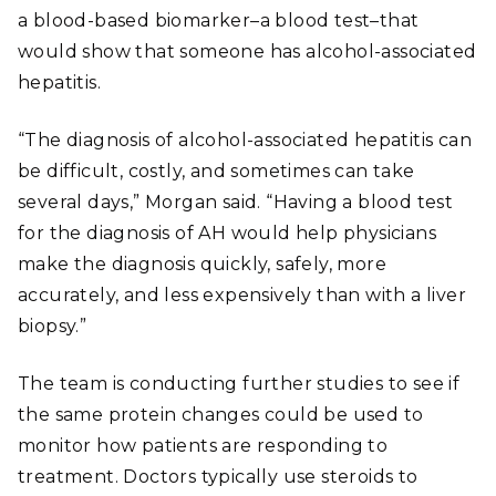
a blood-based biomarker–a blood test–that
would show that someone has alcohol-associated
hepatitis.
“The diagnosis of alcohol-associated hepatitis can
be difficult, costly, and sometimes can take
several days,” Morgan said. “Having a blood test
for the diagnosis of AH would help physicians
make the diagnosis quickly, safely, more
accurately, and less expensively than with a liver
biopsy.”
The team is conducting further studies to see if
the same protein changes could be used to
monitor how patients are responding to
treatment. Doctors typically use steroids to