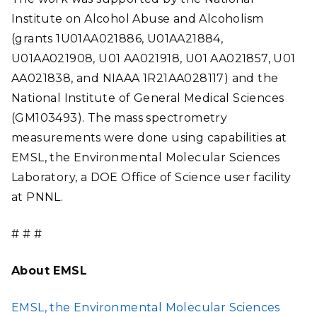
Institute on Alcohol Abuse and Alcoholism
(grants 1U01AA021886, U01AA21884,
U01AA021908, U01 AA021918, U01 AA021857, U01
AA021838, and NIAAA 1R21AA028117) and the
National Institute of General Medical Sciences
(GM103493). The mass spectrometry
measurements were done using capabilities at
EMSL, the Environmental Molecular Sciences
Laboratory, a DOE Office of Science user facility
at PNNL.
# # #
About EMSL
EMSL, the Environmental Molecular Sciences