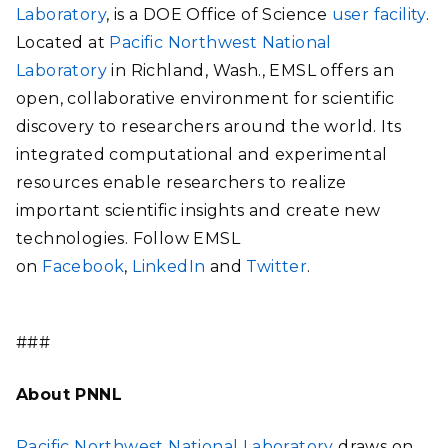
Laboratory
, is a DOE Office of Science
user facility
.
Located at
Pacific Northwest National
Laboratory
in Richland, Wash., EMSL offers an
open, collaborative environment for scientific
discovery to researchers around the world. Its
integrated computational and experimental
resources enable researchers to realize
important scientific insights and create new
technologies. Follow EMSL
on
Facebook
,
LinkedIn
and
Twitter
.
###
About PNNL
Pacific Northwest National Laboratory
draws on