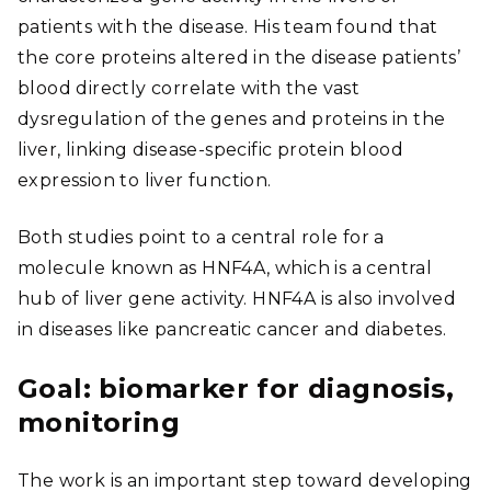
patients with the disease. His team found that
the core proteins altered in the disease patients’
blood directly correlate with the vast
dysregulation of the genes and proteins in the
liver, linking disease-specific protein blood
expression to liver function.
Both studies point to a central role for a
molecule known as HNF4A, which is a central
hub of liver gene activity. HNF4A is also involved
in diseases like pancreatic cancer and diabetes.
Goal: biomarker for diagnosis,
monitoring
The work is an important step toward developing