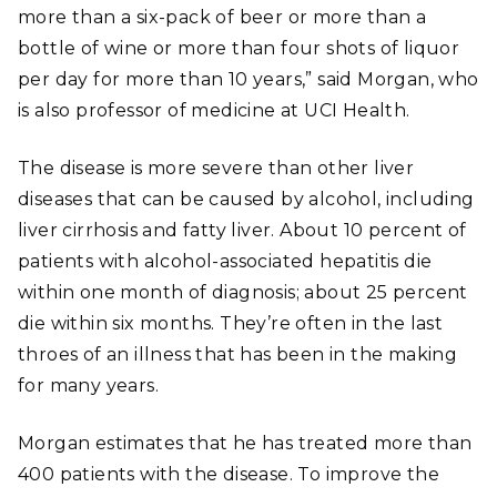
more than a six-pack of beer or more than a
bottle of wine or more than four shots of liquor
per day for more than 10 years,” said Morgan, who
is also professor of medicine at UCI Health.
The disease is more severe than other liver
diseases that can be caused by alcohol, including
liver cirrhosis and fatty liver. About 10 percent of
patients with alcohol-associated hepatitis die
within one month of diagnosis; about 25 percent
die within six months. They’re often in the last
throes of an illness that has been in the making
for many years.
Morgan estimates that he has treated more than
400 patients with the disease. To improve the