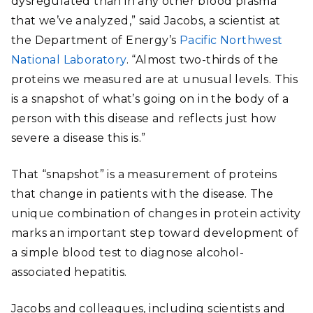
dysregulated than in any other blood plasma
that we’ve analyzed,” said Jacobs, a scientist at
the Department of Energy’s
Pacific Northwest
National Laboratory
. “Almost two-thirds of the
proteins we measured are at unusual levels. This
is a snapshot of what’s going on in the body of a
person with this disease and reflects just how
severe a disease this is.”
That “snapshot” is a measurement of proteins
that change in patients with the disease. The
unique combination of changes in protein activity
marks an important step toward development of
a simple blood test to diagnose alcohol-
associated hepatitis.
Jacobs and colleagues, including scientists and