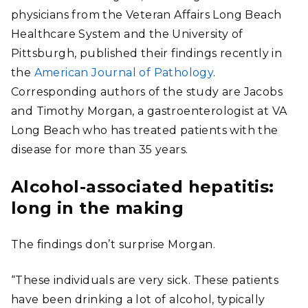
physicians from the Veteran Affairs Long Beach
Healthcare System and the University of
Pittsburgh, published their findings recently in
the
American Journal of Pathology
.
Corresponding authors of the study are Jacobs
and Timothy Morgan, a gastroenterologist at VA
Long Beach who has treated patients with the
disease for more than 35 years.
Alcohol-associated hepatitis:
long in the making
The findings don’t surprise Morgan.
“These individuals are very sick. These patients
have been drinking a lot of alcohol, typically