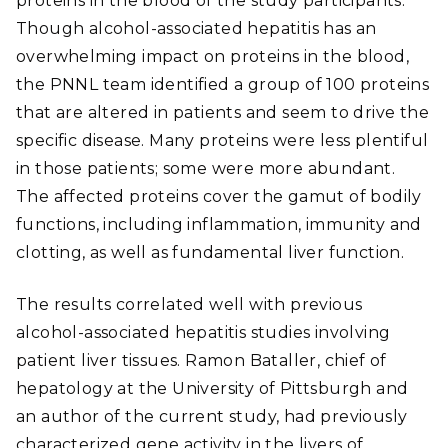
proteins in the blood of the study participants.
Though alcohol-associated hepatitis has an
overwhelming impact on proteins in the blood,
the PNNL team identified a group of 100 proteins
that are altered in patients and seem to drive the
specific disease. Many proteins were less plentiful
in those patients; some were more abundant.
The affected proteins cover the gamut of bodily
functions, including inflammation, immunity and
clotting, as well as fundamental liver function.
The results correlated well with previous
alcohol-associated hepatitis studies involving
patient liver tissues. Ramon Bataller, chief of
hepatology at the University of Pittsburgh and
an author of the current study, had previously
characterized gene activity in the livers of