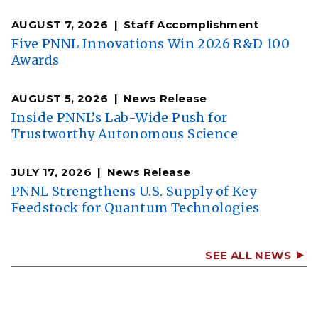
AUGUST 7, 2026
Staff Accomplishment
Five PNNL Innovations Win 2026 R&D 100
Awards
AUGUST 5, 2026
News Release
Inside PNNL’s Lab-Wide Push for
Trustworthy Autonomous Science
JULY 17, 2026
News Release
PNNL Strengthens U.S. Supply of Key
Feedstock for Quantum Technologies
SEE ALL NEWS