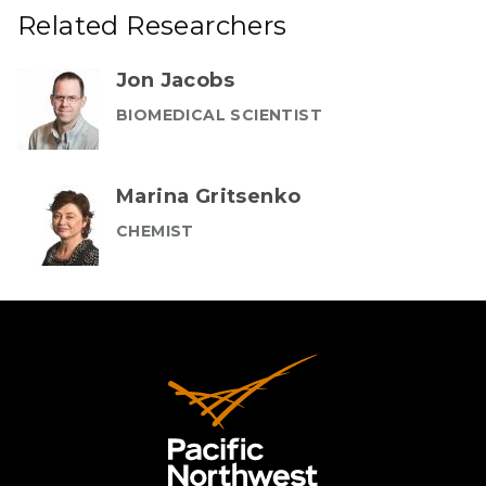
Related Researchers
Jon Jacobs
BIOMEDICAL SCIENTIST
Marina Gritsenko
CHEMIST