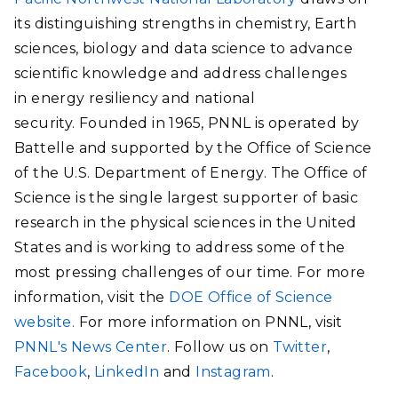
its distinguishing strengths in chemistry, Earth
sciences, biology and data science to advance
scientific knowledge and address challenges
in energy resiliency and national
security. Founded in 1965, PNNL is operated by
Battelle and supported by the Office of Science
of the U.S. Department of Energy. The Office of
Science is the single largest supporter of basic
research in the physical sciences in the United
States and is working to address some of the
most pressing challenges of our time. For more
information, visit the
DOE Office of Science
website.
For more information on PNNL, visit
PNNL's News Center
. Follow us on
Twitter
,
Facebook
,
LinkedIn
and
Instagram
.