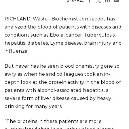
SHARE:
RICHLAND, Wash.—Biochemist Jon Jacobs has
analyzed the blood of patients with diseases and
conditions such as Ebola, cancer, tuberculosis,
hepatitis, diabetes, Lyme disease, brain injury and
influenza.
But never has he seen blood chemistry gone so
awry as when he and colleagues took an in-
depth look at the protein activity in the blood of
patients with alcohol-associated hepatitis, a
severe form of liver disease caused by heavy
drinking for many years.
“The proteins in these patients are more