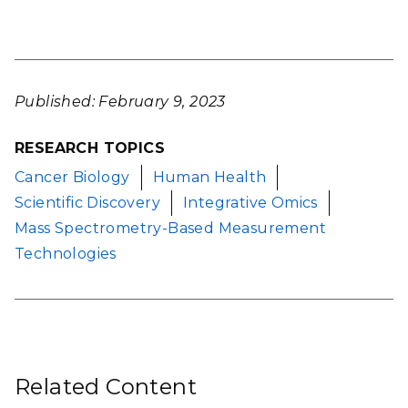
Published: February 9, 2023
RESEARCH TOPICS
Cancer Biology
Human Health
Scientific Discovery
Integrative Omics
Mass Spectrometry-Based Measurement
Technologies
Related Content