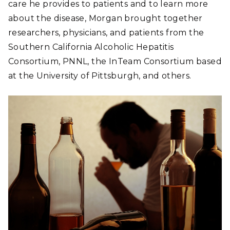
care he provides to patients and to learn more
about the disease, Morgan brought together
researchers, physicians, and patients from the
Southern California Alcoholic Hepatitis
Consortium, PNNL, the InTeam Consortium based
at the University of Pittsburgh, and others.