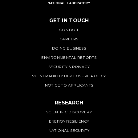
GET IN TOUCH
PNNL
CONTACT
CAREERS
DOING BUSINESS
ENVIRONMENTAL REPORTS
SECURITY & PRIVACY
VULNERABILITY DISCLOSURE POLICY
NOTICE TO APPLICANTS
RESEARCH
SCIENTIFIC DISCOVERY
ENERGY RESILIENCY
NATIONAL SECURITY