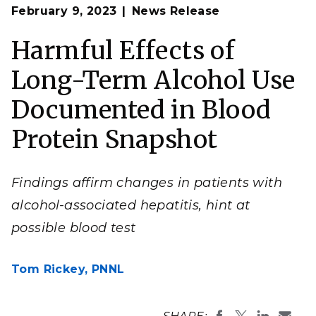
Op
Jon Jacobs recently found that a particular
February 9, 2023
News Release
en
combination of blood proteins indicates alcohol-
associated hepatitis, a deadly liver disease.
Harmful Effects of
(Photo by Eddie Pablo III | Pacific Northwest National
Laboratory)
Long-Term Alcohol Use
Documented in Blood
Protein Snapshot
Findings affirm changes in patients with
alcohol-associated hepatitis, hint at
possible blood test
Tom Rickey,
PNNL