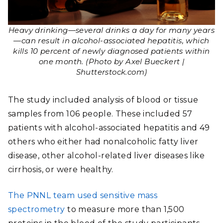
Heavy drinking
—
several drinks a day for many years
—
can result in alcohol-associated hepatitis, which
kills 10 percent of newly diagnosed patients within
one month. (Photo by Axel Bueckert |
Shutterstock.com)
The study included analysis of blood or tissue
samples from 106 people. These included 57
patients with alcohol-associated hepatitis and 49
others who either had nonalcoholic fatty liver
disease, other alcohol-related liver diseases like
cirrhosis, or were healthy.
The PNNL team used sensitive mass
spectrometry
to measure more than 1,500