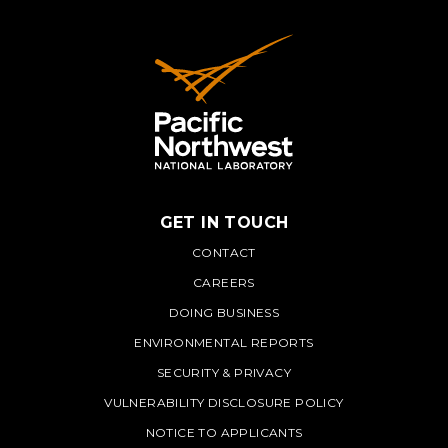
GET IN TOUCH
PNNL
CONTACT
CAREERS
DOING BUSINESS
ENVIRONMENTAL REPORTS
SECURITY & PRIVACY
VULNERABILITY DISCLOSURE POLICY
NOTICE TO APPLICANTS