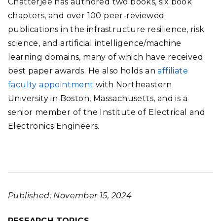
Chatterjee has authored two books, six book
chapters, and over 100 peer-reviewed
publications in the infrastructure resilience, risk
science, and artificial intelligence/machine
learning domains, many of which have received
best paper awards. He also holds an
affiliate
faculty appointment
with Northeastern
University in Boston, Massachusetts, and is a
senior member of the Institute of Electrical and
Electronics Engineers.
Published: November 15, 2024
RESEARCH TOPICS