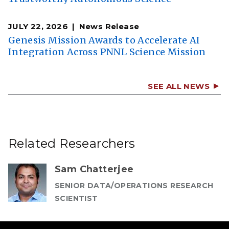
JULY 22, 2026
News Release
Genesis Mission Awards to Accelerate AI
Integration Across PNNL Science Mission
SEE ALL NEWS
Related Researchers
Sam Chatterjee
SENIOR DATA/OPERATIONS RESEARCH
SCIENTIST