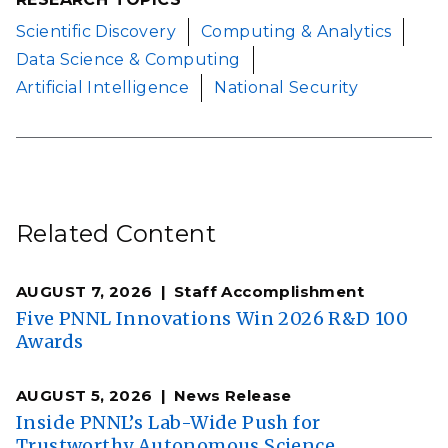
Scientific Discovery
Computing & Analytics
Data Science & Computing
Artificial Intelligence
National Security
Related Content
AUGUST 7, 2026
Staff Accomplishment
Five PNNL Innovations Win 2026 R&D 100
Awards
AUGUST 5, 2026
News Release
Inside PNNL’s Lab-Wide Push for
Trustworthy Autonomous Science