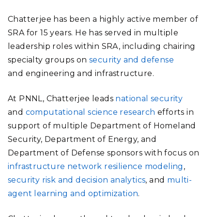
Chatterjee has been a highly active member of
SRA for 15 years. He has served in multiple
leadership roles within SRA, including chairing
specialty groups on
security and defense
and
engineering and infrastructure.
At PNNL, Chatterjee leads
national security
and
computational science research
efforts in
support of multiple Department of Homeland
Security, Department of Energy, and
Department of Defense sponsors with focus on
infrastructure network resilience modeling
,
security risk and decision analytics
, and
multi-
agent learning and optimization
.