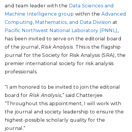
and team leader with the
Data Sciences and
Machine Intelligence group
within the
Advanced
Computing, Mathematics, and Data Division
at
Pacific Northwest National Laboratory (PNNL)
,
has been invited to serve on the editorial board
of the journal,
Risk Analysis
. This is the flagship
journal for the Society for Risk Analysis (SRA), the
premier international society for risk analysis
professionals.
“I am honored to be invited to join the editorial
board for
Risk Analysis
,” said Chatterjee.
“Throughout this appointment, I will work with
the journal and society leadership to ensure the
highest-possible scholarly quality for the
journal.”