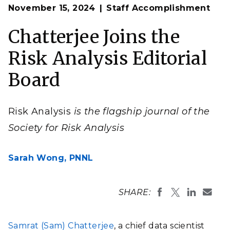
Op
Samrat Chatterjee will serve on the Editorial Board of
November 15, 2024
Staff Accomplishment
en
Risk Analysis, the flagship journal of the Society for
Risk Analysis.
Chatterjee Joins the
(Composite image by Shannon Colson | Pacific
Northwest National Laboratory)
Risk Analysis Editorial
Board
Risk Analysis
is the flagship journal of the
Society for Risk Analysis
Sarah Wong,
PNNL
SHARE:
Samrat (Sam) Chatterjee
, a chief data scientist