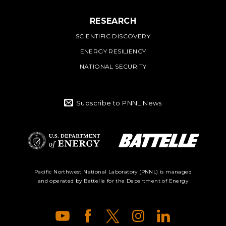
RESEARCH
SCIENTIFIC DISCOVERY
ENERGY RESILIENCY
NATIONAL SECURITY
Subscribe to PNNL News
Battelle Logo
Department of
Pacific Northwest National Laboratory (PNNL) is managed
and operated by Battelle for the Department of Energy
Energy Logo