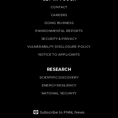
PNNL
CONTACT
CAREERS
DOING BUSINESS
ENVIRONMENTAL REPORTS
SECURITY & PRIVACY
VULNERABILITY DISCLOSURE POLICY
NOTICE TO APPLICANTS
RESEARCH
SCIENTIFIC DISCOVERY
ENERGY RESILIENCY
NATIONAL SECURITY
Subscribe to PNNL News