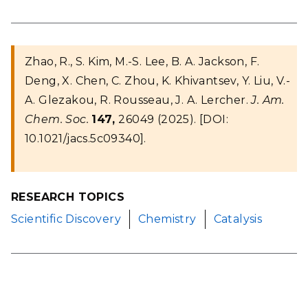
Zhao, R., S. Kim, M.-S. Lee, B. A. Jackson, F.
Deng, X. Chen, C. Zhou, K. Khivantsev, Y. Liu, V.-
A. Glezakou, R. Rousseau, J. A. Lercher.
J. Am.
Chem. Soc.
147,
26049 (2025). [DOI:
10.1021/jacs.5c09340].
RESEARCH TOPICS
Scientific Discovery
Chemistry
Catalysis