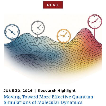
READ
JUNE 30, 2026
Research Highlight
Moving Toward More Effective Quantum
Simulations of Molecular Dynamics