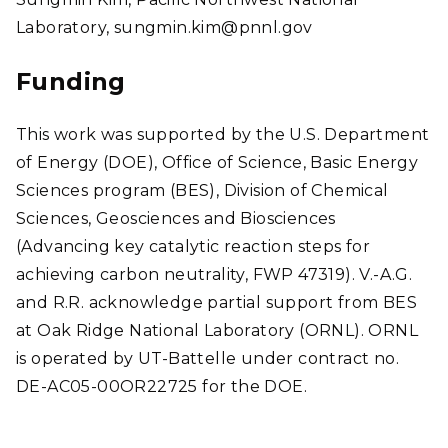
Laboratory, sungmin.kim@pnnl.gov
Funding
This work was supported by the U.S. Department
of Energy (DOE), Office of Science, Basic Energy
Sciences program (BES), Division of Chemical
Sciences, Geosciences and Biosciences
(Advancing key catalytic reaction steps for
achieving carbon neutrality, FWP 47319). V.-A.G.
and R.R. acknowledge partial support from BES
at Oak Ridge National Laboratory (ORNL). ORNL
is operated by UT-Battelle under contract no.
DE-AC05-00OR22725 for the DOE.