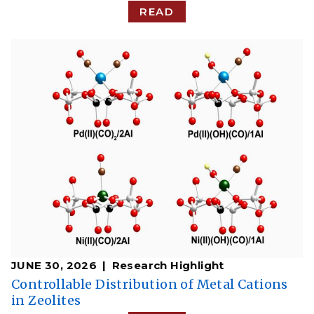
READ
JUNE 30, 2026
Research Highlight
Controllable Distribution of Metal Cations
in Zeolites