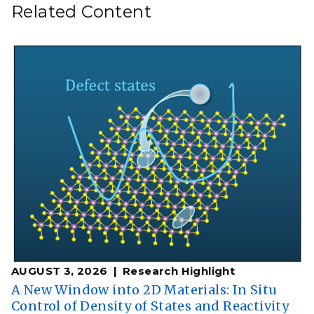
Related Content
AUGUST 3, 2026
Research Highlight
A New Window into 2D Materials: In Situ
Control of Density of States and Reactivity