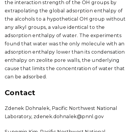
the interaction strength of the OH groups by
extrapolating the global adsorption enthalpy of
the alcohols to a hypothetical OH group without
any alkyl groups, a value identical to the
adsorption enthalpy of water. The experiments
found that water was the only molecule with an
adsorption enthalpy lower than its condensation
enthalpy on zeolite pore walls, the underlying
cause that limits the concentration of water that
can be adsorbed.
Contact
Zdenek Dohnalek, Pacific Northwest National
Laboratory, zdenek.dohnalek@pnnl.gov
Sungmin Kim, Pacific Northwest National