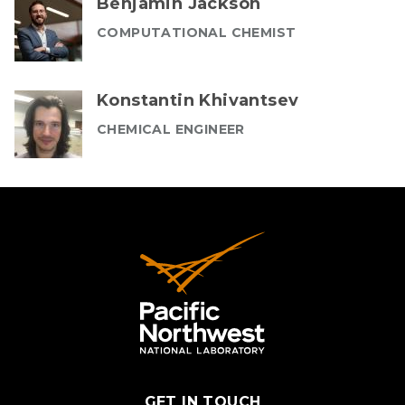
Benjamin Jackson
COMPUTATIONAL CHEMIST
Konstantin Khivantsev
CHEMICAL ENGINEER
GET IN TOUCH