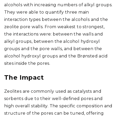
alcohols with increasing numbers of alkyl groups.
They were able to quantify three main
interaction types between the alcohols and the
zeolite pore walls. From weakest to strongest,
the interactions were: between the walls and
alkyl groups, between the alcohol hydroxyl
groups and the pore walls, and between the
alcohol hydroxyl groups and the Brønsted acid
sites inside the pores.
The Impact
Zeolites are commonly used as catalysts and
sorbents due to their well-defined pores and
high overall stability. The specific composition and
structure of the pores can be tuned, offering