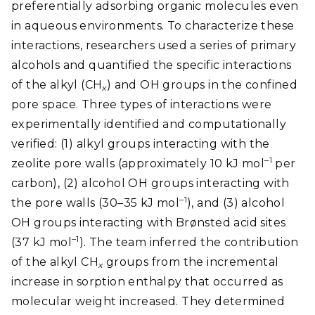
preferentially adsorbing organic molecules even
in aqueous environments. To characterize these
interactions, researchers used a series of primary
alcohols and quantified the specific interactions
of the alkyl (CH
) and OH groups in the confined
x
pore space. Three types of interactions were
experimentally identified and computationally
verified: (1) alkyl groups interacting with the
–1
zeolite pore walls (approximately 10 kJ mol
per
carbon), (2) alcohol OH groups interacting with
–1
the pore walls (30–35 kJ mol
), and (3) alcohol
OH groups interacting with Brønsted acid sites
–1
(37 kJ mol
). The team inferred the contribution
of the alkyl CH
groups from the incremental
x
increase in sorption enthalpy that occurred as
molecular weight increased. They determined