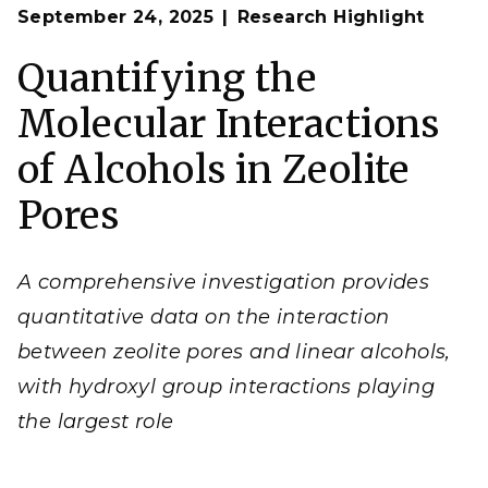
Op
Researchers quantified three main interaction types
September 24, 2025
Research Highlight
en
between short chain alcohols and zeolite pore walls.
(
Image by Cortland Johnson | Pacific Northwest
Quantifying the
National Laboratory)
Molecular Interactions
of Alcohols in Zeolite
Pores
A comprehensive investigation provides
quantitative data on the interaction
between zeolite pores and linear alcohols,
with hydroxyl group interactions playing
the largest role