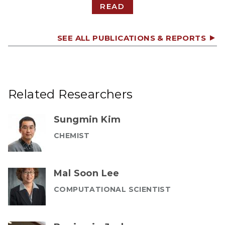
READ
SEE ALL PUBLICATIONS & REPORTS
Related Researchers
Sungmin Kim
CHEMIST
Mal Soon Lee
COMPUTATIONAL SCIENTIST