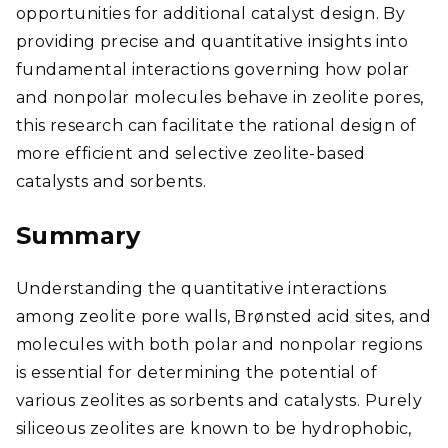
opportunities for additional catalyst design. By
providing precise and quantitative insights into
fundamental interactions governing how polar
and nonpolar molecules behave in zeolite pores,
this research can facilitate the rational design of
more efficient and selective zeolite-based
catalysts and sorbents.
Summary
Understanding the quantitative interactions
among zeolite pore walls, Brønsted acid sites, and
molecules with both polar and nonpolar regions
is essential for determining the potential of
various zeolites as sorbents and catalysts. Purely
siliceous zeolites are known to be hydrophobic,