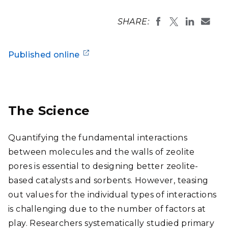
SHARE:
Published online
The Science
Quantifying the fundamental interactions
between molecules and the walls of zeolite
pores is essential to designing better zeolite-
based catalysts and sorbents. However, teasing
out values for the individual types of interactions
is challenging due to the number of factors at
play. Researchers systematically studied primary