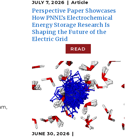
JULY 7, 2026
Article
Perspective Paper Showcases
How PNNL’s Electrochemical
Energy Storage Research Is
Shaping the Future of the
Electric Grid
READ
am,
JUNE 30, 2026