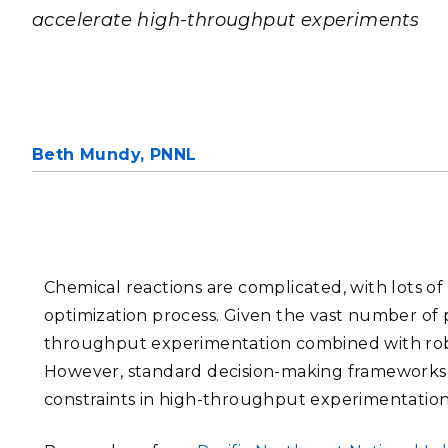
PNNL-Sequi
accelerate high-throughput experiments
Quantum Information
K-12 Educators and Stude
Coastal Res
Sciences
STEM Education
Chemistry
Internships
Fusion Energy Science
Beth Mundy,
PNNL
DATA SCIENCE & COM
Artificial Intelligence
Graph and Data Analytics
Chemical reactions are complicated, with lots of
optimization process. Given the vast number of 
throughput experimentation combined with robo
PUBLICATIONS & REP
However, standard decision-making frameworks 
constraints in high-throughput experimentation