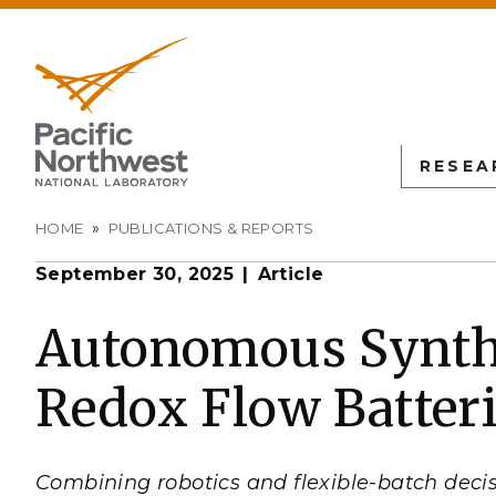
RESEA
Breadcrumb
HOME
PUBLICATIONS & REPORTS
September 30, 2025
Article
PNN
SCIENTIFIC DISCOVER
EDUCATION
ALL FACIL
Autonomous Science
Undergraduate Students
Atmospheric
Autonomous Synthe
Measurement
L
Biology
Graduate Students
Redox Flow Batter
Environmen
Earth & Coastal Sciences
Post-graduate Students
Sciences La
Materials Sciences
University Faculty
Interdictio
Integration
Nuclear & Particle Physic
University Partnerships
Combining robotics and flexible-batch decis