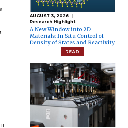
 a
AUGUST 3, 2026
Research Highlight
A New Window into 2D
.
Materials: In Situ Control of
Density of States and Reactivity
READ
n
11