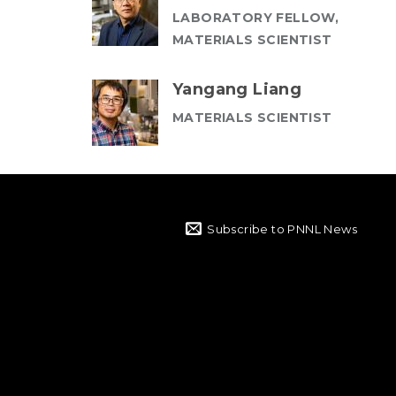
LABORATORY FELLOW,
MATERIALS SCIENTIST
Yangang Liang
MATERIALS SCIENTIST
Subscribe to PNNL News