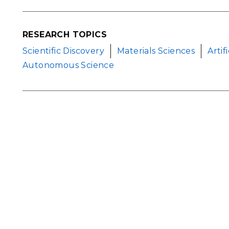
RESEARCH TOPICS
Scientific Discovery
Materials Sciences
Artif
Autonomous Science