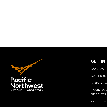
GET IN
CONTACT
CAREERS
DOING BU
ENVIRON
REPORTS
SECURITY