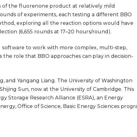
 of the fluorenone product at relatively mild
rounds of experiments, each testing a different BBO
thod, exploring all the reaction options would have
ection (
6,655 rounds at 17–20 hours/round
).
g software to work with more complex, multi-step,
 the role that BBO approaches can play in decision-
, and Yangang Liang. The University of Washington
ijing Sun, now at the University of Cambridge. This
rgy Storage Research Alliance (ESRA), an Energy
rgy, Office of Science, Basic Energy Sciences progr