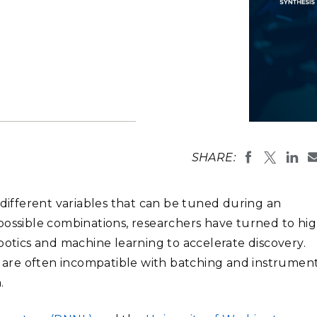
Stak
m (Marine and
Radiochemical Processin
nts
Nuclear Energy
Tech
earch)
Laboratory
Syst
Renewable Energy
Depl
Transportation
Threa
PUTING
An autonomo
analysis, an
Software Engineering
Futu
SHARE:
(Image by D
Tech
Computational Mathematics &
 different variables that can be tuned during an
Statistics
possible combinations, researchers have turned to hig
tics and machine learning to accelerate discovery.
ORTS
FEA
are often incompatible with batching and instrumen
.