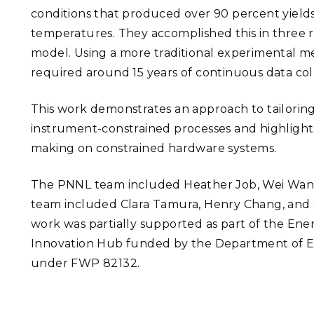
conditions that produced over 90 percent yields
temperatures. They accomplished this in three 
model. Using a more traditional experimental me
required around 15 years of continuous data coll
This work demonstrates an approach to tailorin
instrument-constrained processes and highlights
making on constrained hardware systems.
The PNNL team included Heather Job, Wei Wang
team included Clara Tamura, Henry Chang, and Sh
work was partially supported as part of the Ene
Innovation Hub funded by the Department of Ene
under FWP 82132.