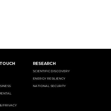
 TOUCH
RESEARCH
SCIENTIFIC DISCOVERY
ENERGY RESILIENCY
SINESS
NATIONAL SECURITY
MENTAL
 & PRIVACY