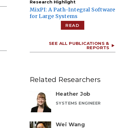
Research Highlight
MixPI: A Path-Integral Software
for Large Systems
READ
SEE ALL PUBLICATIONS &
REPORTS
Related Researchers
Heather Job
SYSTEMS ENGINEER
Wei Wang