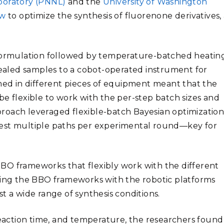
aboratory (PNNL)
and the
University of Washington
ow
to optimize the synthesis of fluorenone derivatives,
 formulation followed by temperature-batched heating
 sealed samples to a cobot-operated instrument for
rmed in different pieces of equipment meant that the
be flexible to work with the per-step batch sizes and
roach leveraged flexible-batch Bayesian optimizatio
est multiple paths per experimental round
—
key for
BO frameworks that flexibly work with the different
ining the BBO frameworks with the robotic platforms
t a wide range of synthesis conditions.
reaction time, and temperature, the researchers found 