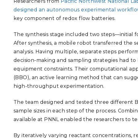
Researchers from
Pacific Northwest National L
designed an autonomous experimental workfl
key component of redox flow batteries.
The synthesis stage included two steps—initial
After synthesis, a mobile robot transferred the
analysis. Having multiple, separate steps perfo
decision-making and sampling strategies had to 
equipment constraints. Their computational app
(BBO), an active learning method that can sugg
high-throughput experimentation.
The team designed and tested three different B
sample sizes in each step of the process. Comb
available at PNNL enabled the researchers to tes
By iteratively varying reactant concentrations, 