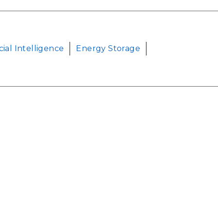
icial Intelligence
Energy Storage