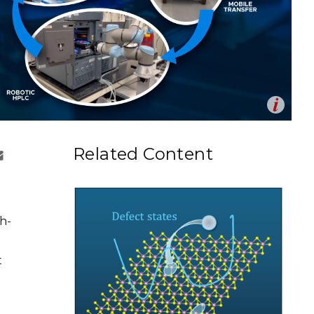
eholder Engagement
g
Shallow Underground
nology Ombuds
Laboratory
ems Integration &
oyment
t Analysis
Op
us loop executes high-throughput synthesis, performs
en
d proposes the next experiments to accelerate science.
re Computing
Related Content
erek Munson | Pacific Northwest National Laboratory)
nologies
h-
TURED RESEARCH
t