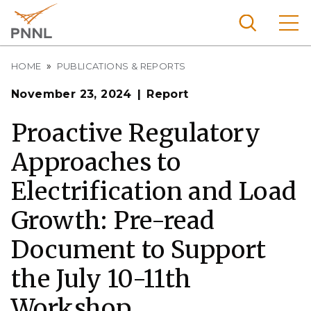
Skip
to
main
content
Breadcrumb
Pacific
HOME
PUBLICATIONS & REPORTS
Northw
Search
Menu
November 23, 2024
Report
est
Nationa
Proactive Regulatory
l
Approaches to
Laborat
ory
Electrification and Load
Growth: Pre-read
Document to Support
the July 10-11th
Workshop