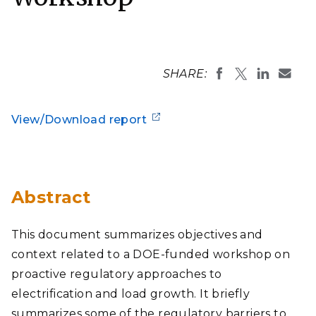
SHARE:
View/Download report
Abstract
This document summarizes objectives and
context related to a DOE-funded workshop on
proactive regulatory approaches to
electrification and load growth. It briefly
summarizes some of the regulatory barriers to