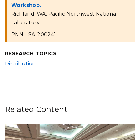
Workshop.
Richland, WA: Pacific Northwest National
Laboratory.
PNNL-SA-200241.
RESEARCH TOPICS
Distribution
Related Content