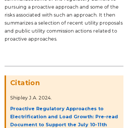
pursuing a proactive approach and some of the
risks associated with such an approach. It then
summarizes a selection of recent utility proposals
and public utility commission actions related to
proactive approaches.
Citation
Shipley J.A. 2024.
Proactive Regulatory Approaches to
Electrification and Load Growth: Pre-read
Document to Support the July 10-11th