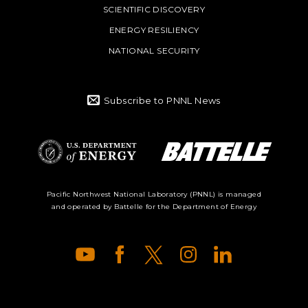
SCIENTIFIC DISCOVERY
ENERGY RESILIENCY
NATIONAL SECURITY
Subscribe to PNNL News
Battelle Logo
Department of
Pacific Northwest National Laboratory (PNNL) is managed
and operated by Battelle for the Department of Energy
Energy Logo