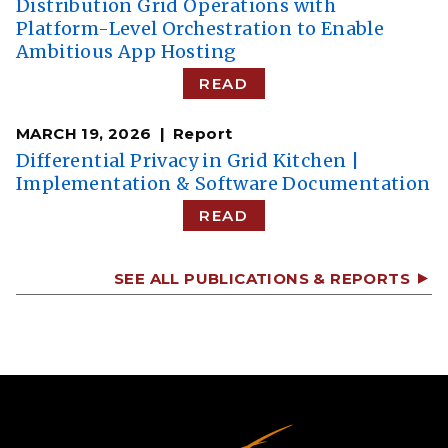
Distribution Grid Operations with
Platform-Level Orchestration to Enable
Ambitious App Hosting
READ
MARCH 19, 2026
Report
Differential Privacy in Grid Kitchen |
Implementation & Software Documentation
READ
SEE ALL PUBLICATIONS & REPORTS