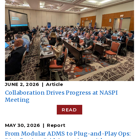
JUNE 2, 2026
Article
Collaboration Drives Progress at NASPI
Meeting
READ
MAY 30, 2026
Report
From Modular ADMS to Plug-and-Play Ops: