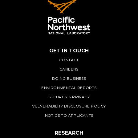
GET IN TOUCH
PNNL
CONTACT
CAREERS
DOING BUSINESS
ENVIRONMENTAL REPORTS
SECURITY & PRIVACY
VULNERABILITY DISCLOSURE POLICY
NOTICE TO APPLICANTS
RESEARCH