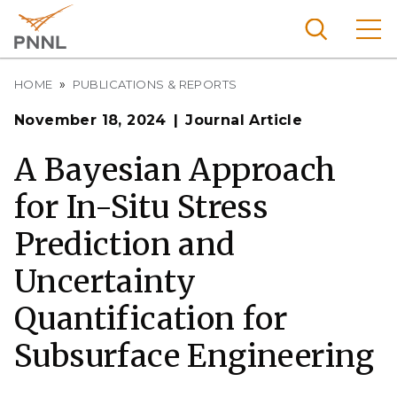
Skip
to
main
content
Breadcrumb
Pacific
HOME
PUBLICATIONS & REPORTS
Northw
Search
Menu
November 18, 2024
Journal Article
est
Nationa
A Bayesian Approach
l
for In-Situ Stress
Laborat
ory
Prediction and
Uncertainty
Quantification for
Subsurface Engineering