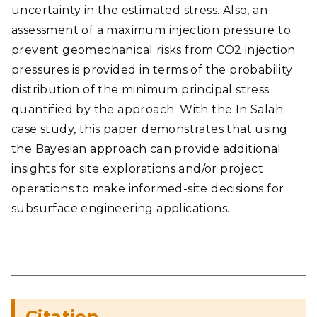
uncertainty in the estimated stress. Also, an
assessment of a maximum injection pressure to
prevent geomechanical risks from CO2 injection
pressures is provided in terms of the probability
distribution of the minimum principal stress
quantified by the approach. With the In Salah
case study, this paper demonstrates that using
the Bayesian approach can provide additional
insights for site explorations and/or project
operations to make informed-site decisions for
subsurface engineering applications.
Citation