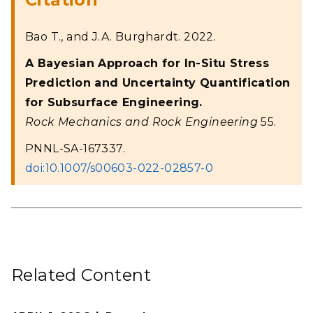
Bao T., and J.A. Burghardt. 2022.
A Bayesian Approach for In-Situ Stress
Prediction and Uncertainty Quantification
for Subsurface Engineering.
Rock Mechanics and Rock Engineering
55.
PNNL-SA-167337.
doi:10.1007/s00603-022-02857-0
Related Content