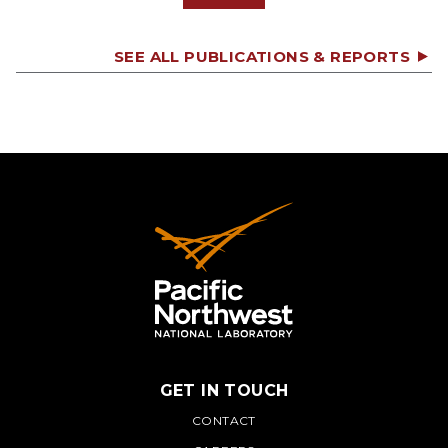
SEE ALL PUBLICATIONS & REPORTS
GET IN TOUCH
PNNL
CONTACT