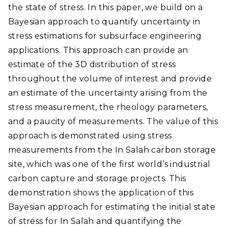
the state of stress. In this paper, we build on a
Bayesian approach to quantify uncertainty in
stress estimations for subsurface engineering
applications. This approach can provide an
estimate of the 3D distribution of stress
throughout the volume of interest and provide
an estimate of the uncertainty arising from the
stress measurement, the rheology parameters,
and a paucity of measurements. The value of this
approach is demonstrated using stress
measurements from the In Salah carbon storage
site, which was one of the first world’s industrial
carbon capture and storage projects. This
demonstration shows the application of this
Bayesian approach for estimating the initial state
of stress for In Salah and quantifying the