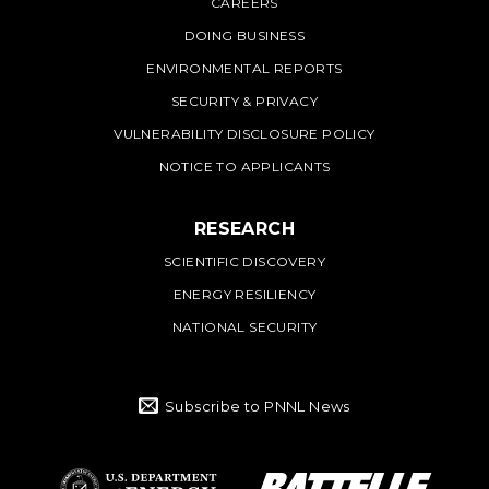
CAREERS
DOING BUSINESS
ENVIRONMENTAL REPORTS
SECURITY & PRIVACY
VULNERABILITY DISCLOSURE POLICY
NOTICE TO APPLICANTS
RESEARCH
SCIENTIFIC DISCOVERY
ENERGY RESILIENCY
NATIONAL SECURITY
Subscribe to PNNL News