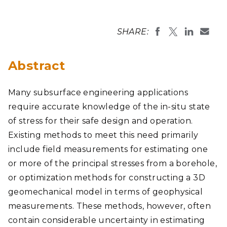
SHARE:
Abstract
Many subsurface engineering applications
require accurate knowledge of the in-situ state
of stress for their safe design and operation.
Existing methods to meet this need primarily
include field measurements for estimating one
or more of the principal stresses from a borehole,
or optimization methods for constructing a 3D
geomechanical model in terms of geophysical
measurements. These methods, however, often
contain considerable uncertainty in estimating