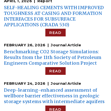
APRIL 1, 2026
Report
SELF-HEALING CEMENTS WITH IMPROVED
TOUGHNESS AT CASING AND FORMATION
INTERFACES FOR SUBSURFACE
APPLICATIONS (CRADA 530)
READ
FEBRUARY 26, 2026
Journal Article
Benchmarking CO2 Storage Simulations:
Results from the 11th Society of Petroleum
Engineers Comparative Solution Project
READ
FEBRUARY 24, 2026
Journal Article
Deep-learning-enhanced assessment of
wellbore barrier effectiveness in geologic
storage systems with intermediate aquifers
READ