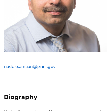
nader.samaan@pnnl.gov
Biography