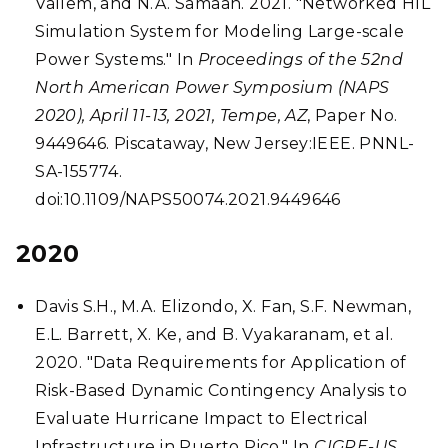
Vallem, and N.A. Samaan. 2021. "Networked HIL
Simulation System for Modeling Large-scale
Power Systems." In
Proceedings of the 52nd
North American Power Symposium (NAPS
2020), April 11-13, 2021, Tempe, AZ
, Paper No.
9449646. Piscataway, New Jersey:IEEE. PNNL-
SA-155774.
doi:10.1109/NAPS50074.2021.9449646
2020
Davis S.H., M.A. Elizondo, X. Fan, S.F. Newman,
E.L. Barrett, X. Ke, and B. Vyakaranam, et al.
2020. "Data Requirements for Application of
Risk-Based Dynamic Contingency Analysis to
Evaluate Hurricane Impact to Electrical
Infrastructure in Puerto Rico." In
CIGRE-US