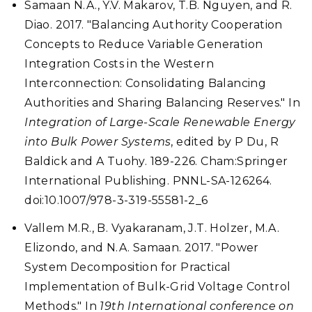
Samaan N.A., Y.V. Makarov, T.B. Nguyen, and R.
Diao. 2017. "Balancing Authority Cooperation
Concepts to Reduce Variable Generation
Integration Costs in the Western
Interconnection: Consolidating Balancing
Authorities and Sharing Balancing Reserves." In
Integration of Large-Scale Renewable Energy
into Bulk Power Systems
, edited by P Du, R
Baldick and A Tuohy. 189-226. Cham:Springer
International Publishing. PNNL-SA-126264.
doi:10.1007/978-3-319-55581-2_6
Vallem M.R., B. Vyakaranam, J.T. Holzer, M.A.
Elizondo, and N.A. Samaan. 2017. "Power
System Decomposition for Practical
Implementation of Bulk-Grid Voltage Control
Methods." In
19th International conference on