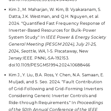
Kim J., M. Maharjan, W. Kim, B. Vyakaranam, S.
Datta, J.K. Westman, and Q.H. Nguyen, et al.
2024. "Quantified Fast Frequency Response of
Inverter-Based Resources for Bulk-Power
System Study." In
IEEE Power & Energy Society
General Meeting (PESGM 2024), July 21-25,
2024, Seattle, WA
, 1-5. Piscataway, New
Jersey:IEEE. PNNL-SA-192153.
doi:10.1109/PESGM51994.2024.10688466
Kim J., Y. Liu, B.A. Ross, Y. Chen, N.A. Samaan, E.
Muljadi, and S. Seo. 2024. "Fault Contribution
of Grid-Following and Grid-Forming Inverters
Considering Generic Inverter Controls and
Ride-through Requirements." In
Proceedings
of the 50th Annual Conference of the IEEE