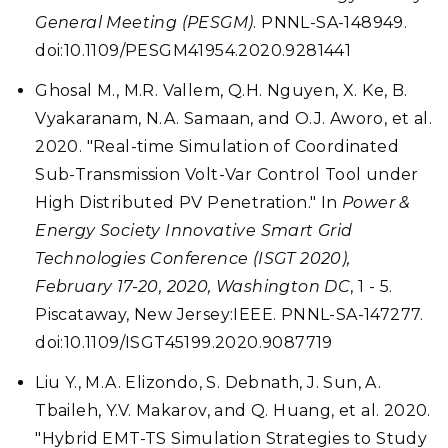
General Meeting (PESGM)
. PNNL-SA-148949.
doi:10.1109/PESGM41954.2020.9281441
Ghosal M., M.R. Vallem, Q.H. Nguyen, X. Ke, B.
Vyakaranam, N.A. Samaan, and O.J. Aworo, et al.
2020. "Real-time Simulation of Coordinated
Sub-Transmission Volt-Var Control Tool under
High Distributed PV Penetration." In
Power &
Energy Society Innovative Smart Grid
Technologies Conference (ISGT 2020),
February 17-20, 2020, Washington DC
, 1 - 5.
Piscataway, New Jersey:IEEE. PNNL-SA-147277.
doi:10.1109/ISGT45199.2020.9087719
Liu Y., M.A. Elizondo, S. Debnath, J. Sun, A.
Tbaileh, Y.V. Makarov, and Q. Huang, et al. 2020.
"Hybrid EMT-TS Simulation Strategies to Study