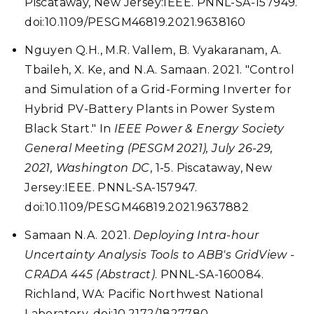
Piscataway, New Jersey:IEEE. PNNL-SA-157949.
doi:10.1109/PESGM46819.2021.9638160
Nguyen Q.H., M.R. Vallem, B. Vyakaranam, A.
Tbaileh, X. Ke, and N.A. Samaan. 2021. "Control
and Simulation of a Grid-Forming Inverter for
Hybrid PV-Battery Plants in Power System
Black Start." In
IEEE Power & Energy Society
General Meeting (PESGM 2021), July 26-29,
2021, Washington DC
, 1-5. Piscataway, New
Jersey:IEEE. PNNL-SA-157947.
doi:10.1109/PESGM46819.2021.9637882
Samaan N.A. 2021.
Deploying Intra-hour
Uncertainty Analysis Tools to ABB's GridView -
CRADA 445 (Abstract)
. PNNL-SA-160084.
Richland, WA: Pacific Northwest National
Laboratory. doi:10.2172/1827780.