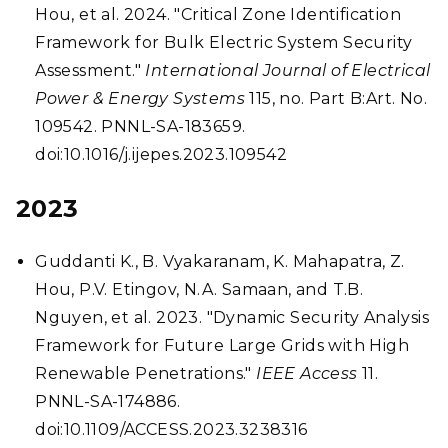
Hou, et al. 2024. "Critical Zone Identification
Framework for Bulk Electric System Security
Assessment."
International Journal of Electrical
Power & Energy Systems
115, no. Part B:Art. No.
109542. PNNL-SA-183659.
doi:10.1016/j.ijepes.2023.109542
2023
Guddanti K., B. Vyakaranam, K. Mahapatra, Z.
Hou, P.V. Etingov, N.A. Samaan, and T.B.
Nguyen, et al. 2023. "Dynamic Security Analysis
Framework for Future Large Grids with High
Renewable Penetrations."
IEEE Access
11.
PNNL-SA-174886.
doi:10.1109/ACCESS.2023.3238316