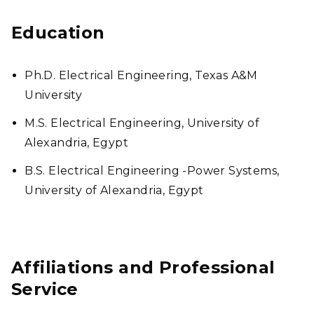
Education
Ph.D. Electrical Engineering, Texas A&M
University
M.S. Electrical Engineering, University of
Alexandria, Egypt
B.S. Electrical Engineering -Power Systems,
University of Alexandria, Egypt
Affiliations and Professional
Service