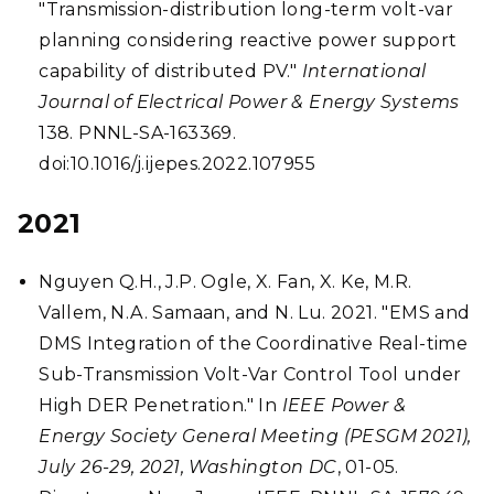
"Transmission-distribution long-term volt-var
planning considering reactive power support
capability of distributed PV."
International
Journal of Electrical Power & Energy Systems
138. PNNL-SA-163369.
doi:10.1016/j.ijepes.2022.107955
2021
Nguyen Q.H., J.P. Ogle, X. Fan, X. Ke, M.R.
Vallem, N.A. Samaan, and N. Lu. 2021. "EMS and
DMS Integration of the Coordinative Real-time
Sub-Transmission Volt-Var Control Tool under
High DER Penetration." In
IEEE Power &
Energy Society General Meeting (PESGM 2021),
July 26-29, 2021, Washington DC
, 01-05.