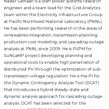
Nader Samaan is a staff power systems research
engineer and a team lead for the Grid Analytics
team within the Electricity Infrastructure Group
at Pacific Northwest National Laboratory (PNNL).
He has been performing research in the areas of
renewables integration, transmission planning,
production cost modeling, and cascading outage
analysis at PNNL since 2009. He is PI/PM for
SuNLaMP project developing planning and
operational tools to enable high penetration of
distributed PV through the optimization of sub-
transmission voltage regulation. He is the PI for
the Dynamic Contingency Analysis Tool (DCAT)
that introduces a hybrid steady-state and
dynamic analysis approach for cascading outage
analysis. DCAT has been selected for the