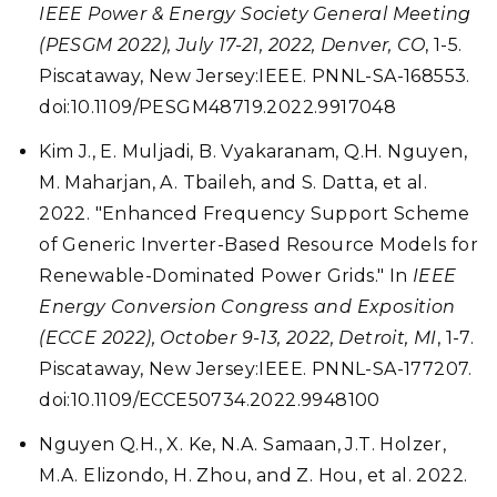
IEEE Power & Energy Society General Meeting
(PESGM 2022), July 17-21, 2022, Denver, CO
, 1-5.
Piscataway, New Jersey:IEEE. PNNL-SA-168553.
doi:10.1109/PESGM48719.2022.9917048
Kim J., E. Muljadi, B. Vyakaranam, Q.H. Nguyen,
M. Maharjan, A. Tbaileh, and S. Datta, et al.
2022. "Enhanced Frequency Support Scheme
of Generic Inverter-Based Resource Models for
Renewable-Dominated Power Grids." In
IEEE
Energy Conversion Congress and Exposition
(ECCE 2022), October 9-13, 2022, Detroit, MI
, 1-7.
Piscataway, New Jersey:IEEE. PNNL-SA-177207.
doi:10.1109/ECCE50734.2022.9948100
Nguyen Q.H., X. Ke, N.A. Samaan, J.T. Holzer,
M.A. Elizondo, H. Zhou, and Z. Hou, et al. 2022.