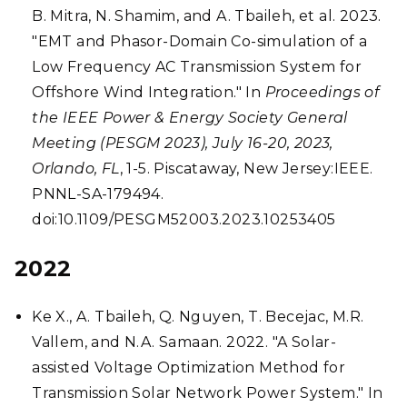
B. Mitra, N. Shamim, and A. Tbaileh, et al. 2023.
"EMT and Phasor-Domain Co-simulation of a
Low Frequency AC Transmission System for
Offshore Wind Integration." In
Proceedings of
the IEEE Power & Energy Society General
Meeting (PESGM 2023), July 16-20, 2023,
Orlando, FL
, 1-5. Piscataway, New Jersey:IEEE.
PNNL-SA-179494.
doi:10.1109/PESGM52003.2023.10253405
2022
Ke X., A. Tbaileh, Q. Nguyen, T. Becejac, M.R.
Vallem, and N.A. Samaan. 2022. "A Solar-
assisted Voltage Optimization Method for
Transmission Solar Network Power System." In