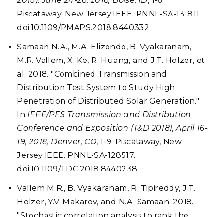
2018), June 24-28, 2018, Boise, ID
, 1-6.
Piscataway, New Jersey:IEEE. PNNL-SA-131811.
doi:10.1109/PMAPS.2018.8440332
Samaan N.A., M.A. Elizondo, B. Vyakaranam,
M.R. Vallem, X. Ke, R. Huang, and J.T. Holzer, et
al. 2018. "Combined Transmission and
Distribution Test System to Study High
Penetration of Distributed Solar Generation."
In
IEEE/PES Transmission and Distribution
Conference and Exposition (T&D 2018), April 16-
19, 2018, Denver, CO
, 1-9. Piscataway, New
Jersey:IEEE. PNNL-SA-128517.
doi:10.1109/TDC.2018.8440238
Vallem M.R., B. Vyakaranam, R. Tipireddy, J.T.
Holzer, Y.V. Makarov, and N.A. Samaan. 2018.
"Stochastic correlation analysis to rank the