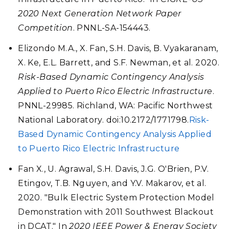
2020 Next Generation Network Paper
Competition
. PNNL-SA-154443.
Elizondo M.A., X. Fan, S.H. Davis, B. Vyakaranam,
X. Ke, E.L. Barrett, and S.F. Newman, et al. 2020.
Risk-Based Dynamic Contingency Analysis
Applied to Puerto Rico Electric Infrastructure
.
PNNL-29985. Richland, WA: Pacific Northwest
National Laboratory. doi:10.2172/1771798.
Risk-
Based Dynamic Contingency Analysis Applied
to Puerto Rico Electric Infrastructure
Fan X., U. Agrawal, S.H. Davis, J.G. O'Brien, P.V.
Etingov, T.B. Nguyen, and Y.V. Makarov, et al.
2020. "Bulk Electric System Protection Model
Demonstration with 2011 Southwest Blackout
in DCAT." In
2020 IEEE Power & Energy Society