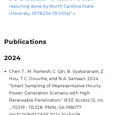
reporting done by North Carolina State
University, 0578204-19-0014)"
.
Publications
2024
Chen T., M. Ramesh, C. Qin, B. Vyakaranam, Z.
Hou, T.C. Douville, and N.A. Samaan. 2024.
"Smart Sampling of Representative Hourly
Power Generation Scenario with High
Renewable Penetration."
IEEE Access
12, no.
_:115319 - 115328. PNNL-SA-198077.
doi:10.1109/ACCESS.2024.3445409