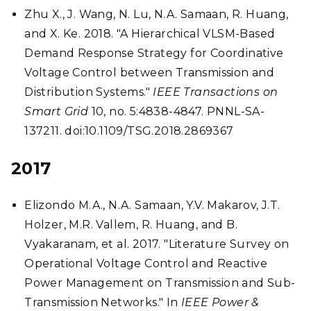
Zhu X., J. Wang, N. Lu, N.A. Samaan, R. Huang,
and X. Ke. 2018. "A Hierarchical VLSM-Based
Demand Response Strategy for Coordinative
Voltage Control between Transmission and
Distribution Systems."
IEEE Transactions on
Smart Grid
10, no. 5:4838-4847. PNNL-SA-
137211. doi:10.1109/TSG.2018.2869367
2017
Elizondo M.A., N.A. Samaan, Y.V. Makarov, J.T.
Holzer, M.R. Vallem, R. Huang, and B.
Vyakaranam, et al. 2017. "Literature Survey on
Operational Voltage Control and Reactive
Power Management on Transmission and Sub-
Transmission Networks." In
IEEE Power &