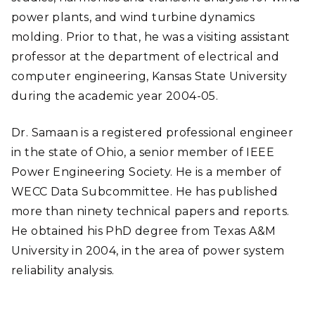
power plants, and wind turbine dynamics
molding. Prior to that, he was a visiting assistant
professor at the department of electrical and
computer engineering, Kansas State University
during the academic year 2004-05.
Dr. Samaan is a registered professional engineer
in the state of Ohio, a senior member of IEEE
Power Engineering Society. He is a member of
WECC Data Subcommittee. He has published
more than ninety technical papers and reports.
He obtained his PhD degree from Texas A&M
University in 2004, in the area of power system
reliability analysis.