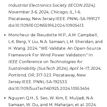
Industrial Electronics Society (IECON 2024),
November 3-6, 2024, Chicago, IL
, 1-6.
Piscataway, New Jersey:IEEE. PNNL-SA-199127.
doi:10.1109/IECON55916.2024.10905413
Moncheur de Rieudotte M.P., A.M. Campbell,
L.K. Berg, Y. Liu, N.A. Samaan, L.M. Sheridan, and
H. Wang. 2024. "WE-Validate: An Open-Source
Framework For Wind Power Validation." In
IEEE Conference on Technologies for
Sustainability (SusTech 2024), April 14-17, 2024,
Portland, OR
, 317-323. Piscataway, New
Jersey:IEEE. PNNL-SA-192533.
doi:10.1109/SusTech60925.2024.10553454
Nguyen Q.H., S. Seo, W. Kim, E. Muljadi, N.A.
Samaan, W. Du, and M. Maharjan, et al. 2024.