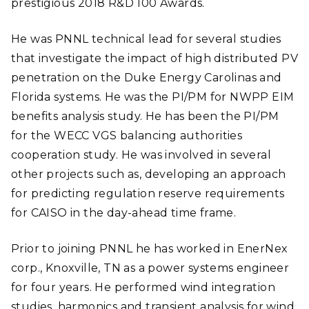
prestigious 2018 R&D 100 Awards.
He was PNNL technical lead for several studies
that investigate the impact of high distributed PV
penetration on the Duke Energy Carolinas and
Florida systems. He was the PI/PM for NWPP EIM
benefits analysis study. He has been the PI/PM
for the WECC VGS balancing authorities
cooperation study. He was involved in several
other projects such as, developing an approach
for predicting regulation reserve requirements
for CAISO in the day-ahead time frame.
Prior to joining PNNL he has worked in EnerNex
corp., Knoxville, TN as a power systems engineer
for four years. He performed wind integration
studies, harmonics and transient analysis for wind