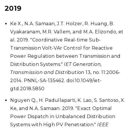
2019
Ke X., N.A. Samaan, J.T. Holzer, R. Huang, B.
Vyakaranam, M.R. Vallem, and M.A. Elizondo, et
al. 2019. "Coordinative Real-time Sub-
Transmission Volt-VAr Control for Reactive
Power Regulation between Transmission and
Distribution Systems."
IET Generation,
Transmission and Distribution
13, no. 11:2006-
2014. PNNL-SA-135462. doi:10.1049/iet-
gtd.2018.5850
Nguyen Q., H. Padullaparti, K. Lao, S. Santoso, X.
Ke, and N.A. Samaan. 2019. "Exact Optimal
Power Dispatch in Unbalanced Distribution
Systems with High PV Penetration."
IEEE