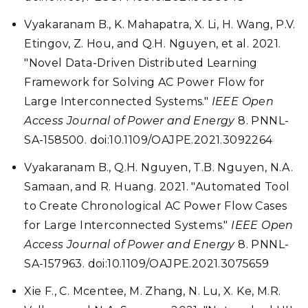
Vyakaranam B., K. Mahapatra, X. Li, H. Wang, P.V.
Etingov, Z. Hou, and Q.H. Nguyen, et al. 2021.
"Novel Data-Driven Distributed Learning
Framework for Solving AC Power Flow for
Large Interconnected Systems."
IEEE Open
Access Journal of Power and Energy
8. PNNL-
SA-158500. doi:10.1109/OAJPE.2021.3092264
Vyakaranam B., Q.H. Nguyen, T.B. Nguyen, N.A.
Samaan, and R. Huang. 2021. "Automated Tool
to Create Chronological AC Power Flow Cases
for Large Interconnected Systems."
IEEE Open
Access Journal of Power and Energy
8. PNNL-
SA-157963. doi:10.1109/OAJPE.2021.3075659
Xie F., C. Mcentee, M. Zhang, N. Lu, X. Ke, M.R.