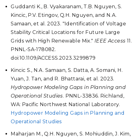
Guddanti K., B. Vyakaranam, T.B. Nguyen, S.
Kincic, P.V. Etingov, Q.H. Nguyen, and N.A.
Samaan, et al. 2023. "Identification of Voltage
Stability Critical Locations for Future Large
Grids with High Renewable Mix."
IEEE Access
11.
PNNL-SA-178082.
doi:10.1109/ACCESS.2023.3299879
Kincic S., N.A. Samaan, S. Datta, A. Somani, H.
Yuan, J. Tan, and R. Bhattarai, et al. 2023.
Hydropower Modeling Gaps in Planning and
Operational Studies
. PNNL-33836. Richland,
WA: Pacific Northwest National Laboratory.
Hydropower Modeling Gaps in Planning and
Operational Studies
Maharjan M., Q.H. Nguyen, S. Mohiuddin, J. Kim,