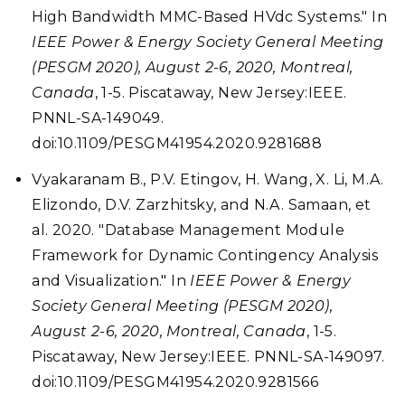
High Bandwidth MMC-Based HVdc Systems." In
IEEE Power & Energy Society General Meeting
(PESGM 2020), August 2-6, 2020, Montreal,
Canada
, 1-5. Piscataway, New Jersey:IEEE.
PNNL-SA-149049.
doi:10.1109/PESGM41954.2020.9281688
Vyakaranam B., P.V. Etingov, H. Wang, X. Li, M.A.
Elizondo, D.V. Zarzhitsky, and N.A. Samaan, et
al. 2020. "Database Management Module
Framework for Dynamic Contingency Analysis
and Visualization." In
IEEE Power & Energy
Society General Meeting (PESGM 2020),
August 2-6, 2020, Montreal, Canada
, 1-5.
Piscataway, New Jersey:IEEE. PNNL-SA-149097.
doi:10.1109/PESGM41954.2020.9281566