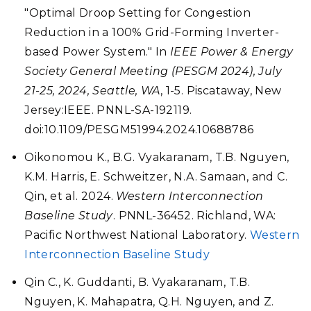
"Optimal Droop Setting for Congestion
Reduction in a 100% Grid-Forming Inverter-
based Power System." In
IEEE Power & Energy
Society General Meeting (PESGM 2024), July
21-25, 2024, Seattle, WA
, 1-5. Piscataway, New
Jersey:IEEE. PNNL-SA-192119.
doi:10.1109/PESGM51994.2024.10688786
Oikonomou K., B.G. Vyakaranam, T.B. Nguyen,
K.M. Harris, E. Schweitzer, N.A. Samaan, and C.
Qin, et al. 2024.
Western Interconnection
Baseline Study
. PNNL-36452. Richland, WA:
Pacific Northwest National Laboratory.
Western
Interconnection Baseline Study
Qin C., K. Guddanti, B. Vyakaranam, T.B.
Nguyen, K. Mahapatra, Q.H. Nguyen, and Z.