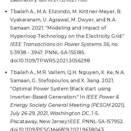
Tbaileh A., M.A. Elizondo, M. Kintner-Meyer, B.
Vyakaranam, U. Agrawal, M. Dwyer, and N.A.
Samaan. 2021. "Modeling and Impact of
Hyperloop Technology on the Electricity Grid."
IEEE Transactions on Power Systems
36, no.
5:3938 - 3947. PNNL-SA-155185.
doi:10.1109/TPWRS.2021.3056298
Tbaileh A., M.R. Vallem, Q.H. Nguyen, X. Ke, N.A.
Samaan, G. Stefopoulos, and X. Jiang. 2021.
"Optimal Power System Black start using
Inverter-Based Generation." In
IEEE Power &
Energy Society General Meeting (PESGM 2021),
July 26-29, 2021, Washington DC
, 1-5.
Piscataway, New Jersey:IEEE. PNNL-SA-157952.
doi:10.1109/PESGM46819.2021.9638043