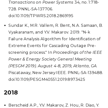
Transactions on Power Systems
34, no. 1:718-
728. PNNL-SA-137706.
doi:10.1109/TPWRS.2018.2869195
Sundar K., M.R. Vallem, R. Bent, N.A. Samaan, B.
Vyakaranam, and Y.V. Makarov. 2019. "N-k
Failure Analysis Algorithm for Identification of
Extreme Events for Cascading Outage Pre-
screening process." In
Proceedings of the IEEE
Power & Energy Society General Meeting
(PESGM 2019). August 4-8, 2019, Atlanta, GA
.
Piscataway, New Jersey:IEEE. PNNL-SA-139488.
doi:10.1109/PESGM40551.2019.8973425
2018
Berscheid A.P., Y.V. Makarov, Z. Hou, R. Diao, Y.