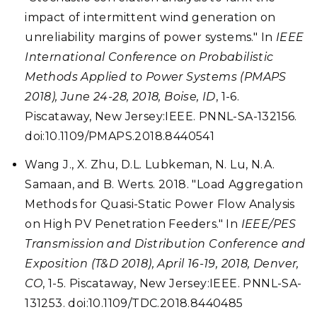
impact of intermittent wind generation on
unreliability margins of power systems." In
IEEE
International Conference on Probabilistic
Methods Applied to Power Systems (PMAPS
2018), June 24-28, 2018, Boise, ID
, 1-6.
Piscataway, New Jersey:IEEE. PNNL-SA-132156.
doi:10.1109/PMAPS.2018.8440541
Wang J., X. Zhu, D.L. Lubkeman, N. Lu, N.A.
Samaan, and B. Werts. 2018. "Load Aggregation
Methods for Quasi-Static Power Flow Analysis
on High PV Penetration Feeders." In
IEEE/PES
Transmission and Distribution Conference and
Exposition (T&D 2018), April 16-19, 2018, Denver,
CO
, 1-5. Piscataway, New Jersey:IEEE. PNNL-SA-
131253. doi:10.1109/TDC.2018.8440485