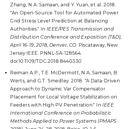
Zhang, N.A. Samaan, and Y. Yuan, et al. 2018.
"An Open-Source Tool for Automated Power
Grid Stress Level Prediction at Balancing
Authorities." In
IEEE/PES Transmission and
Distribution Conference and Exposition (T&D),
April 16-19, 2018, Denver, CO
. Piscataway, New
Jersey:IEEE. PNNL-SA-128564.
doi:10.1109/TDC.2018.8440330
Reiman A.P., T.E. McDermott, N.A. Samaan, B.
Werts, and G.T. Smedley. 2018. "A Data-Driven
Approach to Dynamic Var Compensator
Placement for Local Voltage Stabilization on
Feeders with High PV Penetration." In
IEEE
International Conference on Probabilistic
Methods Applied to Power Systems (PMAPS