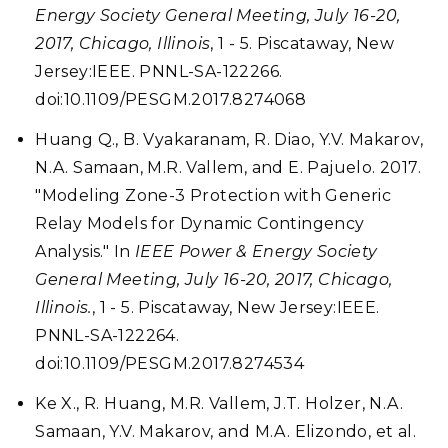
Energy Society General Meeting, July 16-20,
2017, Chicago, Illinois
, 1 - 5. Piscataway, New
Jersey:IEEE. PNNL-SA-122266.
doi:10.1109/PESGM.2017.8274068
Huang Q., B. Vyakaranam, R. Diao, Y.V. Makarov,
N.A. Samaan, M.R. Vallem, and E. Pajuelo. 2017.
"Modeling Zone-3 Protection with Generic
Relay Models for Dynamic Contingency
Analysis." In
IEEE Power & Energy Society
General Meeting, July 16-20, 2017, Chicago,
Illinois.
, 1 - 5. Piscataway, New Jersey:IEEE.
PNNL-SA-122264.
doi:10.1109/PESGM.2017.8274534
Ke X., R. Huang, M.R. Vallem, J.T. Holzer, N.A.
Samaan, Y.V. Makarov, and M.A. Elizondo, et al.