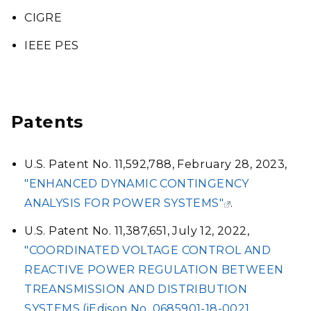
CIGRE
IEEE PES
Patents
U.S. Patent No. 11,592,788, February 28, 2023,
"ENHANCED DYNAMIC CONTINGENCY
ANALYSIS FOR POWER SYSTEMS"
.
U.S. Patent No. 11,387,651, July 12, 2022,
"COORDINATED VOLTAGE CONTROL AND
REACTIVE POWER REGULATION BETWEEN
TREANSMISSION AND DISTRIBUTION
SYSTEMS (iEdison No. 0685901-18-0021,