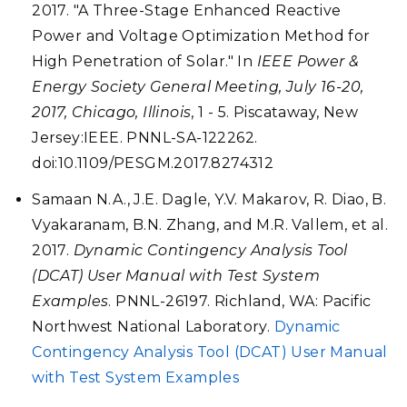
2017. "A Three-Stage Enhanced Reactive
Power and Voltage Optimization Method for
High Penetration of Solar." In
IEEE Power &
Energy Society General Meeting, July 16-20,
2017, Chicago, Illinois
, 1 - 5. Piscataway, New
Jersey:IEEE. PNNL-SA-122262.
doi:10.1109/PESGM.2017.8274312
Samaan N.A., J.E. Dagle, Y.V. Makarov, R. Diao, B.
Vyakaranam, B.N. Zhang, and M.R. Vallem, et al.
2017.
Dynamic Contingency Analysis Tool
(DCAT) User Manual with Test System
Examples
. PNNL-26197. Richland, WA: Pacific
Northwest National Laboratory.
Dynamic
Contingency Analysis Tool (DCAT) User Manual
with Test System Examples