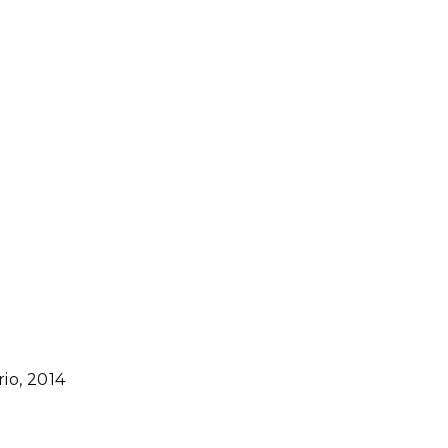
io, 2014