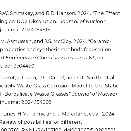
R.W. Shimskey, and B.D. Hanson. 2024. "The Effect
ng on UO2 Dissolution."
Journal of Nuclear
j.jnucmat.2024.154916
, R.M. Asmussen, and J.S. McCloy. 2024. "Ceramic-
 properties and synthesis methods focused on
and Engineering Chemistry Research
63, no.
cs.iecr.3c04450
rruzot, J. Crum, R.C. Daniel, and G.L. Smith, et al.
ctivity Waste Glass Corrosion Model to the Static
li-Borosilicate Waste Glasses."
Journal of Nuclear
j.jnucmat.2024.154968
M. Lines, H.M. Felmy, and J. Mcfarlane, et al. 2024.
Review of possibilities for different
o. 080701. PNNL-SA-195189. doi:10.1063/5.0208591