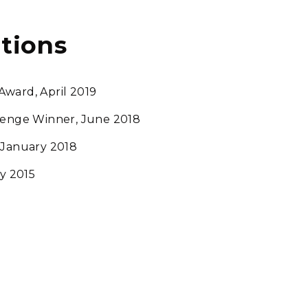
tions
Award, April 2019
llenge Winner, June 2018
 January 2018
y 2015