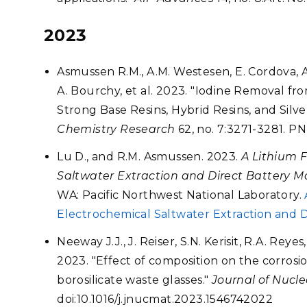
2023
Asmussen R.M., A.M. Westesen, E. Cordova, A.
A. Bourchy, et al. 2023. "Iodine Removal fr
Strong Base Resins, Hybrid Resins, and Silve
Chemistry Research
62, no. 7:3271-3281. PN
Lu D., and R.M. Asmussen. 2023.
A Lithium 
Saltwater Extraction and Direct Battery M
WA: Pacific Northwest National Laboratory.
Electrochemical Saltwater Extraction and D
Neeway J.J., J. Reiser, S.N. Kerisit, R.A. Reye
2023. "Effect of composition on the corrosion
borosilicate waste glasses."
Journal of Nucle
doi:10.1016/j.jnucmat.2023.1546742022