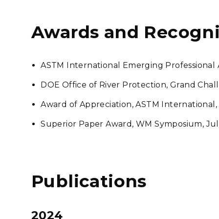
Awards and Recogni
ASTM International Emerging Professional 
DOE Office of River Protection, Grand Cha
Award of Appreciation, ASTM International,
Superior Paper Award, WM Symposium, Jul
Publications
2024