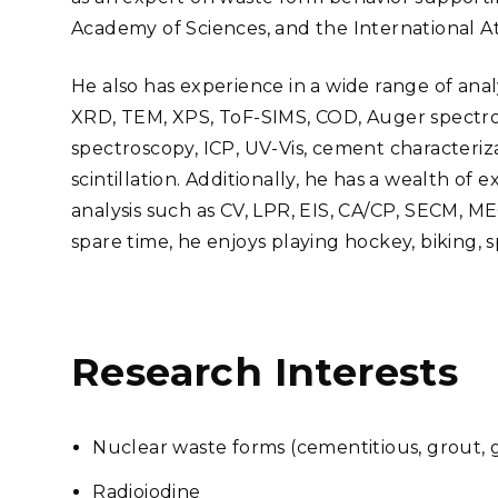
Academy of Sciences, and the International 
He also has experience in a wide range of an
XRD, TEM, XPS, ToF-SIMS, COD, Auger spectro
spectroscopy, ICP, UV-Vis, cement characteriza
scintillation. Additionally, he has a wealth o
analysis such as CV, LPR, EIS, CA/CP, SECM, MEC
spare time, he enjoys playing hockey, biking, 
Research Interests
Nuclear waste forms (cementitious, grout, gl
Radioiodine