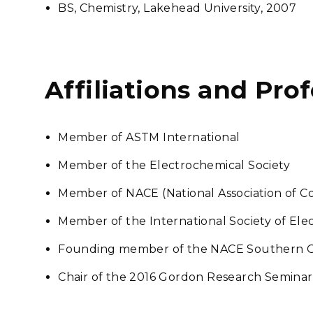
BS, Chemistry, Lakehead University, 2007
Affiliations and Pro
Member of ASTM International
Member of the Electrochemical Society
Member of NACE (National Association of Co
Member of the International Society of Ele
Founding member of the NACE Southern O
Chair of the 2016 Gordon Research Seminar