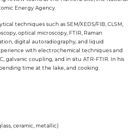
Atomic Energy Agency.
alytical techniques such as SEM/XEDS/FIB, CLSM,
scopy, optical microscopy, FTIR, Raman
tion, digital autoradiography, and liquid
f experience with electrochemical techniques and
, galvanic coupling, and in situ ATR-FTIR. In his
spending time at the lake, and cooking.
ass, ceramic, metallic)