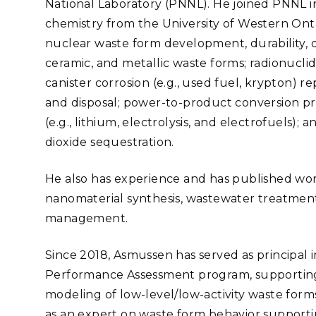
National Laboratory (PNNL). He joined PNNL in
Stak
m (Marine and
Radiochemical Processin
nts
Nuclear Energy
Tech
chemistry from the University of Western Ontar
earch)
Laboratory
Syst
Renewable Energy
nuclear waste form development, durability, d
Depl
Transportation
ceramic, and metallic waste forms; radionucli
Threa
canister corrosion (e.g., used fuel, krypton) re
and disposal; power-to-product conversion pr
(e.g., lithium, electrolysis, and electrofuels)
PUTING
dioxide sequestration.
Software Engineering
Futu
Tech
He also has experience and has published works 
Computational Mathematics &
nanomaterial synthesis, wastewater treatment
Statistics
management.
ORTS
FEA
Since 2018, Asmussen has served as principal i
Performance Assessment program, supporting 
modeling of low-level/low-activity waste form
as an expert on waste form behavior supporti