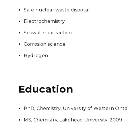
Safe nuclear waste disposal
Electrochemistry
Seawater extraction
Corrosion science
Hydrogen
Education
PhD, Chemistry, University of Western Ontar
MS, Chemistry, Lakehead University, 2009