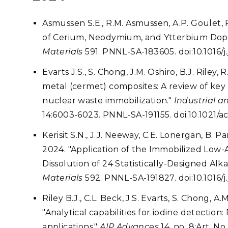
Asmussen S.E., R.M. Asmussen, A.P. Goulet, 
of Cerium, Neodymium, and Ytterbium Dopi
Materials
591. PNNL-SA-183605. doi:10.1016/
Evarts J.S., S. Chong, J.M. Oshiro, B.J. Riley
metal (cermet) composites: A review of key
nuclear waste immobilization."
Industrial 
14:6003-6023. PNNL-SA-191155. doi:10.1021/a
Kerisit S.N., J.J. Neeway, C.E. Lonergan, B. Pa
2024. "Application of the Immobilized Low-A
Dissolution of 24 Statistically-Designed Alka
Materials
592. PNNL-SA-191827. doi:10.1016/
Riley B.J., C.L. Beck, J.S. Evarts, S. Chong, A.
"Analytical capabilities for iodine detection: 
applications."
AIP Advances
14, no. 8:Art. N