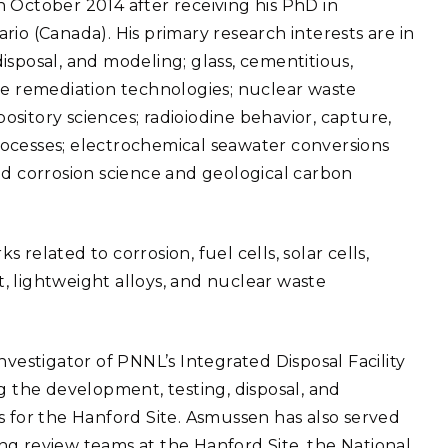
 October 2014 after receiving his PhD in
eholder Engagement
g
Shallow Underground
nology Ombuds
io (Canada). His primary research interests are in
Laboratory
ems Integration &
isposal, and modeling; glass, cementitious,
oyment
de remediation technologies; nuclear waste
t Analysis
pository sciences; radioiodine behavior, capture,
ocesses; electrochemical seawater conversions
; and corrosion science and geological carbon
re Computing
nologies
related to corrosion, fuel cells, solar cells,
, lightweight alloys, and nuclear waste
TURED RESEARCH
nvestigator of PNNL’s Integrated Disposal Facility
the development, testing, disposal, and
s for the Hanford Site. Asmussen has also served
ng review teams at the Hanford Site, the National