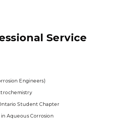
fessional Service
rrosion Engineers)
ctrochemistry
ntario Student Chapter
 in Aqueous Corrosion