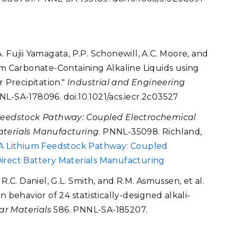
 Fujii Yamagata, P.P. Schonewill, A.C. Moore, and
om Carbonate-Containing Alkaline Liquids using
r Precipitation."
Industrial and Engineering
NL-SA-178096. doi:10.1021/acs.iecr.2c03527
Feedstock Pathway: Coupled Electrochemical
aterials Manufacturing
. PNNL-35098. Richland,
A Lithium Feedstock Pathway: Coupled
irect Battery Materials Manufacturing
s, R.C. Daniel, G.L. Smith, and R.M. Asmussen, et al.
 behavior of 24 statistically-designed alkali-
ar Materials
586. PNNL-SA-185207.