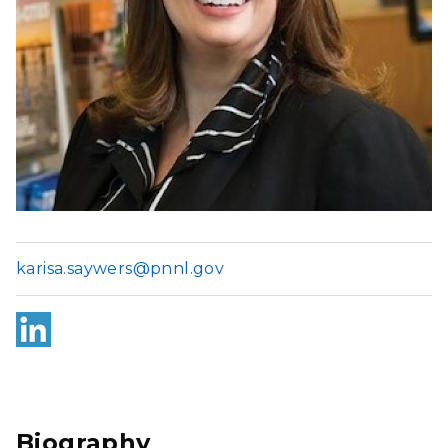
karisa.saywers@pnnl.gov
Link
edI
n
Biography