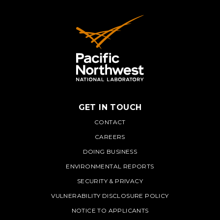
GET IN TOUCH
PNNL
CONTACT
CAREERS
DOING BUSINESS
ENVIRONMENTAL REPORTS
SECURITY & PRIVACY
VULNERABILITY DISCLOSURE POLICY
NOTICE TO APPLICANTS