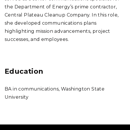
the Department of Energy’s prime contractor,
Central Plateau Cleanup Company. In this role,
she developed communications plans
highlighting mission advancements, project
successes, and employees.
Education
BA in communications, Washington State
University