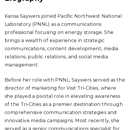
Karisa Saywers joined Pacific Northwest National
Laboratory (PNNL) as a communications
professional focusing on energy storage. She
brings a wealth of experience in strategic
communications, content development, media
relations, public relations, and social media
management.
Before her role with PNNL, Saywers served as the
director of marketing for Visit Tri-Cities, where
she played a pivotal role in elevating awareness
of the Tri-Cities as a premier destination through
comprehensive communication strategies and
innovative media campaigns. Most recently, she
served as a senior communications specialist for