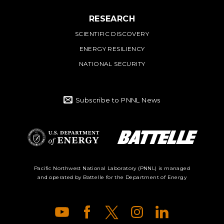
RESEARCH
SCIENTIFIC DISCOVERY
ENERGY RESILIENCY
NATIONAL SECURITY
Subscribe to PNNL News
Battelle Logo
Department of
Pacific Northwest National Laboratory (PNNL) is managed
and operated by Battelle for the Department of Energy
Energy Logo