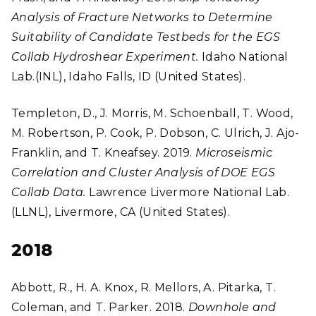
Analysis of Fracture Networks to Determine
Suitability of Candidate Testbeds for the EGS
Collab Hydroshear Experiment.
Idaho National
Lab.(INL), Idaho Falls, ID (United States).
Templeton, D., J. Morris, M. Schoenball, T. Wood,
M. Robertson, P. Cook, P. Dobson, C. Ulrich, J. Ajo-
Franklin, and T. Kneafsey. 2019.
Microseismic
Correlation and Cluster Analysis of DOE EGS
Collab Data.
Lawrence Livermore National Lab.
(LLNL), Livermore, CA (United States).
2018
Abbott, R., H. A. Knox, R. Mellors, A. Pitarka, T.
Coleman, and T. Parker. 2018.
Downhole and