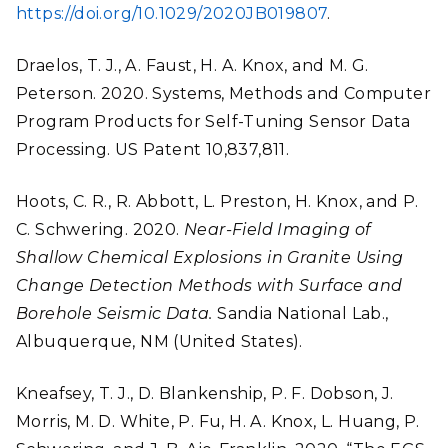
https://doi.org/10.1029/2020JB019807
.
Draelos, T. J., A. Faust, H. A. Knox, and M. G.
Peterson. 2020. Systems, Methods and Computer
Program Products for Self-Tuning Sensor Data
Processing. US Patent 10,837,811.
Hoots, C. R., R. Abbott, L. Preston, H. Knox, and P.
C. Schwering. 2020.
Near-Field Imaging of
Shallow Chemical Explosions in Granite Using
Change Detection Methods with Surface and
Borehole Seismic Data.
Sandia National Lab.,
Albuquerque, NM (United States).
Kneafsey, T. J., D. Blankenship, P. F. Dobson, J.
Morris, M. D. White, P. Fu, H. A. Knox, L. Huang, P.