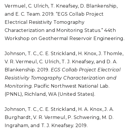
Vermuel, C. Ulrich, T. Kneafsey, D. Blankenship,
and E. C. Team. 2019. “EGS Collab Project
Electrical Resistivity Tomography
Characterization and Monitoring Status.” 44th
Workshop on Geothermal Reservoir Engineering.
Johnson, T. C., C. E. Strickland, H. Knox, J. Thomle,
V. R. Vermeul, C. Ulrich, T. J. Kneafsey, and D. A.
Blankenship. 2019.
EGS Collab Project Electrical
Resistivity Tomography Characterization and
Monitoring.
Pacific Northwest National Lab.
(PNNL), Richland, WA (United States).
Johnson, T. C., C. E. Strickland, H. A. Knox, J. A.
Burghardt, V. R. Vermeul, P. Schwering, M. D.
Ingraham, and T. J. Kneafsey. 2019.