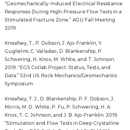
“Geomechanically-Induced Electrical Resistance
Responses During High-Pressure Flow Tests in a
Stimulated Fracture Zone.” AGU Fall Meeting
2019.
Kneafsey, T., P. Dobson, J. Ajo-Franklin, Y.
Guglielmi, C. Valladao, D. Blankenship, P.
Schwering, H. Knox, M. White, and T. Johnson.
2019. “EGS Collab Project: Status, Tests, and
Data.” 53rd US Rock Mechanics/Geomechanics
Symposium.
Kneafsey, T. J., D. Blankenship, P. F. Dobson, J.
Morris, M. D. White, P. Fu, P. Schwering, H. A.
Knox, T. C. Johnson, and J. B. Ajo-Franklin. 2019.
“Stimulation and Flow Tests in Deep Crystalline