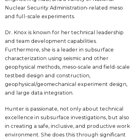
Nuclear Security Administration-related meso
and full-scale experiments.
Dr. Knox is known for her technical leadership
and team development capabilities.
Furthermore, she is a leader in subsurface
characterization using seismic and other
geophysical methods, meso-scale and field-scale
testbed design and construction,
geophysical/geomechanical experiment design,
and large data integration.
Hunter is passionate, not only about technical
excellence in subsurface investigations, but also
in creating a safe, inclusive, and productive work
environment. She does this through significant