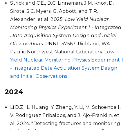
Strickland C.E., D.C. Linneman, J.M. Knox, D.
Sirota, S.C. Myers, G. Abbott, and T.R.
Alexander, et al. 2025.
Low Yield Nuclear
Monitoring Physics Experiment 1 - Integrated
Data Acquisition System Design and Initial
Observations
. PNNL-37567. Richland, WA:
Pacific Northwest National Laboratory.
Low
Yield Nuclear Monitoring Physics Experiment 1
- Integrated Data Acquisition System Design
and Initial Observations
2024
Li D.Z., L. Huang, Y. Zheng, Y. Li, M. Schoenball,
V. Rodriguez Tribaldos, and J. Ajo-Franklin, et
al. 2024. "Detecting fractures and monitoring