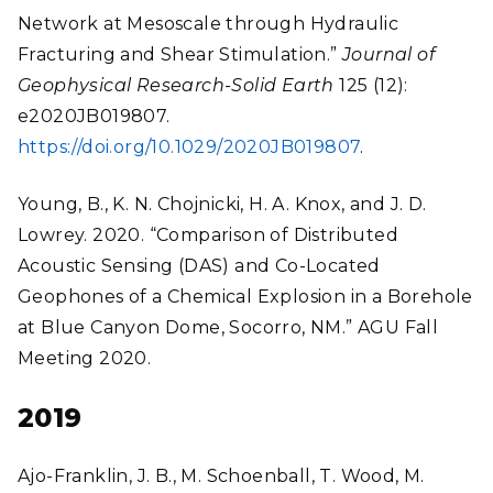
Network at Mesoscale through Hydraulic
Fracturing and Shear Stimulation.”
Journal of
Geophysical Research-Solid Earth
125 (12):
e2020JB019807.
https://doi.org/10.1029/2020JB019807
.
Young, B., K. N. Chojnicki, H. A. Knox, and J. D.
Lowrey. 2020. “Comparison of Distributed
Acoustic Sensing (DAS) and Co-Located
Geophones of a Chemical Explosion in a Borehole
at Blue Canyon Dome, Socorro, NM.” AGU Fall
Meeting 2020.
2019
Ajo-Franklin, J. B., M. Schoenball, T. Wood, M.