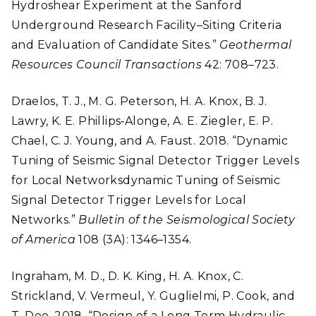
Hydroshear Experiment at the Sanford
Underground Research Facility–Siting Criteria
and Evaluation of Candidate Sites.”
Geothermal
Resources Council Transactions
42: 708–723.
Draelos, T. J., M. G. Peterson, H. A. Knox, B. J.
Lawry, K. E. Phillips‐Alonge, A. E. Ziegler, E. P.
Chael, C. J. Young, and A. Faust. 2018. “Dynamic
Tuning of Seismic Signal Detector Trigger Levels
for Local Networksdynamic Tuning of Seismic
Signal Detector Trigger Levels for Local
Networks.”
Bulletin of the Seismological Society
of America
108 (3A): 1346–1354.
Ingraham, M. D., D. K. King, H. A. Knox, C.
Strickland, V. Vermeul, Y. Guglielmi, P. Cook, and
T. Doe. 2018. “Design of a Long Term Hydraulic