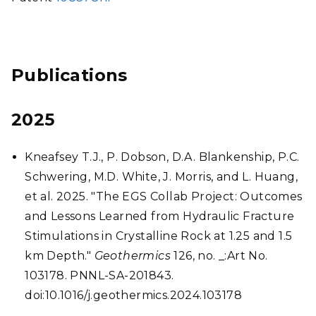
Publications
2025
Kneafsey T.J., P. Dobson, D.A. Blankenship, P.C.
Schwering, M.D. White, J. Morris, and L. Huang,
et al. 2025. "The EGS Collab Project: Outcomes
and Lessons Learned from Hydraulic Fracture
Stimulations in Crystalline Rock at 1.25 and 1.5
km Depth."
Geothermics
126, no. _:Art No.
103178. PNNL-SA-201843.
doi:10.1016/j.geothermics.2024.103178