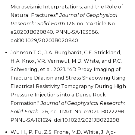
Microseismic Interpretations, and the Role of
Natural Fractures."
Journal of Geophysical
Research: Solid Earth
126, no. 7:Article No.
e2020JB020840. PNNL-SA-163986.
doi:10.1029/2020JB020840
Johnson T.C., J.A. Burghardt, C.E. Strickland,
H.A. Knox, V.R. Vermeul, M.D. White, and P.C.
Schwering, et al. 2021. "4D Proxy Imaging of
Fracture Dilation and Stress Shadowing Using
Electrical Resistivity Tomography During High
Pressure Injections into a Dense Rock
Formation."
Journal of Geophysical Research:
Solid Earth
126, no. 11:Art. No. e2021JB022298.
PNNL-SA-161624. doi:10.1029/2021JB022298
Wu H., P. Fu, Z.S. Frone, M.D. White, J. Ajo-