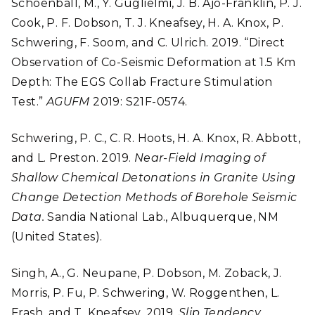
Schoenball, M., Y. Guglielmi, J. B. Ajo-Franklin, P. J.
Cook, P. F. Dobson, T. J. Kneafsey, H. A. Knox, P.
Schwering, F. Soom, and C. Ulrich. 2019. “Direct
Observation of Co-Seismic Deformation at 1.5 Km
Depth: The EGS Collab Fracture Stimulation
Test.”
AGUFM
2019: S21F-0574.
Schwering, P. C., C. R. Hoots, H. A. Knox, R. Abbott,
and L. Preston. 2019.
Near-Field Imaging of
Shallow Chemical Detonations in Granite Using
Change Detection Methods of Borehole Seismic
Data.
Sandia National Lab., Albuquerque, NM
(United States).
Singh, A., G. Neupane, P. Dobson, M. Zoback, J.
Morris, P. Fu, P. Schwering, W. Roggenthen, L.
Frash, and T. Kneafsey. 2019.
Slip Tendency