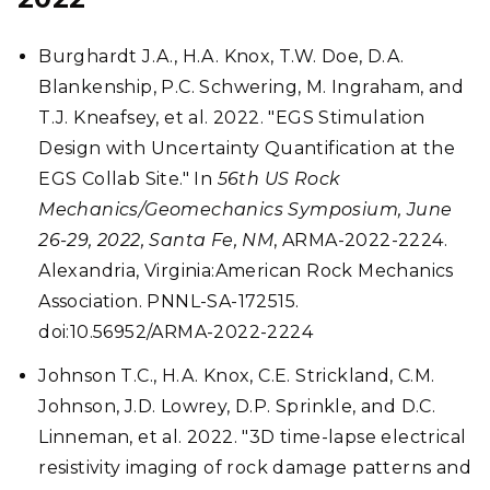
Burghardt J.A., H.A. Knox, T.W. Doe, D.A.
Blankenship, P.C. Schwering, M. Ingraham, and
T.J. Kneafsey, et al. 2022. "EGS Stimulation
Design with Uncertainty Quantification at the
EGS Collab Site." In
56th US Rock
Mechanics/Geomechanics Symposium, June
26-29, 2022, Santa Fe, NM
, ARMA-2022-2224.
Alexandria, Virginia:American Rock Mechanics
Association. PNNL-SA-172515.
doi:10.56952/ARMA-2022-2224
Johnson T.C., H.A. Knox, C.E. Strickland, C.M.
Johnson, J.D. Lowrey, D.P. Sprinkle, and D.C.
Linneman, et al. 2022. "3D time-lapse electrical
resistivity imaging of rock damage patterns and