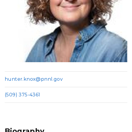
hunter.knox@pnnl.gov
(509) 375-4361
Biography