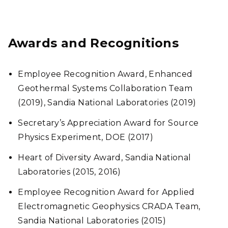
Awards and Recognitions
Employee Recognition Award, Enhanced
Geothermal Systems Collaboration Team
(2019), Sandia National Laboratories (2019)
Secretary’s Appreciation Award for Source
Physics Experiment, DOE (2017)
Heart of Diversity Award, Sandia National
Laboratories (2015, 2016)
Employee Recognition Award for Applied
Electromagnetic Geophysics CRADA Team,
Sandia National Laboratories (2015)