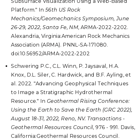
Subsurface Visualization Using a Web-Based
Platform." In
56th US Rock
Mechanics/Geomechanics Symposium, June
26-29, 2022, Santa Fe, NM
, ARMA-2022-2202.
Alexandria, Virginia:American Rock Mechanics
Association (ARMA). PNNL-SA-171080.
doi:10.56952/ARMA-2022-2202
Schwering P.C., C.L. Winn, P. Jaysaval, H.A.
Knox, D.L. Siler, C. Hardwick, and B.F. Ayling, et
al. 2022. "Advancing Geophysical Techniques
to Image a Stratigraphic Hydrothermal
Resource." In
Geothermal Rising Conference:
Using the Earth to Save the Earth (GRC 2022),
August 18-31, 2022, Reno, NV. Transactions -
Geothermal Resources Council
, 976 - 991. Davis,
California:Geothermal Resources Council.