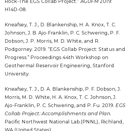
Rock-The EGS Collab Project.”
AGUFM
2019:
H14D-08.
Kneafsey, T. J., D. Blankenship, H. A. Knox, T. C.
Johnson, J. B. Ajo-Franklin, P. C. Schwering, P. F.
Dobson, J. P. Morris, M. D. White, and R.
Podgorney. 2019. “EGS Collab Project: Status and
Progress.” Proceedings 44th Workshop on
Geothermal Reservoir Engineering, Stanford
University.
Kneafsey, T. J., D. A. Blankenship, P. F. Dobson, J.
Morris, M. D. White, H. A. Knox, T. C. Johnson, J.
Ajo-Franklin, P. C. Schwering, and P. Fu. 2019.
EGS
Collab Project: Accomplishments and Plan.
Pacific Northwest National Lab.(PNNL), Richland,
WA (United States).