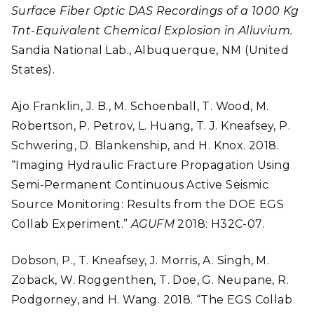
Surface Fiber Optic DAS Recordings of a 1000 Kg
Tnt-Equivalent Chemical Explosion in Alluvium.
Sandia National Lab., Albuquerque, NM (United
States).
Ajo Franklin, J. B., M. Schoenball, T. Wood, M.
Robertson, P. Petrov, L. Huang, T. J. Kneafsey, P.
Schwering, D. Blankenship, and H. Knox. 2018.
“Imaging Hydraulic Fracture Propagation Using
Semi-Permanent Continuous Active Seismic
Source Monitoring: Results from the DOE EGS
Collab Experiment.”
AGUFM
2018: H32C-07.
Dobson, P., T. Kneafsey, J. Morris, A. Singh, M.
Zoback, W. Roggenthen, T. Doe, G. Neupane, R.
Podgorney, and H. Wang. 2018. “The EGS Collab