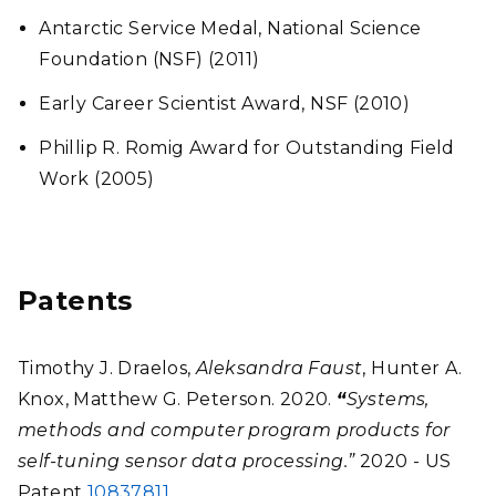
Antarctic Service Medal, National Science
Foundation (NSF) (2011)
Early Career Scientist Award, NSF (2010)
Phillip R. Romig Award for Outstanding Field
Work (2005)
Patents
Timothy J. Draelos,
Aleksandra Faust
, Hunter A.
Knox, Matthew G. Peterson. 2020.
“
Systems,
methods and computer program products for
self-tuning sensor data processing.”
2020 - US
Patent
10837811
.