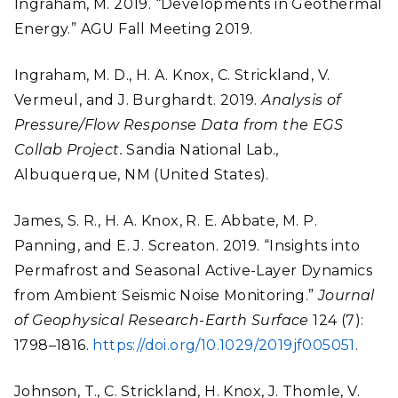
Ingraham, M. 2019. “Developments in Geothermal
Energy.” AGU Fall Meeting 2019.
Ingraham, M. D., H. A. Knox, C. Strickland, V.
Vermeul, and J. Burghardt. 2019.
Analysis of
Pressure/Flow Response Data from the EGS
Collab Project.
Sandia National Lab.,
Albuquerque, NM (United States).
James, S. R., H. A. Knox, R. E. Abbate, M. P.
Panning, and E. J. Screaton. 2019. “Insights into
Permafrost and Seasonal Active-Layer Dynamics
from Ambient Seismic Noise Monitoring.”
Journal
of Geophysical Research-Earth Surface
124 (7):
1798–1816.
https://doi.org/10.1029/2019jf005051
.
Johnson, T., C. Strickland, H. Knox, J. Thomle, V.