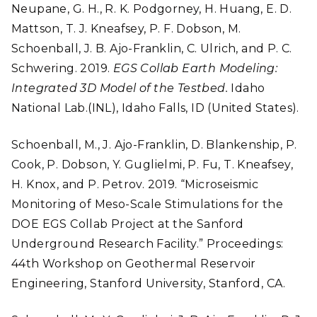
Neupane, G. H., R. K. Podgorney, H. Huang, E. D.
Mattson, T. J. Kneafsey, P. F. Dobson, M.
Schoenball, J. B. Ajo-Franklin, C. Ulrich, and P. C.
Schwering. 2019.
EGS Collab Earth Modeling:
Integrated 3D Model of the Testbed.
Idaho
National Lab.(INL), Idaho Falls, ID (United States).
Schoenball, M., J. Ajo-Franklin, D. Blankenship, P.
Cook, P. Dobson, Y. Guglielmi, P. Fu, T. Kneafsey,
H. Knox, and P. Petrov. 2019. “Microseismic
Monitoring of Meso-Scale Stimulations for the
DOE EGS Collab Project at the Sanford
Underground Research Facility.” Proceedings:
44th Workshop on Geothermal Reservoir
Engineering, Stanford University, Stanford, CA.