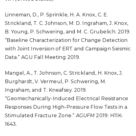
Linneman, D., P. Sprinkle, H. A. Knox, C. E.
Strickland, T. C. Johnson, M. D. Ingraham, J. Knox,
B. Young, P. Schwering, and M. C. Grubelich. 2019.
“Baseline Characterization for Change Detection
with Joint Inversion of ERT and Campaign Seismic
Data.” AGU Fall Meeting 2019.
Mangel, A., T. Johnson, C. Strickland, H. Knox, J.
Burghardt, V. Vermeul, P. Schwering, M.
Ingraham, and T. Kneafsey. 2019.
“Geomechanically-Induced Electrical Resistance
Responses During High-Pressure Flow Tests in a
Stimulated Fracture Zone.”
AGUFM
2019: H11K-
1643.