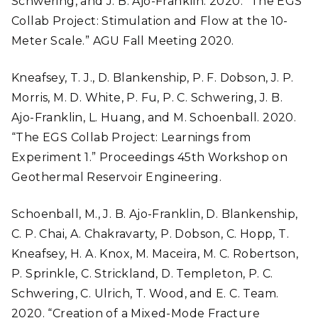
Schwering, and J. B. Ajo-Franklin. 2020. “The EGS
Collab Project: Stimulation and Flow at the 10-
Meter Scale.” AGU Fall Meeting 2020.
Kneafsey, T. J., D. Blankenship, P. F. Dobson, J. P.
Morris, M. D. White, P. Fu, P. C. Schwering, J. B.
Ajo-Franklin, L. Huang, and M. Schoenball. 2020.
“The EGS Collab Project: Learnings from
Experiment 1.” Proceedings 45th Workshop on
Geothermal Reservoir Engineering.
Schoenball, M., J. B. Ajo-Franklin, D. Blankenship,
C. P. Chai, A. Chakravarty, P. Dobson, C. Hopp, T.
Kneafsey, H. A. Knox, M. Maceira, M. C. Robertson,
P. Sprinkle, C. Strickland, D. Templeton, P. C.
Schwering, C. Ulrich, T. Wood, and E. C. Team.
2020. “Creation of a Mixed-Mode Fracture