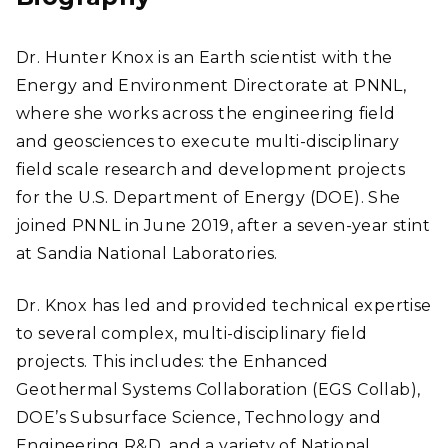
Dr. Hunter Knox is an Earth scientist with the
Energy and Environment Directorate at PNNL,
where she works across the engineering field
and geosciences to execute multi-disciplinary
field scale research and development projects
for the U.S. Department of Energy (DOE). She
joined PNNL in June 2019, after a seven-year stint
at Sandia National Laboratories.
Dr. Knox has led and provided technical expertise
to several complex, multi-disciplinary field
projects. This includes: the Enhanced
Geothermal Systems Collaboration (EGS Collab),
DOE’s Subsurface Science, Technology and
Engineering R&D, and a variety of National