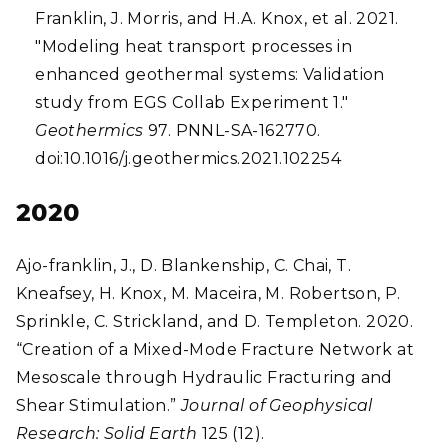
Franklin, J. Morris, and H.A. Knox, et al. 2021.
"Modeling heat transport processes in
enhanced geothermal systems: Validation
study from EGS Collab Experiment 1."
Geothermics
97. PNNL-SA-162770.
doi:10.1016/j.geothermics.2021.102254
2020
Ajo-franklin, J., D. Blankenship, C. Chai, T.
Kneafsey, H. Knox, M. Maceira, M. Robertson, P.
Sprinkle, C. Strickland, and D. Templeton. 2020.
“Creation of a Mixed-Mode Fracture Network at
Mesoscale through Hydraulic Fracturing and
Shear Stimulation.”
Journal of Geophysical
Research: Solid Earth
125 (12).