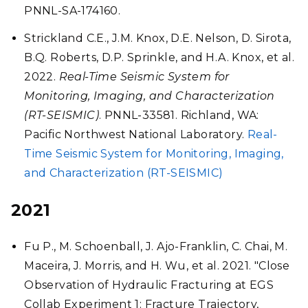
PNNL-SA-174160.
Strickland C.E., J.M. Knox, D.E. Nelson, D. Sirota,
B.Q. Roberts, D.P. Sprinkle, and H.A. Knox, et al.
2022.
Real-Time Seismic System for
Monitoring, Imaging, and Characterization
(RT-SEISMIC)
. PNNL-33581. Richland, WA:
Pacific Northwest National Laboratory.
Real-
Time Seismic System for Monitoring, Imaging,
and Characterization (RT-SEISMIC)
2021
Fu P., M. Schoenball, J. Ajo-Franklin, C. Chai, M.
Maceira, J. Morris, and H. Wu, et al. 2021. "Close
Observation of Hydraulic Fracturing at EGS
Collab Experiment 1: Fracture Trajectory,