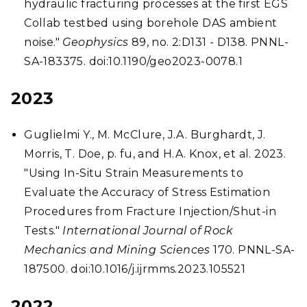
hydraulic fracturing processes at the first EGS
Collab testbed using borehole DAS ambient
noise."
Geophysics
89, no. 2:D131 - D138. PNNL-
SA-183375. doi:10.1190/geo2023-0078.1
2023
Guglielmi Y., M. McClure, J.A. Burghardt, J.
Morris, T. Doe, p. fu, and H.A. Knox, et al. 2023.
"Using In-Situ Strain Measurements to
Evaluate the Accuracy of Stress Estimation
Procedures from Fracture Injection/Shut-in
Tests."
International Journal of Rock
Mechanics and Mining Sciences
170. PNNL-SA-
187500. doi:10.1016/j.ijrmms.2023.105521
2022