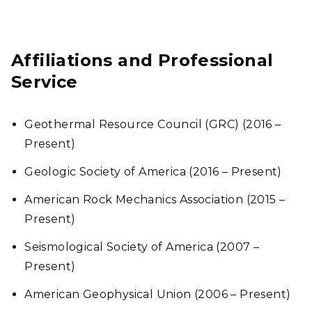
Affiliations and Professional
Service
Geothermal Resource Council (GRC) (2016 –
Present)
Geologic Society of America (2016 – Present)
American Rock Mechanics Association (2015 –
Present)
Seismological Society of America (2007 –
Present)
American Geophysical Union (2006 – Present)