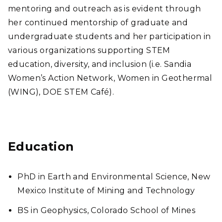
mentoring and outreach as is evident through
her continued mentorship of graduate and
undergraduate students and her participation in
various organizations supporting STEM
education, diversity, and inclusion (i.e. Sandia
Women’s Action Network, Women in Geothermal
(WING), DOE STEM Café).
Education
PhD in Earth and Environmental Science, New
Mexico Institute of Mining and Technology
BS in Geophysics, Colorado School of Mines