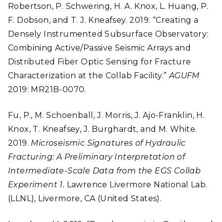
Robertson, P. Schwering, H. A. Knox, L. Huang, P.
F. Dobson, and T. J. Kneafsey. 2019. “Creating a
Densely Instrumented Subsurface Observatory:
Combining Active/Passive Seismic Arrays and
Distributed Fiber Optic Sensing for Fracture
Characterization at the Collab Facility.”
AGUFM
2019: MR21B-0070.
Fu, P., M. Schoenball, J. Morris, J. Ajo-Franklin, H.
Knox, T. Kneafsey, J. Burghardt, and M. White.
2019.
Microseismic Signatures of Hydraulic
Fracturing: A Preliminary Interpretation of
Intermediate-Scale Data from the EGS Collab
Experiment 1.
Lawrence Livermore National Lab.
(LLNL), Livermore, CA (United States).