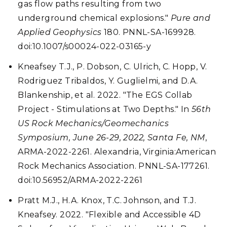
gas flow paths resulting from two
underground chemical explosions."
Pure and
Applied Geophysics
180. PNNL-SA-169928.
doi:10.1007/s00024-022-03165-y
Kneafsey T.J., P. Dobson, C. Ulrich, C. Hopp, V.
Rodriguez Tribaldos, Y. Guglielmi, and D.A.
Blankenship, et al. 2022. "The EGS Collab
Project - Stimulations at Two Depths." In
56th
US Rock Mechanics/Geomechanics
Symposium, June 26-29, 2022, Santa Fe, NM
,
ARMA-2022-2261. Alexandria, Virginia:American
Rock Mechanics Association. PNNL-SA-177261.
doi:10.56952/ARMA-2022-2261
Pratt M.J., H.A. Knox, T.C. Johnson, and T.J.
Kneafsey. 2022. "Flexible and Accessible 4D