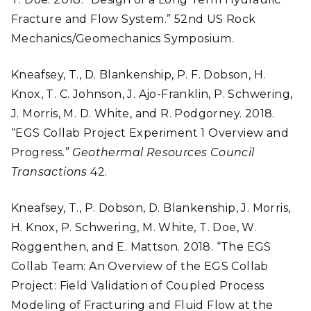
Fracture and Flow System.” 52nd US Rock
Mechanics/Geomechanics Symposium.
Kneafsey, T., D. Blankenship, P. F. Dobson, H.
Knox, T. C. Johnson, J. Ajo-Franklin, P. Schwering,
J. Morris, M. D. White, and R. Podgorney. 2018.
“EGS Collab Project Experiment 1 Overview and
Progress.”
Geothermal Resources Council
Transactions
42.
Kneafsey, T., P. Dobson, D. Blankenship, J. Morris,
H. Knox, P. Schwering, M. White, T. Doe, W.
Roggenthen, and E. Mattson. 2018. “The EGS
Collab Team: An Overview of the EGS Collab
Project: Field Validation of Coupled Process
Modeling of Fracturing and Fluid Flow at the