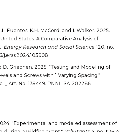
. Fuentes, K.H. McCord, and I. Walker. 2025.
 United States: A Comparative Analysis of
."
Energy Research and Social Science
120, no.
6/j.erss.2024.103908
and D. Griechen. 2025. "Testing and Modeling of
els and Screws with 1 Varying Spacing."
o. _:Art. No. 139449. PNNL-SA-202286.
. 2024. "Experimental and modeled assessment of
e during a wildfire event."
Pollutants
4, no. 1:26-41.