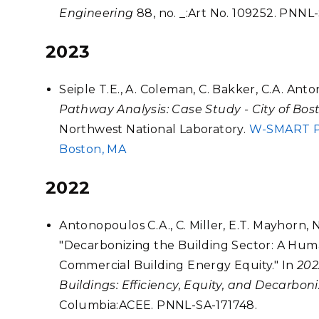
Engineering
88, no. _:Art No. 109252. PNNL-
2023
Seiple T.E., A. Coleman, C. Bakker, C.A. Ant
Pathway Analysis: Case Study - City of Bos
Northwest National Laboratory.
W-SMART Pha
Boston, MA
2022
Antonopoulos C.A., C. Miller, E.T. Mayhorn, N
"Decarbonizing the Building Sector: A Hu
Commercial Building Energy Equity." In
202
Buildings: Efficiency, Equity, and Decarbon
Columbia:ACEE. PNNL-SA-171748.