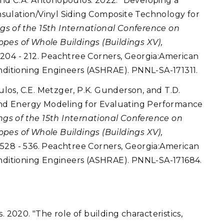
, and C.A. Antonopoulos. 2022. "Developing a
sulation/Vinyl Siding Composite Technology for
gs of the 15th International Conference on
pes of Whole Buildings (Buildings XV),
, 204 - 212. Peachtree Corners, Georgia:American
onditioning Engineers (ASHRAE). PNNL-SA-171311.
oulos, C.E. Metzger, P.K. Gunderson, and T.D.
 and Energy Modeling for Evaluating Performance
gs of the 15th International Conference on
pes of Whole Buildings (Buildings XV),
, 528 - 536. Peachtree Corners, Georgia:American
onditioning Engineers (ASHRAE). PNNL-SA-171684.
. 2020. "The role of building characteristics,