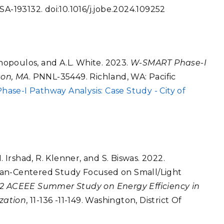
SA-193132. doi:10.1016/j.jobe.2024.109252
onopoulos, and A.L. White. 2023.
W-SMART Phase-I
ton, MA
. PNNL-35449. Richland, WA: Pacific
se-I Pathway Analysis: Case Study - City of
. Irshad, R. Klenner, and S. Biswas. 2022.
man-Centered Study Focused on Small/Light
2 ACEEE Summer Study on Energy Efficiency in
ization
, 11-136 -11-149. Washington, District Of