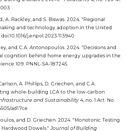
0003
, A. Rackley, and S. Biswas. 2024. "Regional
making and technology adoption in the United
doi:10.1016/j.enpol.2023.113940
kley, and C.A. Antonopoulos. 2024. "Decisions and
al cognition behind home energy upgrades in the
cience
109. PNNL-SA-187245.
arlson, A. Phillips, D. Griechen, and C.A.
cting whole-building LCA to the low-carbon
frastructure and Sustainability
4, no. 1:Art. No.
4505/ad17ce
nopoulos, and D. Griechen. 2024. "Monotonic Testing
th Hardwood Dowels."
Journal of Building