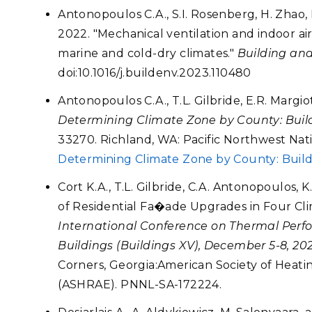
Antonopoulos C.A., S.I. Rosenberg, H. Zhao, 
2022. "Mechanical ventilation and indoor air
marine and cold-dry climates."
Building an
doi:10.1016/j.buildenv.2023.110480
Antonopoulos C.A., T.L. Gilbride, E.R. Margio
Determining Climate Zone by County: Buil
33270. Richland, WA: Pacific Northwest Nati
Determining Climate Zone by County: Buil
Cort K.A., T.L. Gilbride, C.A. Antonopoulos, 
of Residential Fa�ade Upgrades in Four Cli
International Conference on Thermal Perfo
Buildings (Buildings XV), December 5-8, 20
Corners, Georgia:American Society of Heati
(ASHRAE). PNNL-SA-172224.