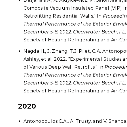
Desjarlais A., A. Aldykiewicz, M. Salonvaara
Composite Vacuum Insulated Panel (VIP) In
Retrofitting Residential Walls." In
Proceedin
Thermal Performance of the Exterior Envelo
December 5-8, 2022, Clearwater Beach, FL
Society of Heating Refrigerating and Air-C
Nagda H., J. Zhang, T.J. Pilet, C.A. Antonop
Ashley, et al. 2022. "Experimental Studies
of Various Deep Wall Retrofits." In
Proceedin
Thermal Performance of the Exterior Envelo
December 5-8, 2022, Clearwater Beach, FL
Society of Heating Refrigerating and Air-C
2020
Antonopoulos C.A., A. Trusty, and V. Shandas