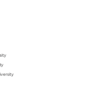
sity
ty
iversity