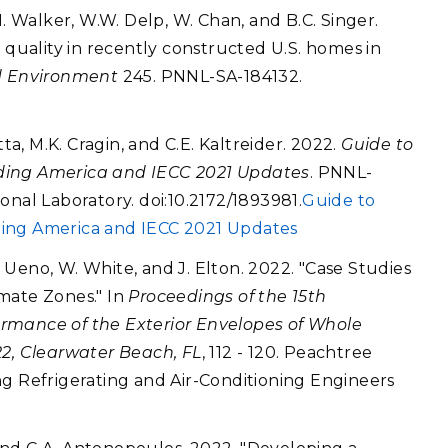
I. Walker, W.W. Delp, W. Chan, and B.C. Singer.
 quality in recently constructed U.S. homes in
d Environment
245. PNNL-SA-184132.
tta, M.K. Cragin, and C.E. Kaltreider. 2022.
Guide to
ding America and IECC 2021 Updates
. PNNL-
onal Laboratory. doi:10.2172/1893981.
Guide to
ding America and IECC 2021 Updates
K. Ueno, W. White, and J. Elton. 2022. "Case Studies
mate Zones." In
Proceedings of the 15th
rmance of the Exterior Envelopes of Whole
22, Clearwater Beach, FL
, 112 - 120. Peachtree
ng Refrigerating and Air-Conditioning Engineers