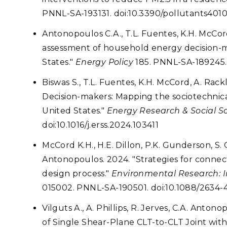
PNNL-SA-193131. doi:10.3390/pollutants401
Antonopoulos C.A., T.L. Fuentes, K.H. McCord
assessment of household energy decision-
States."
Energy Policy
185. PNNL-SA-189245. 
Biswas S., T.L. Fuentes, K.H. McCord, A. Rac
Decision-makers: Mapping the sociotechnic
United States."
Energy Research & Social S
doi:10.1016/j.erss.2024.103411
McCord K.H., H.E. Dillon, P.K. Gunderson, S. C
Antonopoulos. 2024. "Strategies for conne
design process."
Environmental Research: In
015002. PNNL-SA-190501. doi:10.1088/2634-
Vilguts A., A. Phillips, R. Jerves, C.A. Anto
of Single Shear-Plane CLT-to-CLT Joint wi