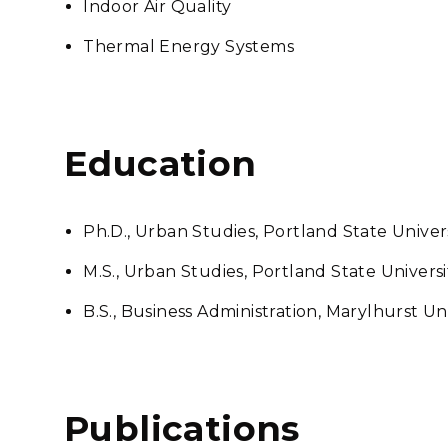
Indoor Air Quality
Thermal Energy Systems
Education
Ph.D., Urban Studies, Portland State Univer
M.S., Urban Studies, Portland State Universi
B.S., Business Administration, Marylhurst Un
Publications