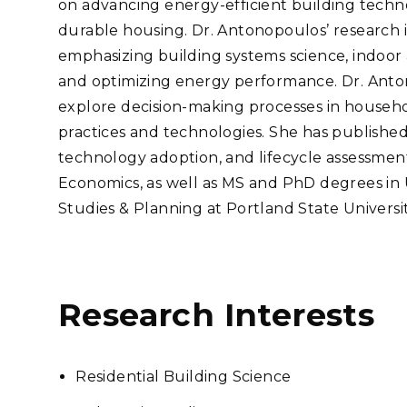
on advancing energy-efficient building technol
Stak
m (Marine and
Radiochemical Processin
nts
Nuclear Energy
Tech
durable housing. Dr. Antonopoulos’ research is
earch)
Laboratory
Syst
Renewable Energy
emphasizing building systems science, indoor a
Depl
Transportation
and optimizing energy performance. Dr. Anton
Threa
explore decision-making processes in househo
practices and technologies. She has published 
technology adoption, and lifecycle assessments
PUTING
Economics, as well as MS and PhD degrees in
Software Engineering
Futu
Studies & Planning at Portland State Universit
Tech
Computational Mathematics &
Statistics
Research Interests
ORTS
FEA
Residential Building Science