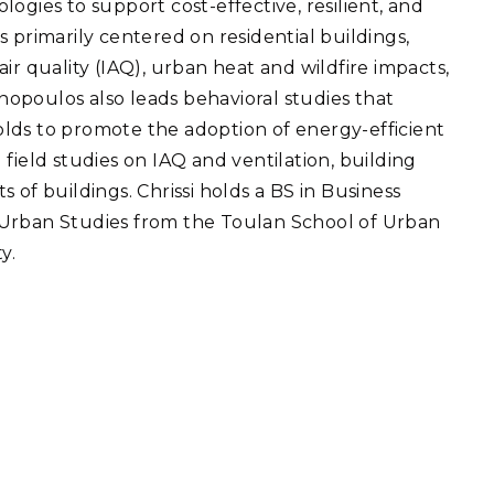
ogies to support cost-effective, resilient, and
eholder Engagement
g
Shallow Underground
nology Ombuds
 primarily centered on residential buildings,
Laboratory
ems Integration &
ir quality (IAQ), urban heat and wildfire impacts,
oyment
opoulos also leads behavioral studies that
t Analysis
lds to promote the adoption of energy-efficient
field studies on IAQ and ventilation, building
 of buildings. Chrissi holds a BS in Business
 Urban Studies from the Toulan School of Urban
re Computing
y.
nologies
TURED RESEARCH