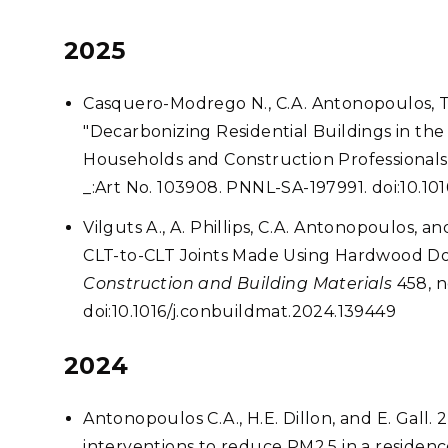
2025
Casquero-Modrego N., C.A. Antonopoulos, T.L
"Decarbonizing Residential Buildings in the
Households and Construction Professionals
_:Art No. 103908. PNNL-SA-197991. doi:10.101
Vilguts A., A. Phillips, C.A. Antonopoulos, 
CLT-to-CLT Joints Made Using Hardwood Dow
Construction and Building Materials
458, n
doi:10.1016/j.conbuildmat.2024.139449
2024
Antonopoulos C.A., H.E. Dillon, and E. Gall
interventions to reduce PM2.5 in a residenc